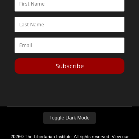
Subscribe
Toggle Dark Mode
2026© The Libertarian Institute. All rights reserved. View our