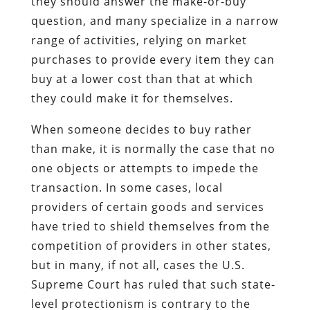
they should answer the make-or-buy
question, and many specialize in a narrow
range of activities, relying on market
purchases to provide every item they can
buy at a lower cost than that at which
they could make it for themselves.
When someone decides to buy rather
than make, it is normally the case that no
one objects or attempts to impede the
transaction. In some cases, local
providers of certain goods and services
have tried to shield themselves from the
competition of providers in other states,
but in many, if not all, cases the U.S.
Supreme Court has ruled that such state-
level protectionism is contrary to the