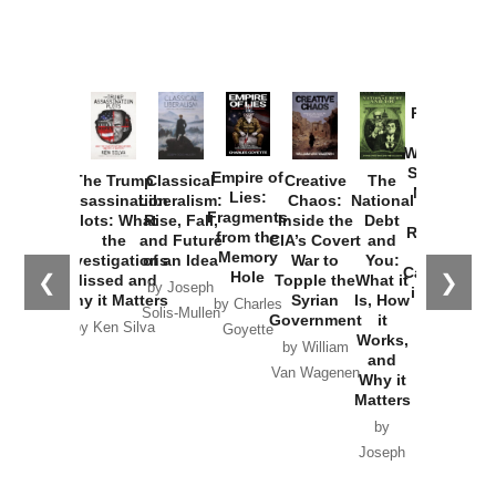
Provoked:
How
Washington
Started the
Empire of
The Trump
Classical
Creative
The
New Cold
Lies:
Assassination
Liberalism:
Chaos:
National
War with
Fragments
Plots: What
Rise, Fall,
Inside the
Debt
Russia and
from the
the
and Future
CIA’s Covert
and
the
Memory
Investigations
of an Idea
War to
You:
Catastrophe
Hole
❮
❯
Missed and
Topple the
What it
by Joseph
in Ukraine
Why it Matters
Syrian
Is, How
by Charles
Solis-Mullen
Government
it
by Scott
by Ken Silva
Goyette
Works,
Horton
by William
and
Van Wagenen
Why it
Matters
by
Joseph
Solis-