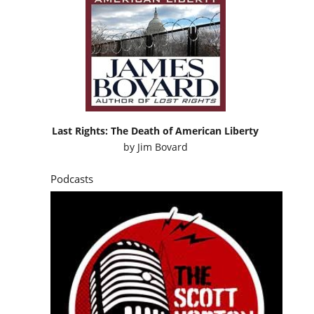
Last Rights: The Death of American Liberty
by
Jim Bovard
Podcasts