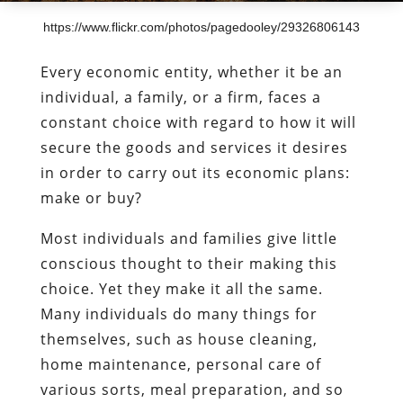
https://www.flickr.com/photos/pagedooley/29326806143
Every economic entity, whether it be an
individual, a family, or a firm, faces a
constant choice with regard to how it will
secure the goods and services it desires
in order to carry out its economic plans:
make or buy?
Most individuals and families give little
conscious thought to their making this
choice. Yet they make it all the same.
Many individuals do many things for
themselves, such as house cleaning,
home maintenance, personal care of
various sorts, meal preparation, and so