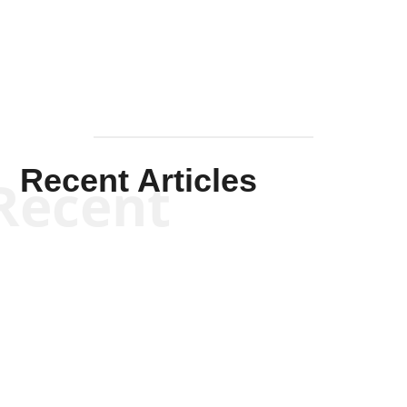
Mullen
Recent Articles
Recent