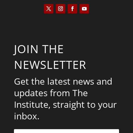
JOIN THE
NEWSLETTER
Get the latest news and
updates from The
Institute, straight to your
inbox.