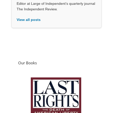
Editor at Large of Independent’s quarterly journal
The Independent Review.
View all posts
Our Books