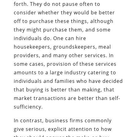
forth. They do not pause often to
consider whether they would be better
off to purchase these things, although
they might purchase them, and some
individuals do. One can hire
housekeepers, groundskeepers, meal
providers, and many other services. In
some cases, provision of these services
amounts to a large industry catering to
individuals and families who have decided
that buying is better than making, that
market transactions are better than self-
sufficiency.
In contrast, business firms commonly
give serious, explicit attention to how