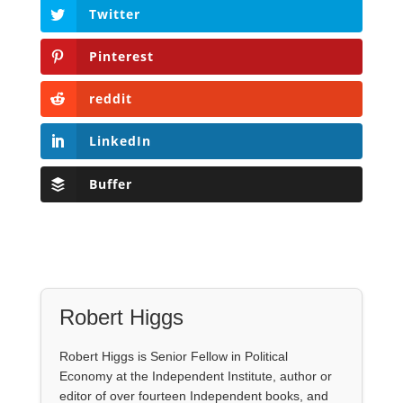
Twitter
Pinterest
reddit
LinkedIn
Buffer
Robert Higgs
Robert Higgs is Senior Fellow in Political
Economy at the Independent Institute, author or
editor of over fourteen Independent books, and