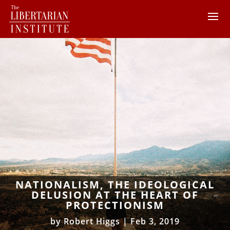
NATIONALISM, THE IDEOLOGICAL
DELUSION AT THE HEART OF
PROTECTIONISM
by
Robert Higgs
|
Feb 3, 2019