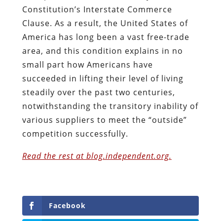
Constitution’s Interstate Commerce
Clause. As a result, the United States of
America has long been a vast free-trade
area, and this condition explains in no
small part how Americans have
succeeded in lifting their level of living
steadily over the past two centuries,
notwithstanding the transitory inability of
various suppliers to meet the “outside”
competition successfully.
Read the rest at blog.independent.org.
Facebook