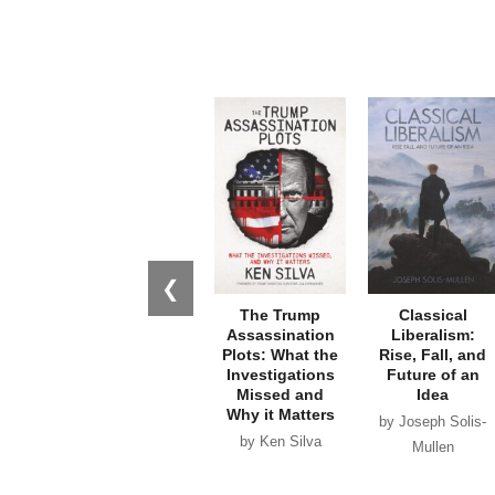
❮
The Trump
Classical
Assassination
Liberalism:
Plots: What the
Rise, Fall, and
Investigations
Future of an
Missed and
Idea
Why it Matters
by Joseph Solis-
by Ken Silva
Mullen