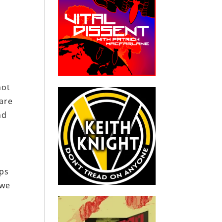
not
 are
nd
eps
 we