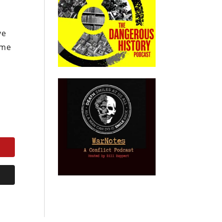
ve
ime
.