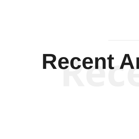
Rec
Recent Ar