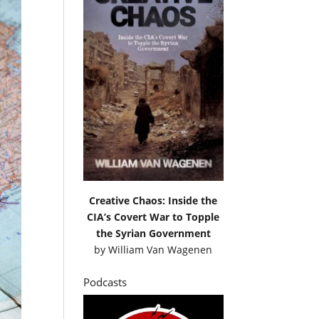
Creative Chaos: Inside the
CIA’s Covert War to Topple
the Syrian Government
by
William Van Wagenen
Podcasts