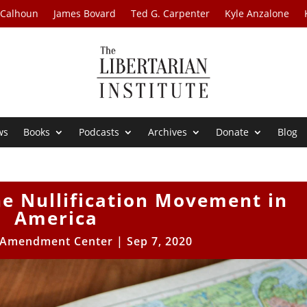
 Calhoun
James Bovard
Ted G. Carpenter
Kyle Anzalone
ws
Books
Podcasts
Archives
Donate
Blog
e Nullification Movement in
America
 Amendment Center
|
Sep 7, 2020