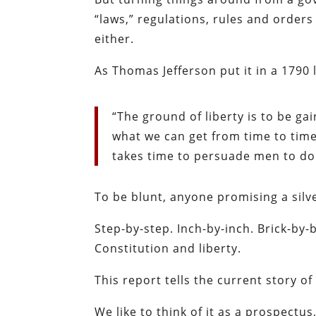
“laws,” regulations, rules and orders
either.
As Thomas Jefferson put it in a 1790 l
“The ground of liberty is to be g
what we can get from time to time,
takes time to persuade men to do 
To be blunt, anyone promising a silver
Step-by-step. Inch-by-inch. Brick-by-
Constitution and liberty.
This report tells the current story of
We like to think of it as a prospectu