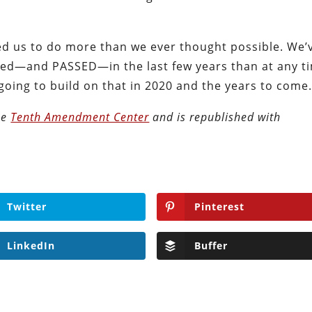
d us to do more than we ever thought possible. We’
duced—and PASSED—in the last few years than at any t
 going to build on that in 2020 and the years to come
the
Tenth Amendment Center
and is republished with
Twitter
Pinterest
LinkedIn
Buffer