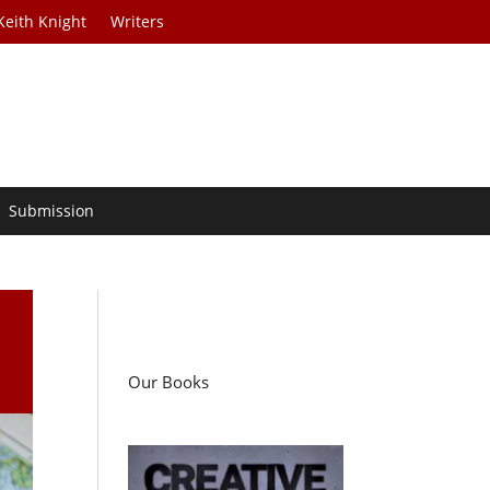
Keith Knight
Writers
Submission
Our Books