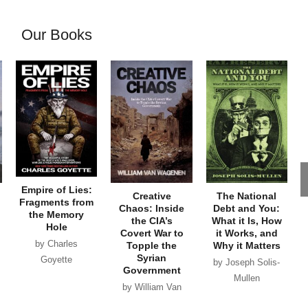
Our Books
Empire of Lies:
Creative
The National
Fragments from
Chaos: Inside
Debt and You:
the Memory
the CIA’s
What it Is, How
Hole
Covert War to
it Works, and
by Charles
Topple the
Why it Matters
Syrian
Goyette
by Joseph Solis-
Government
Mullen
by William Van
Wagenen