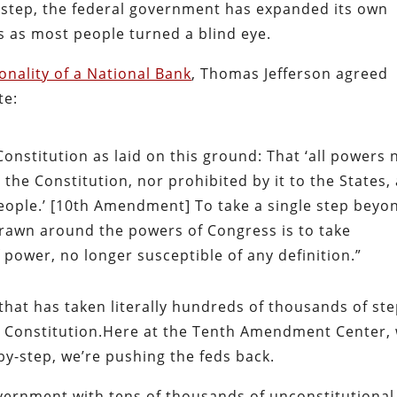
y-step, the federal government has expanded its own
s as most people turned a blind eye.
onality of a National Bank
, Thomas Jefferson agreed
te:
Constitution as laid on this ground: That ‘all powers 
 the Constitution, nor prohibited by it to the States,
people.’ [10th Amendment] To take a single step beyo
drawn around the powers of Congress is to take
 power, no longer susceptible of any definition.”
hat has taken literally hundreds of thousands of st
 Constitution.Here at the Tenth Amendment Center,
-by-step, we’re pushing the feds back.
vernment with tens of thousands of unconstitutional