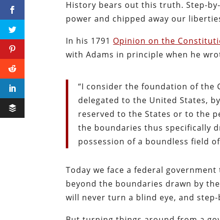
History bears out this truth. Step-b
power and chipped away our libertie
In his 1791
Opinion on the Constituti
with Adams in principle when he wro
“I consider the foundation of the 
delegated to the United States, by
reserved to the States or to the 
the boundaries thus specifically 
possession of a boundless field of
Today we face a federal government t
beyond the boundaries drawn by the
will never turn a blind eye, and step
But turning things around from a go