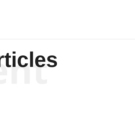
ent
ticles