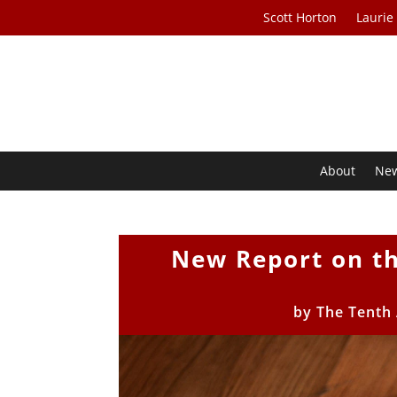
Scott Horton
Laurie
About
Ne
New Report on th
by
The Tenth