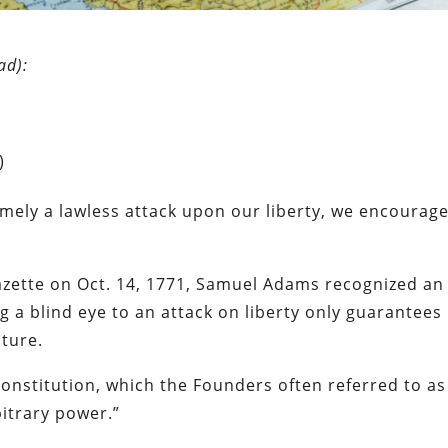
ad):
)
mely a lawless attack upon our liberty, we encourage 
azette on Oct. 14, 1771, Samuel Adams recognized an
g a blind eye to an attack on liberty only guarantees
uture.
Constitution, which the Founders often referred to as
bitrary power.”