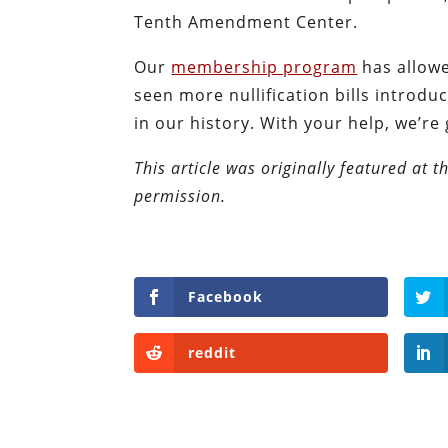
Tenth Amendment Center.
Our
membership program
has allowe
seen more nullification bills intro
in our history. With your help, we’re
This article was originally featured at 
permission.
Facebook
reddit