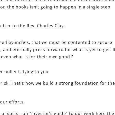
 on the books isn’t going to happen in a single step
etter to the Rev. Charles Clay:
ained by inches, that we must be contented to secure
 and eternally press forward for what is yet to get. I
even what is for their own good.”
 bullet is lying to you.
brick. That’s how we build a strong foundation for th
 our efforts.
s, of sorts—an “investor’s guide” to our work here the