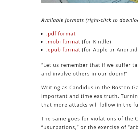
Available formats (right-click to downlo
.pdf format
.mobi format
(for Kindle)
.
epub format
(for Apple or Android
“Let us remember that if we suffer ta
and involve others in our doom!”
Writing as Candidus in the Boston G
important and timeless truth. Turnin
that more attacks will follow in the f
The same goes for violations of the 
“usurpations,” or the exercise of “ar