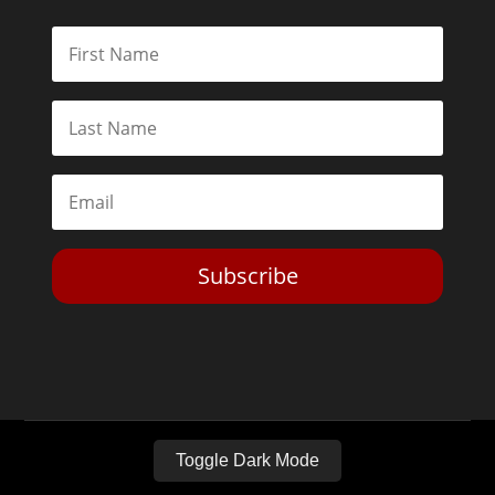
Subscribe
Toggle Dark Mode