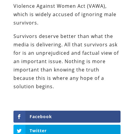
Violence Against Women Act (VAWA),
which is widely accused of ignoring male
survivors.
Survivors deserve better than what the
media is delivering. All that survivors ask
for is an unprejudiced and factual view of
an important issue. Nothing is more
important than knowing the truth
because this is where any hope of a
solution begins.
Facebook
Twitter