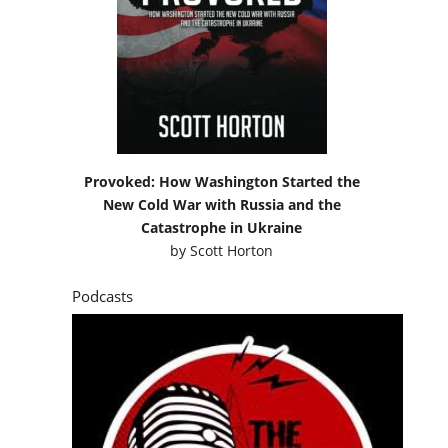
Provoked: How Washington Started the
New Cold War with Russia and the
Catastrophe in Ukraine
by
Scott Horton
Podcasts