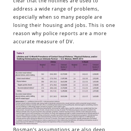
clear that the hotlines are used to
address a wide range of problems,
especially when so many people are
losing their housing and jobs. This is one
reason why police reports are a more
accurate measure of DV.
Bosman’s assumptions are also deep