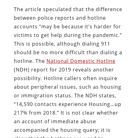
The article speculated that the difference
between police reports and hotline
accounts “may be because it’s harder for
victims to get help during the pandemic.”
This is possible, although dialing 911
should be no more difficult than dialing a
hotline. The
National Domestic Hotline
(NDH) report for 2019 reveals another
possibility. Hotline callers often inquire
about peripheral issues, such as housing
or immigration status. The NDH states,
“14,590 contacts experience Housing…up
217% from 2018.” It is not clear whether
an account of immediate abuse
accompanied the housing query; it is