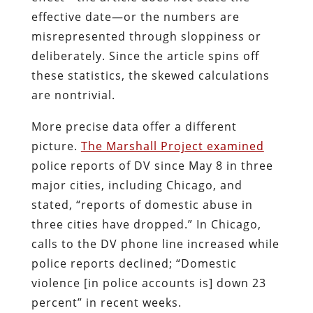
effective date—or the numbers are
misrepresented through sloppiness or
deliberately. Since the article spins off
these statistics, the skewed calculations
are nontrivial.
More precise data offer a different
picture.
The Marshall Project examined
police reports of DV since May 8 in three
major cities, including Chicago, and
stated, “reports of domestic abuse in
three cities have dropped.” In Chicago,
calls to the DV phone line increased while
police reports declined; “Domestic
violence [in police accounts is] down 23
percent” in recent weeks.