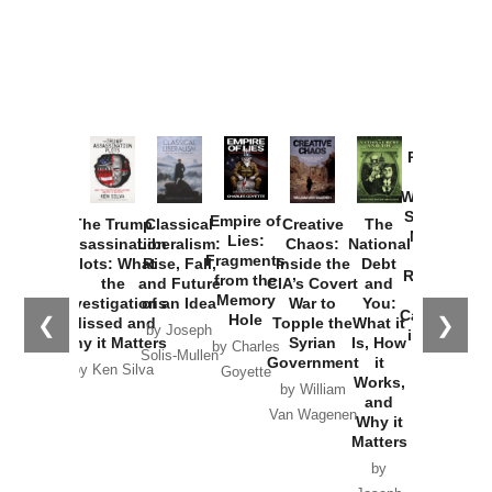
Provoked:
How
Washington
Started the
Empire of
The Trump
Classical
Creative
The
New Cold
Lies:
Assassination
Liberalism:
Chaos:
National
War with
Fragments
Plots: What
Rise, Fall,
Inside the
Debt
Russia and
from the
the
and Future
CIA’s Covert
and
the
Memory
Investigations
of an Idea
War to
You:
Catastrophe
Hole
❮
❯
Missed and
Topple the
What it
by Joseph
in Ukraine
Why it Matters
Syrian
Is, How
by Charles
Solis-Mullen
Government
it
by Scott
by Ken Silva
Goyette
Works,
Horton
by William
and
Van Wagenen
Why it
Matters
by