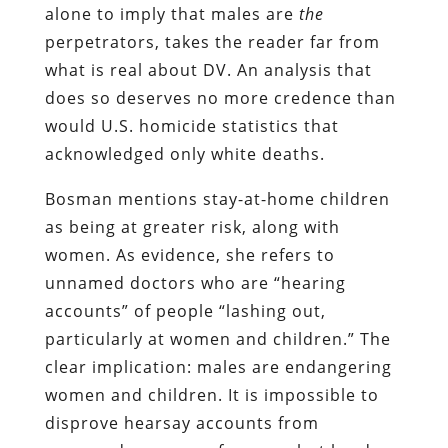
alone to imply that males are
the
perpetrators, takes the reader far from
what is real about DV. An analysis that
does so deserves no more credence than
would U.S. homicide statistics that
acknowledged only white deaths.
Bosman mentions stay-at-home children
as being at greater risk, along with
women. As evidence, she refers to
unnamed doctors who are “hearing
accounts” of people “lashing out,
particularly at women and children.” The
clear implication: males are endangering
women and children. It is impossible to
disprove hearsay accounts from