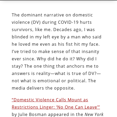
The dominant narrative on domestic
violence (DV) during COVID-19 hurts
survivors, like me. Decades ago, I was
blinded in my left eye by a man who said
he loved me even as his fist hit my face.
I’ve tried to make sense of that insanity
ever since. Why did he do it? Why did I
stay? The one thing that anchors me to
answers is reality—what is true of DV?—
not what is emotional or political. The
media delivers the opposite.
“Domestic Violence Calls Mount as
Restrictions Linger: ‘No One Can Leave’”
by Julie Bosman appeared in the
New York