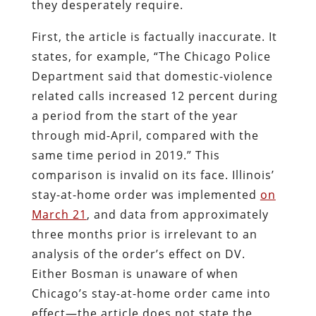
they desperately require.
First, the article is factually inaccurate. It
states, for example, “The Chicago Police
Department said that domestic-violence
related calls increased 12 percent during
a period from the start of the year
through mid-April, compared with the
same time period in 2019.” This
comparison is invalid on its face. Illinois’
stay-at-home order was implemented
on
March 21
, and data from approximately
three months prior is irrelevant to an
analysis of the order’s effect on DV.
Either Bosman is unaware of when
Chicago’s stay-at-home order came into
effect—the article does not state the