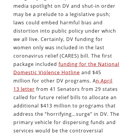
media spotlight on DV and shut-in order
may be a prelude to a legislative push;
laws could embed harmful bias and
distortion into public policy under which
we all live. Certainly, DV funding for
women only was included in the last
coronavirus relief (CARES) bill. The first
package included
funding for the National
Domestic Violence Hotline
and $45
million for other DV programs. A
n April
13 letter
from 41 Senators from 29 states
called for future relief bills to allocate an
additional $413 million to programs that
address the “horrifying…surge” in DV. The
primary vehicle for dispersing funds and
services would be the controversial