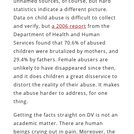
unnamed sources, of course, but hard
statistics indicate a different picture.
Data on child abuse is difficult to collect
and verify, but
a 2006 report
from the
Department of Health and Human
Services found that 70.6% of abused
children were brutalized by mothers, and
29.4% by fathers. Female abusers are
unlikely to have disappeared since then,
and it does children a great disservice to
distort the reality of their abuse. It makes
the abuse harder to address, for one
thing.
Getting the facts straight on DV is not an
academic matter. There are human
beings crying out in pain. Moreover, the