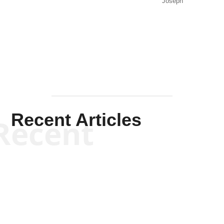
Joseph
Solis-
Mullen
Recent Articles
Recent