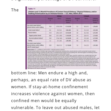
The
bottom line: Men endure a high and,
perhaps, an equal rate of DV abuse as
women. If stay-at-home confinement
increases violence against women, then
confined men would be equally
vulnerable. To leave out abused males, let