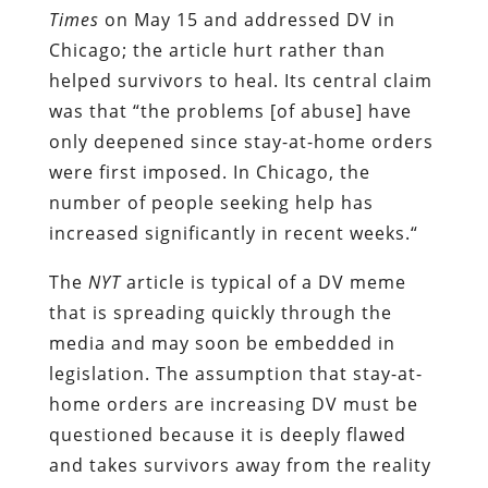
Times
on May 15 and addressed DV in
Chicago; the article hurt rather than
helped survivors to heal. Its central claim
was that “the problems [of abuse] have
only deepened since stay-at-home orders
were first imposed. In Chicago, the
number of people seeking help has
increased significantly in recent weeks.“
The
NYT
article is typical of a DV meme
that is spreading quickly through the
media and may soon be embedded in
legislation. The assumption that stay-at-
home orders are increasing DV must be
questioned because it is deeply flawed
and takes survivors away from the reality