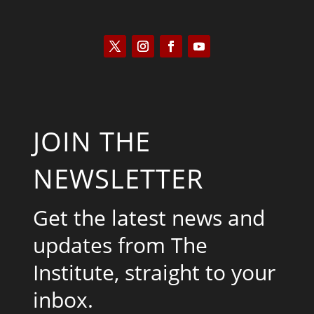
JOIN THE
NEWSLETTER
Get the latest news and
updates from The
Institute, straight to your
inbox.