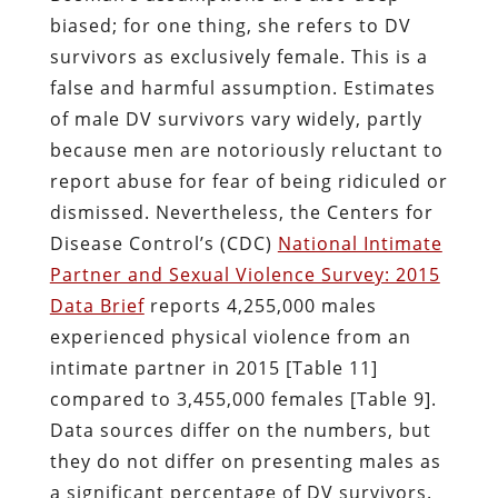
biased; for one thing, she refers to DV
survivors as exclusively female. This is a
false and harmful assumption. Estimates
of male DV survivors vary widely, partly
because men are notoriously reluctant to
report abuse for fear of being ridiculed or
dismissed. Nevertheless, the Centers for
Disease Control’s (CDC)
National Intimate
Partner and Sexual Violence Survey: 2015
Data Brief
reports 4,255,000 males
experienced physical violence from an
intimate partner in 2015 [Table 11]
compared to 3,455,000 females [Table 9].
Data sources differ on the numbers, but
they do not differ on presenting males as
a significant percentage of DV survivors.