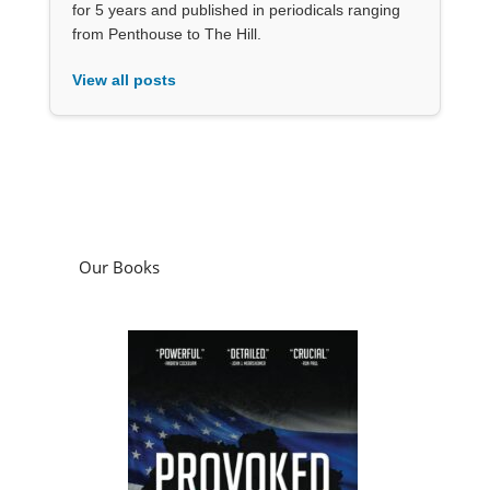
for 5 years and published in periodicals ranging
from Penthouse to The Hill.
View all posts
Our Books