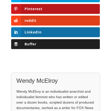
Pinterest
reddit
LinkedIn
Buffer
Wendy McElroy
Wendy McElroy is an individualist anarchist and
individualist feminist who has written or edited
over a dozen books, scripted dozens of produced
documentaries, worked as a writer for FOX News