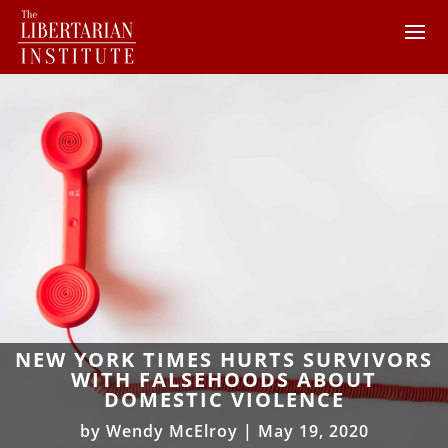
NEW YORK TIMES HURTS SURVIVORS
WITH FALSEHOODS ABOUT
DOMESTIC VIOLENCE
by
Wendy McElroy
|
May 19, 2020