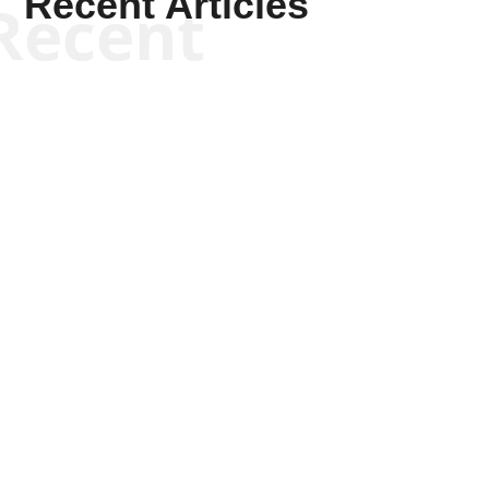
Recent Articles
Recent
Joseph Solis-Mullen