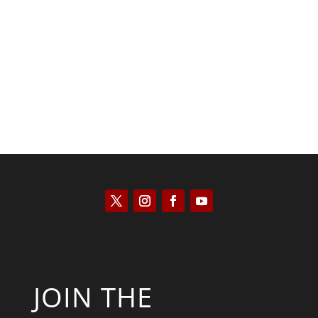
Saul Zimet
JOIN THE