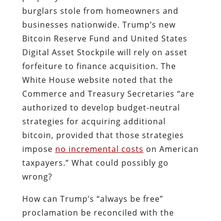
burglars stole from homeowners and
businesses nationwide. Trump’s new
Bitcoin Reserve Fund and United States
Digital Asset Stockpile will rely on asset
forfeiture to finance acquisition. The
White House website noted that the
Commerce and Treasury Secretaries “are
authorized to develop budget-neutral
strategies for acquiring additional
bitcoin, provided that those strategies
impose
no incremental costs
on American
taxpayers.” What could possibly go
wrong?
How can Trump’s “always be free”
proclamation be reconciled with the