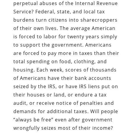
perpetual abuses of the Internal Revenue
Service? Federal, state, and local tax
burdens turn citizens into sharecroppers
of their own lives. The average American
is forced to labor for twenty years simply
to support the government. Americans
are forced to pay more in taxes than their
total spending on food, clothing, and
housing. Each week, scores of thousands
of Americans have their bank accounts
seized by the IRS, or have IRS liens put on
their houses or land, or endure a tax
audit, or receive notice of penalties and
demands for additional taxes. Will people
“always be free” even after government
wrongfully seizes most of their income?