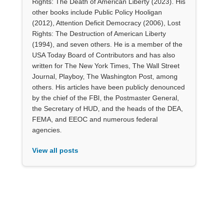
Rights: The Death of American Liberty (2023). His
other books include Public Policy Hooligan
(2012), Attention Deficit Democracy (2006), Lost
Rights: The Destruction of American Liberty
(1994), and seven others. He is a member of the
USA Today Board of Contributors and has also
written for The New York Times, The Wall Street
Journal, Playboy, The Washington Post, among
others. His articles have been publicly denounced
by the chief of the FBI, the Postmaster General,
the Secretary of HUD, and the heads of the DEA,
FEMA, and EEOC and numerous federal
agencies.
View all posts