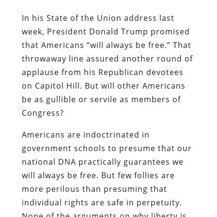
In his State of the Union address last
week, President Donald Trump promised
that Americans “will always be free.” That
throwaway line assured another round of
applause from his Republican devotees
on Capitol Hill. But will other Americans
be as gullible or servile as members of
Congress?
Americans are indoctrinated in
government schools to presume that our
national DNA practically guarantees we
will always be free. But few follies are
more perilous than presuming that
individual rights are safe in perpetuity.
None of the arguments on why liberty is