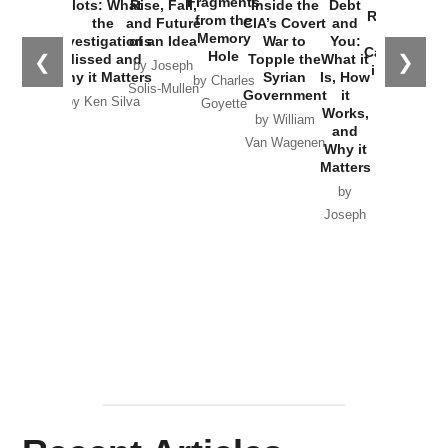
Fragments
Plots: What
Rise, Fall,
Inside the
Debt
Russia and
from the
the
and Future
CIA’s Covert
and
the
Memory
Investigations
of an Idea
War to
You:
Catastrophe
Hole
❮
❯
Missed and
Topple the
What it
by Joseph
in Ukraine
Why it Matters
Syrian
Is, How
by Charles
Solis-Mullen
Government
it
by Scott
by Ken Silva
Goyette
Works,
Horton
by William
and
Van Wagenen
Why it
Matters
by
Joseph
Solis-
Mullen