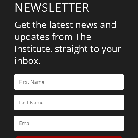
NEWSLETTER
Get the latest news and
updates from The
Institute, straight to your
inbox.