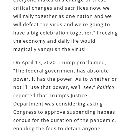
critical changes and sacrifices now, we
will rally together as one nation and we
will defeat the virus and we’re going to
have a big celebration together.” Freezing
the economy and daily life would
magically vanquish the virus!
On April 13, 2020, Trump proclaimed,
“The federal government has absolute
power. It has the power. As to whether or
not I’ll use that power, we’ll see.”
Politico
reported that Trump’s Justice
Department was considering asking
Congress to approve suspending habeas
corpus for the duration of the pandemic,
enabling the feds to detain anyone