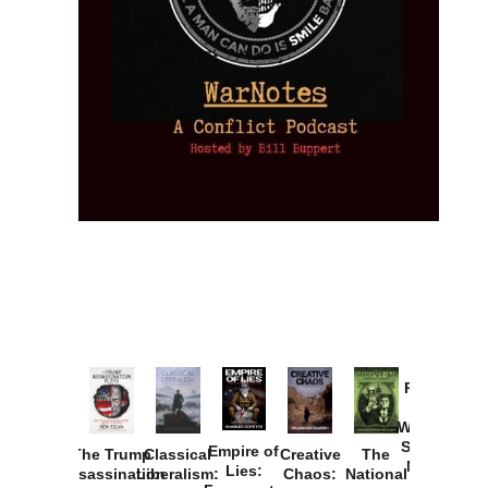
Provoked:
How
Washington
Started the
Empire of
The Trump
Classical
Creative
The
New Cold
Lies:
Assassination
Liberalism:
Chaos:
National
War with