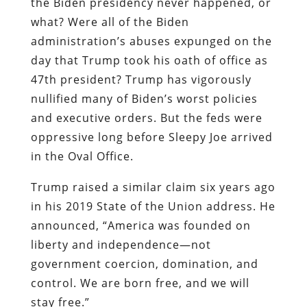
the Biden presidency never happened, or
what? Were all of the Biden
administration’s abuses expunged on the
day that Trump took his oath of office as
47th president? Trump has vigorously
nullified many of Biden’s worst policies
and executive orders. But the feds were
oppressive long before Sleepy Joe arrived
in the Oval Office.
Trump raised a similar claim six years ago
in his 2019 State of the Union address. He
announced, “America was founded on
liberty and independence—not
government coercion, domination, and
control. We are born free, and we will
stay free.”