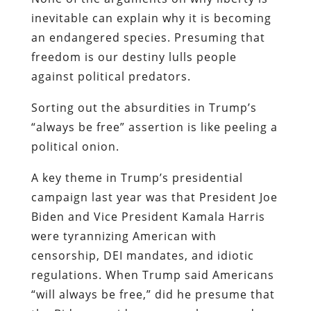
inevitable can explain why it is becoming
an endangered species. Presuming that
freedom is our destiny lulls people
against political predators.
Sorting out the absurdities in Trump’s
“always be free” assertion is like peeling a
political onion.
A key theme in Trump’s presidential
campaign last year was that President Joe
Biden and Vice President Kamala Harris
were tyrannizing American with
censorship, DEI mandates, and idiotic
regulations. When Trump said Americans
“will always be free,” did he presume that