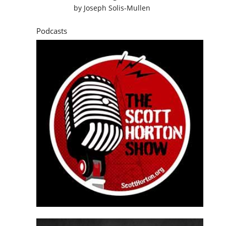
by
Joseph Solis-Mullen
Podcasts