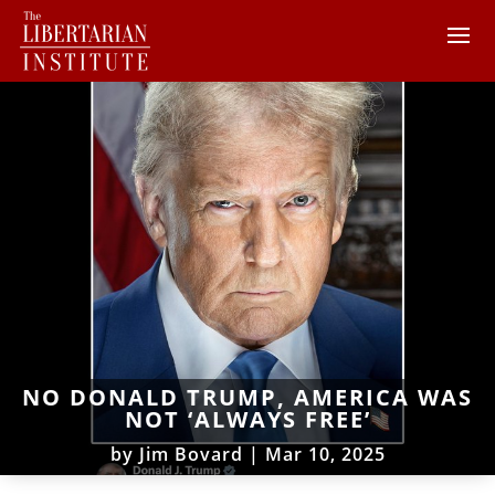
NO DONALD TRUMP, AMERICA WAS
NOT ‘ALWAYS FREE’
by
Jim Bovard
|
Mar 10, 2025