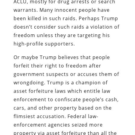
ACLU, mostly for drug arrests or search
warrants. Many innocent people have
been killed in such raids. Perhaps Trump
doesn’t consider such raids a violation of
freedom unless they are targeting his
high-profile supporters.
Or maybe Trump believes that people
forfeit their right to freedom after
government suspects or accuses them of
wrongdoing. Trump is a champion of
asset forfeiture laws which entitle law
enforcement to confiscate people’s cash,
cars, and other property based on the
flimsiest accusation. Federal law-
enforcement agencies seized more
property via asset forfeiture than all the