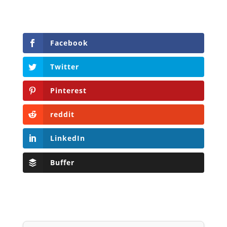
Facebook
Twitter
Pinterest
reddit
LinkedIn
Buffer