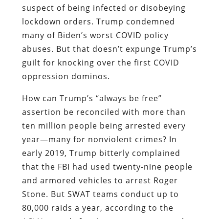
suspect of being infected or disobeying
lockdown orders. Trump condemned
many of Biden’s worst COVID policy
abuses. But that doesn’t expunge Trump’s
guilt for knocking over the first COVID
oppression dominos.
How can Trump’s “always be free”
assertion be reconciled with more than
ten million people being arrested every
year—many for nonviolent crimes? In
early 2019, Trump bitterly complained
that the FBI had used twenty-nine people
and armored vehicles to arrest Roger
Stone. But SWAT teams conduct up to
80,000 raids a year, according to the