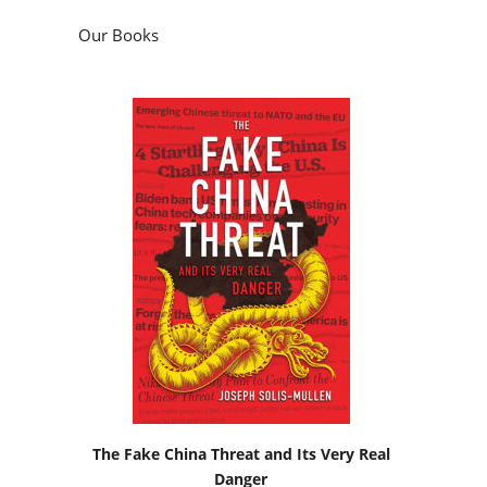
Our Books
The Fake China Threat and Its Very Real
Danger