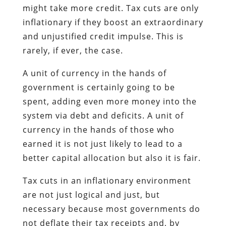
might take more credit. Tax cuts are only
inflationary if they boost an extraordinary
and unjustified credit impulse. This is
rarely, if ever, the case.
A unit of currency in the hands of
government is certainly going to be
spent, adding even more money into the
system via debt and deficits. A unit of
currency in the hands of those who
earned it is not just likely to lead to a
better capital allocation but also it is fair.
Tax cuts in an inflationary environment
are not just logical and just, but
necessary because most governments do
not deflate their tax receipts and, by