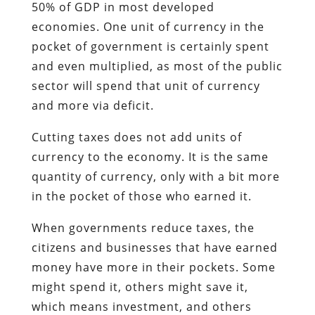
50% of GDP in most developed
economies. One unit of currency in the
pocket of government is certainly spent
and even multiplied, as most of the public
sector will spend that unit of currency
and more via deficit.
Cutting taxes does not add units of
currency to the economy. It is the same
quantity of currency, only with a bit more
in the pocket of those who earned it.
When governments reduce taxes, the
citizens and businesses that have earned
money have more in their pockets. Some
might spend it, others might save it,
which means investment, and others