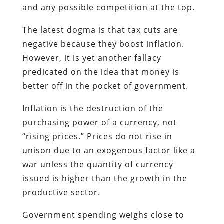
and any possible competition at the top.
The latest dogma is that tax cuts are
negative because they boost inflation.
However, it is yet another fallacy
predicated on the idea that money is
better off in the pocket of government.
Inflation is the destruction of the
purchasing power of a currency, not
“rising prices.” Prices do not rise in
unison due to an exogenous factor like a
war unless the quantity of currency
issued is higher than the growth in the
productive sector.
Government spending weighs close to