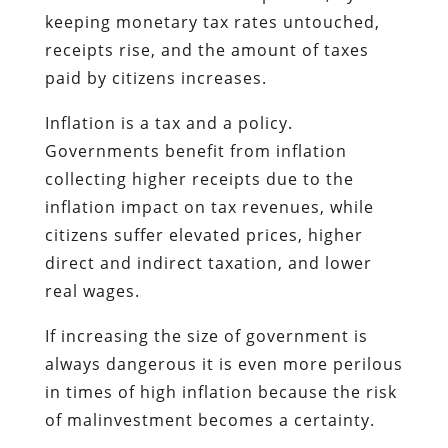
keeping monetary tax rates untouched,
receipts rise, and the amount of taxes
paid by citizens increases.
Inflation is a tax and a policy.
Governments benefit from inflation
collecting higher receipts due to the
inflation impact on tax revenues, while
citizens suffer elevated prices, higher
direct and indirect taxation, and lower
real wages.
If increasing the size of government is
always dangerous it is even more perilous
in times of high inflation because the risk
of malinvestment becomes a certainty.