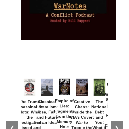
Provoked:
How
Washington
Started the
Empire of
The Trump
Classical
Creative
The
New Cold
Lies:
Assassination
Liberalism:
Chaos:
National
War with
Fragments
Plots: What
Rise, Fall,
Inside the
Debt
Russia and
from the
the
and Future
CIA’s Covert
and
the
Memory
Investigations
of an Idea
War to
You:
Catastrophe
Hole
❮
❯
Missed and
Topple the
What it