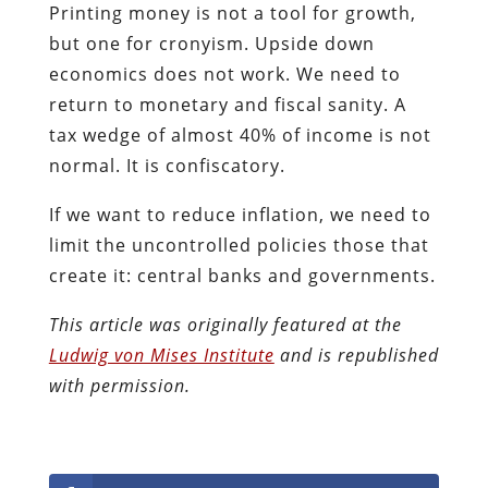
Printing money is not a tool for growth,
but one for cronyism. Upside down
economics does not work. We need to
return to monetary and fiscal sanity. A
tax wedge of almost 40% of income is not
normal. It is confiscatory.
If we want to reduce inflation, we need to
limit the uncontrolled policies those that
create it: central banks and governments.
This article was originally featured at the
Ludwig von Mises Institute
and is republished
with permission.