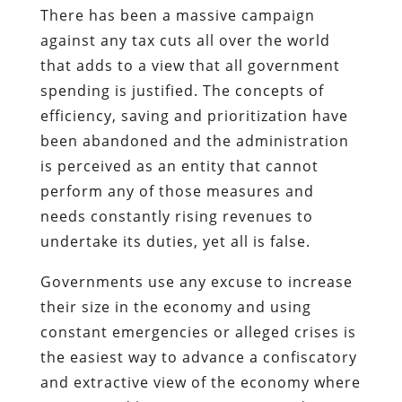
There has been a massive campaign
against any tax cuts all over the world
that adds to a view that all government
spending is justified. The concepts of
efficiency, saving and prioritization have
been abandoned and the administration
is perceived as an entity that cannot
perform any of those measures and
needs constantly rising revenues to
undertake its duties, yet all is false.
Governments use any excuse to increase
their size in the economy and using
constant emergencies or alleged crises is
the easiest way to advance a confiscatory
and extractive view of the economy where