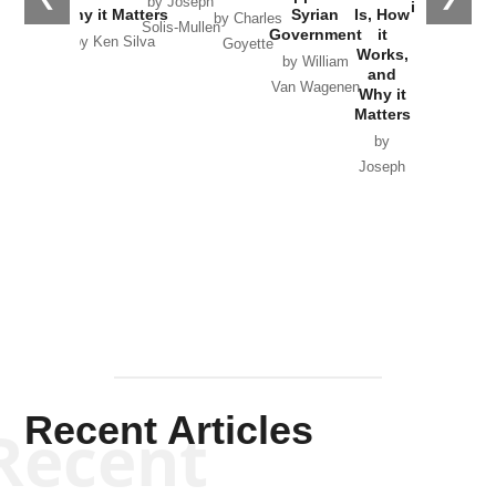
by Joseph
in Ukraine
Why it Matters
Syrian
Is, How
by Charles
Solis-Mullen
Government
it
by Scott
by Ken Silva
Goyette
Works,
Horton
by William
and
Van Wagenen
Why it
Matters
by
Joseph
Solis-
Mullen
Recent Articles
Recent