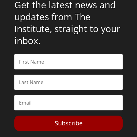
Get the latest news and
updates from The
Institute, straight to your
inbox.
Subscribe