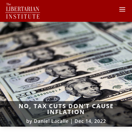
NO, TAX CUTS DON’T CAUSE
INFLATION
by
Daniel Lacalle
|
Dec 14, 2022