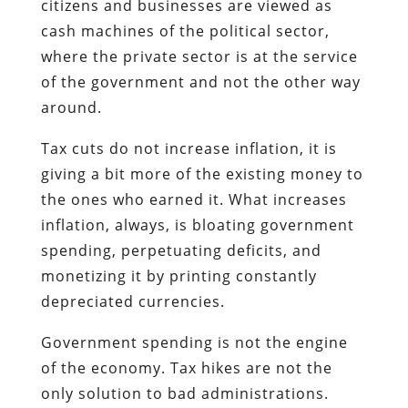
citizens and businesses are viewed as
cash machines of the political sector,
where the private sector is at the service
of the government and not the other way
around.
Tax cuts do not increase inflation, it is
giving a bit more of the existing money to
the ones who earned it. What increases
inflation, always, is bloating government
spending, perpetuating deficits, and
monetizing it by printing constantly
depreciated currencies.
Government spending is not the engine
of the economy. Tax hikes are not the
only solution to bad administrations.