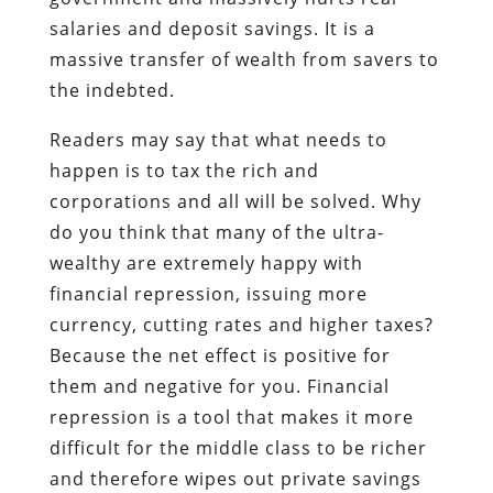
salaries and deposit savings. It is a
massive transfer of wealth from savers to
the indebted.
Readers may say that what needs to
happen is to tax the rich and
corporations and all will be solved. Why
do you think that many of the ultra-
wealthy are extremely happy with
financial repression, issuing more
currency, cutting rates and higher taxes?
Because the net effect is positive for
them and negative for you. Financial
repression is a tool that makes it more
difficult for the middle class to be richer
and therefore wipes out private savings