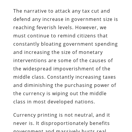
The narrative to attack any tax cut and
defend any increase in government size is
reaching feverish levels. However, we
must continue to remind citizens that
constantly bloating government spending
and increasing the size of monetary
interventions are some of the causes of
the widespread impoverishment of the
middle class. Constantly increasing taxes
and diminishing the purchasing power of
the currency is wiping out the middle
class in most developed nations.
Currency printing is not neutral, and it
never is. It disproportionately benefits
government and massively hurts real