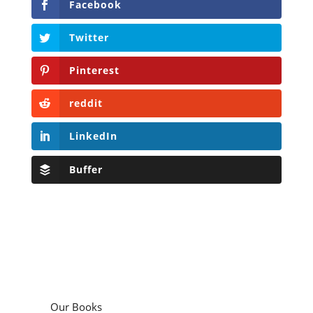
Facebook
Twitter
Pinterest
reddit
LinkedIn
Buffer
Our Books