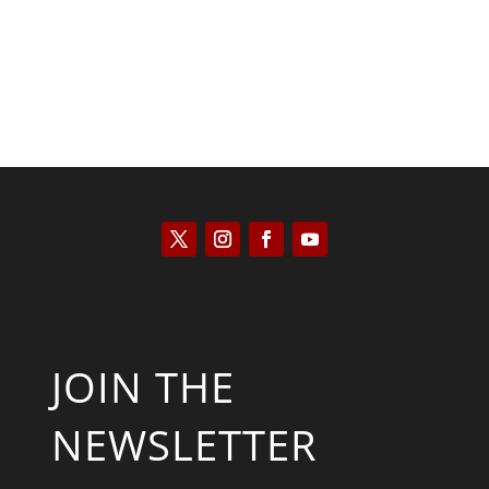
JOIN THE
NEWSLETTER