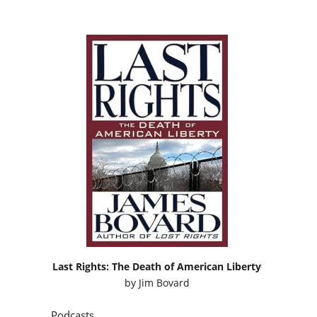
Last Rights: The Death of American Liberty
by
Jim Bovard
Podcasts