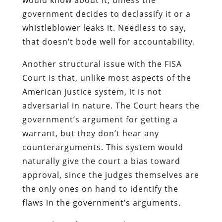
government decides to declassify it or a
whistleblower leaks it. Needless to say,
that doesn’t bode well for accountability.
Another structural issue with the FISA
Court is that, unlike most aspects of the
American justice system, it is not
adversarial in nature. The Court hears the
government’s argument for getting a
warrant, but they don’t hear any
counterarguments. This system would
naturally give the court a bias toward
approval, since the judges themselves are
the only ones on hand to identify the
flaws in the government’s arguments.