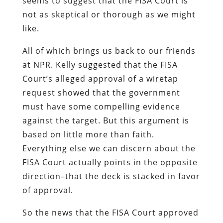
seems to suggest that the FISA Court is
not as skeptical or thorough as we might
like.
All of which brings us back to our friends
at NPR. Kelly suggested that the FISA
Court’s alleged approval of a wiretap
request showed that the government
must have some compelling evidence
against the target. But this argument is
based on little more than faith.
Everything else we can discern about the
FISA Court actually points in the opposite
direction–that the deck is stacked in favor
of approval.
So the news that the FISA Court approved