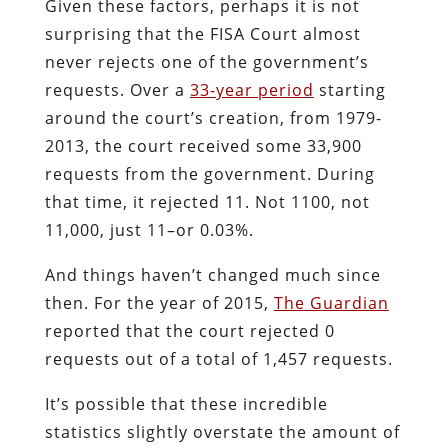
Given these factors, perhaps it is not
surprising that the FISA Court almost
never rejects one of the government’s
requests. Over a
33-year period
starting
around the court’s creation, from 1979-
2013, the court received some 33,900
requests from the government. During
that time, it rejected 11. Not 1100, not
11,000, just 11–or 0.03%.
And things haven’t changed much since
then. For the year of 2015,
The Guardian
reported that the court rejected 0
requests out of a total of 1,457 requests.
It’s possible that these incredible
statistics slightly overstate the amount of