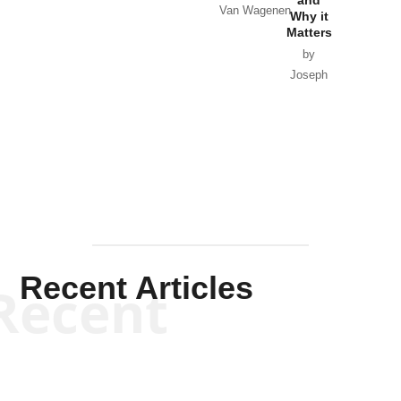
Van Wagenen
Why it
Matters
by
Joseph
Solis-
Mullen
Recent Articles
Recent