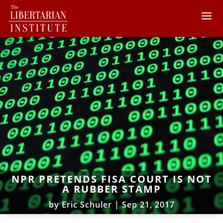
NPR PRETENDS FISA COURT IS NOT
A RUBBER STAMP
by
Eric Schuler
|
Sep 21, 2017