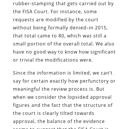
rubber-stamping that gets carried out by
the FISA Court. For instance, some
requests are modified by the court
without being formally denied–in 2015,
that total came to 80, which was still a
small portion of the overall total. We also
have no good way to know how significant
or trivial the modifications were.
Since the information is limited, we can’t
say for certain exactly how perfunctory or
meaningful the review process is. But
when we consider the lopsided approval
figures and the fact that the structure of
the court is clearly tilted towards
approval, the balance of the evidence