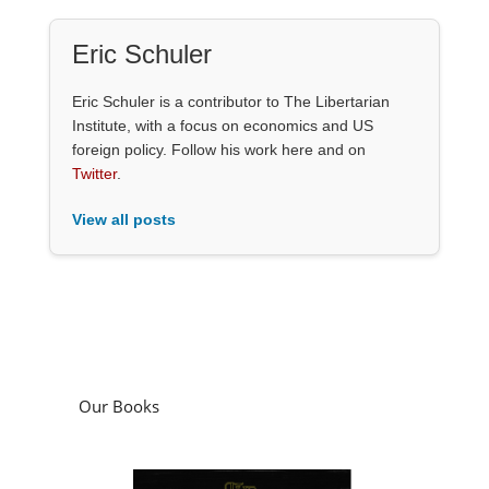
Eric Schuler
Eric Schuler is a contributor to The Libertarian
Institute, with a focus on economics and US
foreign policy. Follow his work here and on
Twitter
.
View all posts
Our Books