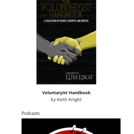
Voluntaryist Handbook
by
Keith Knight
Podcasts