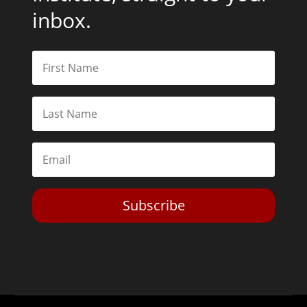
inbox.
Subscribe