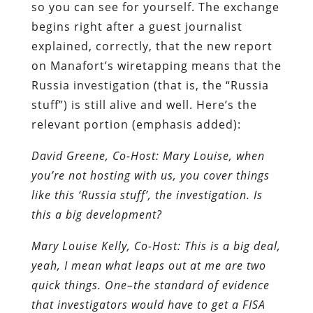
so you can see for yourself. The exchange
begins right after a guest journalist
explained, correctly, that the new report
on Manafort’s wiretapping means that the
Russia investigation (that is, the “Russia
stuff”) is still alive and well. Here’s the
relevant portion (emphasis added):
David Greene, Co-Host: Mary Louise, when
you’re not hosting with us, you cover things
like this ‘Russia stuff’, the investigation. Is
this a big development?
Mary Louise Kelly, Co-Host: This is a big deal,
yeah, I mean what leaps out at me are two
quick things. One–the standard of evidence
that investigators would have to get a FISA