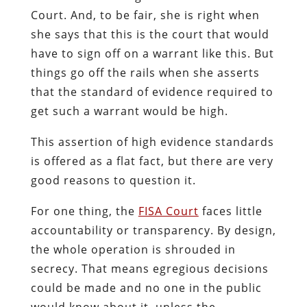
Court. And, to be fair, she is right when
she says that this is the court that would
have to sign off on a warrant like this. But
things go off the rails when she asserts
that the standard of evidence required to
get such a warrant would be high.
This assertion of high evidence standards
is offered as a flat fact, but there are very
good reasons to question it.
For one thing, the
FISA Court
faces little
accountability or transparency. By design,
the whole operation is shrouded in
secrecy. That means egregious decisions
could be made and no one in the public
would know about it, unless the