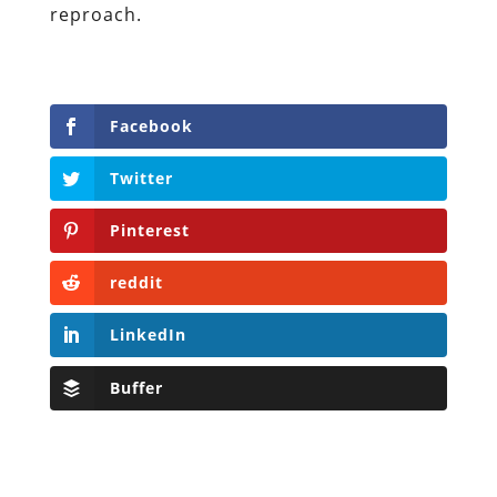
reproach.
Facebook
Twitter
Pinterest
reddit
LinkedIn
Buffer