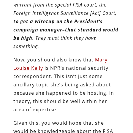
warrant from the special FISA court, the
Foreign Intelligence Surveillance [Act] Court,
to get a wiretap on the President’s
campaign manager–that standard would
be high
. They must think they have
something.
Now, you should also know that
Mary
Louise Kelly
is NPR’s national security
correspondent. This isn’t just some
ancillary topic she’s being asked about
because she happened to be hosting. In
theory, this should be well within her
area of expertise.
Given this, you would hope that she
would be knowledgeable about the FISA