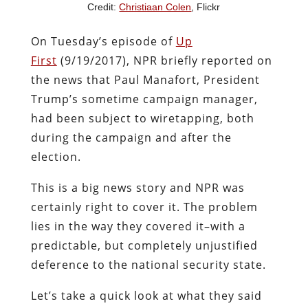
Credit:
Christiaan Colen
, Flickr
On Tuesday’s episode of
Up
First
(9/19/2017), NPR briefly reported on
the news that Paul Manafort, President
Trump’s sometime campaign manager,
had been subject to wiretapping, both
during the campaign and after the
election.
This is a big news story and NPR was
certainly right to cover it. The problem
lies in the way they covered it–with a
predictable, but completely unjustified
deference to the national security state.
Let’s take a quick look at what they said