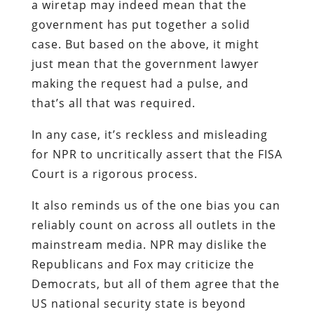
a wiretap may indeed mean that the
government has put together a solid
case. But based on the above, it might
just mean that the government lawyer
making the request had a pulse, and
that’s all that was required.
In any case, it’s reckless and misleading
for NPR to uncritically assert that the FISA
Court is a rigorous process.
It also reminds us of the one bias you can
reliably count on across all outlets in the
mainstream media. NPR may dislike the
Republicans and Fox may criticize the
Democrats, but all of them agree that the
US national security state is beyond