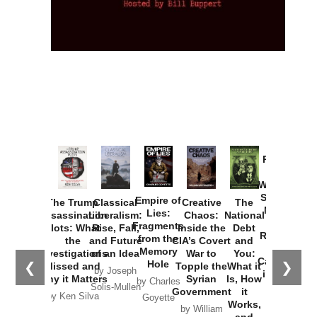
Provoked:
How
Washington
Started the
Empire of
The Trump
Classical
Creative
The
New Cold
Lies:
Assassination
Liberalism:
Chaos:
National
War with
Fragments
Plots: What
Rise, Fall,
Inside the
Debt
Russia and
from the
the
and Future
CIA’s Covert
and
the
Memory
Investigations
of an Idea
War to
You:
Catastrophe
Hole
❮
❯
Missed and
Topple the
What it
by Joseph
in Ukraine
Why it Matters
Syrian
Is, How
by Charles
Solis-Mullen
Government
it
by Scott
by Ken Silva
Goyette
Works,
Horton
by William
and