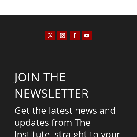
JOIN THE
NEWSLETTER
Get the latest news and
updates from The
Institute, straight to your