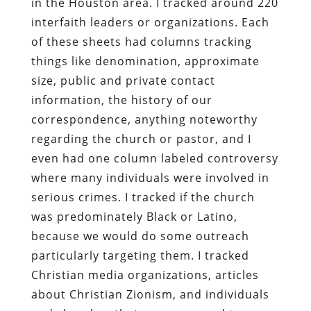
in the Houston area. I tracked around 220
interfaith leaders or organizations. Each
of these sheets had columns tracking
things like denomination, approximate
size, public and private contact
information, the history of our
correspondence, anything noteworthy
regarding the church or pastor, and I
even had one column labeled controversy
where many individuals were involved in
serious crimes. I tracked if the church
was predominately Black or Latino,
because we would do some outreach
particularly targeting them. I tracked
Christian media organizations, articles
about Christian Zionism, and individuals