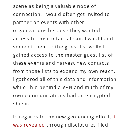
scene as being a valuable node of
connection. I would often get invited to
partner on events with other
organizations because they wanted
access to the contacts I had. I would add
some of them to the guest list while I
gained access to the master guest list of
these events and harvest new contacts
from those lists to expand my own reach.
I gathered all of this data and information
while I hid behind a VPN and much of my
own communications had an encrypted
shield.
In regards to the new geofencing effort,
it
was revealed
through disclosures filed