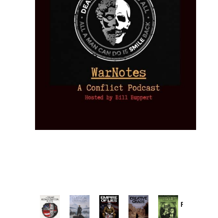
Provoked:
How