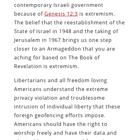
contemporary Israeli government
because of
Genesis 12:3
is extremism.
The belief that the reestablishment of the
State of Israel in 1948 and the taking of
Jerusalem in 1967 brings us one step
closer to an Armageddon that you are
aching for based on The Book of
Revelation is extremism.
Libertarians and all freedom loving
Americans understand the extreme
privacy violation and troublesome
intrusion of individual liberty that these
foreign geofencing efforts impose.
Americans should have the right to
worship freely and have their data and