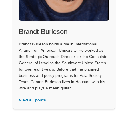
Brandt Burleson
Brandt Burleson holds a MA in International
Affairs from American University. He worked as
the Strategic Outreach Director for the Consulate
General of Israel to the Southwest United States
for over eight years. Before that, he planned
business and policy programs for Asia Society
Texas Center. Burleson lives in Houston with his
wife and plays a mean guitar.
View all posts