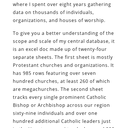
where I spent over eight years gathering
data on thousands of individuals,
organizations, and houses of worship.
To give you a better understanding of the
scope and scale of my central database, it
is an excel doc made up of twenty-four
separate sheets. The first sheet is mostly
Protestant churches and organizations. It
has 985 rows featuring over seven
hundred churches, at least 260 of which
are megachurches. The second sheet
tracks every single prominent Catholic
Bishop or Archbishop across our region
sixty-nine individuals and over one
hundred additional Catholic leaders just