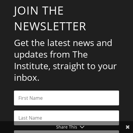
JOIN THE
NEWSLETTER
Get the latest news and
updates from The
Institute, straight to your
inbox.
Share This