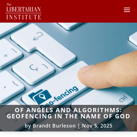
OF ANGELS AND ALGORITHMS:
GEOFENCING IN THE NAME OF GOD
by
Brandt Burleson
|
Nov 5, 2025