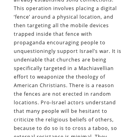
This operation involves placing a digital
‘fence’ around a physical location, and
then targeting all the mobile devices
trapped inside that fence with
propaganda encouraging people to
unquestioningly support Israel’s war. It is
undeniable that churches are being
specifically targeted in a Machiavellian
effort to weaponize the theology of
American Christians. There is a reason
the fences are not erected in random
locations. Pro-Israel actors understand
that many people will be hesitant to
criticize the religious beliefs of others,
because to do so is to cross a taboo, so
external resistance is minimal. They