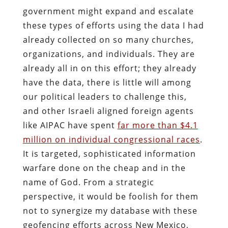
government might expand and escalate
these types of efforts using the data I had
already collected on so many churches,
organizations, and individuals. They are
already all in on this effort; they already
have the data, there is little will among
our political leaders to challenge this,
and other Israeli aligned foreign agents
like AIPAC have spent
far more than $4.1
million on individual congressional races
.
It is targeted, sophisticated information
warfare done on the cheap and in the
name of God. From a strategic
perspective, it would be foolish for them
not to synergize my database with these
geofencing efforts across New Mexico,