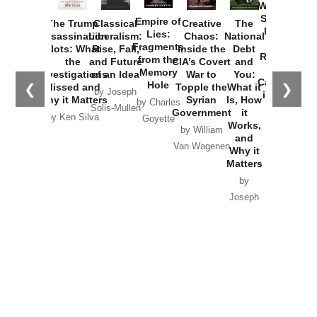
Washington
Started the
Empire of
The Trump
Classical
Creative
The
New Cold
Lies:
Assassination
Liberalism:
Chaos:
National
War with
Fragments
Plots: What
Rise, Fall,
Inside the
Debt
Russia and
from the
the
and Future
CIA’s Covert
and
the
Memory
Investigations
of an Idea
War to
You:
Catastrophe
Hole
❮
❯
Missed and
Topple the
What it
by Joseph
in Ukraine
Why it Matters
Syrian
Is, How
by Charles
Solis-Mullen
Government
it
by Scott
by Ken Silva
Goyette
Works,
Horton
by William
and
Van Wagenen
Why it
Matters
by
Joseph
Solis-
Mullen