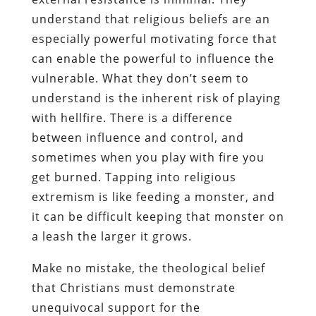
understand that religious beliefs are an
especially powerful motivating force that
can enable the powerful to influence the
vulnerable. What they don’t seem to
understand is the inherent risk of playing
with hellfire. There is a difference
between influence and control, and
sometimes when you play with fire you
get burned. Tapping into religious
extremism is like feeding a monster, and
it can be difficult keeping that monster on
a leash the larger it grows.
Make no mistake, the theological belief
that Christians must demonstrate
unequivocal support for the