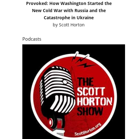
Provoked: How Washington Started the
New Cold War with Russia and the
Catastrophe in Ukraine
by
Scott Horton
Podcasts