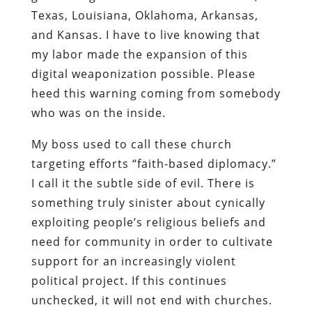
Texas, Louisiana, Oklahoma, Arkansas,
and Kansas. I have to live knowing that
my labor made the expansion of this
digital weaponization possible. Please
heed this warning coming from somebody
who was on the inside.
My boss used to call these church
targeting efforts “faith-based diplomacy.”
I call it the subtle side of evil. There is
something truly sinister about cynically
exploiting people’s religious beliefs and
need for community in order to cultivate
support for an increasingly violent
political project. If this continues
unchecked, it will not end with churches.