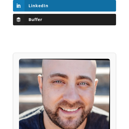
LinkedIn
Buffer