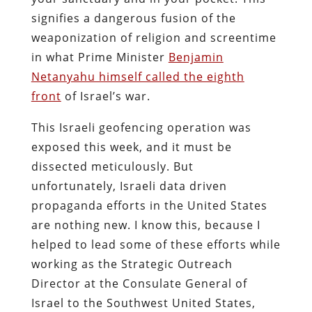
signifies a dangerous fusion of the
weaponization of religion and screentime
in what Prime Minister
Benjamin
Netanyahu himself called the eighth
front
of Israel’s war.
This Israeli geofencing operation was
exposed this week, and it must be
dissected meticulously. But
unfortunately, Israeli data driven
propaganda efforts in the United States
are nothing new. I know this, because I
helped to lead some of these efforts while
working as the Strategic Outreach
Director at the Consulate General of
Israel to the Southwest United States,