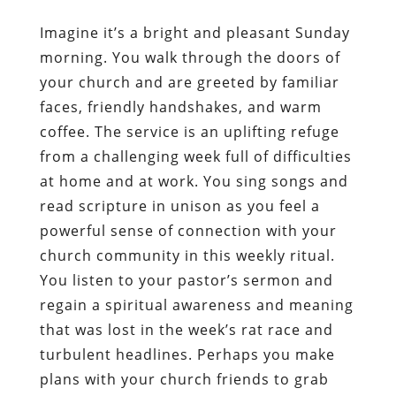
Imagine it’s a bright and pleasant Sunday
morning. You walk through the doors of
your church and are greeted by familiar
faces, friendly handshakes, and warm
coffee. The service is an uplifting refuge
from a challenging week full of difficulties
at home and at work. You sing songs and
read scripture in unison as you feel a
powerful sense of connection with your
church community in this weekly ritual.
You listen to your pastor’s sermon and
regain a spiritual awareness and meaning
that was lost in the week’s rat race and
turbulent headlines. Perhaps you make
plans with your church friends to grab