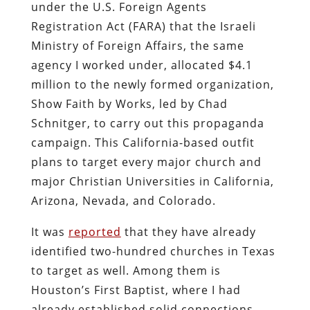
under the U.S. Foreign Agents
Registration Act (FARA) that the Israeli
Ministry of Foreign Affairs, the same
agency I worked under, allocated $4.1
million to the newly formed organization,
Show Faith by Works, led by Chad
Schnitger, to carry out this propaganda
campaign. This California-based outfit
plans to target every major church and
major Christian Universities in California,
Arizona, Nevada, and Colorado.
It was
reported
that they have already
identified two-hundred churches in Texas
to target as well. Among them is
Houston’s First Baptist, where I had
already established solid connections.