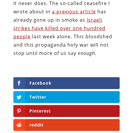
It never does. The so-called ceasefire I
wrote about in
a previous article
has
already gone up in smoke as
Israeli
strikes have killed over one hundred
people
last week alone. This bloodshed
and this propaganda holy war will not
stop until more of us say
enough
.
Facebook
Twitter
Pinterest
reddit