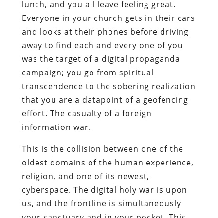
lunch, and you all leave feeling great.
Everyone in your church gets in their cars
and looks at their phones before driving
away to find each and every one of you
was the target of a digital propaganda
campaign; you go from spiritual
transcendence to the sobering realization
that you are a datapoint of a geofencing
effort. The casualty of a foreign
information war.
This is the collision between one of the
oldest domains of the human experience,
religion, and one of its newest,
cyberspace. The digital holy war is upon
us, and the frontline is simultaneously
your sanctuary and in your pocket. This