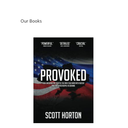
Our Books