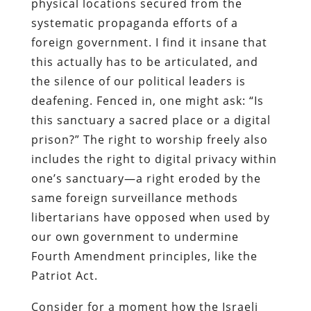
physical locations secured from the
systematic propaganda efforts of a
foreign government. I find it insane that
this actually has to be articulated, and
the silence of our political leaders is
deafening. Fenced in, one might ask: “Is
this sanctuary a sacred place or a digital
prison?” The right to worship freely also
includes the right to digital privacy within
one’s sanctuary—a right eroded by the
same foreign surveillance methods
libertarians have opposed when used by
our own government to undermine
Fourth Amendment principles, like the
Patriot Act.
Consider for a moment how the Israeli