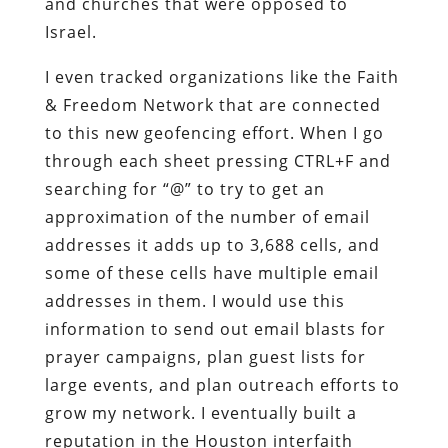
and churches that were opposed to
Israel.
I even tracked organizations like the Faith
& Freedom Network that are connected
to this new geofencing effort. When I go
through each sheet pressing CTRL+F and
searching for “@” to try to get an
approximation of the number of email
addresses it adds up to 3,688 cells, and
some of these cells have multiple email
addresses in them. I would use this
information to send out email blasts for
prayer campaigns, plan guest lists for
large events, and plan outreach efforts to
grow my network. I eventually built a
reputation in the Houston interfaith