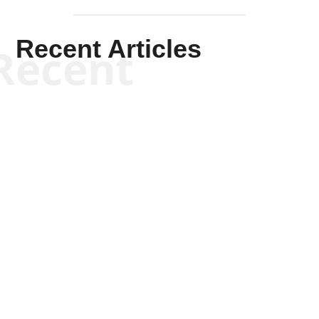
Recent Articles
Recent