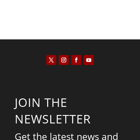
JOIN THE
NEWSLETTER
Get the latest news and