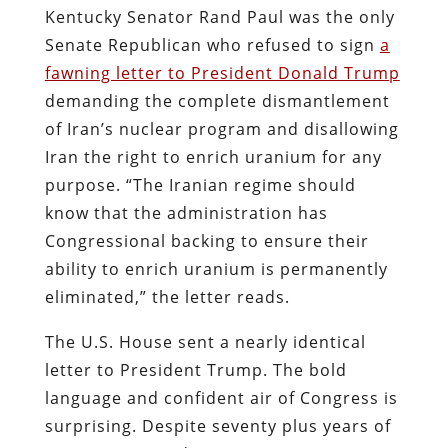
Kentucky Senator Rand Paul was the only
Senate Republican who refused to sign
a
fawning letter to President Donald Trump
demanding the complete dismantlement
of Iran’s nuclear program and disallowing
Iran the right to enrich uranium for any
purpose. “The Iranian regime should
know that the administration has
Congressional backing to ensure their
ability to enrich uranium is permanently
eliminated,” the letter reads.
The U.S. House sent a nearly identical
letter to President Trump. The bold
language and confident air of Congress is
surprising. Despite seventy plus years of