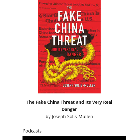
The Fake China Threat and Its Very Real
Danger
by
Joseph Solis-Mullen
Podcasts