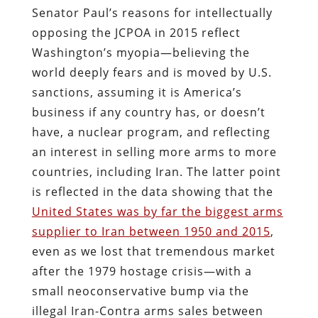
Senator Paul’s reasons for intellectually
opposing the JCPOA in 2015 reflect
Washington’s myopia—believing the
world deeply fears and is moved by U.S.
sanctions, assuming it is America’s
business if any country has, or doesn’t
have, a nuclear program, and reflecting
an interest in selling more arms to more
countries, including Iran. The latter point
is reflected in the data showing that the
United States was by far the biggest arms
supplier to Iran between 1950 and 2015
,
even as we lost that tremendous market
after the 1979 hostage crisis—with a
small neoconservative bump via the
illegal Iran-Contra arms sales between