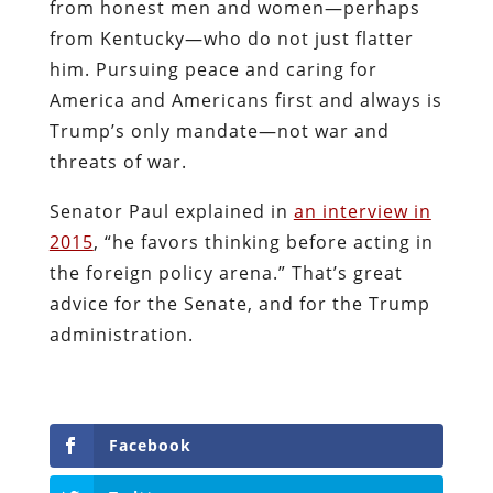
from honest men and women—perhaps
from Kentucky—who do not just flatter
him. Pursuing peace and caring for
America and Americans first and always is
Trump’s only mandate—not war and
threats of war.
Senator Paul explained in
an interview in
2015
, “he favors thinking before acting in
the foreign policy arena.” That’s great
advice for the Senate, and for the Trump
administration.
Facebook