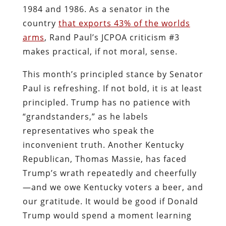
1984 and 1986. As a senator in the
country
that exports 43% of the worlds
arms
, Rand Paul’s JCPOA criticism #3
makes practical, if not moral, sense.
This month’s principled stance by Senator
Paul is refreshing. If not bold, it is at least
principled. Trump has no patience with
“grandstanders,” as he labels
representatives who speak the
inconvenient truth. Another Kentucky
Republican, Thomas Massie, has faced
Trump’s wrath repeatedly and cheerfully
—and we owe Kentucky voters a beer, and
our gratitude. It would be good if Donald
Trump would spend a moment learning