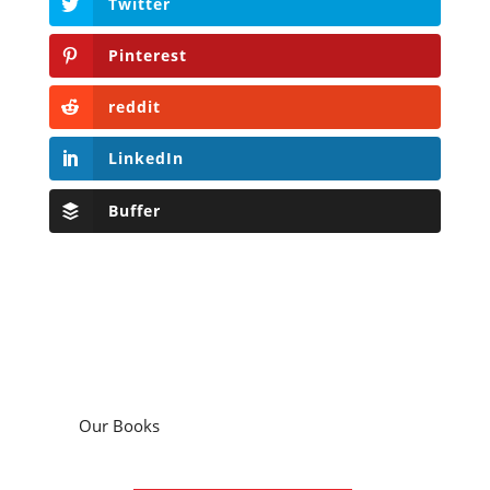
Twitter
Pinterest
reddit
LinkedIn
Buffer
Our Books