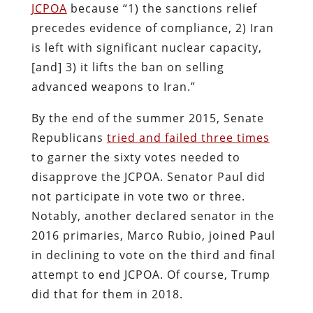
JCPOA
because “1) the sanctions relief
precedes evidence of compliance, 2) Iran
is left with significant nuclear capacity,
[and] 3) it lifts the ban on selling
advanced weapons to Iran.”
By the end of the summer 2015, Senate
Republicans
tried and failed three times
to garner the sixty votes needed to
disapprove the JCPOA. Senator Paul did
not participate in vote two or three.
Notably, another declared senator in the
2016 primaries, Marco Rubio, joined Paul
in declining to vote on the third and final
attempt to end JCPOA. Of course, Trump
did that for them in 2018.