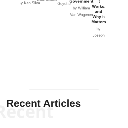
Government
it
by Scott
by Ken Silva
Goyette
Works,
Horton
by William
and
Van Wagenen
Why it
Matters
by
Joseph
Solis-
Mullen
Recent Articles
Recent