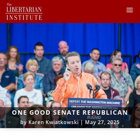
ONE GOOD SENATE REPUBLICAN
by
Karen Kwiatkowski
|
May 27, 2025