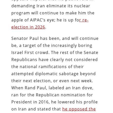
demanding Iran eliminate its nuclear
program will continue to make him the
apple of AIPAC’s eye; he is up fo
r re-
election in 2026
.
Senator Paul has been, and will continue
be, a target of the increasingly boring
Israel First crowd. The rest of the Senate
Republicans have clearly not considered
the national ramifications of their
attempted diplomatic sabotage beyond
their next election, or even next week.
When Rand Paul, labeled an Iran dove,
ran for the Republican nomination for
President in 2016, he lowered his profile
on Iran and stated that
he opposed the