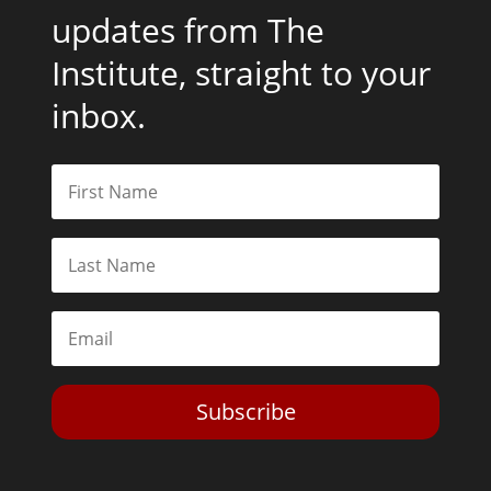
updates from The
Institute, straight to your
inbox.
Subscribe