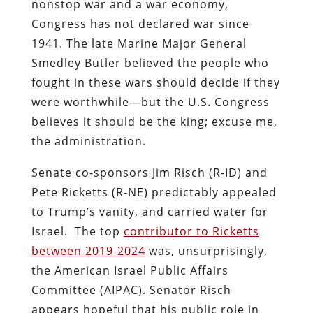
nonstop war and a war economy,
Congress has not declared war since
1941. The late Marine Major General
Smedley Butler believed the people who
fought in these wars should decide if they
were worthwhile—but the U.S. Congress
believes it should be the king; excuse me,
the administration.
Senate co-sponsors Jim Risch (R-ID) and
Pete Ricketts (R-NE) predictably appealed
to Trump’s vanity, and carried water for
Israel.
The top
contributor to Ricketts
between 2019-2024
was, unsurprisingly,
the American Israel Public Affairs
Committee (AIPAC). Senator Risch
appears hopeful that his public role in