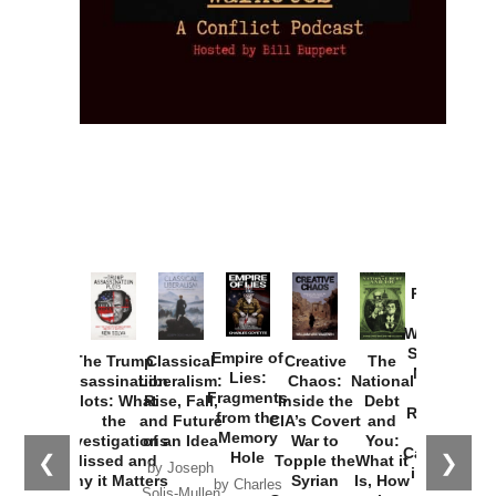
Provoked:
How
Washington
Started the
Empire of
The Trump
Classical
Creative
The
New Cold
Lies:
Assassination
Liberalism:
Chaos:
National
War with
Fragments
Plots: What
Rise, Fall,
Inside the
Debt
Russia and
from the
the
and Future
CIA’s Covert
and
the
Memory
Investigations
of an Idea
War to
You:
Catastrophe
Hole
❮
❯
Missed and
Topple the
What it
by Joseph
in Ukraine
Why it Matters
Syrian
Is, How
by Charles
Solis-Mullen