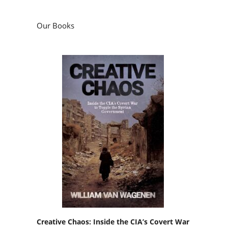
Our Books
Creative Chaos: Inside the CIA’s Covert War