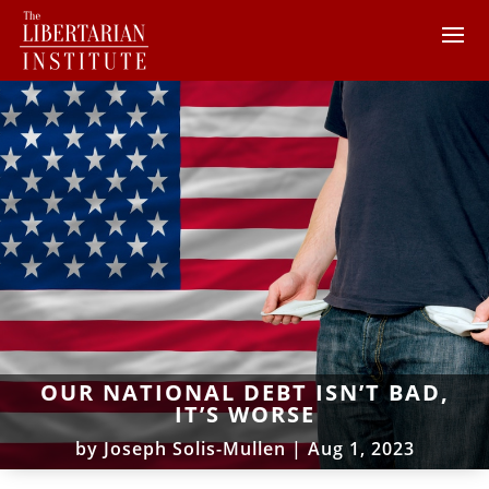
OUR NATIONAL DEBT ISN’T BAD,
IT’S WORSE
by
Joseph Solis-Mullen
|
Aug 1, 2023