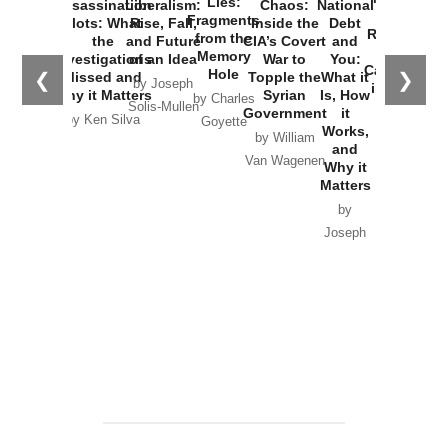
Lies:
Assassination
Liberalism:
Chaos:
National
War with
Fragments
Plots: What
Rise, Fall,
Inside the
Debt
Russia and
from the
the
and Future
CIA’s Covert
and
the
Memory
Investigations
of an Idea
War to
You:
Catastrophe
Hole
❮
❯
Missed and
Topple the
What it
by Joseph
in Ukraine
Why it Matters
Syrian
Is, How
by Charles
Solis-Mullen
Government
it
by Scott
by Ken Silva
Goyette
Works,
Horton
by William
and
Van Wagenen
Why it
Matters
by
Joseph
Solis-
Mullen