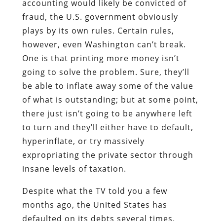
accounting would likely be convicted of
fraud, the U.S. government obviously
plays by its own rules. Certain rules,
however, even Washington can’t break.
One is that printing more money isn’t
going to solve the problem. Sure, they’ll
be able to inflate away some of the value
of what is outstanding; but at some point,
there just isn’t going to be anywhere left
to turn and they’ll either have to default,
hyperinflate, or try massively
expropriating the private sector through
insane levels of taxation.
Despite what the TV told you a few
months ago, the United States has
defaulted on its debts several times.