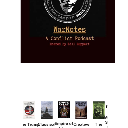
Provoked:
How
Washington
Started the
Empire of
The Trump
Classical
Creative
The
New Cold