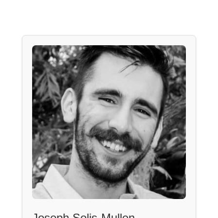
Joseph Solis-Mullen