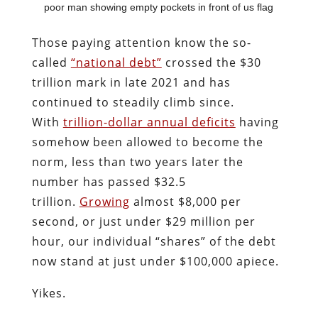
poor man showing empty pockets in front of us flag
Those paying attention know the so-
called
“national debt”
crossed the $30
trillion mark in late 2021 and has
continued to steadily climb since.
With
trillion-dollar annual deficits
having
somehow been allowed to become the
norm, less than two years later the
number has passed $32.5
trillion.
Growing
almost $8,000 per
second, or just under $29 million per
hour, our individual “shares” of the debt
now stand at just under $100,000 apiece.
Yikes.