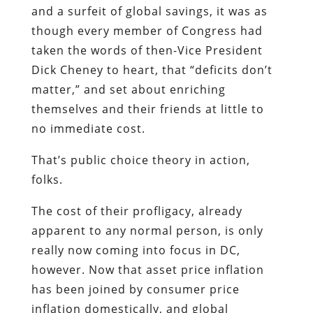
and a surfeit of global savings, it was as
though every member of Congress had
taken the words of then-Vice President
Dick Cheney to heart, that “deficits don’t
matter,” and set about enriching
themselves and their friends at little to
no immediate cost.
That’s public choice theory in action,
folks.
The cost of their profligacy, already
apparent to any normal person, is only
really now coming into focus in DC,
however. Now that asset price inflation
has been joined by consumer price
inflation domestically, and global