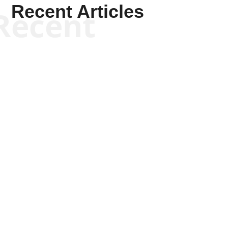
Recent Articles
Recent