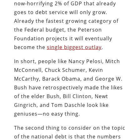
now-horrifying 2% of GDP that already
goes to debt service will only grow.
Already the fastest growing category of
the Federal budget, the Peterson
Foundation projects it will eventually
become the
single biggest outlay
.
In short, people like Nancy Pelosi, Mitch
McConnell, Chuck Schumer, Kevin
McCarthy, Barack Obama, and George W.
Bush have retrospectively made the likes
of the elder Bush, Bill Clinton, Newt
Gingrich, and Tom Daschle look like
geniuses—no easy thing.
The second thing to consider on the topic
of the national debt is that the numbers