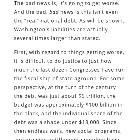
The bad news is, it’s going to get worse.
And the bad,
bad
news is this isn’t even
the “real” national debt. As will be shown,
Washington’s liabilities are actually
several times larger than stated.
First, with regard to things getting worse,
it is difficult to do justice to just how
much the last dozen Congresses have run
the fiscal ship of state aground. For some
perspective, at the turn of the century
the debt was just about $5 trillion, the
budget was approximately $100 billion in
the black, and the individual share of the
debt was a shade under $18,000. Since
then endless wars, new social programs,
and growing entitlement spending have