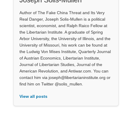
Author of The Fake China Threat and Its Very
Real Danger, Joseph Solis-Mullen is a political
scientist, economist, and Ralph Raico Fellow at
the Libertarian Institute. A graduate of Spring
Arbor University, the University of Illinois, and the
University of Missouri, his work can be found at
the Ludwig Von Mises Institute, Quarterly Journal
of Austrian Economics, Libertarian Institute,
Journal of Libertarian Studies, Journal of the
American Revolution, and Antiwar.com. You can
contact him via joseph@libertarianinstitute.org or
find him on Twitter @solis_mullen.
View all posts