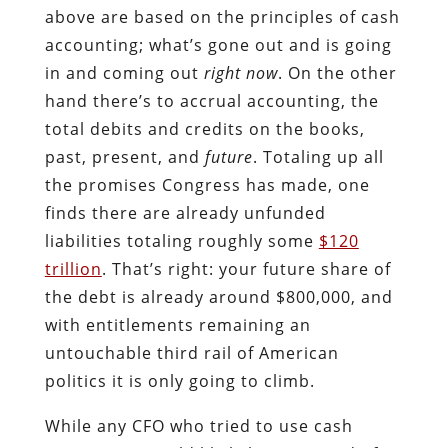
above are based on the principles of cash
accounting; what’s gone out and is going
in and coming out
right now
. On the other
hand there’s to accrual accounting, the
total debits and credits on the books,
past, present, and
future
. Totaling up all
the promises Congress has made, one
finds there are already unfunded
liabilities totaling roughly some
$120
trillion
. That’s right: your future share of
the debt is already around $800,000, and
with entitlements remaining an
untouchable third rail of American
politics it is only going to climb.
While any CFO who tried to use cash