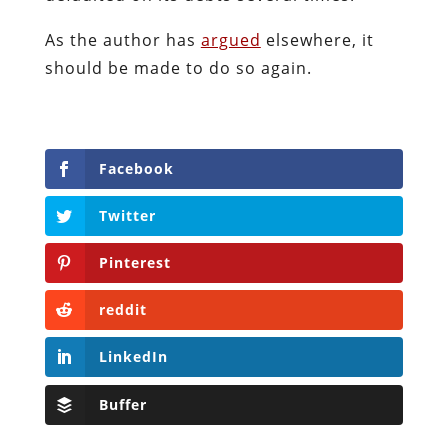
As the author has
argued
elsewhere, it
should be made to do so again.
Facebook
Twitter
Pinterest
reddit
LinkedIn
Buffer