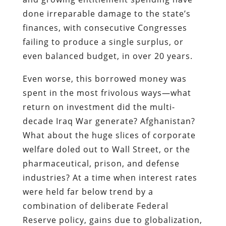
done irreparable damage to the state’s
finances, with consecutive Congresses
failing to produce a single surplus, or
even balanced budget, in over 20 years.
Even worse, this borrowed money was
spent in the most frivolous ways—what
return on investment did the multi-
decade Iraq War generate? Afghanistan?
What about the huge slices of corporate
welfare doled out to Wall Street, or the
pharmaceutical, prison, and defense
industries? At a time when interest rates
were held far below trend by a
combination of deliberate Federal
Reserve policy, gains due to globalization,