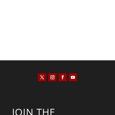
Saul Zimet
JOIN THE