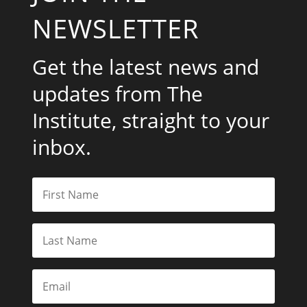
NEWSLETTER
Get the latest news and
updates from The
Institute, straight to your
inbox.