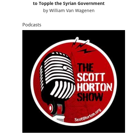
to Topple the Syrian Government
by
William Van Wagenen
Podcasts