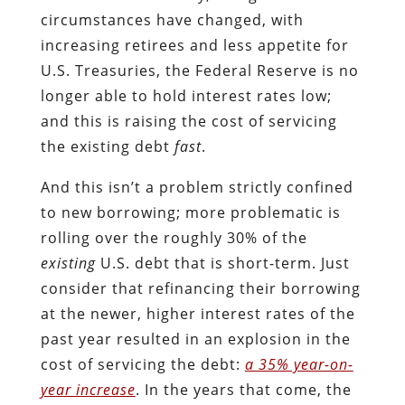
circumstances have changed, with
increasing retirees and less appetite for
U.S. Treasuries, the Federal Reserve is no
longer able to hold interest rates low;
and this is raising the cost of servicing
the existing debt
fast
.
And this isn’t a problem strictly confined
to new borrowing; more problematic is
rolling over the roughly 30% of the
existing
U.S. debt that is short-term. Just
consider that refinancing their borrowing
at the newer, higher interest rates of the
past year resulted in an explosion in the
cost of servicing the debt:
a 35% year-on-
year increase
. In the years that come, the