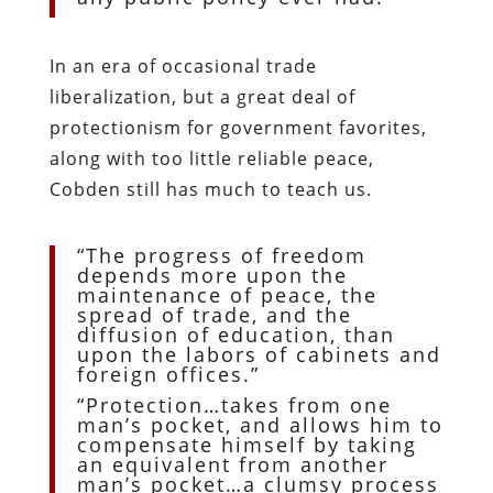
In an era of occasional trade
liberalization, but a great deal of
protectionism for government favorites,
along with too little reliable peace,
Cobden still has much to teach us.
“The progress of freedom
depends more upon the
maintenance of peace, the
spread of trade, and the
diffusion of education, than
upon the labors of cabinets and
foreign offices.”
“Protection…takes from one
man’s pocket, and allows him to
compensate himself by taking
an equivalent from another
man’s pocket…a clumsy process