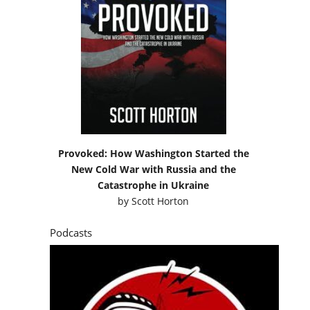
Provoked: How Washington Started the
New Cold War with Russia and the
Catastrophe in Ukraine
by
Scott Horton
Podcasts