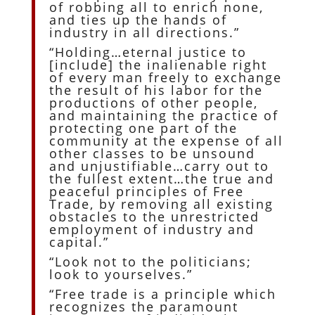
of robbing all to enrich none,
and ties up the hands of
industry in all directions.”
“Holding…eternal justice to
[include] the inalienable right
of every man freely to exchange
the result of his labor for the
productions of other people,
and maintaining the practice of
protecting one part of the
community at the expense of all
other classes to be unsound
and unjustifiable…carry out to
the fullest extent…the true and
peaceful principles of Free
Trade, by removing all existing
obstacles to the unrestricted
employment of industry and
capital.”
“Look not to the politicians;
look to yourselves.”
“Free trade is a principle which
recognizes the paramount