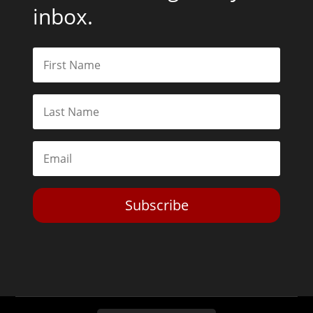
inbox.
Subscribe