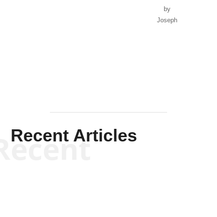
by
Joseph
Solis-
Mullen
Recent Articles
Recent