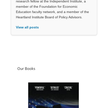
research fellow at the Independent Institute, a
member of the Foundation for Economic
Education faculty network, and a member of the
Heartland Institute Board of Policy Advisors.
View all posts
Our Books