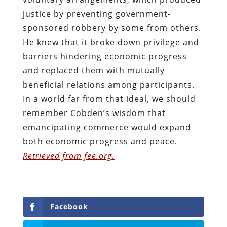
justice by preventing government-
sponsored robbery by some from others.
He knew that it broke down privilege and
barriers hindering economic progress
and replaced them with mutually
beneficial relations among participants.
In a world far from that ideal, we should
remember Cobden’s wisdom that
emancipating commerce would expand
both economic progress and peace.
Retrieved from fee.org.
Facebook