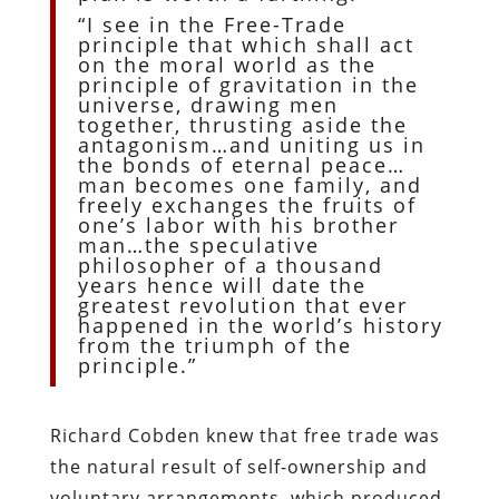
“I see in the Free-Trade
principle that which shall act
on the moral world as the
principle of gravitation in the
universe, drawing men
together, thrusting aside the
antagonism…and uniting us in
the bonds of eternal peace…
man becomes one family, and
freely exchanges the fruits of
one’s labor with his brother
man…the speculative
philosopher of a thousand
years hence will date the
greatest revolution that ever
happened in the world’s history
from the triumph of the
principle.”
Richard Cobden knew that free trade was
the natural result of self-ownership and
voluntary arrangements, which produced