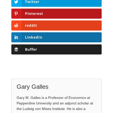
Twitter
Pinterest
reddit
LinkedIn
Buffer
Gary Galles
Gary M. Galles is a Professor of Economics at
Pepperdine University and an adjunct scholar at
the Ludwig von Mises Institute. He is also a