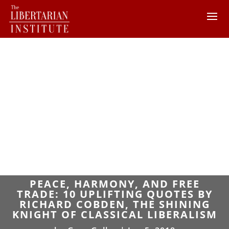
PEACE, HARMONY, AND FREE
TRADE: 10 UPLIFTING QUOTES BY
RICHARD COBDEN, THE SHINING
KNIGHT OF CLASSICAL LIBERALISM