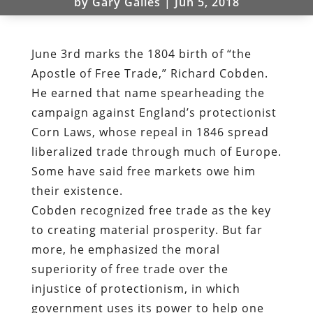
by
Gary Galles
|
Jun 5, 2018
June 3rd marks the 1804 birth of “the
Apostle of Free Trade,” Richard Cobden.
He earned that name spearheading the
campaign against England’s protectionist
Corn Laws, whose repeal in 1846 spread
liberalized trade through much of Europe.
Some have said free markets owe him
their existence.
Cobden recognized free trade as the key
to creating material prosperity. But far
more, he emphasized the moral
superiority of free trade over the
injustice of protectionism, in which
government uses its power to help one