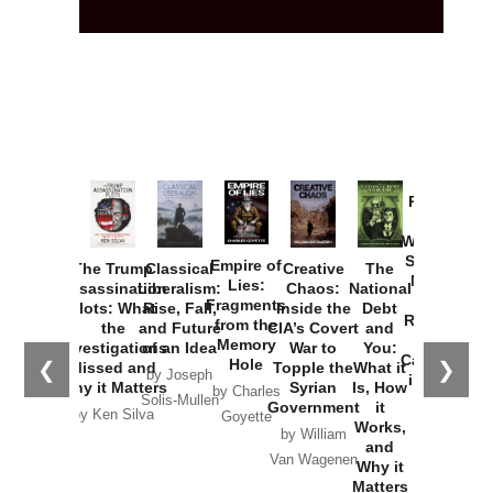
Provoked:
How
Washington
Started the
Empire of
The Trump
Classical
Creative
The
New Cold
Lies:
Assassination
Liberalism:
Chaos:
National
War with
Fragments
Plots: What
Rise, Fall,
Inside the
Debt
Russia and
from the
the
and Future
CIA’s Covert
and
the
Memory
Investigations
of an Idea
War to
You:
Catastrophe
Hole
❮
❯
Missed and
Topple the
What it
by Joseph
in Ukraine
Why it Matters
Syrian
Is, How
by Charles
Solis-Mullen
Government
it
by Scott
by Ken Silva
Goyette
Works,
Horton
by William
and
Van Wagenen
Why it
Matters