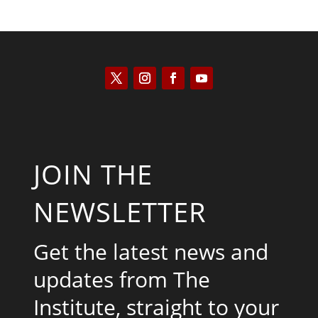
JOIN THE
NEWSLETTER
Get the latest news and
updates from The
Institute, straight to your