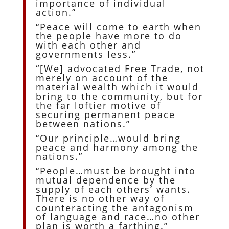
importance of individual
action.”
“Peace will come to earth when
the people have more to do
with each other and
governments less.”
“[We] advocated Free Trade, not
merely on account of the
material wealth which it would
bring to the community, but for
the far loftier motive of
securing permanent peace
between nations.”
“Our principle…would bring
peace and harmony among the
nations.”
“People…must be brought into
mutual dependence by the
supply of each others’ wants.
There is no other way of
counteracting the antagonism
of language and race…no other
plan is worth a farthing.”