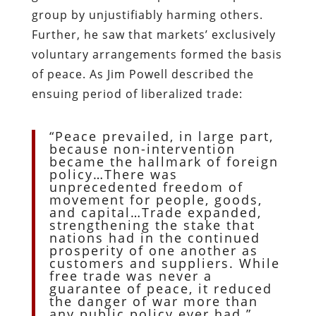
group by unjustifiably harming others.
Further, he saw that markets’ exclusively
voluntary arrangements formed the basis
of peace. As Jim Powell described the
ensuing period of liberalized trade:
“Peace prevailed, in large part,
because non-intervention
became the hallmark of foreign
policy…There was
unprecedented freedom of
movement for people, goods,
and capital…Trade expanded,
strengthening the stake that
nations had in the continued
prosperity of one another as
customers and suppliers. While
free trade was never a
guarantee of peace, it reduced
the danger of war more than
any public policy ever had.”