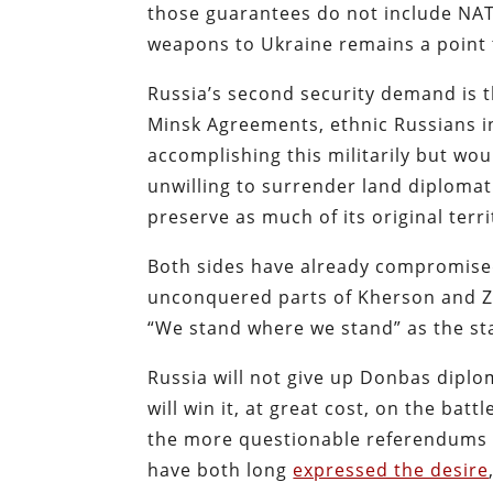
those guarantees do not include NAT
weapons to Ukraine remains a point 
Russia’s second security demand is t
Minsk Agreements, ethnic Russians in
accomplishing this militarily but wou
unwilling to surrender land diplomati
preserve as much of its original terri
Both sides have already compromised
unconquered parts of Kherson and Z
“We stand where we stand” as the sta
Russia will not give up Donbas diplomat
will win it, at great cost, on the bat
the more questionable referendums 
have both long
expressed the desire