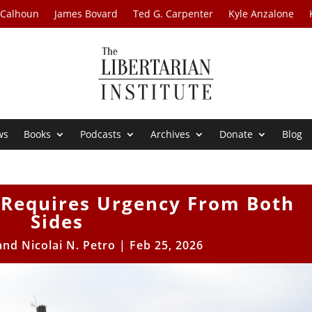
 Calhoun
James Bovard
Ted G. Carpenter
Kyle Anzalone
ws
Books
Podcasts
Archives
Donate
Blog
 Requires Urgency From Both
Sides
and Nicolai N. Petro
|
Feb 25, 2026