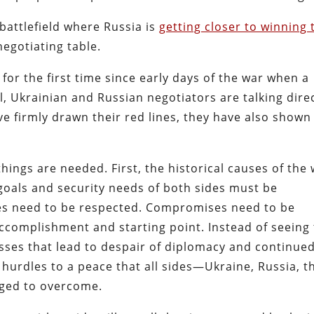
 battlefield where Russia is
getting closer to winning 
egotiating table.
for the first time since early days of the war when a
, Ukrainian and Russian negotiators are talking direc
ve firmly drawn their red lines, they have also shown
things are needed. First, the historical causes of the
oals and security needs of both sides must be
ines need to be respected. Compromises need to be
complishment and starting point. Instead of seeing
sses that lead to despair of diplomacy and continue
 hurdles to a peace that all sides—Ukraine, Russia, t
ged to overcome.