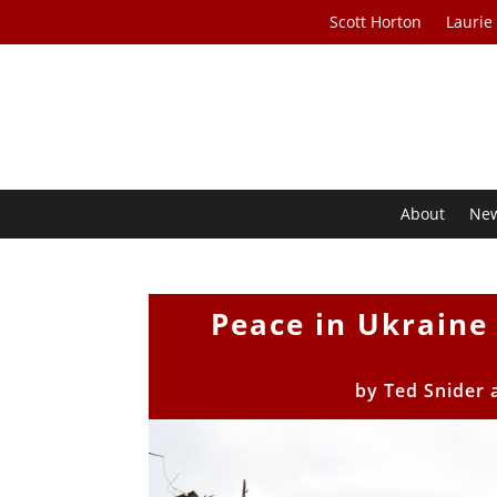
Scott Horton
Laurie
About
Ne
Peace in Ukraine
by
Ted Snider 