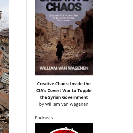
Creative Chaos: Inside the
CIA’s Covert War to Topple
the Syrian Government
by
William Van Wagenen
Podcasts