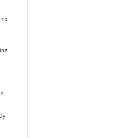
 to
ing
n
r
in
tly
s