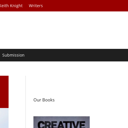
Keith Knight
Writers
Submission
Our Books