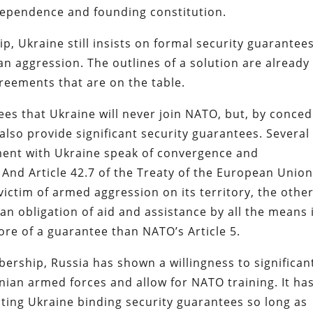
independence and founding constitution.
 Ukraine still insists on formal security guarantees
an aggression. The outlines of a solution are already
greements that are on the table.
ees that Ukraine will never join NATO, but, by conced
 also provide significant security guarantees. Several
ement with Ukraine speak of convergence and
 And Article 42.7 of the Treaty of the European Unio
victim of armed aggression on its territory, the othe
an obligation of aid and assistance by all the means 
ore of a guarantee than NATO’s Article 5.
rship, Russia has shown a willingness to significan
inian armed forces and allow for NATO training. It ha
nting Ukraine binding security guarantees so long as