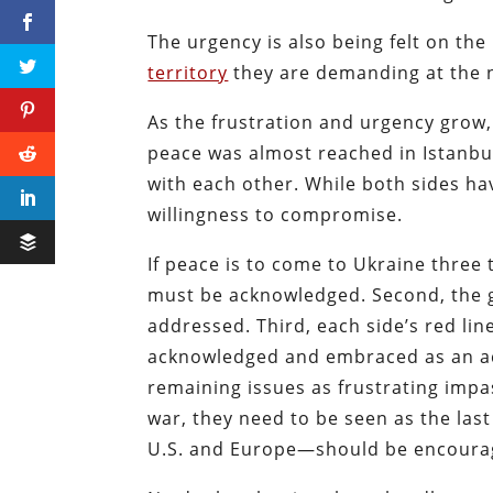
The urgency is also being felt on the
territory
they are demanding at the n
As the frustration and urgency grow, 
peace was almost reached in Istanbul
with each other. While both sides ha
willingness to compromise.
If peace is to come to Ukraine three 
must be acknowledged. Second, the g
addressed. Third, each side’s red l
acknowledged and embraced as an ac
remaining issues as frustrating impa
war, they need to be seen as the last
U.S. and Europe—should be encoura