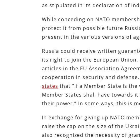
as stipulated in its declaration of 
While conceding on NATO membership,
protect it from possible future Russi
present in the various versions of a
Russia could receive written guarant
its right to join the European Union,
articles in the EU Association Agre
cooperation in security and defense.
states
that “If a Member State is the 
Member States shall have towards it 
their power.” In some ways, this is m
In exchange for giving up NATO membe
raise the cap on the size of the Ukra
also recognized the necessity of gra