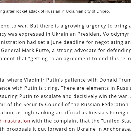
ing after rocket attack of Russian in Ukrainian city of Dnipro.
 end to war. But there is a growing urgency to bring 
ency was expressed in Ukrainian President Volodymyr
istration had set a June deadline for negotiating a
 General Mark Rutte, a strong advocate for defendin
ament that “getting to an agreement to end this terr
ssia, where Vladimir Putin’s patience with Donald Tru
ence with Putin is tiring. There are elements in Russ
suring Putin to escalate and decisively win the war.
air of the Security Council of the Russian Federation
tion; as high ranking an official as Russia’s Foreign
 frustration
with the complaint that the “United Sta
ith proposals it put forward on Ukraine in Anchorage