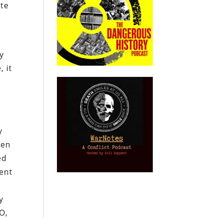
ate
ly
, it
y
een
ed
vent
y
O,