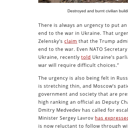
Destroyed and burnt civilian build
There is always an urgency to put an
end to the war in Ukraine. That urg
Zelensky’s
claim
that the Trump admin
end to the war. Even NATO Secretary
Ukraine, recently
told
Ukraine’s parli
war will require difficult choices.”
The urgency is also being felt in Ru
is stretching thin, and Moscow’s pati
government and society that are pres
high ranking an official as Deputy Ch
Dmitry Medvedev has called for escala
Minister Sergey Lavrov
has expressed
is now reluctant to follow through w