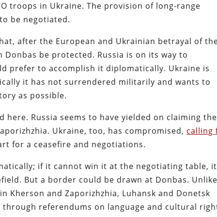
O troops in Ukraine. The provision of long-range
to be negotiated.
hat, after the European and Ukrainian betrayal of th
 Donbas be protected. Russia is on its way to
ld prefer to accomplish it diplomatically. Ukraine is
cally it has not surrendered militarily and wants to
tory as possible.
 here. Russia seems to have yielded on claiming th
aporizhzhia. Ukraine, too, has compromised,
calling 
rt for a ceasefire and negotiations.
ically; if it cannot win it at the negotiating table, i
tlefield. But a border could be drawn at Donbas. Unlik
in Kherson and Zaporizhzhia, Luhansk and Donetsk
, through referendums on language and cultural righ