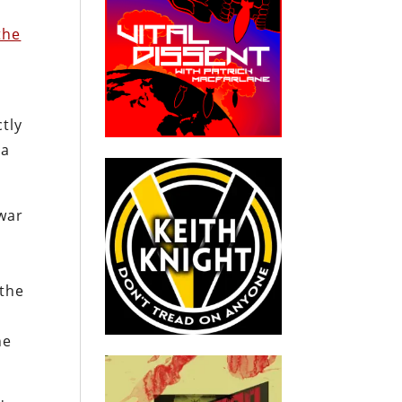
the
tly
 a
 war
 the
d
he