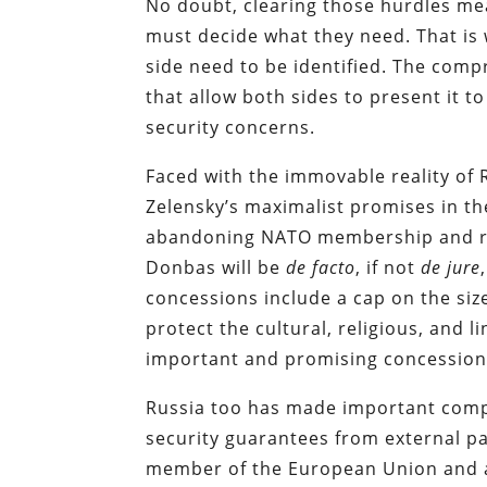
No doubt, clearing those hurdles mean
must decide what they need. That is 
side need to be identified. The co
that allow both sides to present it t
security concerns.
Faced with the immovable reality o
Zelensky’s maximalist promises in th
abandoning NATO membership and rec
Donbas will be
de facto
, if not
de jure
concessions include a cap on the siz
protect the cultural, religious, and 
important and promising concession
Russia too has made important compr
security guarantees from external pa
member of the European Union and all