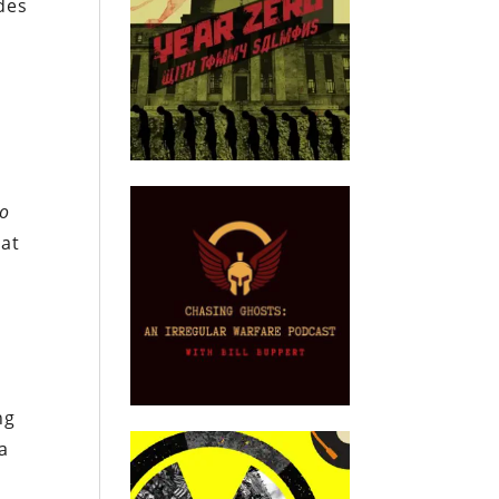
ides
to
hat
ng
a