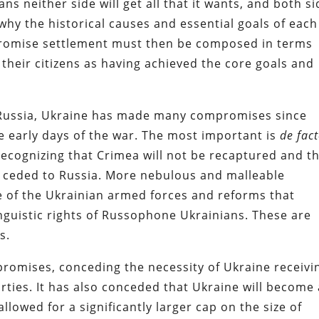
s neither side will get all that it wants, and both s
why the historical causes and essential goals of each
mpromise settlement must then be composed in terms
o their citizens as having achieved the core goals and
f Russia, Ukraine has made many compromises since
e early days of the war. The most important is
de fac
ognizing that Crimea will not be recaptured and t
, ceded to Russia. More nebulous and malleable
e of the Ukrainian armed forces and reforms that
linguistic rights of Russophone Ukrainians. These are
s.
omises, conceding the necessity of Ukraine receivi
rties. It has also conceded that Ukraine will become 
owed for a significantly larger cap on the size of