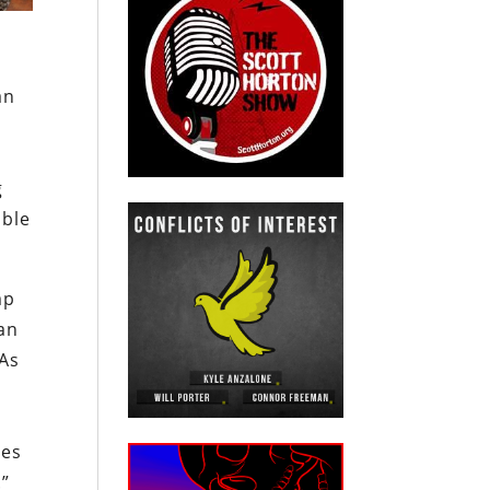
an
n
g
ible
mp
ian
 As
tes
.”