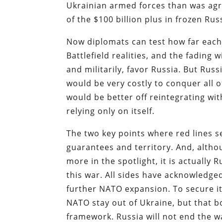
Ukrainian armed forces than was agre
of the $100 billion plus in frozen Rus
Now diplomats can test how far each
Battlefield realities, and the fading 
and militarily, favor Russia. But Rus
would be very costly to conquer all o
would be better off reintegrating wi
relying only on itself.
The two key points where red lines 
guarantees and territory. And, alth
more in the spotlight, it is actually
this war. All sides have acknowledge
further NATO expansion. To secure i
NATO stay out of Ukraine, but that 
framework. Russia will not end the w