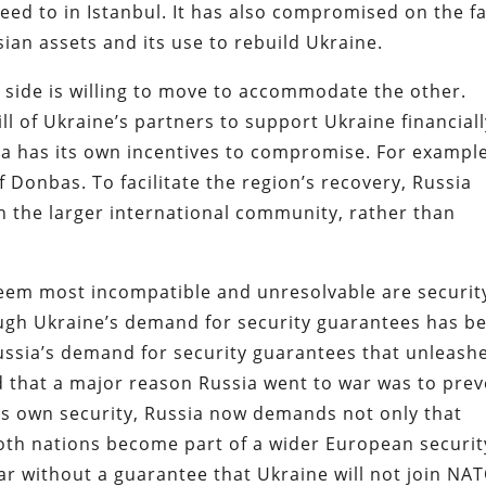
ed to in Istanbul. It has also compromised on the f
sian assets and its use to rebuild Ukraine.
 side is willing to move to accommodate the other.
will of Ukraine’s partners to support Ukraine financial
sia has its own incentives to compromise. For example
f Donbas. To facilitate the region’s recovery, Russia
th the larger international community, rather than
seem most incompatible and unresolvable are securit
ough Ukraine’s demand for security guarantees has b
 Russia’s demand for security guarantees that unleash
d that a major reason Russia went to war was to pre
ts own security, Russia now demands not only that
both nations become part of a wider European securit
ar without a guarantee that Ukraine will not join NAT