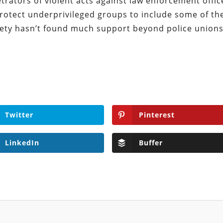
ators of violent acts against law enforcement offic
 protect underprivileged groups to include some of th
iety hasn’t found much support beyond police union
Twitter
Pinterest
LinkedIn
Buffer