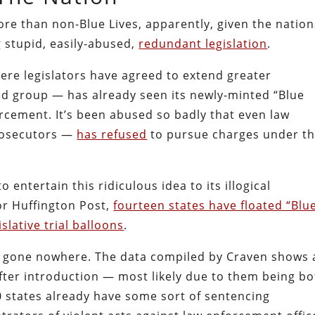
re than non-Blue Lives, apparently, given the nation
 stupid, easily-abused,
redundant legislation
.
ere legislators have agreed to extend greater
ed group — has already seen its newly-minted “Blue
rcement. It’s been abused so badly that even law
prosecutors —
has refused
to pursue charges under t
 entertain this ridiculous idea to its illogical
for Huffington Post,
fourteen states have floated “Blu
slative trial balloons
.
e gone nowhere. The data compiled by Craven shows 
after introduction — most likely due to them being b
50 states already have some sort of sentencing