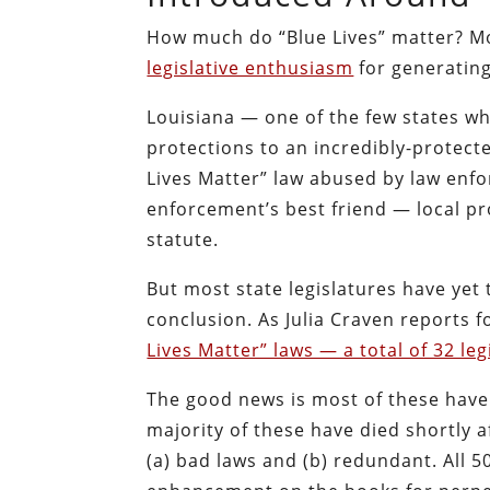
How much do “Blue Lives” matter? Mo
legislative enthusiasm
for generating
Louisiana — one of the few states wh
protections to an incredibly-protect
Lives Matter” law abused by law enfo
enforcement’s best friend — local 
statute.
But most state legislatures have yet to
conclusion. As Julia Craven reports 
Lives Matter” laws — a total of 32 legi
The good news is most of these hav
majority of these have died shortly 
(a) bad laws and (b) redundant. All 