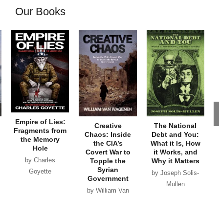
Our Books
Empire of Lies:
Creative
The National
Fragments from
Chaos: Inside
Debt and You:
the Memory
the CIA’s
What it Is, How
Hole
Covert War to
it Works, and
by Charles
Topple the
Why it Matters
Syrian
Goyette
by Joseph Solis-
Government
Mullen
by William Van
Wagenen