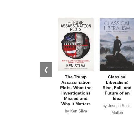
❮
The Trump
Classical
Assassination
Liberalism:
Plots: What the
Rise, Fall, and
Investigations
Future of an
Missed and
Idea
Why it Matters
by Joseph Solis-
by Ken Silva
Mullen