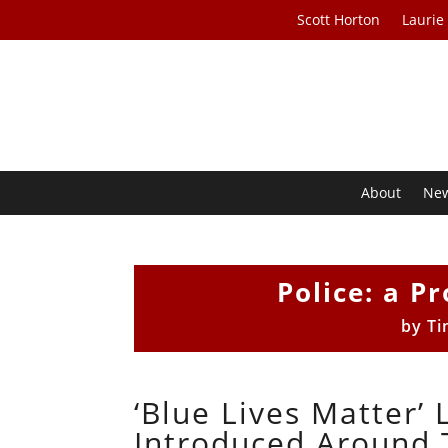
Scott Horton
Laurie
About
Ne
Police: a Pr
by
Ti
‘Blue Lives Matter’
Introduced Around 