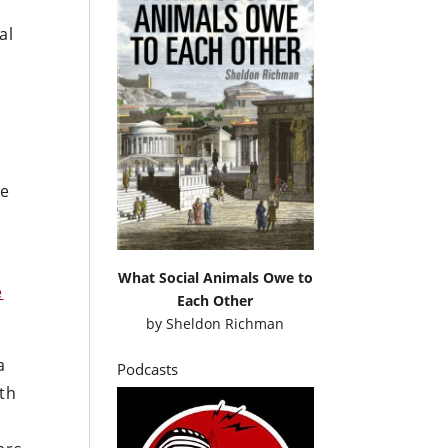
al
he
What Social Animals Owe to
e
Each Other
by
Sheldon Richman
a
Podcasts
oth