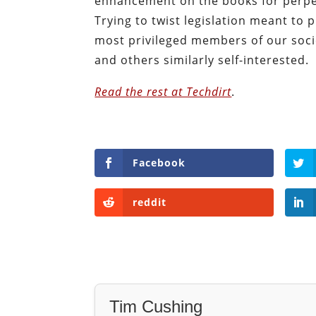
enhancement on the books for perpetr
Trying to twist legislation meant to
most privileged members of our soc
and others similarly self-interested.
Read the rest at Techdirt
.
Facebook
reddit
Tim Cushing