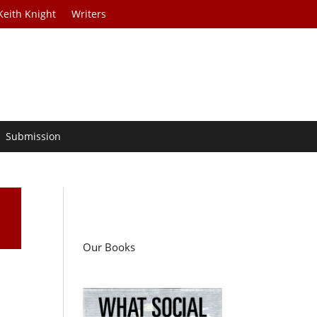
Keith Knight
Writers
Submission
Our Books