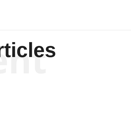
ent
ticles