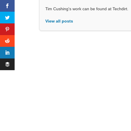
Tim Cushing's work can be found at Techdirt.
View all posts