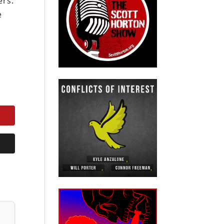
ers.
e
s