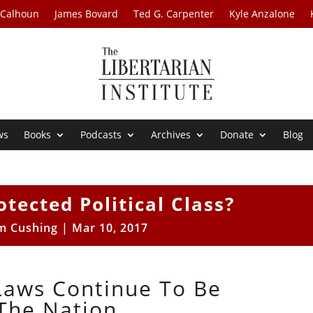
 Calhoun
James Bovard
Ted G. Carpenter
Kyle Anzalone
ws
Books
Podcasts
Archives
Donate
Blog
otected Political Class?
m Cushing
|
Mar 10, 2017
 Laws Continue To Be
The Nation