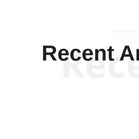
Rec
Recent Ar