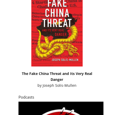
The Fake China Threat and Its Very Real
Danger
by
Joseph Solis-Mullen
Podcasts