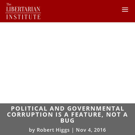
POLITICAL AND GOVERNMENTAL
CORRUPTION IS A FEATURE, NOT A
BUG
by
Robert Higgs
|
Nov 4, 2016