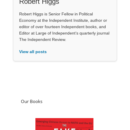
Robert Higgs
Robert Higgs is Senior Fellow in Political
Economy at the Independent Institute, author or
editor of over fourteen Independent books, and
Editor at Large of Independent’s quarterly journal
The Independent Review.
View all posts
Our Books