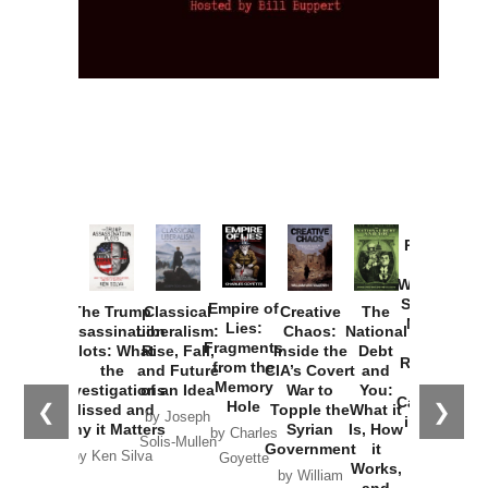
Provoked:
How
Washington
Started the
Empire of
The Trump
Classical
Creative
The
New Cold
Lies:
Assassination
Liberalism:
Chaos:
National
War with
Fragments
Plots: What
Rise, Fall,
Inside the
Debt
Russia and
from the
the
and Future
CIA’s Covert
and
the
Memory
Investigations
of an Idea
War to
You:
Catastrophe
Hole
❮
❯
Missed and
Topple the
What it
by Joseph
in Ukraine
Why it Matters
Syrian
Is, How
by Charles
Solis-Mullen
Government
it
by Scott
by Ken Silva
Goyette
Works,
Horton
by William
and