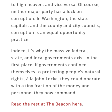
to high heaven, and vice versa. Of course,
neither major party has a lock on
corruption. In Washington, the state
capitals, and the county and city councils,
corruption is an equal-opportunity
practice.
Indeed, it’s why the massive federal,
state, and local governments exist in the
first place. If governments confined
themselves to protecting people’s natural
rights, à la John Locke, they could operate
with a tiny fraction of the money and
personnel they now command.
Read the rest at The Beacon here
.