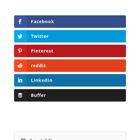
Facebook
Twitter
Pinterest
reddit
LinkedIn
Buffer