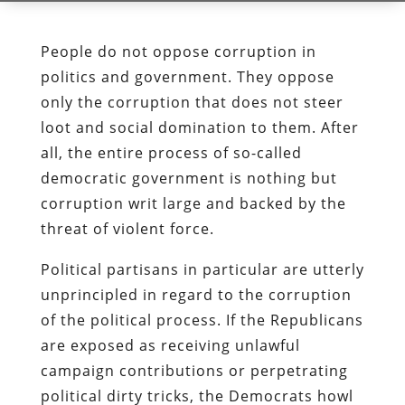
People do not oppose corruption in
politics and government. They oppose
only the corruption that does not steer
loot and social domination to them. After
all, the entire process of so-called
democratic government is nothing but
corruption writ large and backed by the
threat of violent force.
Political partisans in particular are utterly
unprincipled in regard to the corruption
of the political process. If the Republicans
are exposed as receiving unlawful
campaign contributions or perpetrating
political dirty tricks, the Democrats howl