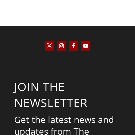
JOIN THE
NEWSLETTER
Get the latest news and
updates from The