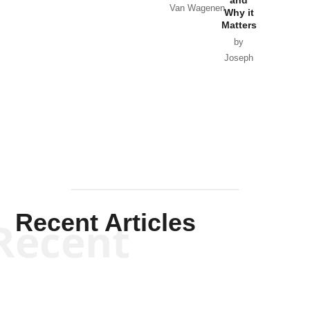
Van Wagenen
Why it
Matters
by
Joseph
Solis-
Mullen
Recent Articles
Recent