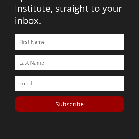
Institute, straight to your
inbox.
Subscribe