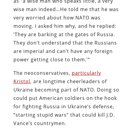
as “a wise man who speaks little, a very
wise man indeed…He told me that he was
very worried about how NATO was
moving. I asked him why, and he replied:
‘They are barking at the gates of Russia.
They don’t understand that the Russians
are imperial and can’t have any foreign
power getting close to them.'”
The neoconservatives,
particularly
Kristol
, are longtime cheerleaders of
Ukraine becoming part of NATO. Doing so
could put American soldiers on the hook
for fighting Russia in Ukraine’s defense,
“starting stupid wars” that could kill J.D.
Vance’s countrymen.