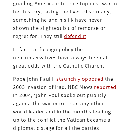
goading America into the stupidest war in
her history, taking the lives of so many,
something he and his ilk have never
shown the slightest bit of remorse or
regret for. They still
defend it
.
In fact, on foreign policy the
neoconservatives have always been at
great odds with the Catholic Church.
Pope John Paul II
staunchly opposed
the
2003 invasion of Iraq. NBC News
reported
in 2004, “John Paul spoke out publicly
against the war more than any other
world leader and in the months leading
up to the conflict the Vatican became a
diplomatic stage for all the parties