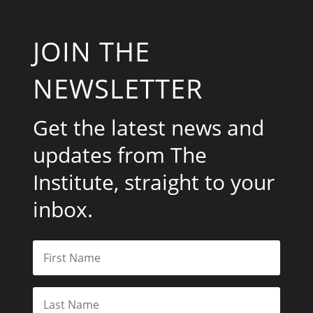
JOIN THE
NEWSLETTER
Get the latest news and
updates from The
Institute, straight to your
inbox.