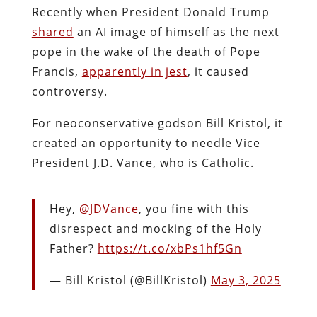
Recently when President Donald Trump
shared
an AI image of himself as the next
pope in the wake of the death of Pope
Francis,
apparently in jest
, it caused
controversy.
For neoconservative godson Bill Kristol, it
created an opportunity to needle Vice
President J.D. Vance, who is Catholic.
Hey,
@JDVance
, you fine with this
disrespect and mocking of the Holy
Father?
https://t.co/xbPs1hf5Gn
— Bill Kristol (@BillKristol)
May 3, 2025