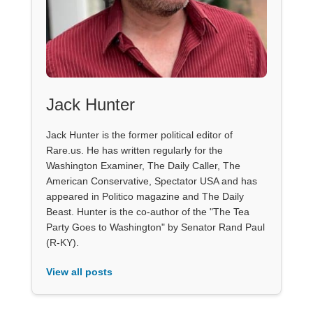
Jack Hunter
Jack Hunter is the former political editor of
Rare.us. He has written regularly for the
Washington Examiner, The Daily Caller, The
American Conservative, Spectator USA and has
appeared in Politico magazine and The Daily
Beast. Hunter is the co-author of the "The Tea
Party Goes to Washington" by Senator Rand Paul
(R-KY).
View all posts