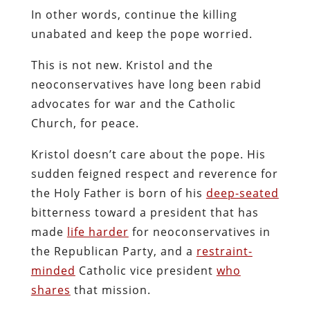
In other words, continue the killing
unabated and keep the pope worried.
This is not new. Kristol and the
neoconservatives have long been rabid
advocates for war and the Catholic
Church, for peace.
Kristol doesn’t care about the pope. His
sudden feigned respect and reverence for
the Holy Father is born of his
deep-seated
bitterness toward a president that has
made
life harder
for neoconservatives in
the Republican Party, and a
restraint-
minded
Catholic vice president
who
shares
that mission.