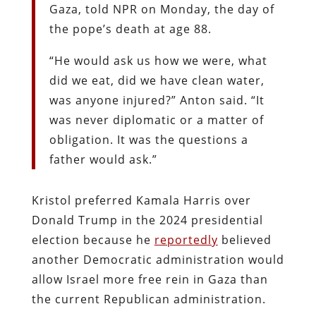
Gaza, told NPR on Monday, the day of
the pope’s death at age 88.
“He would ask us how we were, what
did we eat, did we have clean water,
was anyone injured?” Anton said. “It
was never diplomatic or a matter of
obligation. It was the questions a
father would ask.”
Kristol preferred Kamala Harris over
Donald Trump in the 2024 presidential
election because he
reportedly
believed
another Democratic administration would
allow Israel more free rein in Gaza than
the current Republican administration.