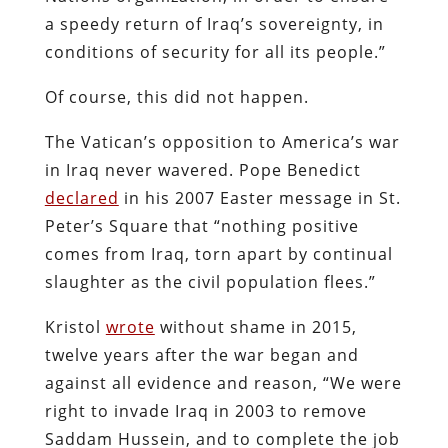
a speedy return of Iraq’s sovereignty, in
conditions of security for all its people.”
Of course, this did not happen.
The Vatican’s opposition to America’s war
in Iraq never wavered. Pope Benedict
declared
in his 2007 Easter message in St.
Peter’s Square that “nothing positive
comes from Iraq, torn apart by continual
slaughter as the civil population flees.”
Kristol
wrote
without shame in 2015,
twelve years after the war began and
against all evidence and reason, “We were
right to invade Iraq in 2003 to remove
Saddam Hussein, and to complete the job