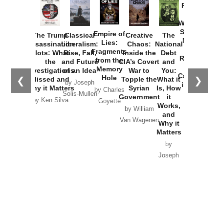
Provoked:
How
Washington
Started the
Empire of
The Trump
Classical
Creative
The
New Cold
Lies:
Assassination
Liberalism:
Chaos:
National
War with
Fragments
Plots: What
Rise, Fall,
Inside the
Debt
Russia and
from the
the
and Future
CIA’s Covert
and
the
Memory
Investigations
of an Idea
War to
You:
Catastrophe
Hole
❮
❯
Missed and
Topple the
What it
by Joseph
in Ukraine
Why it Matters
Syrian
Is, How
by Charles
Solis-Mullen
Government
it
by Scott
by Ken Silva
Goyette
Works,
Horton
by William
and
Van Wagenen
Why it
Matters
by
Joseph
Solis-
Mullen