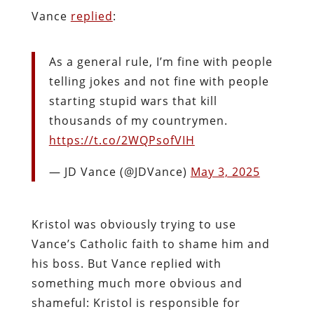
Vance
replied
:
As a general rule, I’m fine with people
telling jokes and not fine with people
starting stupid wars that kill
thousands of my countrymen.
https://t.co/2WQPsofVIH
— JD Vance (@JDVance)
May 3, 2025
Kristol was obviously trying to use
Vance’s Catholic faith to shame him and
his boss. But Vance replied with
something much more obvious and
shameful: Kristol is responsible for