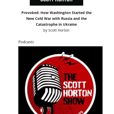
Provoked: How Washington Started the
New Cold War with Russia and the
Catastrophe in Ukraine
by
Scott Horton
Podcasts