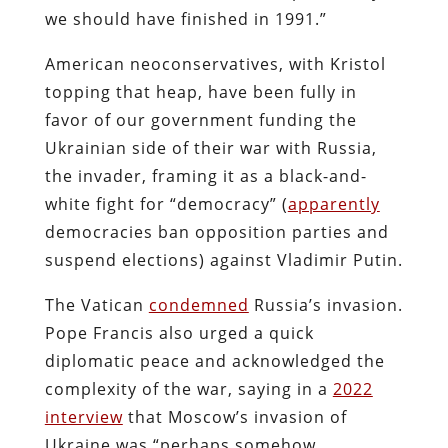
we should have finished in 1991.”
American neoconservatives, with Kristol
topping that heap, have been fully in
favor of our government funding the
Ukrainian side of their war with Russia,
the invader, framing it as a black-and-
white fight for “democracy” (
apparently
democracies ban opposition parties and
suspend elections) against Vladimir Putin.
The Vatican
condemned
Russia’s invasion.
Pope Francis also urged a quick
diplomatic peace and acknowledged the
complexity of the war, saying in a
2022
interview
that Moscow’s invasion of
Ukraine was “perhaps somehow