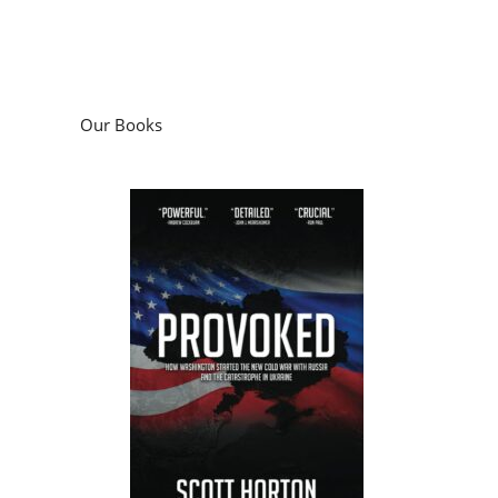
Our Books