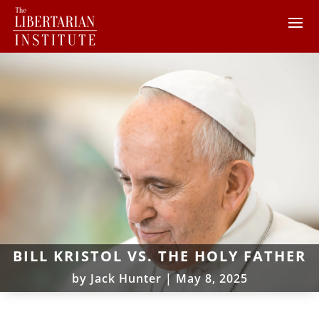
BILL KRISTOL VS. THE HOLY FATHER
by
Jack Hunter
|
May 8, 2025