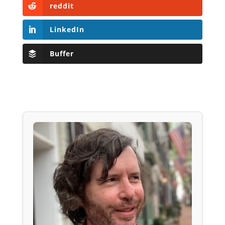
reddit
LinkedIn
Buffer