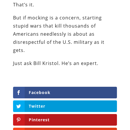
That’s it.
But if mocking is a concern, starting
stupid wars that kill thousands of
Americans needlessly is about as
disrespectful of the U.S. military as it
gets.
Just ask Bill Kristol. He’s an expert.
Facebook
Twitter
Pinterest