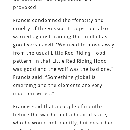
provoked.”
Francis condemned the “ferocity and
cruelty of the Russian troops” but also
warned against framing the conflict as
good versus evil. “We need to move away
from the usual Little Red Riding Hood
pattern, in that Little Red Riding Hood
was good and the wolf was the bad one,”
Francis said. “Something global is
emerging and the elements are very
much entwined.”
Francis said that a couple of months
before the war he met a head of state,
who he would not identify, but described