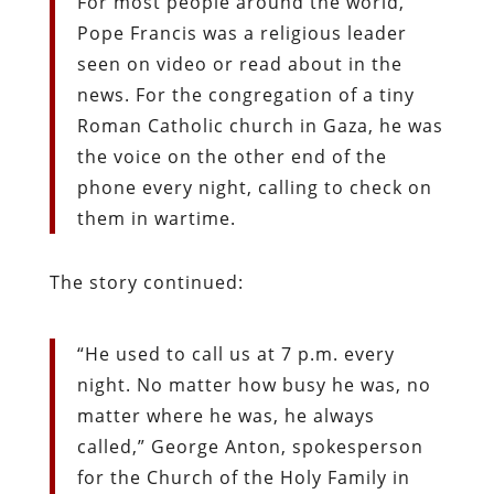
For most people around the world,
Pope Francis was a religious leader
seen on video or read about in the
news. For the congregation of a tiny
Roman Catholic church in Gaza, he was
the voice on the other end of the
phone every night, calling to check on
them in wartime.
The story continued:
“He used to call us at 7 p.m. every
night. No matter how busy he was, no
matter where he was, he always
called,” George Anton, spokesperson
for the Church of the Holy Family in