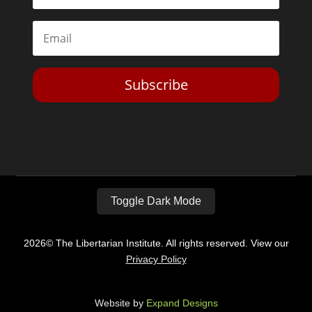
Subscribe
Toggle Dark Mode
2026© The Libertarian Institute. All rights reserved. View our
Privacy Policy
Website by
Expand Designs