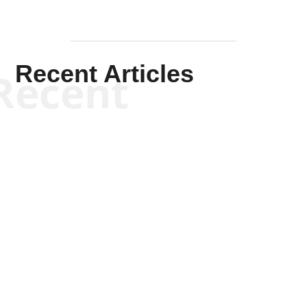
Recent Articles
Recent