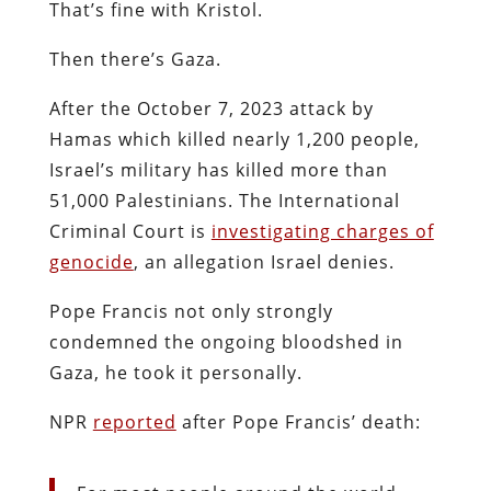
That’s fine with Kristol.
Then there’s Gaza.
After the October 7, 2023 attack by
Hamas which killed nearly 1,200 people,
Israel’s military has killed more than
51,000 Palestinians. The International
Criminal Court is
investigating charges of
genocide
, an allegation Israel denies.
Pope Francis not only strongly
condemned the ongoing bloodshed in
Gaza, he took it personally.
NPR
reported
after Pope Francis’ death: