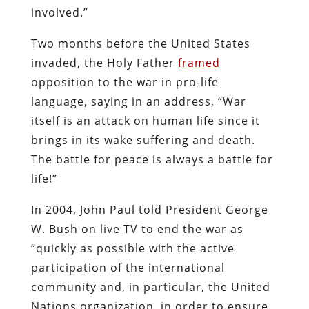
involved.”
Two months before the United States
invaded, the Holy Father
framed
opposition to the war in pro-life
language, saying in an address, “War
itself is an attack on human life since it
brings in its wake suffering and death.
The battle for peace is always a battle for
life!”
In 2004, John Paul told President George
W. Bush on live TV to end the war as
“quickly as possible with the active
participation of the international
community and, in particular, the United
Nations organization, in order to ensure