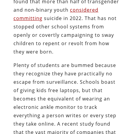
found that more than half of transgender
and non-binary youth
considered
committing
suicide in 2022. That has not
stopped other school systems from
openly or covertly campaigning to sway
children to repent or revolt from how
they were born.
Plenty of students are bummed because
they recognize they have practically no
escape from surveillance. Schools boast
of giving kids free laptops, but that
becomes the equivalent of wearing an
electronic ankle monitor to track
everything a person writes or every step
they take online.
A recent study found
that the vast majority of companies that