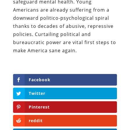
safeguard mental health. Young
Americans are already suffering from a
downward politico-psychological spiral
thanks to decades of abusive, repressive
policies.
Curtailing political and
bureaucratic power are vital first steps to
make America sane again.
Facebook
Twitter
Pinterest
reddit