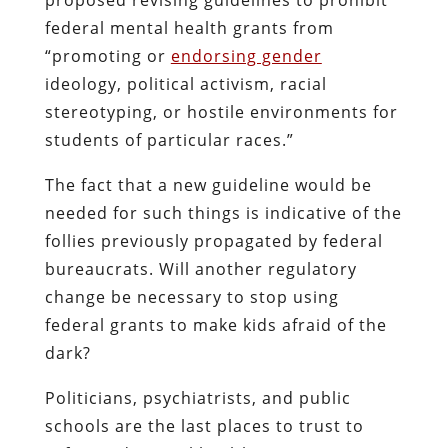
federal mental health grants from
“promoting or
endorsing gender
ideology, political activism, racial
stereotyping, or hostile environments for
students of particular races.”
The fact that a new guideline would be
needed for such things is indicative of the
follies previously propagated by federal
bureaucrats. Will another regulatory
change be necessary to stop using
federal grants to make kids afraid of the
dark?
Politicians, psychiatrists, and public
schools are the last places to trust to