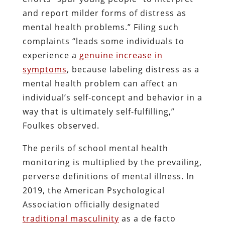
and report milder forms of distress as
mental health problems.” Filing such
complaints “leads some individuals to
experience a
genuine increase in
symptoms
, because labeling distress as a
mental health problem can affect an
individual’s self-concept and behavior in a
way that is ultimately self-fulfilling,”
Foulkes observed.
The perils of school mental health
monitoring is multiplied by the prevailing,
perverse definitions of mental illness. In
2019, the American Psychological
Association officially designated
traditional masculinity
as a de facto