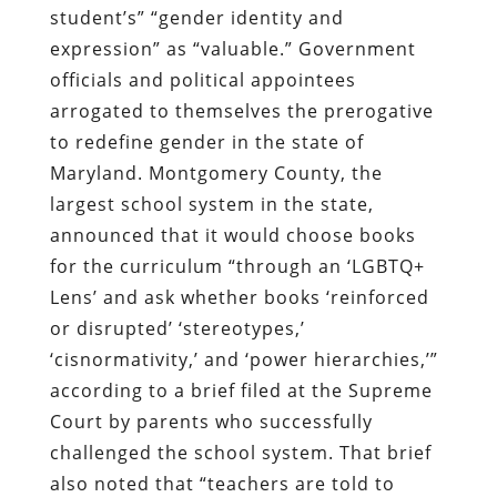
student’s” “gender identity and
expression” as “valuable.” Government
officials and political appointees
arrogated to themselves the prerogative
to redefine gender in the state of
Maryland. Montgomery County, the
largest school system in the state,
announced that it would choose books
for the curriculum “through an ‘LGBTQ+
Lens’ and ask whether books ‘reinforced
or disrupted’ ‘stereotypes,’
‘cisnormativity,’ and ‘power hierarchies,’”
according to a brief filed at the Supreme
Court by parents who successfully
challenged the school system. That brief
also noted that “teachers are told to