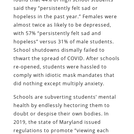
said they “persistently felt sad or
hopeless in the past year.” Females were
almost twice as likely to be depressed,
with 57% “persistently felt sad and
hopeless” versus 31% of male students.
School shutdowns dismally failed to
thwart the spread of COVID. After schools
re-opened, students were hassled to
comply with idiotic mask mandates that
did nothing except multiply anxiety.
Schools are subverting students’ mental
health by endlessly hectoring them to
doubt or despise their own bodies. In
2019, the state of Maryland issued
regulations to promote “viewing each