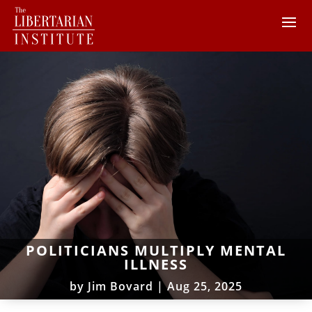
POLITICIANS MULTIPLY MENTAL
ILLNESS
by
Jim Bovard
|
Aug 25, 2025