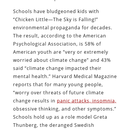
Schools have bludgeoned kids with
“Chicken Little—The Sky is Falling!”
environmental propaganda for decades.
The result, according to the American
Psychological Association, is 58% of
American youth are “very or extremely
worried about climate change” and 43%
said “climate change impacted their
mental health.” Harvard Medical Magazine
reports that for many young people,
“worry over threats of future climate
change results in
panic attacks, insomnia,
obsessive thinking, and other symptoms.”
Schools hold up as a role model Greta
Thunberg, the deranged Swedish