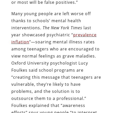
or most will be false positives.”
Many young people are left worse off
thanks to schools’ mental health
interventions.
The
New York
Times
last
year showcased psychiatric “
prevalence
inflation
”—soaring mental illness rates
among teenagers who are encouraged to
view normal feelings as grave maladies.
Oxford University psychologist Lucy
Foulkes said school programs are
“creating this message that teenagers are
vulnerable, they’re likely to have
problems, and the solution is to
outsource them to a professional.”
Foulkes explained that “awareness
efforts” spur young people “to interpret