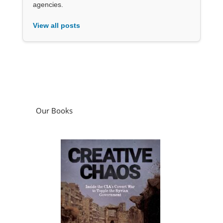
agencies.
View all posts
Our Books