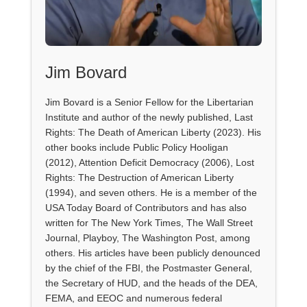
Jim Bovard
Jim Bovard is a Senior Fellow for the Libertarian
Institute and author of the newly published, Last
Rights: The Death of American Liberty (2023). His
other books include Public Policy Hooligan
(2012), Attention Deficit Democracy (2006), Lost
Rights: The Destruction of American Liberty
(1994), and seven others. He is a member of the
USA Today Board of Contributors and has also
written for The New York Times, The Wall Street
Journal, Playboy, The Washington Post, among
others. His articles have been publicly denounced
by the chief of the FBI, the Postmaster General,
the Secretary of HUD, and the heads of the DEA,
FEMA, and EEOC and numerous federal