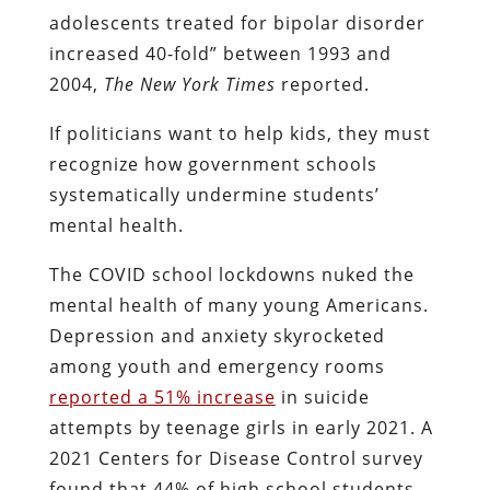
adolescents treated for bipolar disorder
increased 40-fold” between 1993 and
2004,
The
New York Times
reported.
If politicians want to help kids, they must
recognize how government schools
systematically undermine students’
mental health.
The COVID school lockdowns nuked the
mental health of many young Americans.
Depression and anxiety skyrocketed
among youth and emergency rooms
reported a 51% increase
in suicide
attempts by teenage girls in early 2021. A
2021 Centers for Disease Control survey
found that 44% of high school students