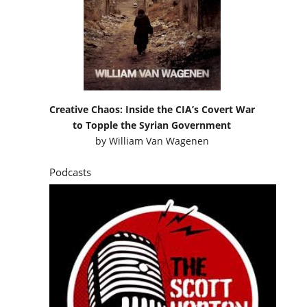
Creative Chaos: Inside the CIA’s Covert War
to Topple the Syrian Government
by
William Van Wagenen
Podcasts