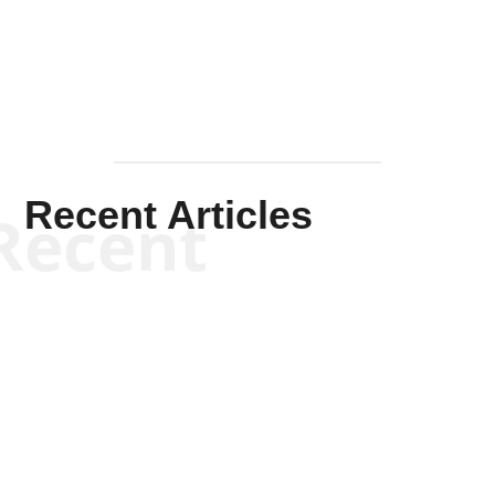
Mullen
Recent Articles
Recent