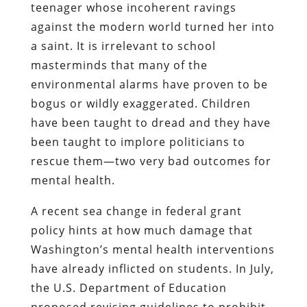
teenager whose incoherent ravings
against the modern world turned her into
a saint. It is irrelevant to school
masterminds that many of the
environmental alarms have proven to be
bogus or wildly exaggerated. Children
have been taught to dread and they have
been taught to implore politicians to
rescue them—two very bad outcomes for
mental health.
A recent sea change in federal grant
policy hints at how much damage that
Washington’s mental health interventions
have already inflicted on students. In July,
the U.S. Department of Education
proposed revising guidelines to prohibit