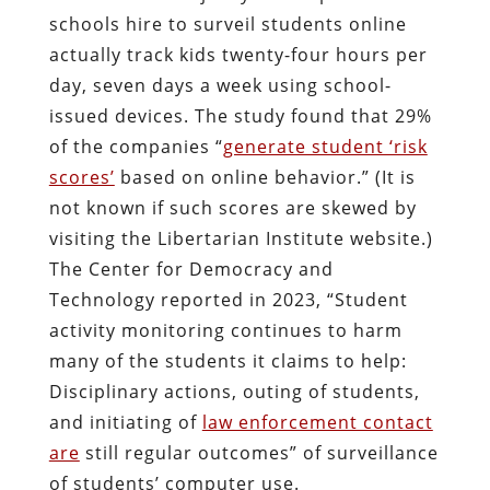
schools hire to surveil students online
actually track kids twenty-four hours per
day, seven days a week using school-
issued devices. The study found that 29%
of the companies “
generate student ‘risk
scores’
based on online behavior.” (It is
not known if such scores are skewed by
visiting the Libertarian Institute website.)
The Center for Democracy and
Technology reported in 2023, “Student
activity monitoring continues to harm
many of the students it claims to help:
Disciplinary actions, outing of students,
and initiating of
law enforcement contact
are
still regular outcomes” of surveillance
of students’ computer use.