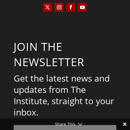
JOIN THE
NEWSLETTER
Get the latest news and
updates from The
Institute, straight to your
inbox.
Share This