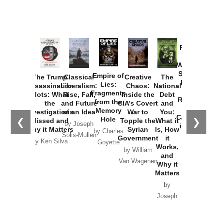
Provoked:
How
Washington
Started the
Empire of
The Trump
Classical
Creative
The
New Cold
Lies:
Assassination
Liberalism:
Chaos:
National
War with
Fragments
Plots: What
Rise, Fall,
Inside the
Debt
Russia and
from the
the
and Future
CIA’s Covert
and
the
Memory
Investigations
of an Idea
War to
You:
Catastrophe
Hole
❮
❯
Missed and
Topple the
What it
by Joseph
in Ukraine
Why it Matters
Syrian
Is, How
by Charles
Solis-Mullen
Government
it
by Scott
by Ken Silva
Goyette
Works,
Horton
by William
and
Van Wagenen
Why it
Matters
by
Joseph
Solis-