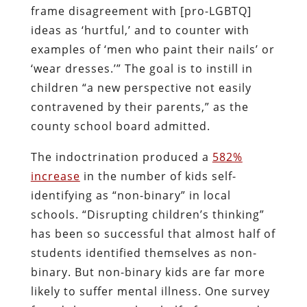
frame disagreement with [pro-LGBTQ]
ideas as ‘hurtful,’ and to counter with
examples of ‘men who paint their nails’ or
‘wear dresses.’” The goal is to instill in
children “a new perspective not easily
contravened by their parents,” as the
county school board admitted.
The indoctrination produced a
582%
increase
in the number of kids self-
identifying as “non-binary” in local
schools. “Disrupting children’s thinking”
has been so successful that almost half of
students identified themselves as non-
binary. But non-binary kids are far more
likely to suffer mental illness. One survey