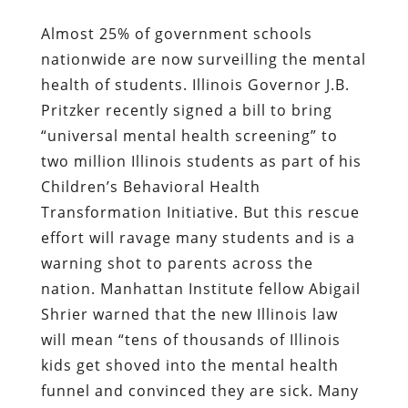
Almost 25% of government schools
nationwide are now surveilling the mental
health of students. Illinois Governor J.B.
Pritzker recently signed
a bill to bring
“universal mental health screening” to
two million Illinois students as part of his
Children’s Behavioral Health
Transformation Initiative. But this rescue
effort will ravage many students and is a
warning shot to parents across the
nation. Manhattan Institute fellow Abigail
Shrier warned that the new Illinois law
will mean “tens of thousands of Illinois
kids get shoved into the mental health
funnel and convinced they are sick. Many