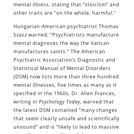
mental illness, stating that “stoicism” and
other traits are “on the whole, harmful.”
Hungarian-American psychiatrist Thomas
Szasz warned, “Psychiatrists manufacture
mental diagnoses the way the Vatican
manufactures saints.” The American
Psychiatric Association’s Diagnostic and
Statistical Manual of Mental Disorders
(DSM) now lists more than three hundred
mental illnesses, five times as many as it
specified in the 1960s. Dr. Allen Frances,
writing in
Psychology Today
, warned that
the latest DSM contained “many changes
that seem clearly unsafe and scientifically
unsound” and is “likely to lead to massive