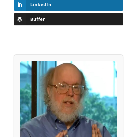
LinkedIn
Buffer