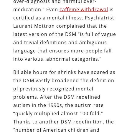
over-diagnosis and harmful over-
medication.” Even
caffeine withdrawal
is
certified as a mental illness. Psychiatrist
Laurent Mottron complained that the
latest version of the DSM “is full of vague
and trivial definitions and ambiguous
language that ensures more people fall
into various, abnormal categories.”
Billable hours for shrinks have soared as
the DSM vastly broadened the definition
of previously recognized mental
problems. After the DSM redefined
autism in the 1990s, the autism rate
“quickly multiplied almost 100 fold.”
Thanks to another DSM redefinition, the
“number of American children and