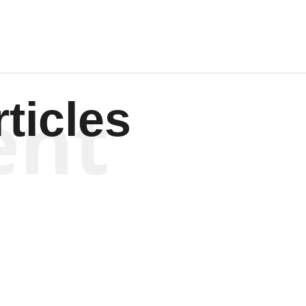
ent
ticles