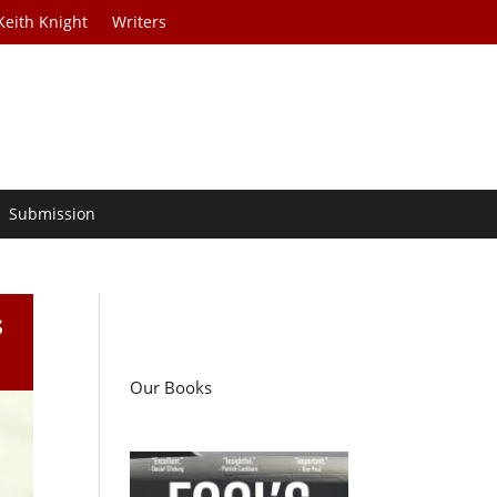
Keith Knight
Writers
Submission
s
Our Books