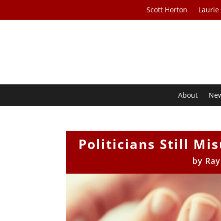
Scott Horton
Laurie
About
Ne
Politicians Still M
by
Ray