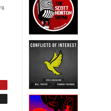
ing
s