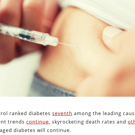
trol ranked diabetes
seventh
among the leading caus
rent trends
continue
, skyrocketing death rates and
ot
ged diabetes will continue.