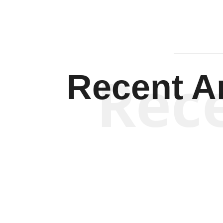
Rec
Recent Ar