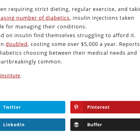
en requiring strict dieting, regular exercise, and tak
easing number of diabetics
, insulin injections taken
le for managing their conditions.
 on insulin find themselves struggling to afford it.
lin
doubled
, costing some over $5,000 a year. Report
 diabetics choosing between their medical needs and
heartbreakingly common.
Institute
.
Twitter
Pinterest
LinkedIn
Buffer