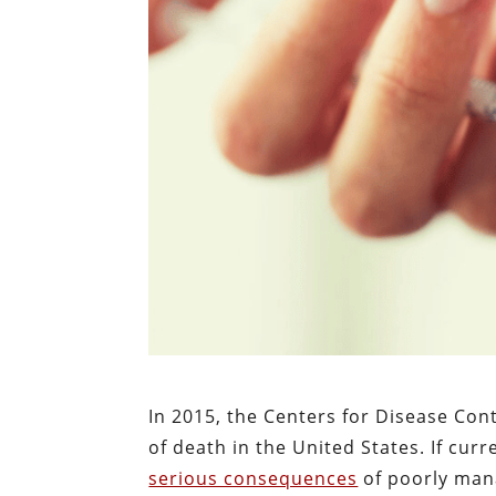
In 2015, the Centers for Disease Con
of death in the United States. If cur
serious consequences
of poorly mana