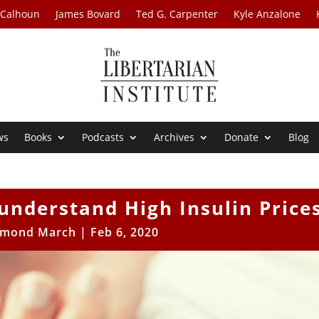
 Calhoun
James Bovard
Ted G. Carpenter
Kyle Anzalone
ws
Books
Podcasts
Archives
Donate
Blog
isunderstand High Insulin Price
mond March
|
Feb 6, 2020