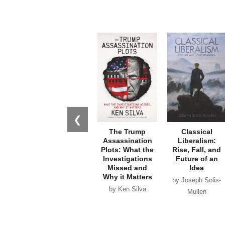
❮
The Trump
Classical
Assassination
Liberalism:
Plots: What the
Rise, Fall, and
Investigations
Future of an
Missed and
Idea
Why it Matters
by Joseph Solis-
by Ken Silva
Mullen