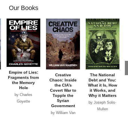
Our Books
Empire of Lies:
Creative
The National
Fragments from
Chaos: Inside
Debt and You:
the Memory
the CIA’s
What it Is, How
Hole
Covert War to
it Works, and
by Charles
Topple the
Why it Matters
Syrian
Goyette
by Joseph Solis-
Government
Mullen
by William Van
Wagenen