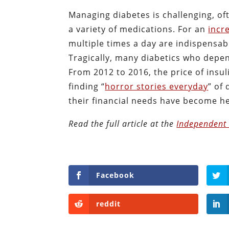
Managing diabetes is challenging, oft
a variety of medications. For an
incr
multiple times a day are indispensab
Tragically, many diabetics who depend
From 2012 to 2016, the price of insu
finding “
horror stories everyday
” of
their financial needs have become 
Read the full article at the
Independent 
Facebook
reddit