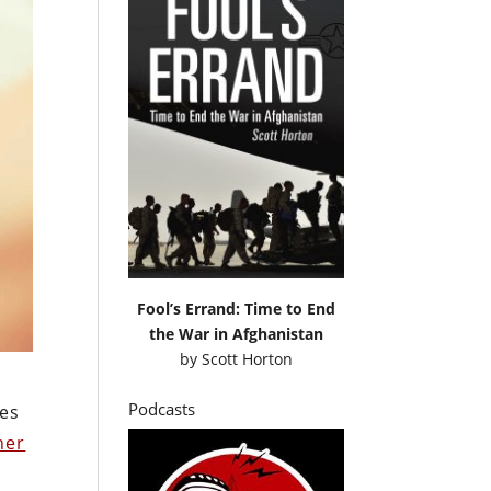
Fool’s Errand: Time to End
the War in Afghanistan
by
Scott Horton
Podcasts
es
her