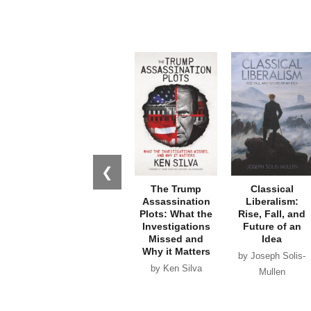
❮
The Trump
Classical
Assassination
Liberalism:
Plots: What the
Rise, Fall, and
Investigations
Future of an
Missed and
Idea
Why it Matters
by Joseph Solis-
by Ken Silva
Mullen