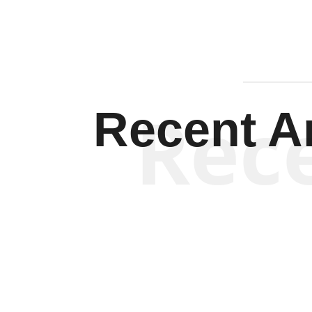
Rec
Recent Ar