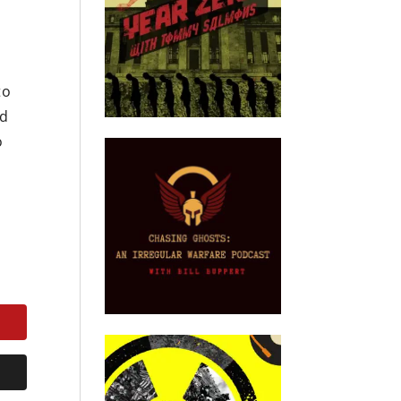
to
nd
o