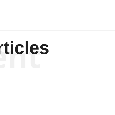
ent
ticles