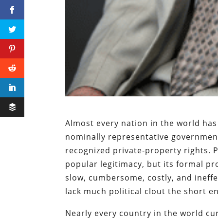
Almost every nation in the world has
nominally representative government
recognized private-property rights. 
popular legitimacy, but its formal p
slow, cumbersome, costly, and ineffe
lack much political clout the short en
Nearly every country in the world cu