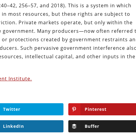
240–42, 256–57, and 2018). This is a system in which
 in most resources, but these rights are subject to
iction. Private markets operate, but only within the
he government. Many producers—now often referred 
s or protections created by government restraints a
ducers. Such pervasive government interference als
esources, intellectual capital, and other inputs in the
nt Institute.
Twitter
Pinterest
LinkedIn
Buffer