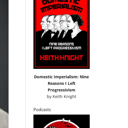
Domestic Imperialism: Nine
Reasons I Left
Progressivism
by
Keith Knight
Podcasts