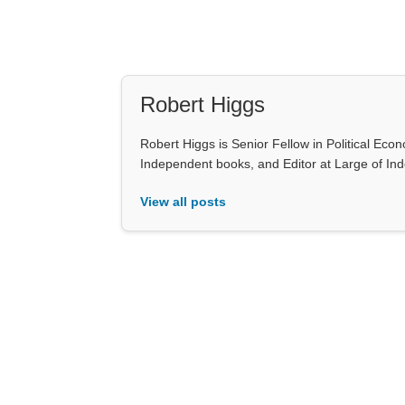
Robert Higgs
Robert Higgs is Senior Fellow in Political Econ
Independent books, and Editor at Large of In
View all posts