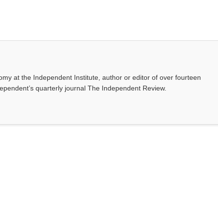
omy at the Independent Institute, author or editor of over fourteen
dependent’s quarterly journal The Independent Review.