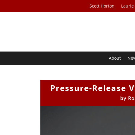
Scott Horton
Laurie
About
Ne
Pressure-Release V
by
Ro