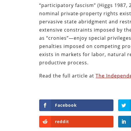
“participatory fascism” (Higgs 1987, 
nominal private-property rights exist
pervasive state abridgment and restr
extensive constraints imposed by t
as “cronies”—enjoy special privilege
penalties imposed on competing pro
exists in markets for labor, natural r
productive process.
Read the full article at
The Independe
Facebook
reddit