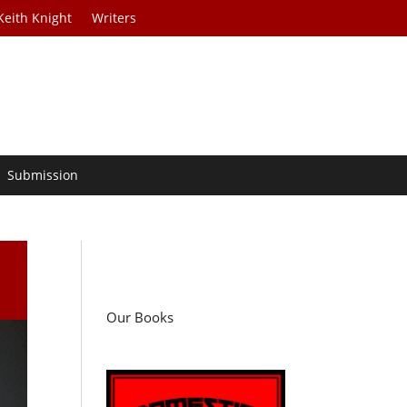
Keith Knight
Writers
Submission
Our Books