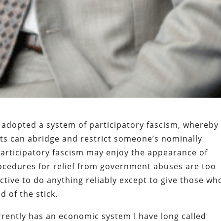
 adopted a system of participatory fascism, whereby
s can abridge and restrict someone’s nominally
Participatory fascism may enjoy the appearance of
rocedures for relief from government abuses are too
ctive to do anything reliably except to give those wh
d of the stick.
rrently has an economic system I have long called