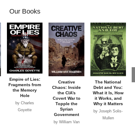
Our Books
Empire of Lies:
Creative
The National
Fragments from
Chaos: Inside
Debt and You:
the Memory
the CIA’s
What it Is, How
Hole
Covert War to
it Works, and
by Charles
Topple the
Why it Matters
Syrian
Goyette
by Joseph Solis-
Government
Mullen
by William Van
Wagenen