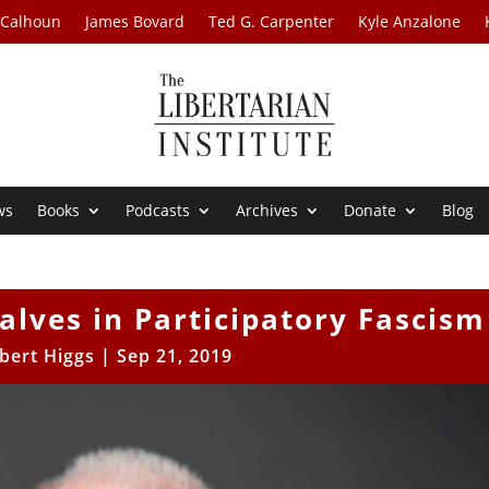
 Calhoun
James Bovard
Ted G. Carpenter
Kyle Anzalone
ws
Books
Podcasts
Archives
Donate
Blog
alves in Participatory Fascism
bert Higgs
|
Sep 21, 2019