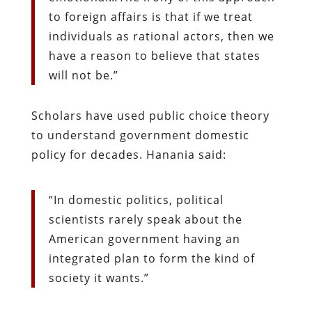
to foreign affairs is that if we treat
individuals as rational actors, then we
have a reason to believe that states
will not be.”
Scholars have used public choice theory
to understand government domestic
policy for decades. Hanania said:
“In domestic politics, political
scientists rarely speak about the
American government having an
integrated plan to form the kind of
society it wants.”