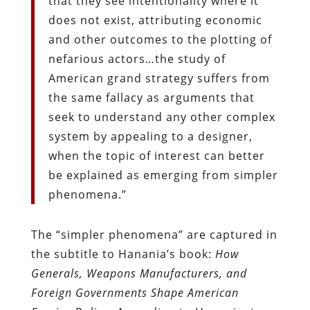
that they see intentionality where it
does not exist, attributing economic
and other outcomes to the plotting of
nefarious actors…the study of
American grand strategy suffers from
the same fallacy as arguments that
seek to understand any other complex
system by appealing to a designer,
when the topic of interest can better
be explained as emerging from simpler
phenomena.”
The “simpler phenomena” are captured in
the subtitle to Hanania’s book:
How
Generals, Weapons Manufacturers, and
Foreign Governments Shape American