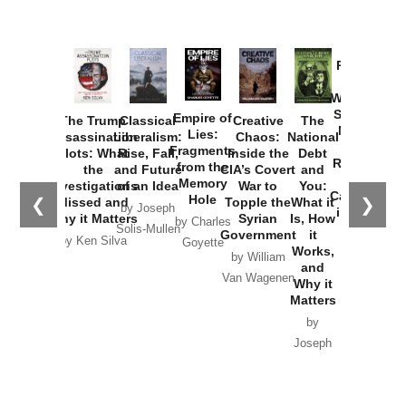
Provoked:
How
Washington
Started the
Empire of
The Trump
Classical
Creative
The
New Cold
Lies:
Assassination
Liberalism:
Chaos:
National
War with
Fragments
Plots: What
Rise, Fall,
Inside the
Debt
Russia and
from the
the
and Future
CIA’s Covert
and
the
Memory
Investigations
of an Idea
War to
You:
Catastrophe
Hole
❮
❯
Missed and
Topple the
What it
by Joseph
in Ukraine
Why it Matters
Syrian
Is, How
by Charles
Solis-Mullen
Government
it
by Scott
by Ken Silva
Goyette
Works,
Horton
by William
and
Van Wagenen
Why it
Matters
by
Joseph
Solis-
Mullen