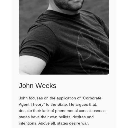
John Weeks
John focuses on the application of “Corporate
Agent Theory” to the State. He argues that,
despite their lack of phenomenal consciousness,
states have their own beliefs, desires and
intentions. Above all, states desire war.