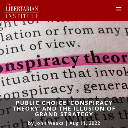
PUBLIC CHOICE ‘CONSPIRACY
THEORY’ AND THE ILLUSION OF
GRAND STRATEGY
by
John Weeks
|
Aug 11, 2022