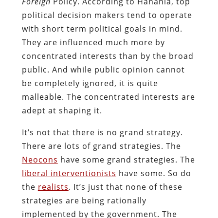
Foreign
Policy. According to Hanania, top
political decision makers tend to operate
with short term political goals in mind.
They are influenced much more by
concentrated interests than by the broad
public. And while public opinion cannot
be completely ignored, it is quite
malleable. The concentrated interests are
adept at shaping it.
It’s not that there is no grand strategy.
There are lots of grand strategies. The
Neocons
have some grand strategies. The
liberal interventionists
have some. So do
the
realists
. It’s just that none of these
strategies are being rationally
implemented by the government. The