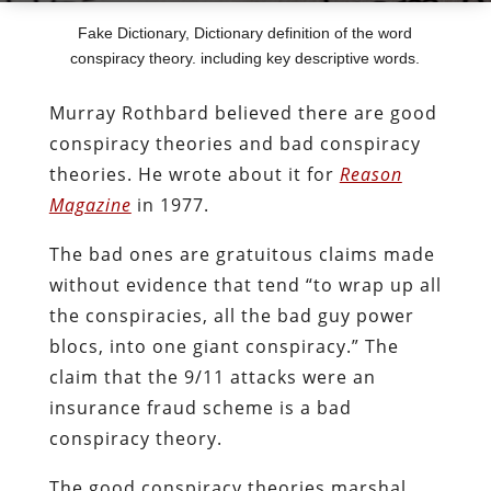
Fake Dictionary, Dictionary definition of the word
conspiracy theory. including key descriptive words.
Murray Rothbard believed there are good
conspiracy theories and bad conspiracy
theories. He wrote about it for
Reason
Magazine
in 1977.
The bad ones are gratuitous claims made
without evidence that tend “to wrap up all
the conspiracies, all the bad guy power
blocs, into one giant conspiracy.” The
claim that the 9/11 attacks were an
insurance fraud scheme is a bad
conspiracy theory.
The good conspiracy theories marshal