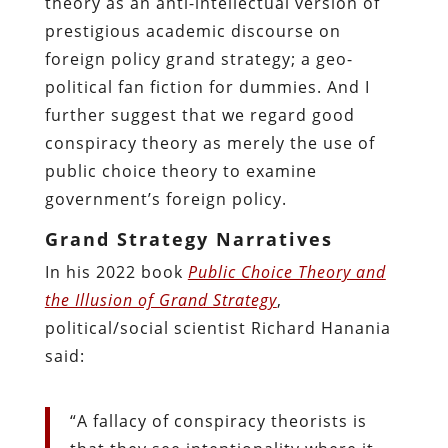
theory as an anti-intellectual version of
prestigious academic discourse on
foreign policy grand strategy; a geo-
political fan fiction for dummies. And I
further suggest that we regard good
conspiracy theory as merely the use of
public choice theory to examine
government’s foreign policy.
Grand Strategy Narratives
In his 2022 book
Public Choice Theory and
the Illusion of Grand Strategy
,
political/social scientist Richard Hanania
said:
“A fallacy of conspiracy theorists is