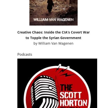
Creative Chaos: Inside the CIA’s Covert War
to Topple the Syrian Government
by
William Van Wagenen
Podcasts