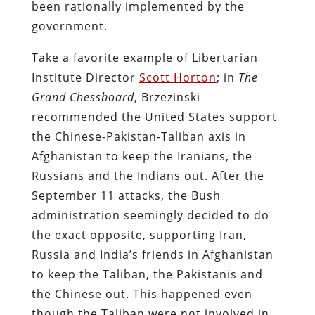
been rationally implemented by the
government.
Take a favorite example of Libertarian
Institute Director
Scott Horton
; in
The
Grand Chessboard
, Brzezinski
recommended the United States support
the Chinese-Pakistan-Taliban axis in
Afghanistan to keep the Iranians, the
Russians and the Indians out. After the
September 11 attacks, the Bush
administration seemingly decided to do
the exact opposite, supporting Iran,
Russia and India’s friends in Afghanistan
to keep the Taliban, the Pakistanis and
the Chinese out. This happened even
though the Taliban were not involved in