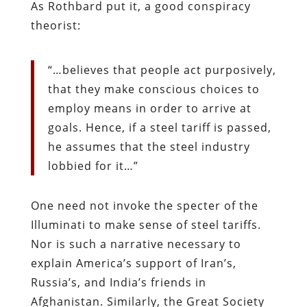
As Rothbard put it, a good conspiracy
theorist:
“…believes that people act purposively,
that they make conscious choices to
employ means in order to arrive at
goals. Hence, if a steel tariff is passed,
he assumes that the steel industry
lobbied for it…”
One need not invoke the specter of the
Illuminati to make sense of steel tariffs.
Nor is such a narrative necessary to
explain America’s support of Iran’s,
Russia’s, and India’s friends in
Afghanistan. Similarly, the Great Society