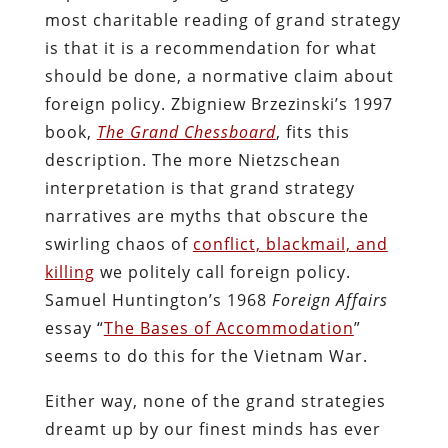
most charitable reading of grand strategy
is that it is a recommendation for what
should be done, a normative claim about
foreign policy. Zbigniew Brzezinski’s 1997
book,
The Grand Chessboard
, fits this
description. The more Nietzschean
interpretation is that grand strategy
narratives are myths that obscure the
swirling chaos of
conflict, blackmail, and
killing
we politely call foreign policy.
Samuel Huntington’s 1968
Foreign Affairs
essay “
The Bases of Accommodation
”
seems to do this for the Vietnam War.
Either way, none of the grand strategies
dreamt up by our finest minds has ever