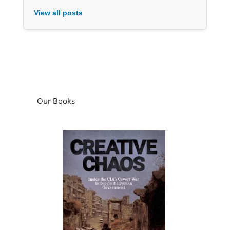
View all posts
Our Books