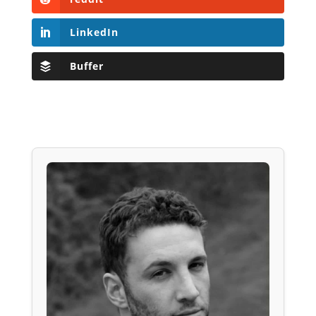
LinkedIn
Buffer