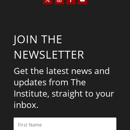
JOIN THE
NEWSLETTER
Get the latest news and
updates from The
Institute, straight to your
inbox.