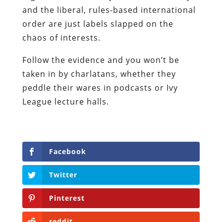
and the liberal, rules-based international
order are just labels slapped on the
chaos of interests.
Follow the evidence and you won’t be
taken in by charlatans, whether they
peddle their wares in podcasts or Ivy
League lecture halls.
Facebook
Twitter
Pinterest
reddit