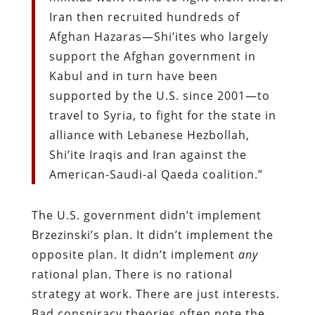
Iran then recruited hundreds of
Afghan Hazaras—Shi’ites who largely
support the Afghan government in
Kabul and in turn have been
supported by the U.S. since 2001—to
travel to Syria, to fight for the state in
alliance with Lebanese Hezbollah,
Shi’ite Iraqis and Iran against the
American-Saudi-al Qaeda coalition.”
The U.S. government didn’t implement
Brzezinski’s plan. It didn’t implement the
opposite plan. It didn’t implement
any
rational plan. There is no rational
strategy at work. There are just interests.
Bad conspiracy theories often note the