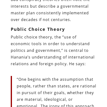
interests but describe a governmental
master plan consistently implemented
over decades if not centuries.
Public Choice Theory
Public choice theory, the “use of
economic tools in order to understand
politics and government,” is central to
Hanania’s understanding of international
relations and foreign policy. He says:
“One begins with the assumption that
people, rather than states, are rational
in pursuit of their goals, whether they
are material, ideological, or
emotional…The irony of this approach