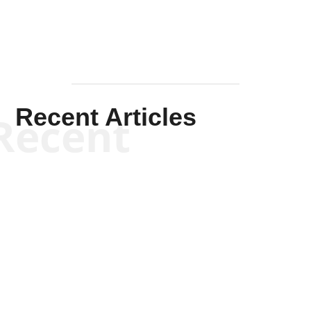
Recent Articles
Recent