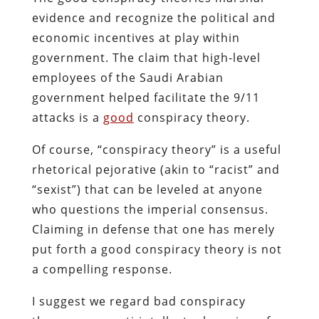
evidence and recognize the political and
economic incentives at play within
government. The claim that high-level
employees of the Saudi Arabian
government helped facilitate the 9/11
attacks is a
good
conspiracy theory.
Of course, “conspiracy theory” is a useful
rhetorical pejorative (akin to “racist” and
“sexist”) that can be leveled at anyone
who questions the imperial consensus.
Claiming in defense that one has merely
put forth a good conspiracy theory is not
a compelling response.
I suggest we regard bad conspiracy