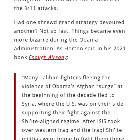
the 9/11 attacks.
Had one shrewd grand strategy devoured
another? Not so fast. Things became even
more bizarre during the Obama
administration. As Horton said in his 2021
book
Enough Already
:
“Many Taliban fighters fleeing the
violence of Obama’s Afghan “surge” at
the beginning of the decade fled to
Syria, where the U.S. was on their side,
supporting their fight against the
Shi’ite-aligned regime. After ISIS took
over western Iraq and the Iraqi Shi’ite
militias went home to fight them there.