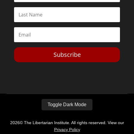
Subscribe
Toggle Dark Mode
2026© The Libertarian Institute. All rights reserved. View our
Privacy Policy