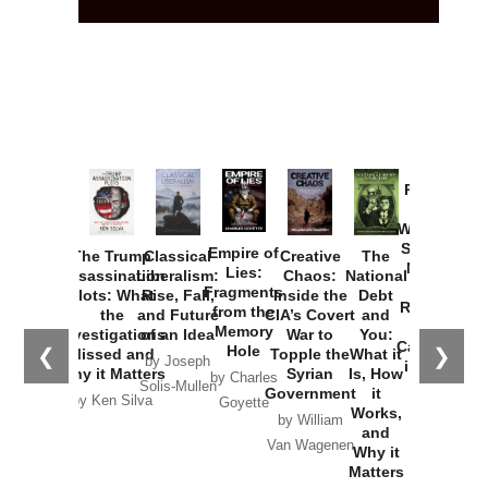
Provoked:
How
Washington
Started the
Empire of
The Trump
Classical
Creative
The
New Cold
Lies:
Assassination
Liberalism:
Chaos:
National
War with
Fragments
Plots: What
Rise, Fall,
Inside the
Debt
Russia and
from the
the
and Future
CIA’s Covert
and
the
Memory
Investigations
of an Idea
War to
You:
Catastrophe
Hole
❮
❯
Missed and
Topple the
What it
by Joseph
in Ukraine
Why it Matters
Syrian
Is, How
by Charles
Solis-Mullen
Government
it
by Scott
by Ken Silva
Goyette
Works,
Horton
by William
and
Van Wagenen
Why it
Matters