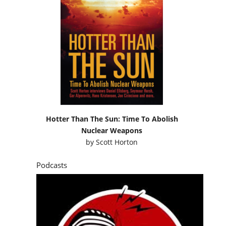
Hotter Than The Sun: Time To Abolish
Nuclear Weapons
by
Scott Horton
Podcasts