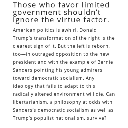
Those who favor limited
government shouldn’t
ignore the virtue factor.
A
merican politics is awhirl. Donald
Trump’s transformation of the right is the
clearest sign of it. But the left is reborn,
too—in outraged opposition to the new
president and with the example of Bernie
Sanders pointing his young admirers
toward democratic socialism. Any
ideology that fails to adapt to this
radically altered environment will die. Can
libertarianism, a philosophy at odds with
Sanders’s democratic socialism as well as
Trump’s populist nationalism, survive?