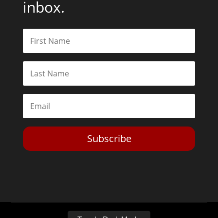
inbox.
Subscribe