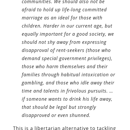
communities. We should also not be
afraid to hold up life-long committed
marriage as an ideal for those with
children. Harder in our current age, but
equally important for a good society, we
should not shy away from expressing
disapproval of rent-seekers (those who
demand special government privileges),
those who harm themselves and their
families through habitual intoxication or
gambling, and those who idle away their
time and talents in frivolous pursuits. …
if someone wants to drink his life away,
that should be legal but strongly
disapproved or even shunned.
This is a libertarian alternative to tackling