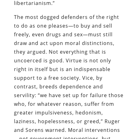
libertarianism.”
The most dogged defenders of the right
to do as one pleases—to buy and sell
freely, even drugs and sex—must still
draw and act upon moral distinctions,
they argued. Not everything that is
uncoerced is good. Virtue is not only
right in itself but is an indispensable
support to a free society. Vice, by
contrast, breeds dependence and
servility: “we have set up for failure those
who, for whatever reason, suffer from
greater impulsiveness, hedonism,
laziness, hopelessness, or greed,” Ruger
and Sorens warned. Moral interventions
—not government interventions, but