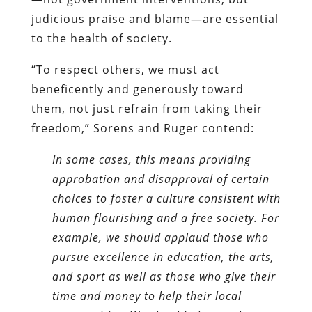
judicious praise and blame—are essential
to the health of society.
“To respect others, we must act
beneficently and generously toward
them, not just refrain from taking their
freedom,” Sorens and Ruger contend:
In some cases, this means providing
approbation and disapproval of certain
choices to foster a culture consistent with
human flourishing and a free society. For
example, we should applaud those who
pursue excellence in education, the arts,
and sport as well as those who give their
time and money to help their local