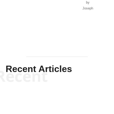
by
Joseph
Solis-
Mullen
Recent Articles
Recent