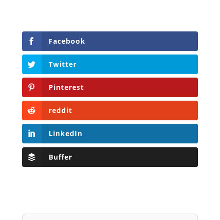
Facebook
Twitter
Pinterest
reddit
LinkedIn
Buffer