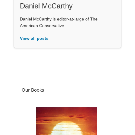
Daniel McCarthy
Daniel McCarthy is editor-at-large of The
American Conservative.
View all posts
Our Books