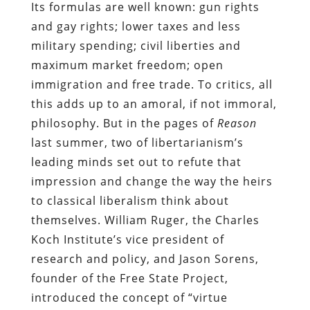
Its formulas are well known: gun rights
and gay rights; lower taxes and less
military spending; civil liberties and
maximum market freedom; open
immigration and free trade. To critics, all
this adds up to an amoral, if not immoral,
philosophy. But in the pages of
Reason
last summer, two of libertarianism’s
leading minds set out to refute that
impression and change the way the heirs
to classical liberalism think about
themselves. William Ruger, the Charles
Koch Institute’s vice president of
research and policy, and Jason Sorens,
founder of the Free State Project,
introduced the concept of “virtue