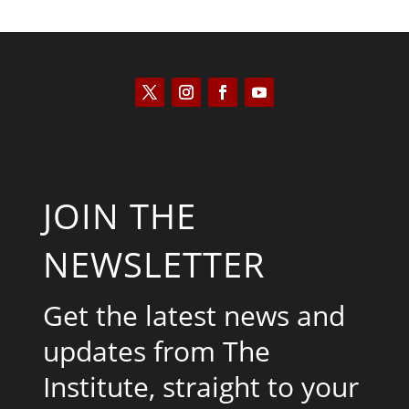
JOIN THE
NEWSLETTER
Get the latest news and
updates from The
Institute, straight to your