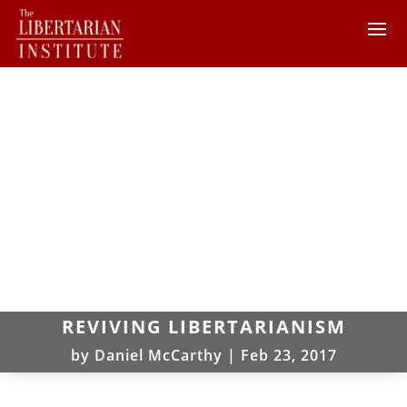
REVIVING LIBERTARIANISM
by
Daniel McCarthy
|
Feb 23, 2017