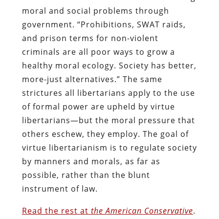
moral and social problems through
government. “Prohibitions, SWAT raids,
and prison terms for non-violent
criminals are all poor ways to grow a
healthy moral ecology. Society has better,
more-just alternatives.” The same
strictures all libertarians apply to the use
of formal power are upheld by virtue
libertarians—but the moral pressure that
others eschew, they employ. The goal of
virtue libertarianism is to regulate society
by manners and morals, as far as
possible, rather than the blunt
instrument of law.
Read the rest at
the American Conservative
.