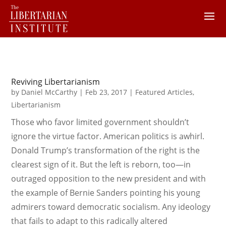
Reviving Libertarianism
by
Daniel McCarthy
|
Feb 23, 2017
|
Featured Articles
,
Libertarianism
Those who favor limited government shouldn’t
ignore the virtue factor. American politics is awhirl.
Donald Trump’s transformation of the right is the
clearest sign of it. But the left is reborn, too—in
outraged opposition to the new president and with
the example of Bernie Sanders pointing his young
admirers toward democratic socialism. Any ideology
that fails to adapt to this radically altered