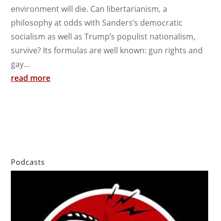
environment will die. Can libertarianism, a
philosophy at odds with Sanders’s democratic
socialism as well as Trump’s populist nationalism,
survive? Its formulas are well known: gun rights and
gay...
read more
Podcasts