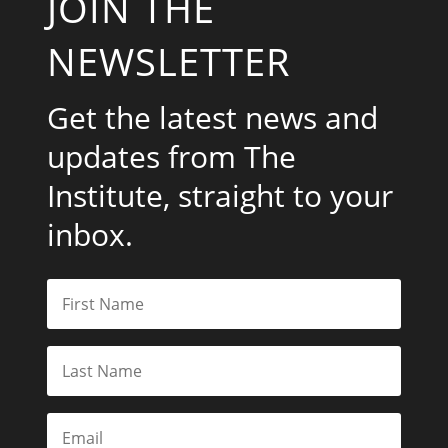
JOIN THE
NEWSLETTER
Get the latest news and
updates from The
Institute, straight to your
inbox.