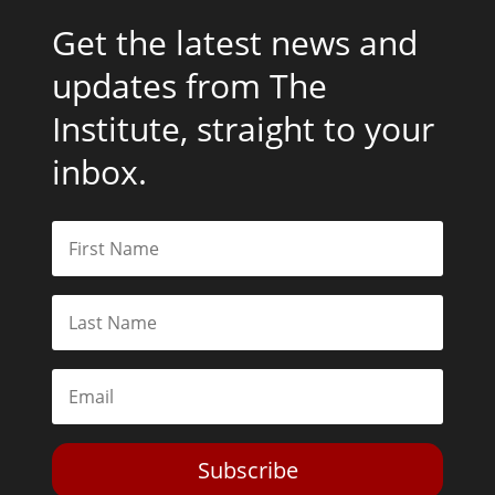
Get the latest news and
updates from The
Institute, straight to your
inbox.
Subscribe