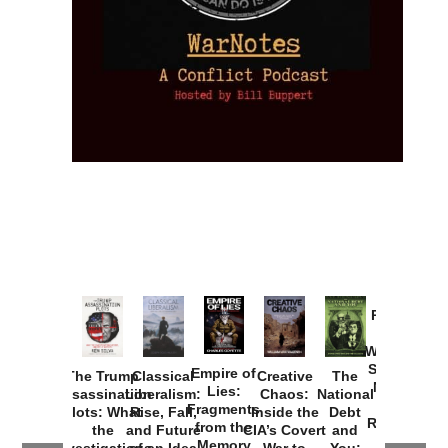
Provoked:
How
Washington
Started the
Empire of
The Trump
Classical
Creative
The
New Cold
Lies:
Assassination
Liberalism:
Chaos:
National
War with
Fragments
Plots: What
Rise, Fall,
Inside the
Debt
Russia and
from the
the
and Future
CIA’s Covert
and
the
Memory
Investigations
of an Idea
War to
You: