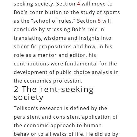
seeking society. Section
4
will move to
Bob’s contribution to the study of sports
as the “school of rules.” Section
5
will
conclude by stressing Bob’s role in
translating wisdoms and insights into
scientific propositions and how, in his
role as a mentor and editor, his
contributions were fundamental for the
development of public choice analysis in
the economics profession.
2
The rent-seeking
society
Tollison’s research is defined by the
persistent and consistent application of
the economic approach to human
behavior to all walks of life. He did so by