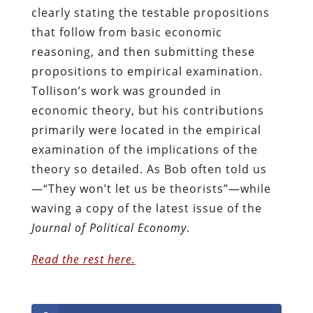
clearly stating the testable propositions
that follow from basic economic
reasoning, and then submitting these
propositions to empirical examination.
Tollison’s work was grounded in
economic theory, but his contributions
primarily were located in the empirical
examination of the implications of the
theory so detailed. As Bob often told us
—“They won’t let us be theorists”—while
waving a copy of the latest issue of the
Journal of Political Economy
.
Read the rest here.