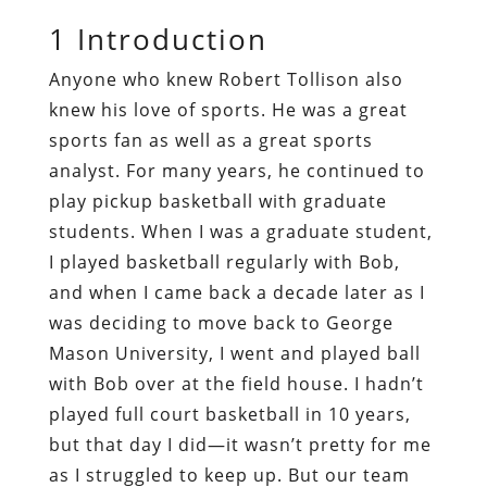
1
Introduction
Anyone who knew Robert Tollison also
knew his love of sports. He was a great
sports fan as well as a great sports
analyst. For many years, he continued to
play pickup basketball with graduate
students. When I was a graduate student,
I played basketball regularly with Bob,
and when I came back a decade later as I
was deciding to move back to George
Mason University, I went and played ball
with Bob over at the field house. I hadn’t
played full court basketball in 10 years,
but that day I did—it wasn’t pretty for me
as I struggled to keep up. But our team