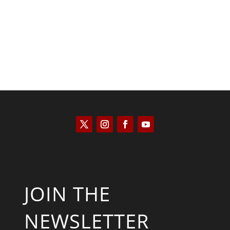
Saul Zimet
JOIN THE
NEWSLETTER