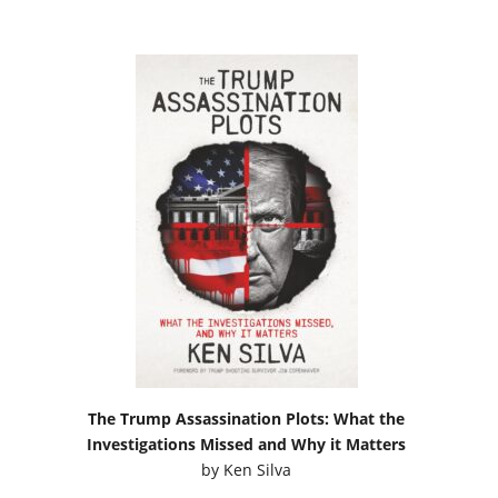
The Trump Assassination Plots: What the
Investigations Missed and Why it Matters
by
Ken Silva