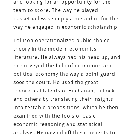
and looking for an opportunity for the
team to score. The way he played
basketball was simply a metaphor for the
way he engaged in economic scholarship.
Tollison operationalized public choice
theory in the modern economics
literature. He always had his head up, and
he surveyed the field of economics and
political economy the way a point guard
sees the court. He used the great
theoretical talents of Buchanan, Tullock
and others by translating their insights
into testable propositions, which he then
examined with the tools of basic
economic reasoning and statistical
analysis. He passed off these insights to