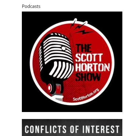
Podcasts