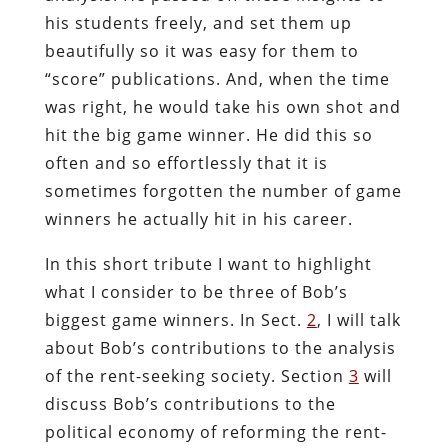
his students freely, and set them up
beautifully so it was easy for them to
“score” publications. And, when the time
was right, he would take his own shot and
hit the big game winner. He did this so
often and so effortlessly that it is
sometimes forgotten the number of game
winners he actually hit in his career.
In this short tribute I want to highlight
what I consider to be three of Bob’s
biggest game winners. In Sect.
2
, I will talk
about Bob’s contributions to the analysis
of the rent-seeking society. Section
3
will
discuss Bob’s contributions to the
political economy of reforming the rent-