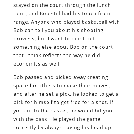
stayed on the court through the lunch
hour, and Bob still had his touch from
range. Anyone who played basketball with
Bob can tell you about his shooting
prowess, but I want to point out
something else about Bob on the court
that I think reflects the way he did
economics as well.
Bob passed and picked away creating
space for others to make their moves,
and after he set a pick, he looked to get a
pick for himself to get free for a shot. If
you cut to the basket, he would hit you
with the pass. He played the game
correctly by always having his head up