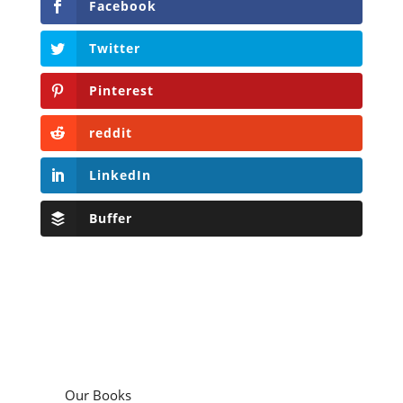
Facebook
Twitter
Pinterest
reddit
LinkedIn
Buffer
Our Books