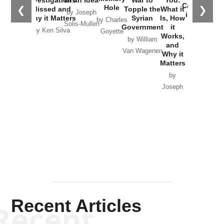
Catastrophe
Hole
❮
❯
Missed and
Topple the
What it
by Joseph
in Ukraine
Why it Matters
Syrian
Is, How
by Charles
Solis-Mullen
Government
it
by Scott
by Ken Silva
Goyette
Works,
Horton
by William
and
Van Wagenen
Why it
Matters
by
Joseph
Solis-
Mullen
Recent Articles
Recent