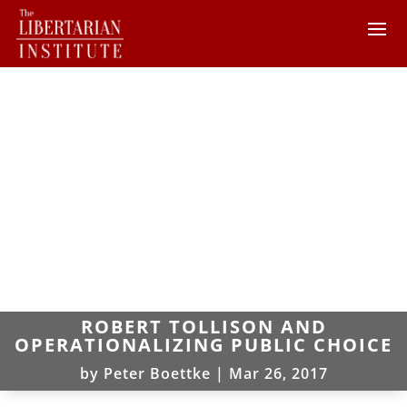
ROBERT TOLLISON AND
OPERATIONALIZING PUBLIC CHOICE
by
Peter Boettke
|
Mar 26, 2017