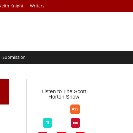
Keith Knight
Writers
Submission
Listen to The Scott
Horton Show