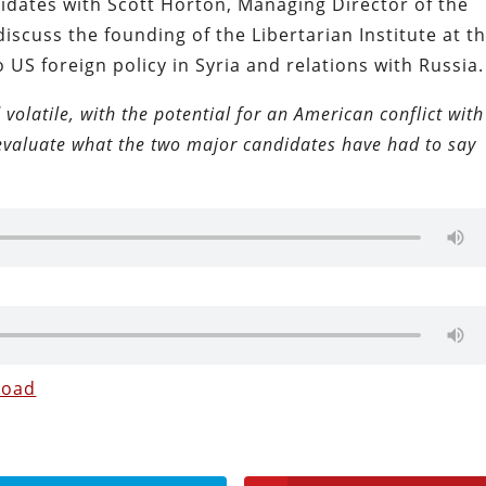
idates with Scott Horton, Managing Director of the
discuss the founding of the Libertarian Institute at t
o US foreign policy in Syria and relations with Russia.
 volatile, with the potential for an American conflict with
 evaluate what the two major candidates have had to say
load