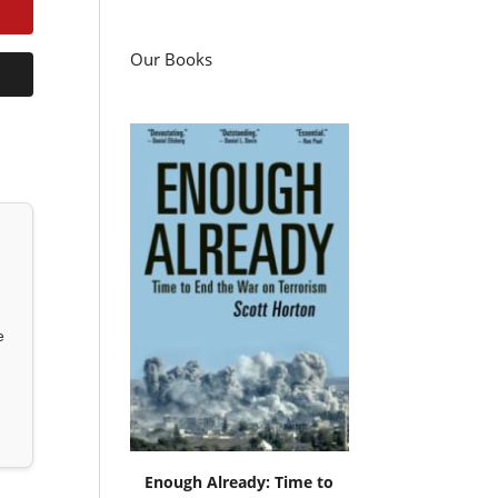
Our Books
e
Enough Already: Time to