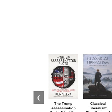
❮
The Trump
Classical
Assassination
Liberalism: