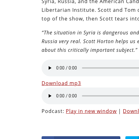
Syria, Russia, and the American Cand
Libertarian Institute. Scott and Tom 
top of the show, then Scott tears int
“The situation in Syria is dangerous and
Russia very real. Scott Horton helps us
about this critically important subject.”
Download mp3
Podcast:
Play in new window
|
Down