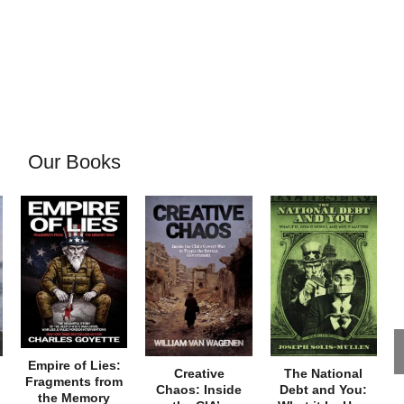
Our Books
Empire of Lies:
Creative
The National
Fragments from
Chaos: Inside
Debt and You:
the Memory