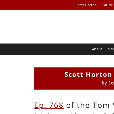
Scott Horton
Laurie
About
Ne
Scott Horto
by
Sc
Ep. 768
of the Tom