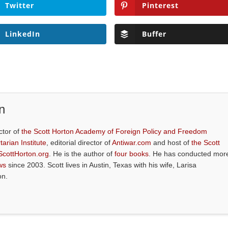
Twitter
Pinterest
LinkedIn
Buffer
n
ctor of
the Scott Horton Academy of Foreign Policy and Freedom
tarian Institute
, editorial director of
Antiwar.com
and host of
the Scott
ScottHorton.org
. He is the author of
four books
. He has conducted mor
ws
since 2003. Scott lives in Austin, Texas with his wife, Larisa
on.