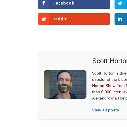
Facebook
reddit
Scott Horto
Scott Horton is dire
director of
the Liber
Horton Show
from
than
6,000 intervie
Alexandrovna Hort
View all posts