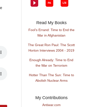
he
Read My Books
Fool's Errand: Time to End the
War in Afghanistan
The Great Ron Paul: The Scott
Horton Interviews 2004 - 2019
Enough Already: Time to End
the War on Terrorism
Hotter Than The Sun: Time to
Abolish Nuclear Arms
My Contributions
Antiwar.com