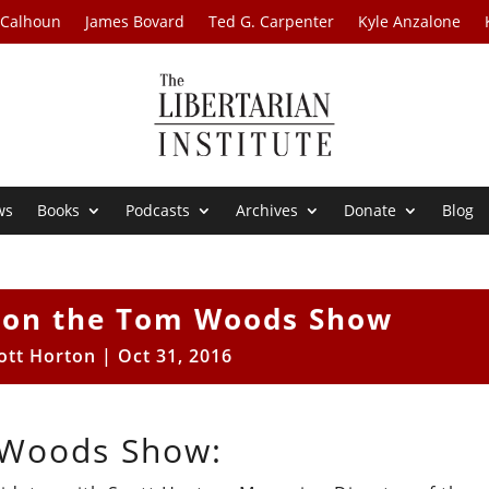
 Calhoun
James Bovard
Ted G. Carpenter
Kyle Anzalone
ws
Books
Podcasts
Archives
Donate
Blog
n on the Tom Woods Show
ott Horton
|
Oct 31, 2016
 Woods Show: