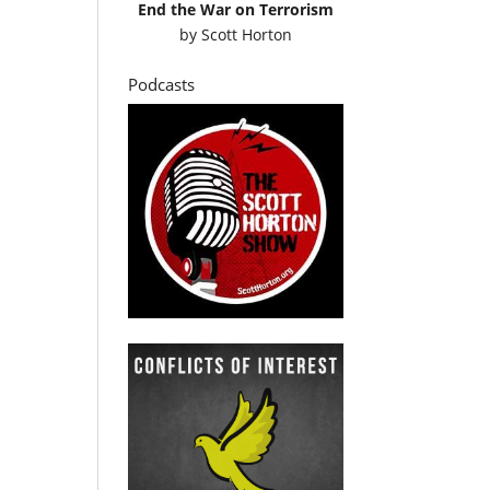
End the War on Terrorism
by
Scott Horton
Podcasts