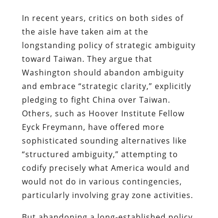
In recent years, critics on both sides of
the aisle have taken aim at the
longstanding policy of strategic ambiguity
toward Taiwan. They argue that
Washington should abandon ambiguity
and embrace “strategic clarity,” explicitly
pledging to fight China over Taiwan.
Others, such as Hoover Institute Fellow
Eyck Freymann, have offered more
sophisticated sounding alternatives like
“structured ambiguity,” attempting to
codify precisely what America would and
would not do in various contingencies,
particularly involving gray zone activities.
But abandoning a long-established policy