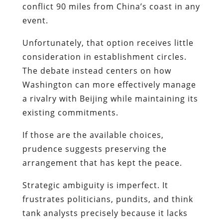
conflict 90 miles from China’s coast in any
event.
Unfortunately, that option receives little
consideration in establishment circles.
The debate instead centers on how
Washington can more effectively manage
a rivalry with Beijing while maintaining its
existing commitments.
If those are the available choices,
prudence suggests preserving the
arrangement that has kept the peace.
Strategic ambiguity is imperfect. It
frustrates politicians, pundits, and think
tank analysts precisely because it lacks