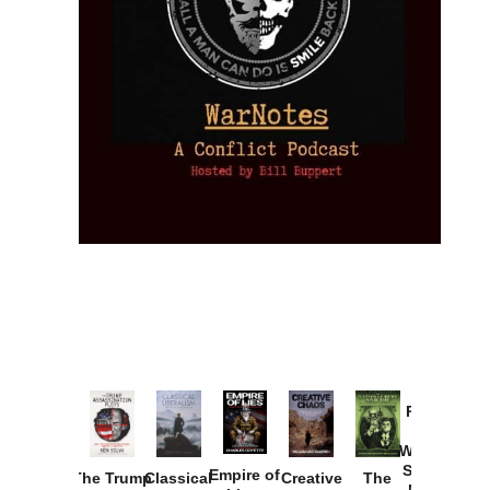
Provoked:
How
Washington
Started the
Empire of
The Trump
Classical
Creative
The