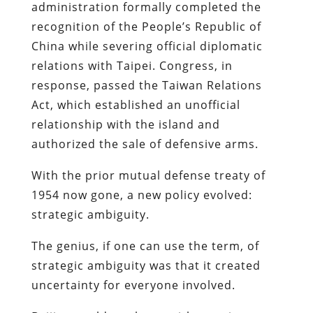
administration formally completed the
recognition of the People’s Republic of
China while severing official diplomatic
relations with Taipei. Congress, in
response, passed the Taiwan Relations
Act, which established an unofficial
relationship with the island and
authorized the sale of defensive arms.
With the prior mutual defense treaty of
1954 now gone, a new policy evolved:
strategic ambiguity.
The genius, if one can use the term, of
strategic ambiguity was that it created
uncertainty for everyone involved.