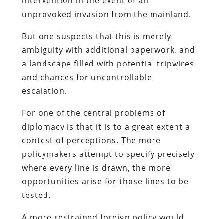
intervention in the event of an
unprovoked invasion from the mainland.
But one suspects that this is merely
ambiguity with additional paperwork, and
a landscape filled with potential tripwires
and chances for uncontrollable
escalation.
For one of the central problems of
diplomacy is that it is to a great extent a
contest of perceptions. The more
policymakers attempt to specify precisely
where every line is drawn, the more
opportunities arise for those lines to be
tested.
A more restrained foreign policy would