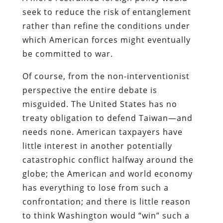
seek to reduce the risk of entanglement
rather than refine the conditions under
which American forces might eventually
be committed to war.
Of course, from the non-interventionist
perspective the entire debate is
misguided. The United States has no
treaty obligation to defend Taiwan—and
needs none. American taxpayers have
little interest in another potentially
catastrophic conflict halfway around the
globe; the American and world economy
has everything to lose from such a
confrontation; and there is little reason
to think Washington would “win” such a