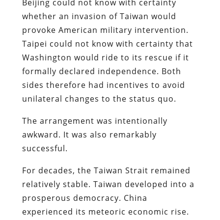
Beijing could not know with certainty
whether an invasion of Taiwan would
provoke American military intervention.
Taipei could not know with certainty that
Washington would ride to its rescue if it
formally declared independence. Both
sides therefore had incentives to avoid
unilateral changes to the status quo.
The arrangement was intentionally
awkward. It was also remarkably
successful.
For decades, the Taiwan Strait remained
relatively stable. Taiwan developed into a
prosperous democracy. China
experienced its meteoric economic rise.