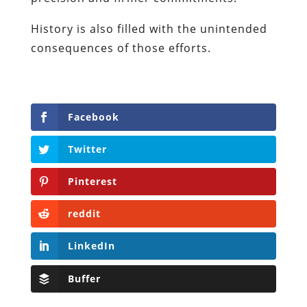
History is also filled with the unintended
consequences of those efforts.
Facebook
Twitter
Pinterest
reddit
LinkedIn
Buffer