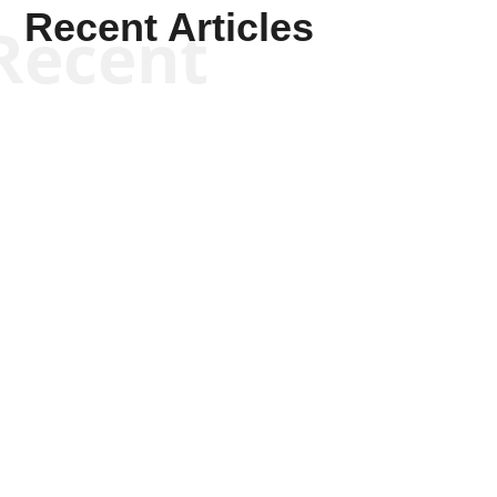
Recent Articles
Recent