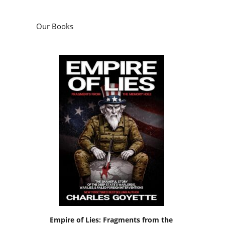
Our Books
Empire of Lies: Fragments from the