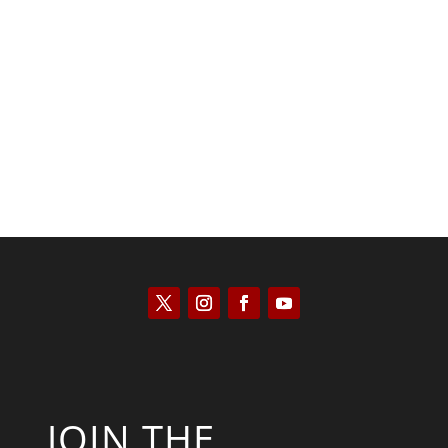
Saul Zimet
JOIN THE