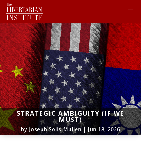
STRATEGIC AMBIGUITY (IF WE
MUST)
by
Joseph Solis-Mullen
|
Jun 18, 2026