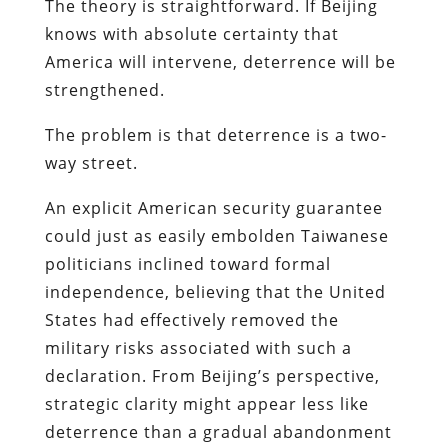
The theory is straightforward. If Beijing
knows with absolute certainty that
America will intervene, deterrence will be
strengthened.
The problem is that deterrence is a two-
way street.
An explicit American security guarantee
could just as easily embolden Taiwanese
politicians inclined toward formal
independence, believing that the United
States had effectively removed the
military risks associated with such a
declaration. From Beijing’s perspective,
strategic clarity might appear less like
deterrence than a gradual abandonment