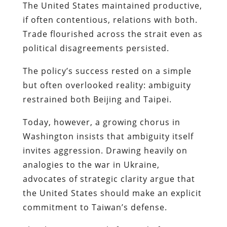
The United States maintained productive,
if often contentious, relations with both.
Trade flourished across the strait even as
political disagreements persisted.
The policy’s success rested on a simple
but often overlooked reality: ambiguity
restrained both Beijing and Taipei.
Today, however, a growing chorus in
Washington insists that ambiguity itself
invites aggression. Drawing heavily on
analogies to the war in Ukraine,
advocates of strategic clarity argue that
the United States should make an explicit
commitment to Taiwan’s defense.