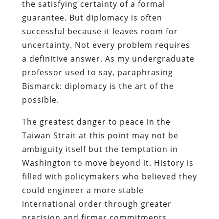
the satisfying certainty of a formal
guarantee. But diplomacy is often
successful because it leaves room for
uncertainty. Not every problem requires
a definitive answer. As my undergraduate
professor used to say, paraphrasing
Bismarck: diplomacy is the art of the
possible.
The greatest danger to peace in the
Taiwan Strait at this point may not be
ambiguity itself but the temptation in
Washington to move beyond it. History is
filled with policymakers who believed they
could engineer a more stable
international order through greater
precision and firmer commitments.