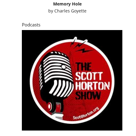
Memory Hole
by
Charles Goyette
Podcasts