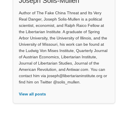
Joseph Solis-Mullen
Author of The Fake China Threat and Its Very
Real Danger, Joseph Solis-Mullen is a political
scientist, economist, and Ralph Raico Fellow at
the Libertarian Institute. A graduate of Spring
Arbor University, the University of Illinois, and the
University of Missouri, his work can be found at
the Ludwig Von Mises Institute, Quarterly Journal
of Austrian Economics, Libertarian Institute,
Journal of Libertarian Studies, Journal of the
American Revolution, and Antiwar.com. You can
contact him via joseph@libertarianinstitute.org or
find him on Twitter @solis_mullen.
View all posts