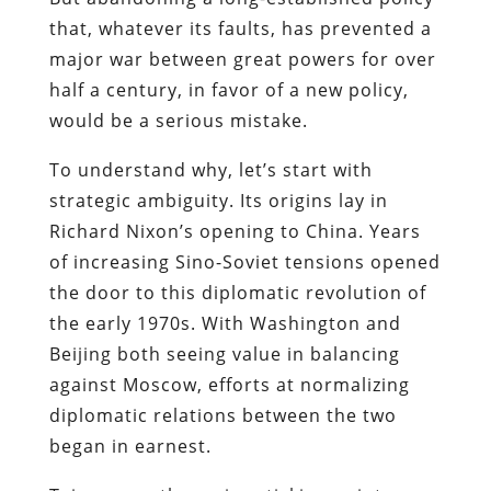
that, whatever its faults, has prevented a
major war between great powers for over
half a century, in favor of a new policy,
would be a serious mistake.
To understand why, let’s start with
strategic ambiguity. Its origins lay in
Richard Nixon’s opening to China. Years
of increasing Sino-Soviet tensions opened
the door to this diplomatic revolution of
the early 1970s. With Washington and
Beijing both seeing value in balancing
against Moscow, efforts at normalizing
diplomatic relations between the two
began in earnest.