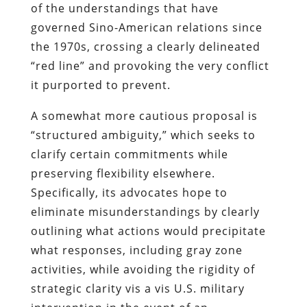
of the understandings that have
governed Sino-American relations since
the 1970s, crossing a clearly delineated
“red line” and provoking the very conflict
it purported to prevent.
A somewhat more cautious proposal is
“structured ambiguity,” which seeks to
clarify certain commitments while
preserving flexibility elsewhere.
Specifically, its advocates hope to
eliminate misunderstandings by clearly
outlining what actions would precipitate
what responses, including gray zone
activities, while avoiding the rigidity of
strategic clarity vis a vis U.S. military