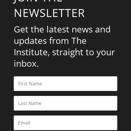
NEWSLETTER
Get the latest news and
updates from The
Institute, straight to your
inbox.