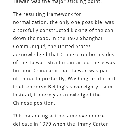
Taiwan was the major sticking point.
The resulting framework for
normalization, the only one possible, was
a carefully constructed kicking of the can
down the road. In the 1972 Shanghai
Communiqué, the United States
acknowledged that Chinese on both sides
of the Taiwan Strait maintained there was
but one China and that Taiwan was part
of China. Importantly, Washington did not
itself endorse Beijing’s sovereignty claim.
Instead, it merely acknowledged the
Chinese position.
This balancing act became even more
delicate in 1979 when the Jimmy Carter