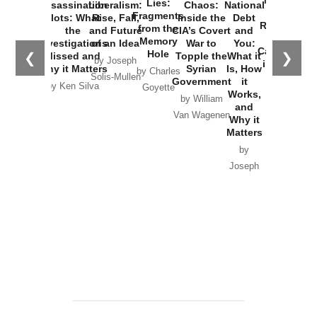
New Cold
Lies:
Assassination
Liberalism:
Chaos:
National
War with
Fragments
Plots: What
Rise, Fall,
Inside the
Debt
Russia and
from the
the
and Future
CIA’s Covert
and
the
Memory
Investigations
of an Idea
War to
You:
Catastrophe
Hole
❮
❯
Missed and
Topple the
What it
by Joseph
in Ukraine
Why it Matters
Syrian
Is, How
by Charles
Solis-Mullen
Government
it
by Scott
by Ken Silva
Goyette
Works,
Horton
by William
and
Van Wagenen
Why it
Matters
by
Joseph
Solis-
Mullen