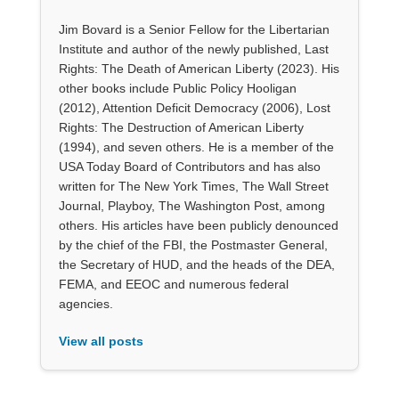
Jim Bovard is a Senior Fellow for the Libertarian
Institute and author of the newly published, Last
Rights: The Death of American Liberty (2023). His
other books include Public Policy Hooligan
(2012), Attention Deficit Democracy (2006), Lost
Rights: The Destruction of American Liberty
(1994), and seven others. He is a member of the
USA Today Board of Contributors and has also
written for The New York Times, The Wall Street
Journal, Playboy, The Washington Post, among
others. His articles have been publicly denounced
by the chief of the FBI, the Postmaster General,
the Secretary of HUD, and the heads of the DEA,
FEMA, and EEOC and numerous federal
agencies.
View all posts