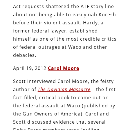
Act requests shattered the ATF story line
about not being able to easily nab Koresh
before their violent assault. Hardy, a
former federal lawyer, established
himself as one of the most credible critics
of federal outrages at Waco and other
debacles.
April 19, 2012
Carol Moore
Scott interviewed Carol Moore, the feisty
author of
The Davidian Massacre
– the first
fact-filled, critical book to come out on
the federal assault at Waco (published by
the Gun Owners of America). Carol and
Scott discussed evidence that several
Delta Force members were “pulling