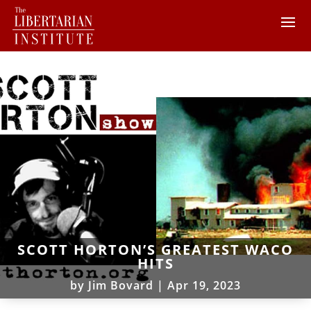
SCOTT HORTON’S GREATEST WACO
HITS
by
Jim Bovard
|
Apr 19, 2023