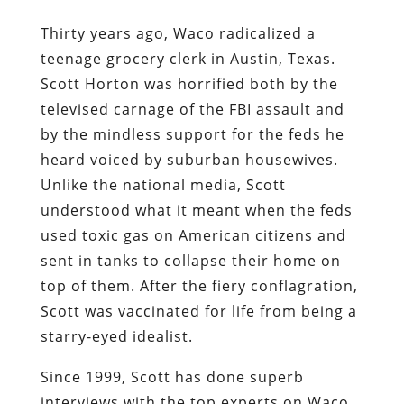
Thirty years ago, Waco radicalized a
teenage grocery clerk in Austin, Texas.
Scott Horton was horrified both by the
televised carnage of the FBI assault and
by the mindless support for the feds he
heard voiced by suburban housewives.
Unlike the national media, Scott
understood what it meant when the feds
used toxic gas on American citizens and
sent in tanks to collapse their home on
top of them. After the fiery conflagration,
Scott was vaccinated for life from being a
starry-eyed idealist.
Since 1999, Scott has done superb
interviews with the top experts on Waco,