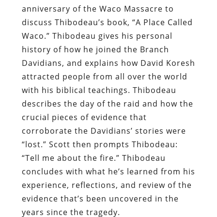
anniversary of the Waco Massacre to
discuss Thibodeau’s book, “A Place Called
Waco.” Thibodeau gives his personal
history of how he joined the Branch
Davidians, and explains how David Koresh
attracted people from all over the world
with his biblical teachings. Thibodeau
describes the day of the raid and how the
crucial pieces of evidence that
corroborate the Davidians’ stories were
“lost.” Scott then prompts Thibodeau:
“Tell me about the fire.” Thibodeau
concludes with what he’s learned from his
experience, reflections, and review of the
evidence that’s been uncovered in the
years since the tragedy.