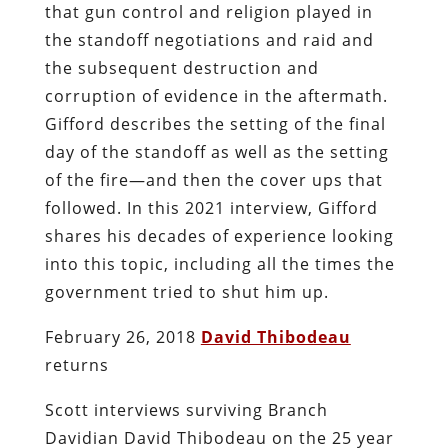
that gun control and religion played in
the standoff negotiations and raid and
the subsequent destruction and
corruption of evidence in the aftermath.
Gifford describes the setting of the final
day of the standoff as well as the setting
of the fire—and then the cover ups that
followed. In this 2021 interview, Gifford
shares his decades of experience looking
into this topic, including all the times the
government tried to shut him up.
February 26, 2018
David Thibodeau
returns
Scott interviews surviving Branch
Davidian David Thibodeau on the 25 year