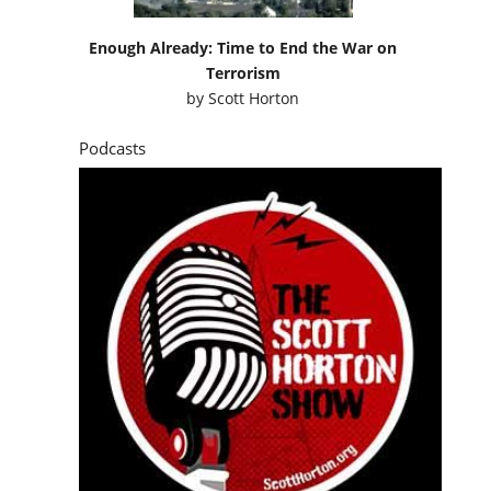
Enough Already: Time to End the War on
Terrorism
by
Scott Horton
Podcasts