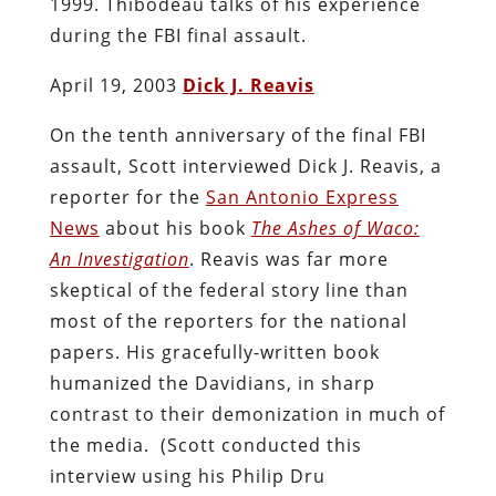
1999. Thibodeau talks of his experience
during the FBI final assault.
April 19, 2003
Dick J. Reavis
On the tenth anniversary of the final FBI
assault, Scott interviewed Dick J. Reavis, a
reporter for the
San Antonio Express
News
about his book
The Ashes of Waco:
An Investigation
. Reavis was far more
skeptical of the federal story line than
most of the reporters for the national
papers. His gracefully-written book
humanized the Davidians, in sharp
contrast to their demonization in much of
the media.
(Scott conducted this
interview using his Philip Dru