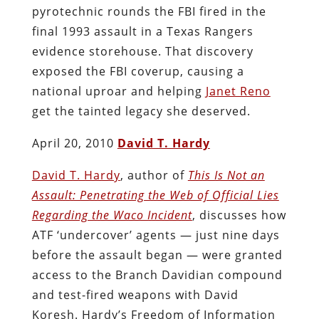
pyrotechnic rounds the FBI fired in the
final 1993 assault in a Texas Rangers
evidence storehouse. That discovery
exposed the FBI coverup, causing a
national uproar and helping
Janet Reno
get the tainted legacy she deserved.
April 20, 2010
David T. Hardy
David T. Hardy
, author of
This Is Not an
Assault: Penetrating the Web of Official Lies
Regarding the Waco Incident
, discusses how
ATF ‘undercover’ agents — just nine days
before the assault began — were granted
access to the Branch Davidian compound
and test-fired weapons with David
Koresh. Hardy’s Freedom of Information