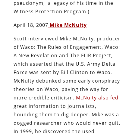
pseudonym, a legacy of his time in the
Witness Protection Program.)
April 18, 2007
Mike McNulty
Scott interviewed Mike McNulty, producer
of Waco: The Rules of Engagement, Waco:
A New Revelation and The FLIR Project,
which asserted that the U.S. Army Delta
Force was sent by Bill Clinton to Waco.
McNulty debunked some early conspiracy
theories on Waco, paving the way for
more credible criticism.
McNulty also fed
great information to journalists,
hounding them to dig deeper. Mike was a
dogged researcher who would never quit.
In 1999, he discovered the used