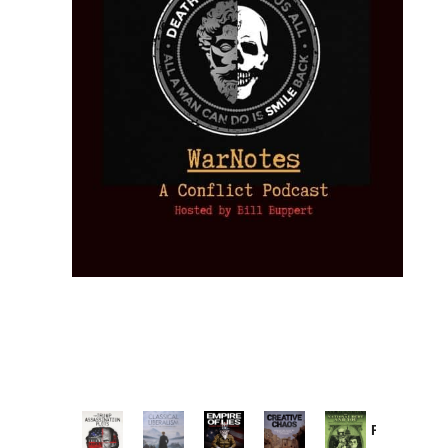
Provoked: