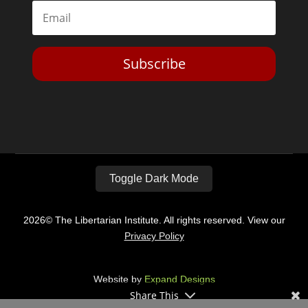
Subscribe
Toggle Dark Mode
2026© The Libertarian Institute. All rights reserved. View our
Privacy Policy
Website by
Expand Designs
Share This