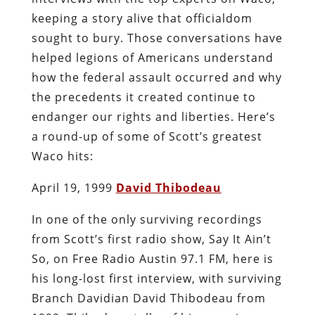
keeping a story alive that officialdom
sought to bury. Those conversations have
helped legions of Americans understand
how the federal assault occurred and why
the precedents it created continue to
endanger our rights and liberties. Here’s
a round-up of some of Scott’s greatest
Waco hits:
April 19, 1999
David Thibodeau
In one of the only surviving recordings
from Scott’s first radio show, Say It Ain’t
So, on Free Radio Austin 97.1 FM, here is
his long-lost first interview, with surviving
Branch Davidian David Thibodeau from