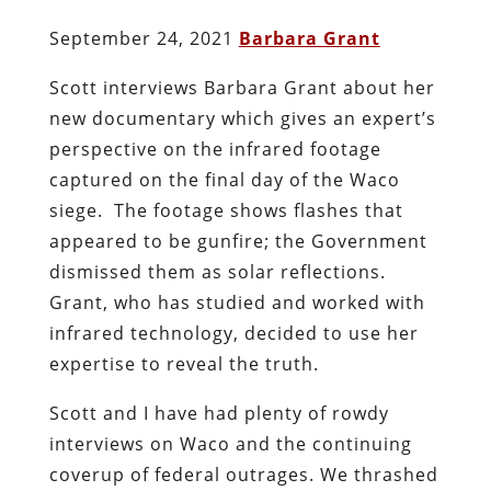
September 24, 2021
Barbara Grant
Scott interviews Barbara Grant about her
new documentary which gives an expert’s
perspective on the infrared footage
captured on the final day of the Waco
siege. The footage shows flashes that
appeared to be gunfire; the Government
dismissed them as solar reflections.
Grant, who has studied and worked with
infrared technology, decided to use her
expertise to reveal the truth.
Scott and I have had plenty of rowdy
interviews on Waco and the continuing
coverup of federal outrages. We thrashed