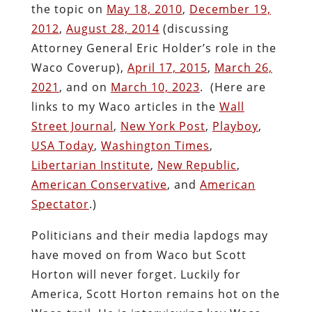
the topic on
May 18, 2010
,
December 19,
2012
,
August 28, 2014
(discussing
Attorney General Eric Holder’s role in the
Waco Coverup),
April 17, 2015
,
March 26,
2021
, and on
March 10, 2023
. (Here are
links to my Waco articles in the
Wall
Street Journal
,
New York Post
,
Playboy
,
USA Today
,
Washington Times
,
Libertarian Institute
,
New Republic
,
American Conservative
, and
American
Spectator
.)
Politicians and their media lapdogs may
have moved on from Waco but Scott
Horton will never forget. Luckily for
America, Scott Horton remains hot on the