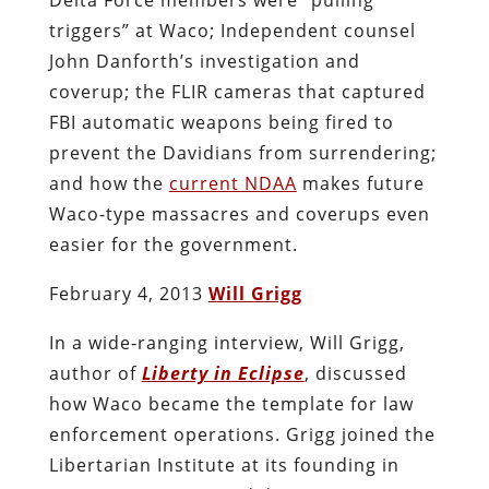
triggers” at Waco; Independent counsel
John Danforth’s investigation and
coverup; the FLIR cameras that captured
FBI automatic weapons being fired to
prevent the Davidians from surrendering;
and how the
current NDAA
makes future
Waco-type massacres and coverups even
easier for the government.
February 4, 2013
Will Grigg
In a wide-ranging interview, Will Grigg,
author of
Liberty in Eclipse
, discussed
how Waco became the template for law
enforcement operations. Grigg joined the
Libertarian Institute at its founding in