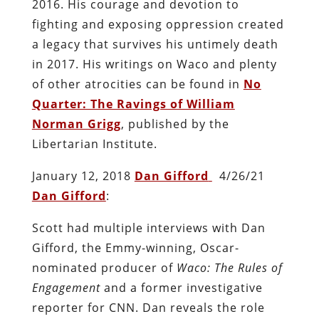
2016. His courage and devotion to
fighting and exposing oppression created
a legacy that survives his untimely death
in 2017. His writings on Waco and plenty
of other atrocities can be found in
No
Quarter: The Ravings of William
Norman Grigg
, published by the
Libertarian Institute.
January 12, 2018
Dan Gifford
4/26/21
Dan Gifford
:
Scott had multiple interviews with Dan
Gifford, the Emmy-winning, Oscar-
nominated producer of
Waco: The Rules of
Engagement
and a former investigative
reporter for CNN. Dan reveals the role