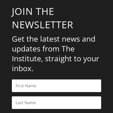
JOIN THE
NEWSLETTER
Get the latest news and
updates from The
Institute, straight to your
inbox.