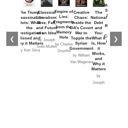
How
Washington
Started the
Empire of
The Trump
Classical
Creative
The
New Cold
Lies:
Assassination
Liberalism:
Chaos:
National
War with
Fragments
Plots: What
Rise, Fall,
Inside the
Debt
Russia and
from the
the
and Future
CIA’s Covert
and
the
Memory
Investigations
of an Idea
War to
You:
Catastrophe
Hole
❮
❯
Missed and
Topple the
What it
by Joseph
in Ukraine
Why it Matters
Syrian
Is, How
by Charles
Solis-Mullen
Government
it
by Scott
by Ken Silva
Goyette
Works,
Horton
by William
and
Van Wagenen
Why it
Matters
by
Joseph
Solis-
Mullen