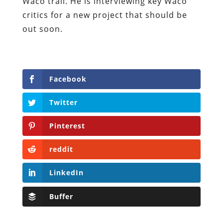
Waco trail. He is interviewing key Waco
critics for a new project that should be
out soon.
Facebook
Twitter
Pinterest
reddit
LinkedIn
Buffer