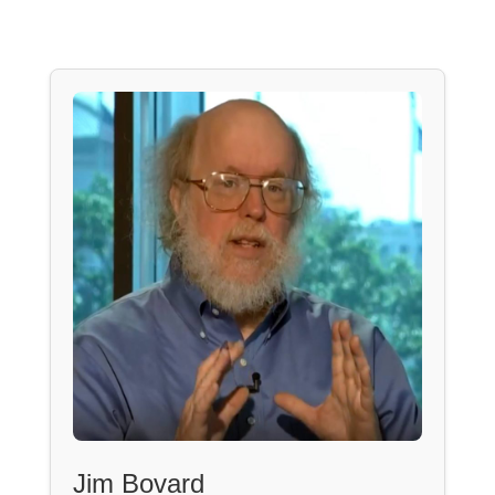
Jim Bovard