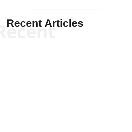
Recent Articles
Recent