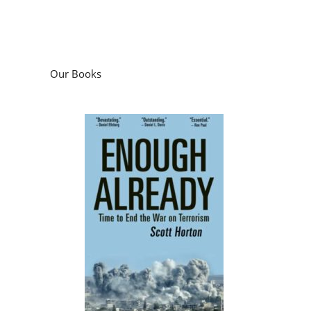
Our Books