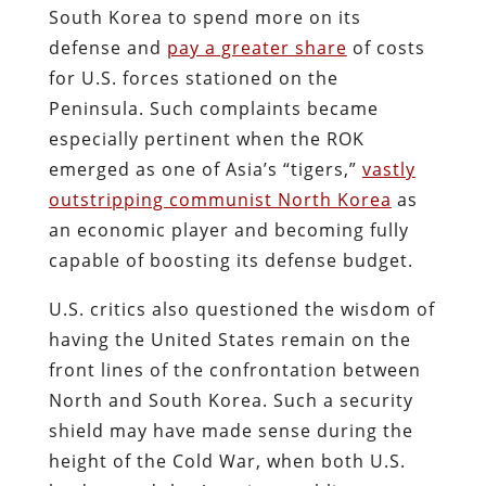
South Korea to spend more on its
defense and
pay a greater share
of costs
for U.S. forces stationed on the
Peninsula. Such complaints became
especially pertinent when the ROK
emerged as one of Asia’s “tigers,”
vastly
outstripping communist North Korea
as
an economic player and becoming fully
capable of boosting its defense budget.
U.S. critics also questioned the wisdom of
having the United States remain on the
front lines of the confrontation between
North and South Korea. Such a security
shield may have made sense during the
height of the Cold War, when both U.S.