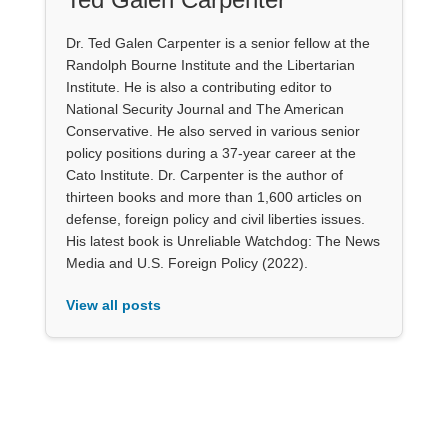
Dr. Ted Galen Carpenter is a senior fellow at the
Randolph Bourne Institute and the Libertarian
Institute. He is also a contributing editor to
National Security Journal and The American
Conservative. He also served in various senior
policy positions during a 37-year career at the
Cato Institute. Dr. Carpenter is the author of
thirteen books and more than 1,600 articles on
defense, foreign policy and civil liberties issues.
His latest book is Unreliable Watchdog: The News
Media and U.S. Foreign Policy (2022).
View all posts