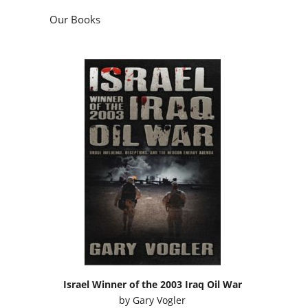
Our Books
Israel Winner of the 2003 Iraq Oil War
by
Gary Vogler