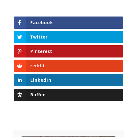
Facebook
Twitter
Pinterest
reddit
LinkedIn
Buffer