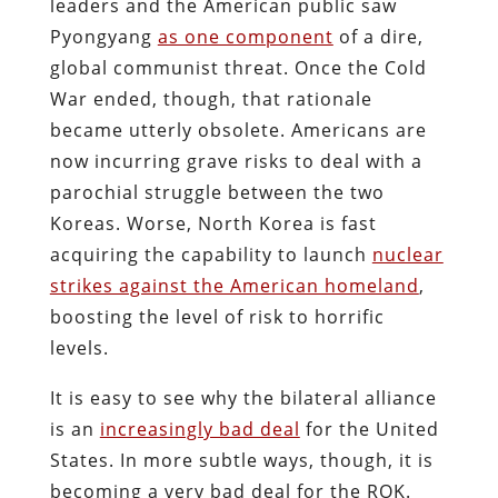
leaders and the American public saw
Pyongyang
as one component
of a dire,
global communist threat. Once the Cold
War ended, though, that rationale
became utterly obsolete. Americans are
now incurring grave risks to deal with a
parochial struggle between the two
Koreas. Worse, North Korea is fast
acquiring the capability to launch
nuclear
strikes against the American homeland
,
boosting the level of risk to horrific
levels.
It is easy to see why the bilateral alliance
is an
increasingly bad deal
for the United
States. In more subtle ways, though, it is
becoming a very bad deal for the ROK.