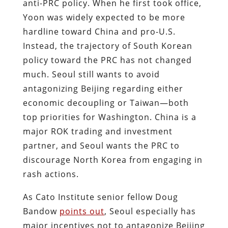
anti-PRC policy. When he first took office,
Yoon was widely expected to be more
hardline toward China and pro-U.S.
Instead, the trajectory of South Korean
policy toward the PRC has not changed
much. Seoul still wants to avoid
antagonizing Beijing regarding either
economic decoupling or Taiwan—both
top priorities for Washington. China is a
major ROK trading and investment
partner, and Seoul wants the PRC to
discourage North Korea from engaging in
rash actions.
As Cato Institute senior fellow Doug
Bandow
points out
, Seoul especially has
major incentives not to antagonize Beijing