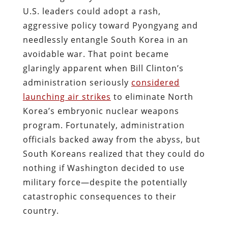
U.S. leaders could adopt a rash,
aggressive policy toward Pyongyang and
needlessly entangle South Korea in an
avoidable war. That point became
glaringly apparent when Bill Clinton’s
administration seriously
considered
launching air strikes
to eliminate North
Korea’s embryonic nuclear weapons
program. Fortunately, administration
officials backed away from the abyss, but
South Koreans realized that they could do
nothing if Washington decided to use
military force—despite the potentially
catastrophic consequences to their
country.