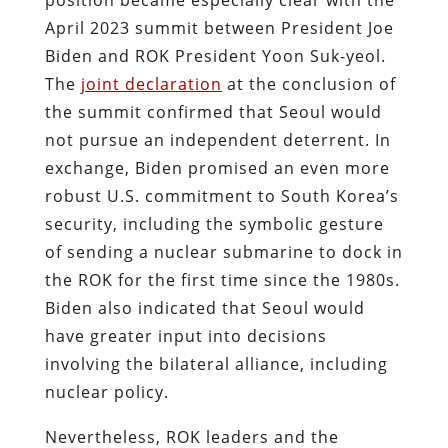
April 2023 summit between President Joe
Biden and ROK President Yoon Suk-yeol.
The
joint declaration
at the conclusion of
the summit confirmed that Seoul would
not pursue an independent deterrent. In
exchange, Biden promised an even more
robust U.S. commitment to South Korea’s
security, including the symbolic gesture
of sending a nuclear submarine to dock in
the ROK for the first time since the 1980s.
Biden also indicated that Seoul would
have greater input into decisions
involving the bilateral alliance, including
nuclear policy.
Nevertheless, ROK leaders and the