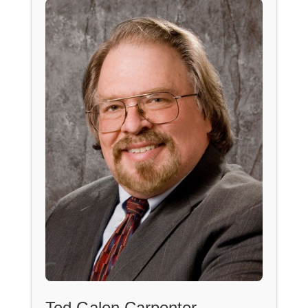
Ted Galen Carpenter