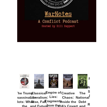
Provoked:
How
Washington
Started the
Empire of
The Trump
Classical
Creative
The
New Cold
Lies:
Assassination
Liberalism:
Chaos:
National
War with
Fragments
Plots: What
Rise, Fall,
Inside the
Debt
Russia and
from the
the
and Future
CIA’s Covert
and