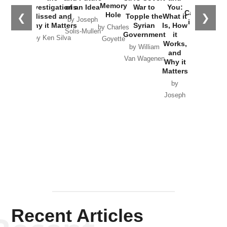
the
Memory
Investigations
of an Idea
War to
You:
Catastrophe
Hole
❮
❯
Missed and
Topple the
What it
by Joseph
in Ukraine
Why it Matters
Syrian
Is, How
by Charles
Solis-Mullen
Government
it
by Scott
by Ken Silva
Goyette
Works,
Horton
by William
and
Van Wagenen
Why it
Matters
by
Joseph
Solis-
Mullen
Recent Articles