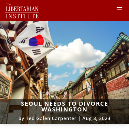
SEOUL NEEDS TO DIVORCE
WASHINGTON
by
Ted Galen Carpenter
|
Aug 3, 2023