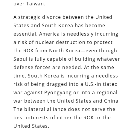
over Taiwan.
A strategic divorce between the United
States and South Korea has become
essential. America is needlessly incurring
a risk of nuclear destruction to protect
the ROK from North Korea—even though
Seoul is fully capable of building whatever
defense forces are needed. At the same
time, South Korea is incurring a needless
risk of being dragged into a U.S.-initiated
war against Pyongyang or into a regional
war between the United States and China.
The bilateral alliance does not serve the
best interests of either the ROK or the
United States.