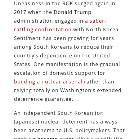
Uneasiness in the ROK surged again in
2017 when the Donald Trump
administration engaged in
a saber-
rattling confrontation
with North Korea.
Sentiment has been growing for years
among South Koreans to reduce their
country’s dependence on the United
States. One manifestation is the gradual
escalation of domestic support for
building a nuclear arsenal
rather than
relying totally on Washington’s extended
deterrence guarantee.
An independent South Korean (or
Japanese) nuclear deterrent has always
been anathema to U.S. policymakers.
That
position became especially clear with the