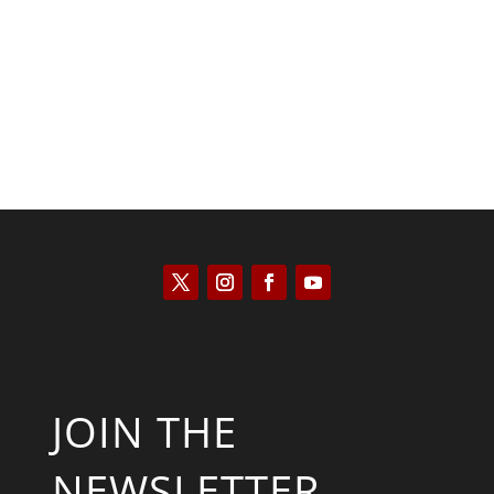
Saul Zimet
JOIN THE
NEWSLETTER