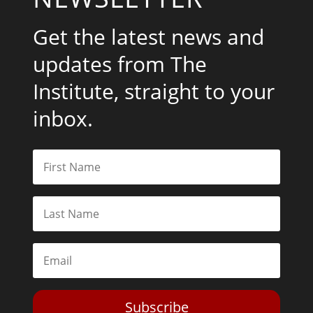
Get the latest news and
updates from The
Institute, straight to your
inbox.
Subscribe