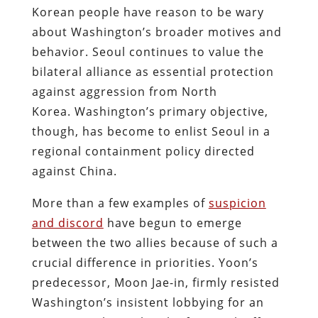
Korean people have reason to be wary
about Washington’s broader motives and
behavior. Seoul continues to value the
bilateral alliance as essential protection
against aggression from North
Korea.
Washington’s primary objective,
though, has become to enlist Seoul in a
regional containment policy directed
against China.
More than a few examples of
suspicion
and discord
have begun to emerge
between the two allies because of such a
crucial difference in priorities. Yoon’s
predecessor, Moon Jae-in, firmly resisted
Washington’s insistent lobbying for an