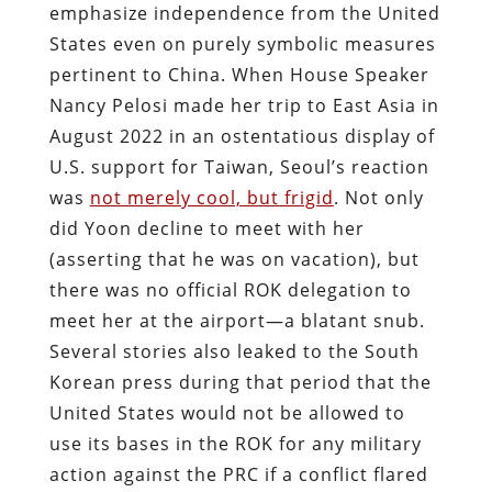
emphasize independence from the United
States even on purely symbolic measures
pertinent to China. When House Speaker
Nancy Pelosi made her trip to East Asia in
August 2022 in an ostentatious display of
U.S. support for Taiwan, Seoul’s reaction
was
not merely cool, but frigid
. Not only
did Yoon decline to meet with her
(asserting that he was on vacation), but
there was no official ROK delegation to
meet her at the airport—a blatant snub.
Several stories also leaked to the South
Korean press during that period that the
United States would not be allowed to
use its bases in the ROK for any military
action against the PRC if a conflict flared