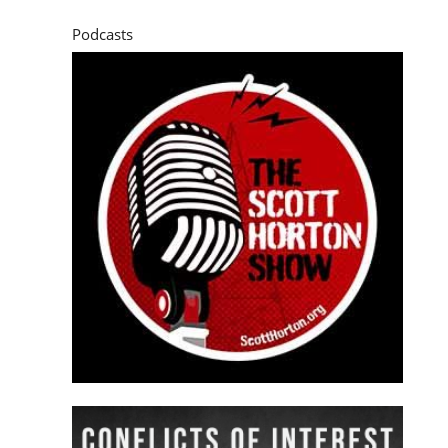
Podcasts