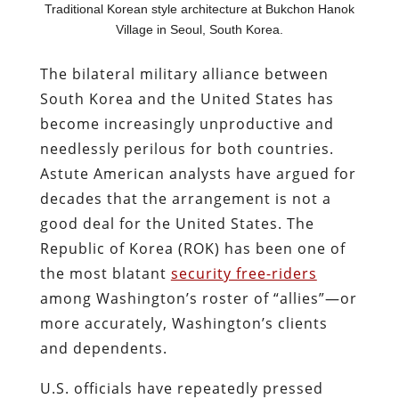
Traditional Korean style architecture at Bukchon Hanok
Village in Seoul, South Korea.
The bilateral military alliance between
South Korea and the United States has
become increasingly unproductive and
needlessly perilous for both countries.
Astute American analysts have argued for
decades that the arrangement is not a
good deal for the United States. The
Republic of Korea (ROK) has been one of
the most blatant
security free-riders
among Washington’s roster of “allies”—or
more accurately, Washington’s clients
and dependents.
U.S. officials have repeatedly pressed