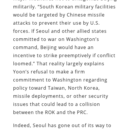
militarily. “South Korean military facilities
would be targeted by Chinese missile
attacks to prevent their use by U.S.
forces. If Seoul and other allied states
committed to war on Washington’s
command, Beijing would have an
incentive to strike preemptively if conflict
loomed.” That reality largely explains
Yoon’s refusal to make a firm
commitment to Washington regarding
policy toward Taiwan, North Korea,
missile deployments, or other security
issues that could lead to a collision
between the ROK and the PRC.
Indeed, Seoul has gone out of its way to