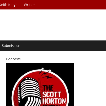
Keith Knight
Writers
Submission
Podcasts