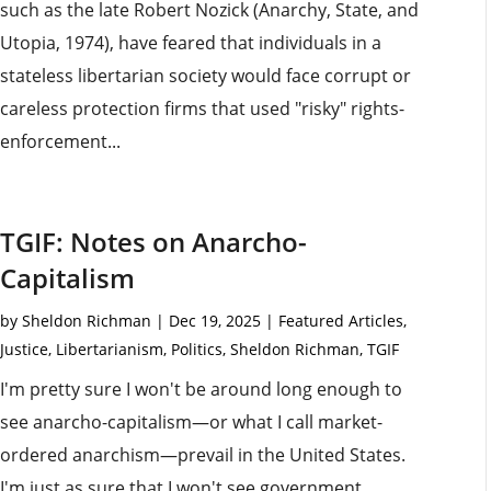
such as the late Robert Nozick (Anarchy, State, and
Utopia, 1974), have feared that individuals in a
stateless libertarian society would face corrupt or
careless protection firms that used "risky" rights-
enforcement...
TGIF: Notes on Anarcho-
Capitalism
by
Sheldon Richman
|
Dec 19, 2025
|
Featured Articles
,
Justice
,
Libertarianism
,
Politics
,
Sheldon Richman
,
TGIF
I'm pretty sure I won't be around long enough to
see anarcho-capitalism—or what I call market-
ordered anarchism—prevail in the United States.
I'm just as sure that I won't see government