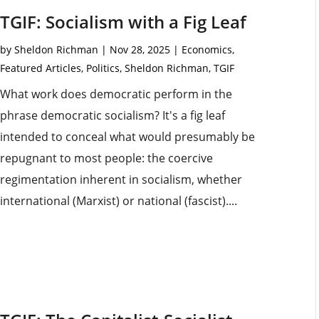
TGIF: Socialism with a Fig Leaf
by
Sheldon Richman
|
Nov 28, 2025
|
Economics
,
Featured Articles
,
Politics
,
Sheldon Richman
,
TGIF
What work does democratic perform in the
phrase democratic socialism? It's a fig leaf
intended to conceal what would presumably be
repugnant to most people: the coercive
regimentation inherent in socialism, whether
international (Marxist) or national (fascist)....