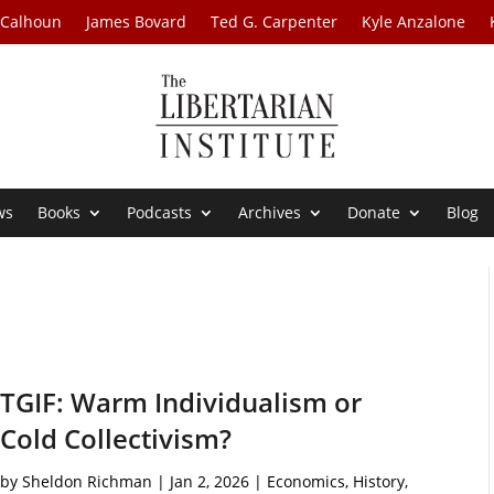
 Calhoun
James Bovard
Ted G. Carpenter
Kyle Anzalone
ws
Books
Podcasts
Archives
Donate
Blog
TGIF: Warm Individualism or
Cold Collectivism?
by
Sheldon Richman
|
Jan 2, 2026
|
Economics
,
History
,