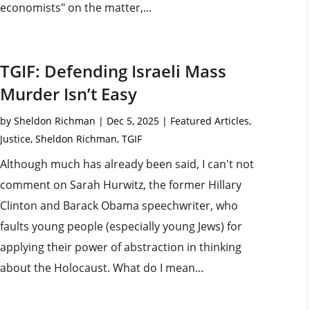
economists" on the matter,...
TGIF: Defending Israeli Mass
Murder Isn’t Easy
by
Sheldon Richman
|
Dec 5, 2025
|
Featured Articles
,
Justice
,
Sheldon Richman
,
TGIF
Although much has already been said, I can't not
comment on Sarah Hurwitz, the former Hillary
Clinton and Barack Obama speechwriter, who
faults young people (especially young Jews) for
applying their power of abstraction in thinking
about the Holocaust. What do I mean...