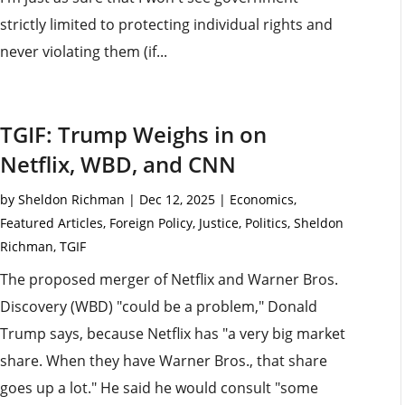
strictly limited to protecting individual rights and
never violating them (if...
TGIF: Trump Weighs in on
Netflix, WBD, and CNN
by
Sheldon Richman
|
Dec 12, 2025
|
Economics
,
Featured Articles
,
Foreign Policy
,
Justice
,
Politics
,
Sheldon
Richman
,
TGIF
The proposed merger of Netflix and Warner Bros.
Discovery (WBD) "could be a problem," Donald
Trump says, because Netflix has "a very big market
share. When they have Warner Bros., that share
goes up a lot." He said he would consult "some