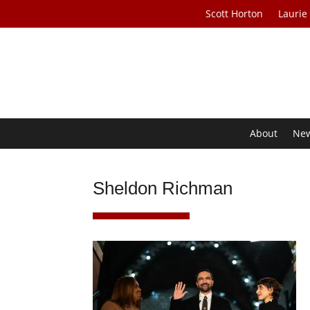
Scott Horton
Laurie
About
Ne
Sheldon Richman