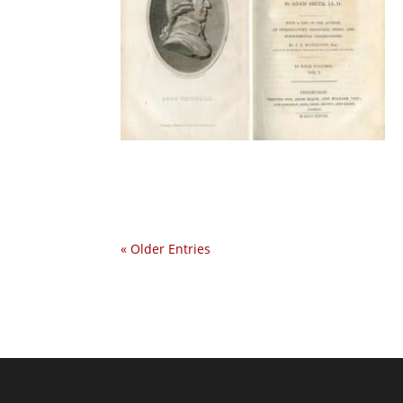
« Older Entries