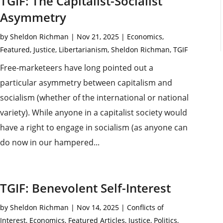
TGIF: The Capitalist-Socialist
Asymmetry
by
Sheldon Richman
|
Nov 21, 2025
|
Economics
,
Featured
,
Justice
,
Libertarianism
,
Sheldon Richman
,
TGIF
Free-marketeers have long pointed out a
particular asymmetry between capitalism and
socialism (whether of the international or national
variety). While anyone in a capitalist society would
have a right to engage in socialism (as anyone can
do now in our hampered...
TGIF: Benevolent Self-Interest
by
Sheldon Richman
|
Nov 14, 2025
|
Conflicts of
Interest
,
Economics
,
Featured Articles
,
Justice
,
Politics
,