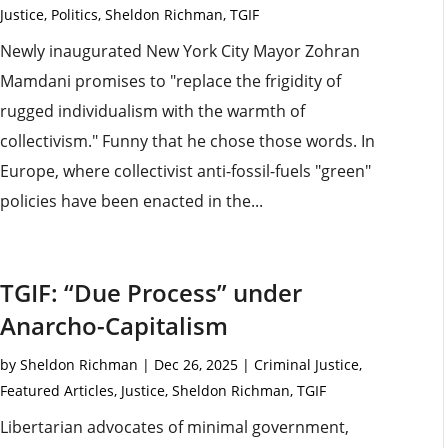
Justice
,
Politics
,
Sheldon Richman
,
TGIF
Newly inaugurated New York City Mayor Zohran
Mamdani promises to "replace the frigidity of
rugged individualism with the warmth of
collectivism." Funny that he chose those words. In
Europe, where collectivist anti-fossil-fuels "green"
policies have been enacted in the...
TGIF: “Due Process” under
Anarcho-Capitalism
by
Sheldon Richman
|
Dec 26, 2025
|
Criminal Justice
,
Featured Articles
,
Justice
,
Sheldon Richman
,
TGIF
Libertarian advocates of minimal government,