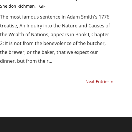
Sheldon Richman
,
TGIF
The most famous sentence in Adam Smith's 1776
treatise, An Inquiry into the Nature and Causes of
the Wealth of Nations, appears in Book I, Chapter
2: It is not from the benevolence of the butcher,
the brewer, or the baker, that we expect our
dinner, but from their...
Next Entries »