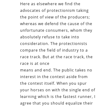
Here as elsewhere we find the
advocates of protectionism taking
the point of view of the producers;
whereas we defend the cause of the
unfortunate consumers, whom they
absolutely refuse to take into
consideration. The protectionists
compare the field of industry to a
race track. But at the race track, the
race is at once
means and end. The public takes no
interest in the contest aside from
the contest itself. When you spur
your horses on with the single end of
learning which is the fastest runner, I
agree that you should equalize their