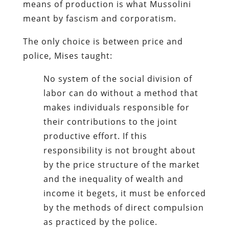
means of production is what Mussolini
meant by fascism and corporatism.
The only choice is between price and
police, Mises taught:
No system of the social division of
labor can do without a method that
makes individuals responsible for
their contributions to the joint
productive effort. If this
responsibility is not brought about
by the price structure of the market
and the inequality of wealth and
income it begets, it must be enforced
by the methods of direct compulsion
as practiced by the police.