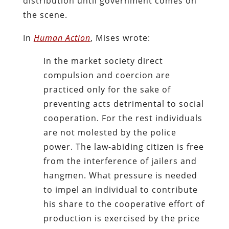
distribution until government comes on
the scene.
In
Human Action
, Mises wrote:
In the market society direct
compulsion and coercion are
practiced only for the sake of
preventing acts detrimental to social
cooperation. For the rest individuals
are not molested by the police
power. The law-abiding citizen is free
from the interference of jailers and
hangmen. What pressure is needed
to impel an individual to contribute
his share to the cooperative effort of
production is exercised by the price