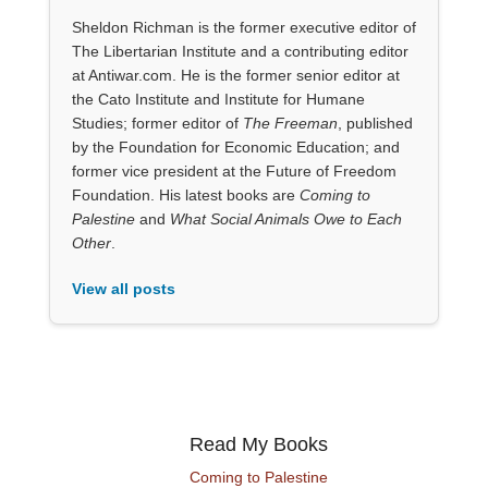
Sheldon Richman is the former executive editor of
The Libertarian Institute and a contributing editor
at Antiwar.com. He is the former senior editor at
the Cato Institute and Institute for Humane
Studies; former editor of
The Freeman
, published
by the Foundation for Economic Education; and
former vice president at the Future of Freedom
Foundation. His latest books are
Coming to
Palestine
and
What Social Animals Owe to Each
Other
.
View all posts
Read My Books
Coming to Palestine