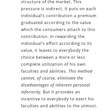
structure of the market. This
pressure is indirect. It puts on each
individual’s contribution a premium
graduated according to the value
which the consumers attach to this
contribution. In rewarding the
individual’s effort according to its
value, it leaves to everybody the
choice between a more or less
complete utilization of his own
faculties and abilities.
This method
cannot, of course, eliminate the
disadvantages of inherent personal
inferiority.
But it provides an
incentive to everybody to exert his
faculties and abilities to the utmost.