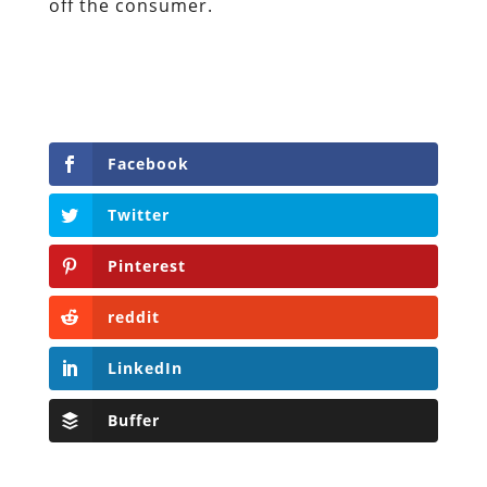
off the consumer.
Facebook
Twitter
Pinterest
reddit
LinkedIn
Buffer