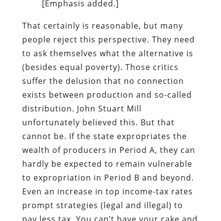
[Emphasis added.]
That certainly is reasonable, but many
people reject this perspective. They need
to ask themselves what the alternative is
(besides equal poverty). Those critics
suffer the delusion that no connection
exists between production and so-called
distribution. John Stuart Mill
unfortunately believed this. But that
cannot be. If the state expropriates the
wealth of producers in Period A, they can
hardly be expected to remain vulnerable
to expropriation in Period B and beyond.
Even an increase in top income-tax rates
prompt strategies (legal and illegal) to
pay less tax. You can’t have your cake and