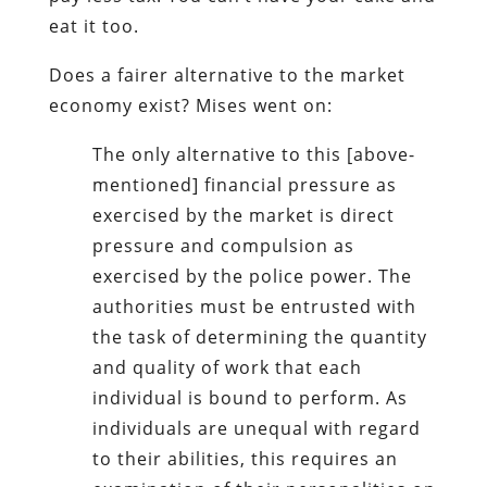
eat it too.
Does a fairer alternative to the market
economy exist? Mises went on:
The only alternative to this [above-
mentioned] financial pressure as
exercised by the market is direct
pressure and compulsion as
exercised by the police power. The
authorities must be entrusted with
the task of determining the quantity
and quality of work that each
individual is bound to perform. As
individuals are unequal with regard
to their abilities, this requires an