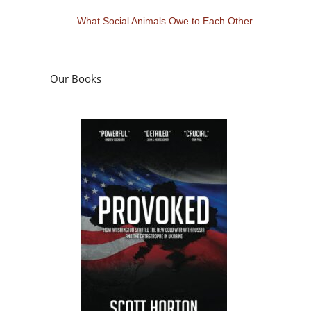
What Social Animals Owe to Each Other
Our Books