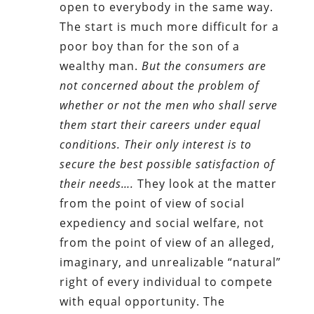
open to everybody in the same way.
The start is much more difficult for a
poor boy than for the son of a
wealthy man.
But the consumers are
not concerned about the problem of
whether or not the men who shall serve
them start their careers under equal
conditions. Their only interest is to
secure the best possible satisfaction of
their needs….
They look at the matter
from the point of view of social
expediency and social welfare, not
from the point of view of an alleged,
imaginary, and unrealizable “natural”
right of every individual to compete
with equal opportunity. The