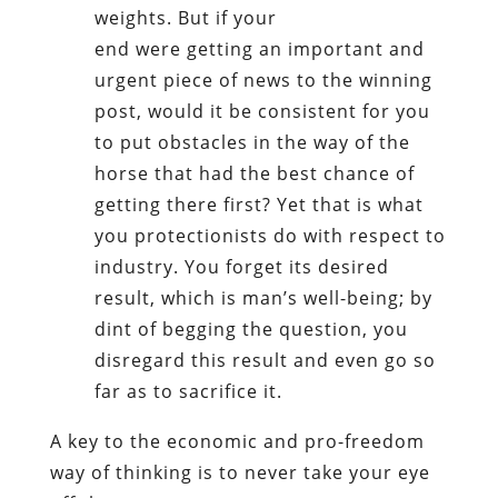
weights. But if your
end were getting an important and
urgent piece of news to the winning
post, would it be consistent for you
to put obstacles in the way of the
horse that had the best chance of
getting there first? Yet that is what
you protectionists do with respect to
industry. You forget its desired
result, which is man’s well-being; by
dint of begging the question, you
disregard this result and even go so
far as to sacrifice it.
A key to the economic and pro-freedom
way of thinking is to never take your eye