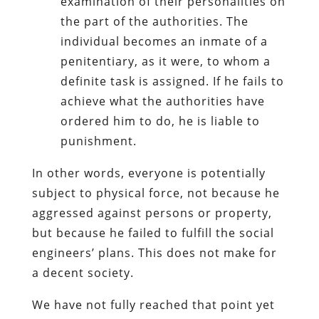
examination of their personalities on
the part of the authorities. The
individual becomes an inmate of a
penitentiary, as it were, to whom a
definite task is assigned. If he fails to
achieve what the authorities have
ordered him to do, he is liable to
punishment.
In other words, everyone is potentially
subject to physical force, not because he
aggressed against persons or property,
but because he failed to fulfill the social
engineers’ plans. This does not make for
a decent society.
We have not fully reached that point yet