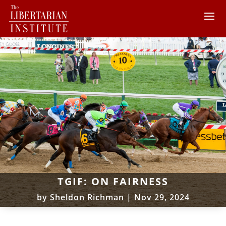
TGIF: ON FAIRNESS
by
Sheldon Richman
|
Nov 29, 2024