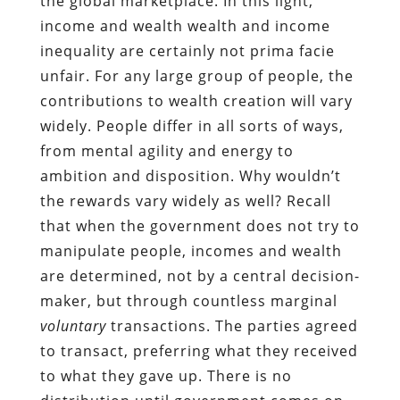
the global marketplace. In this light,
income and wealth wealth and income
inequality are certainly not prima facie
unfair. For any large group of people, the
contributions to wealth creation will vary
widely. People differ in all sorts of ways,
from mental agility and energy to
ambition and disposition. Why wouldn’t
the rewards vary widely as well? Recall
that when the government does not try to
manipulate people, incomes and wealth
are determined, not by a central decision-
maker, but through countless marginal
voluntary
transactions. The parties agreed
to transact, preferring what they received
to what they gave up. There is no