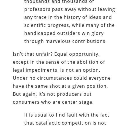
thousands and thousands of
professors pass away without leaving
any trace in the history of ideas and
scientific progress, while many of the
handicapped outsiders win glory
through marvelous contributions.
Isn’t that unfair? Equal opportunity,
except in the sense of the abolition of
legal impediments, is not an option.
Under no circumstances could everyone
have the same shot at a given position.
But again, it’s not producers but
consumers who are center stage.
It is usual to find fault with the fact
that catallactic competition is not