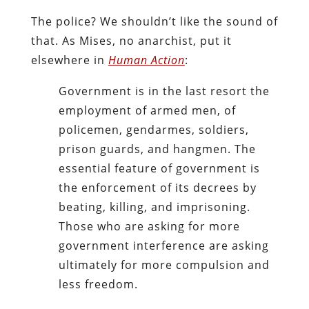
The police? We shouldn’t like the sound of
that. As Mises, no anarchist, put it
elsewhere in
Human Action
:
Government is in the last resort the
employment of armed men, of
policemen, gendarmes, soldiers,
prison guards, and hangmen. The
essential feature of government is
the enforcement of its decrees by
beating, killing, and imprisoning.
Those who are asking for more
government interference are asking
ultimately for more compulsion and
less freedom.