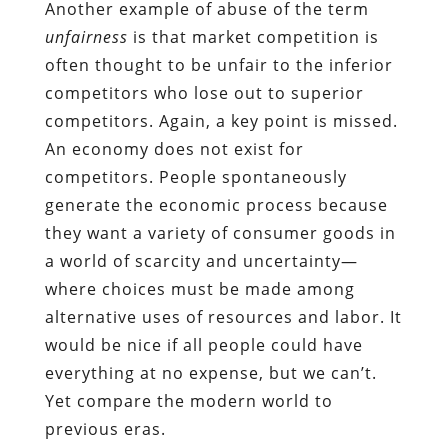
Another example of abuse of the term
unfairness
is that market competition is
often thought to be unfair to the inferior
competitors who lose out to superior
competitors. Again, a key point is missed.
An economy does not exist for
competitors. People spontaneously
generate the economic process because
they want a variety of consumer goods in
a world of scarcity and uncertainty—
where choices must be made among
alternative uses of resources and labor. It
would be nice if all people could have
everything at no expense, but we can’t.
Yet compare the modern world to
previous eras.