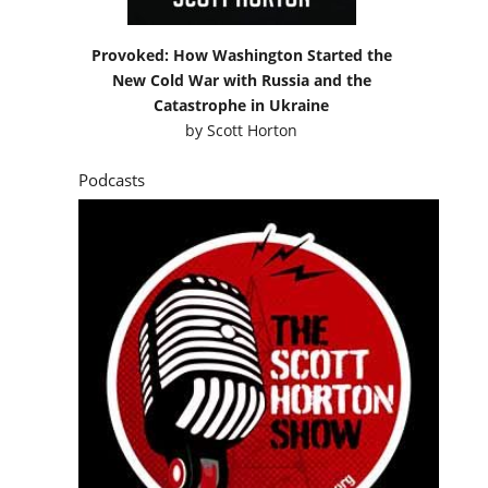
Provoked: How Washington Started the
New Cold War with Russia and the
Catastrophe in Ukraine
by
Scott Horton
Podcasts