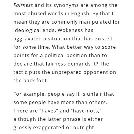
Fairness
and its synonyms are among the
most abused words in English. By that I
mean they are commonly manipulated for
ideological ends. Wokeness has
aggravated a situation that has existed
for some time. What better way to score
points for a political position than to
declare that fairness demands it? The
tactic puts the unprepared opponent on
the back foot.
For example, people say it is unfair that
some people have more than others.
There are “haves” and “have-nots,”
although the latter phrase is either
grossly exaggerated or outright