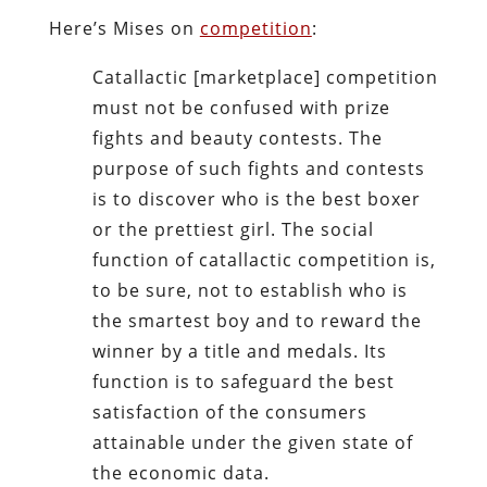
Here’s Mises on
competition
:
Catallactic [marketplace] competition
must not be confused with prize
fights and beauty contests. The
purpose of such fights and contests
is to discover who is the best boxer
or the prettiest girl. The social
function of catallactic competition is,
to be sure, not to establish who is
the smartest boy and to reward the
winner by a title and medals. Its
function is to safeguard the best
satisfaction of the consumers
attainable under the given state of
the economic data.