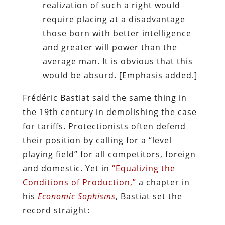
realization of such a right would
require placing at a disadvantage
those born with better intelligence
and greater will power than the
average man. It is obvious that this
would be absurd. [Emphasis added.]
Frédéric Bastiat said the same thing in
the 19th century in demolishing the case
for tariffs. Protectionists often defend
their position by calling for a “level
playing field” for all competitors, foreign
and domestic. Yet in
“Equalizing the
Conditions of Production,”
a chapter in
his
Economic Sophisms
, Bastiat set the
record straight: