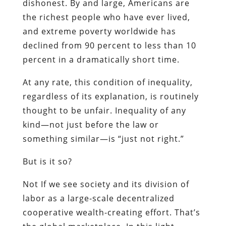
dishonest. By and large, Americans are
the richest people who have ever lived,
and extreme poverty worldwide has
declined from 90 percent to less than 10
percent in a dramatically short time.
At any rate, this condition of inequality,
regardless of its explanation, is routinely
thought to be unfair. Inequality of any
kind—not just before the law or
something similar—is “just not right.”
But is it so?
Not If we see society and its division of
labor as a large-scale decentralized
cooperative wealth-creating effort. That’s