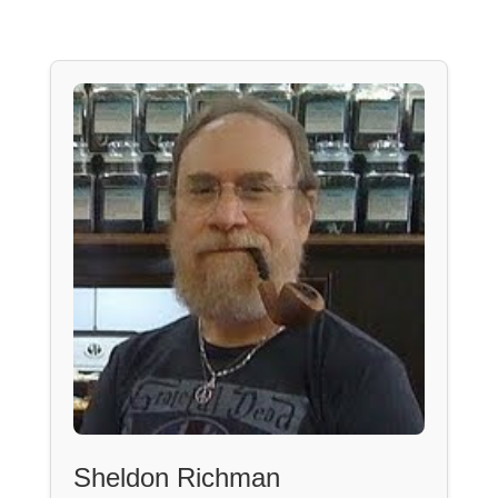
Sheldon Richman