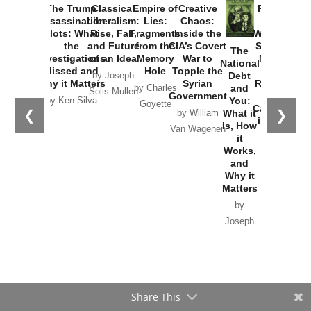
Provoked:
How
Washington
Started the
Empire of
The Trump
Classical
Creative
The
New Cold
Lies:
Assassination
Liberalism:
Chaos:
National
War with
Fragments
Plots: What
Rise, Fall,
Inside the
Debt
Russia and
from the
the
and Future
CIA’s Covert
and
the
Memory
Investigations
of an Idea
War to
You:
Catastrophe
Hole
❮
❯
Missed and
Topple the
What it
by Joseph
in Ukraine
Why it Matters
Syrian
Is, How
by Charles
Solis-Mullen
Government
it
by Scott
by Ken Silva
Goyette
Works,
Horton
by William
and
Van Wagenen
Why it
Matters
by
Joseph
Solis-
Mullen
Share This