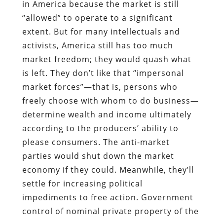
in America because the market is still
“allowed” to operate to a significant
extent. But for many intellectuals and
activists, America still has too much
market freedom; they would quash what
is left. They don’t like that “impersonal
market forces”—that is, persons who
freely choose with whom to do business—
determine wealth and income ultimately
according to the producers’ ability to
please consumers. The anti-market
parties would shut down the market
economy if they could. Meanwhile, they’ll
settle for increasing political
impediments to free action. Government
control of nominal private property of the