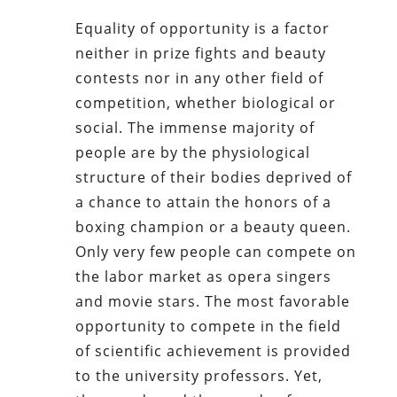
Equality of opportunity is a factor
neither in prize fights and beauty
contests nor in any other field of
competition, whether biological or
social. The immense majority of
people are by the physiological
structure of their bodies deprived of
a chance to attain the honors of a
boxing champion or a beauty queen.
Only very few people can compete on
the labor market as opera singers
and movie stars. The most favorable
opportunity to compete in the field
of scientific achievement is provided
to the university professors. Yet,