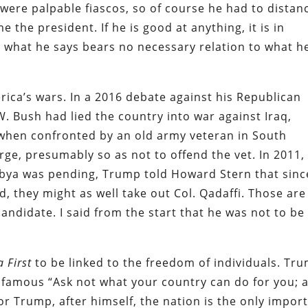
were palpable fiascos, so of course he had to distan
 the president. If he is good at anything, it is in
 what he says bears no necessary relation to what h
ica’s wars. In a 2016 debate against his Republican
 Bush had lied the country into war against Iraq,
, when confronted by an old army veteran in South
rge, presumably so as not to offend the vet. In 2011,
ibya was pending, Trump told Howard Stern that sinc
, they might as well take out Col. Qadaffi. Those are
andidate. I said from the start that he was not to be
a
First
to be linked to the freedom of individuals. Tr
 famous “Ask not what your country can do for you; 
or Trump, after himself, the nation is the only impor