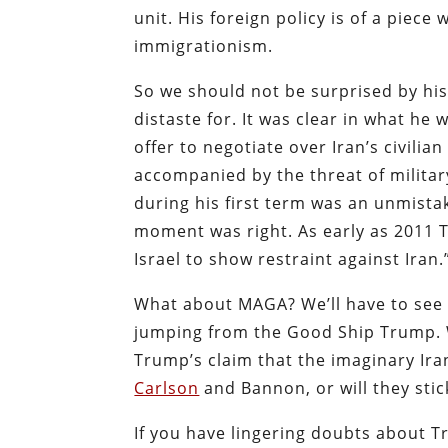
unit. His foreign policy is of a piece
immigrationism.
So we should not be surprised by his
distaste for. It was clear in what he
offer to negotiate over Iran’s civili
accompanied by the threat of military
during his first term was an unmist
moment was right. As early as 2011 
Israel to show restraint against Ira
What about MAGA? We’ll have to see w
jumping from the Good Ship Trump. 
Trump’s claim that the imaginary Ira
Carlson
and Bannon, or will they stick
If you have lingering doubts about 