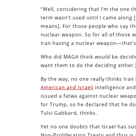
“Well, considering that I’m the one t
term wasn’t used until I came along [
means]. For those people who say th
nuclear weapon. So for all of those
Iran having a nuclear weapon—that’s
Who did MAGA think would be decidin
want them to do the deciding either.
By the way, no one really thinks Ira
American and Israeli
intelligence an
issued a fatwa against nuclear weapo
for Trump, so he declared that he doe
Tulsi Gabbard, thinks.
Yet no one doubts that Israel has su
Non-Proliferation Treaty and thus is 