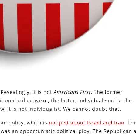
. Revealingly, it is not
Americans First
. The former
 national collectivism; the latter, individualism. To the
w, it is not individualist. We cannot doubt that.
Iran policy, which is
not just about Israel and Iran
. Thi
was an opportunistic political ploy. The Republican 