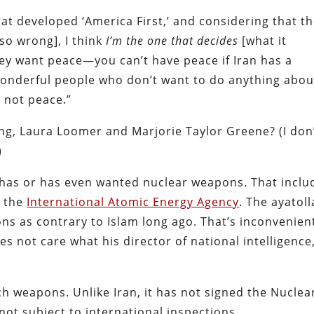
hat developed ‘America First,’ and considering that t
so wrong], I think
I’m the one that decides
[what it
ey want peace—you can’t have peace if Iran has a
 wonderful people who don’t want to do anything abou
 not peace.”
g, Laura Loomer and Marjorie Taylor Greene? (I don
)
n has or has even wanted nuclear weapons. That inclu
d the
International Atomic Energy Agency
. The ayatol
ns as contrary to Islam long ago. That’s inconvenien
s not care what his director of national intelligence
ch weapons. Unlike Iran, it has not signed the Nuclea
not subject to international inspections.