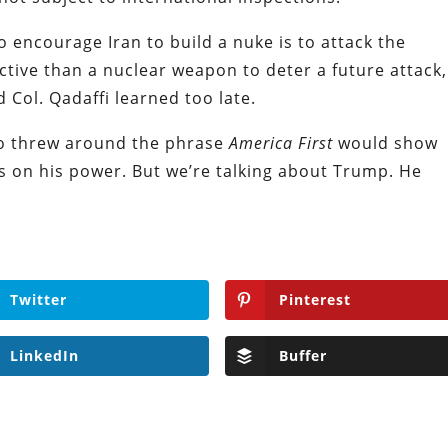
 encourage Iran to build a nuke is to attack the
tive than a nuclear weapon to deter a future attack,
Col. Qadaffi learned too late.
ho threw around the phrase
America First
would show
ts on his power. But we’re talking about Trump. He
Twitter
Pinterest
LinkedIn
Buffer