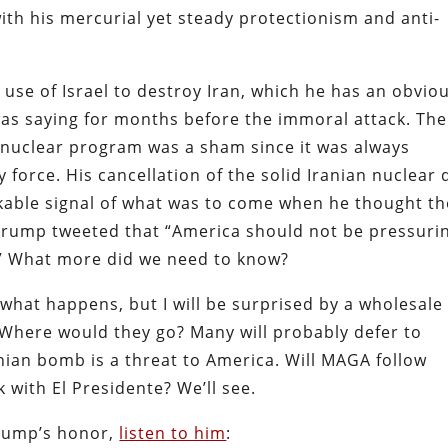
 with his mercurial yet steady protectionism and anti-
 use of Israel to destroy Iran, which he has an obvio
 was saying for months before the immoral attack. The
an nuclear program was a sham since it was always
 force. His cancellation of the solid Iranian nuclear 
akable signal of what was to come when he thought th
Trump tweeted that “America should not be pressuri
n.” What more did we need to know?
hat happens, but I will be surprised by a wholesale
Where would they go? Many will probably defer to
nian bomb is a threat to America. Will MAGA follow
 with El Presidente? We’ll see.
Trump’s honor,
listen to him
: