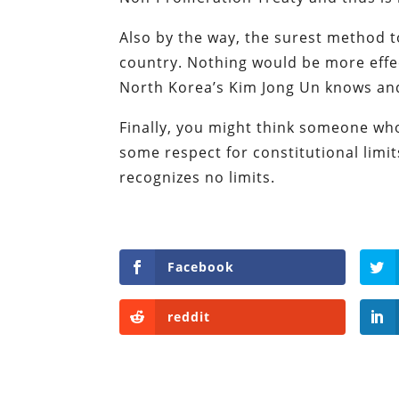
Also by the way, the surest method to
country. Nothing would be more effec
North Korea’s Kim Jong Un knows and 
Finally, you might think someone w
some respect for constitutional limi
recognizes no limits.
Facebook
reddit