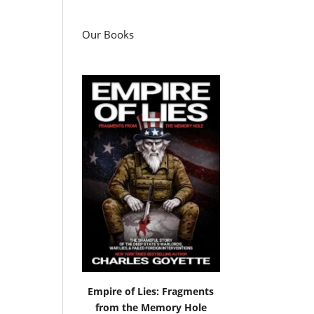
Our Books
Empire of Lies: Fragments
from the Memory Hole