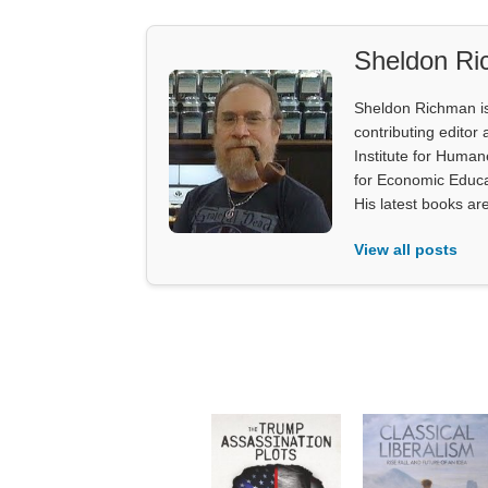
Sheldon R
Sheldon Richman is 
contributing editor 
Institute for Human
for Economic Educa
His latest books ar
View all posts