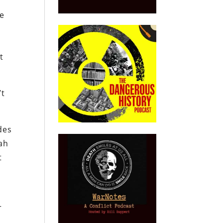
he
t
’t
des
lah
t
,
r