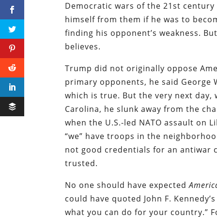
Democratic wars of the 21st century 
himself from them if he was to become
finding his opponent’s weakness. But
believes.
Trump did not originally oppose Amer
primary opponents, he said George W.
which is true. But the very next day
Carolina, he slunk away from the cha
when the U.S.-led NATO assault on L
“we” have troops in the neighborhood
not good credentials for an antiwar c
trusted.
No one should have expected
Americ
could have quoted John F. Kennedy’s
what you can do for your country.” F