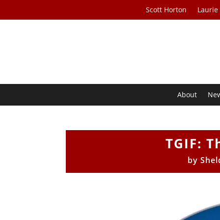
Scott Horton
Laurie
About
Ne
TGIF: T
by
Shel