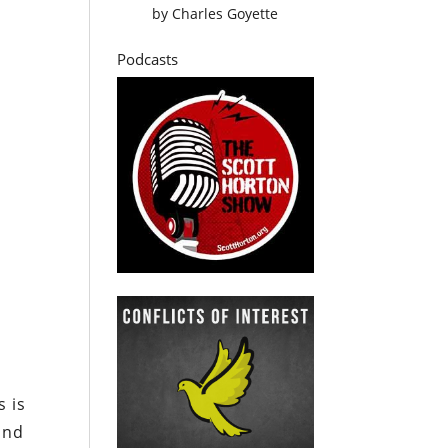
by
Charles Goyette
Podcasts
s is
and