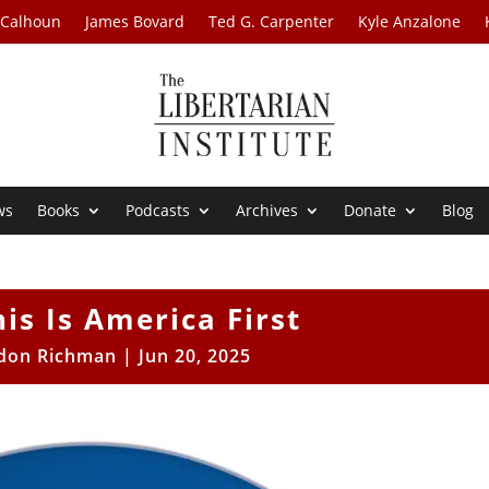
 Calhoun
James Bovard
Ted G. Carpenter
Kyle Anzalone
ws
Books
Podcasts
Archives
Donate
Blog
his Is America First
don Richman
|
Jun 20, 2025