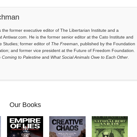
ichman
the former executive editor of The Libertarian Institute and a
at Antiwar.com. He is the former senior editor at the Cato Institute and
e Studies; former editor of
The Freeman
, published by the Foundation
tion; and former vice president at the Future of Freedom Foundation.
e
Coming to Palestine
and
What Social Animals Owe to Each Other
.
Our Books