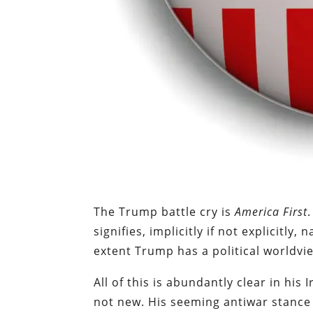
The Trump battle cry is
America First
signifies, implicitly if not explicitly,
extent Trump has a political worldvie
All of this is abundantly clear in his 
not new. His seeming antiwar stance 