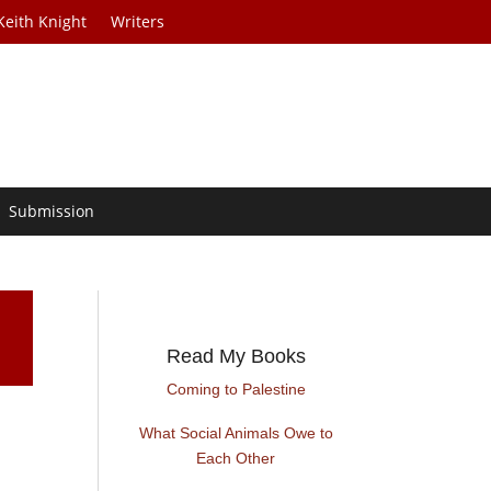
Keith Knight
Writers
Submission
Read My Books
Coming to Palestine
What Social Animals Owe to
Each Other