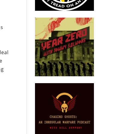
us
deal
e
ng