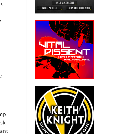
ce
e
e
ump
ask
tant