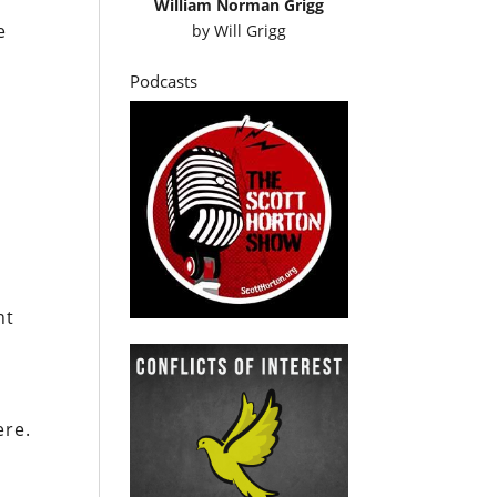
William Norman Grigg
e
by
Will Grigg
Podcasts
nt
ere.