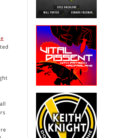
he
ited
ght
all
ers
ure