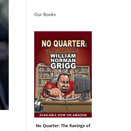
Our Books
No Quarter: The Ravings of