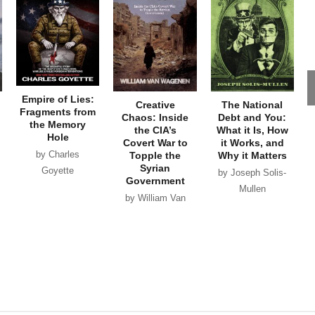
Empire of Lies:
Creative
The National
Fragments from
Chaos: Inside
Debt and You:
the Memory
the CIA’s
What it Is, How
Hole
Covert War to
it Works, and
by Charles
Topple the
Why it Matters
Syrian
Goyette
by Joseph Solis-
Government
Mullen
by William Van
Wagenen