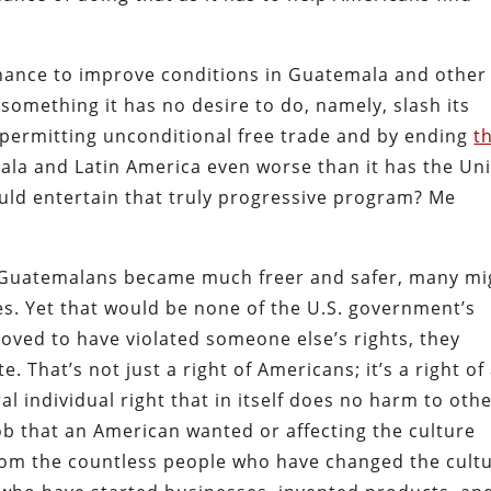
hance to improve conditions in Guatemala and other
something it has no desire to do, namely, slash its
y permitting unconditional free trade and by ending
t
ala and Latin America even worse than it has the Un
uld entertain that truly progressive program? Me
d Guatemalans became much freer and safer, many mi
tes. Yet that would be none of the U.S. government’s
oved to have violated someone else’s rights, they
. That’s not just a right of Americans; it’s a right of 
al individual right that in itself does no harm to oth
job that an American wanted or affecting the culture
rom the countless people who have changed the cult