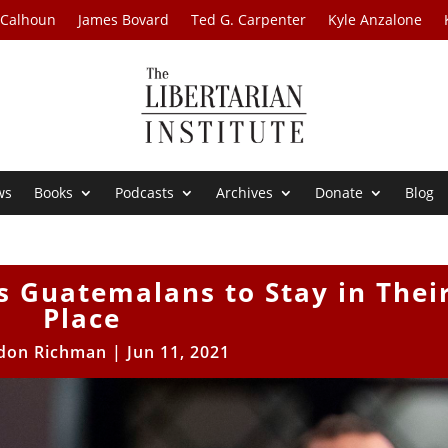
 Calhoun
James Bovard
Ted G. Carpenter
Kyle Anzalone
ws
Books
Podcasts
Archives
Donate
Blog
ls Guatemalans to Stay in Thei
Place
don Richman
|
Jun 11, 2021