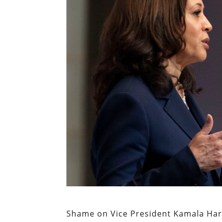
Shame on Vice President Kamala Har