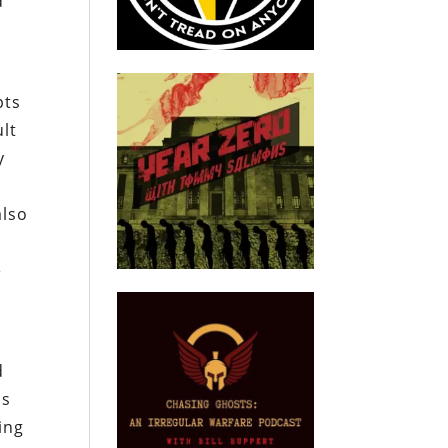
d
pts
ult
y
also
n
e
d
as
ling