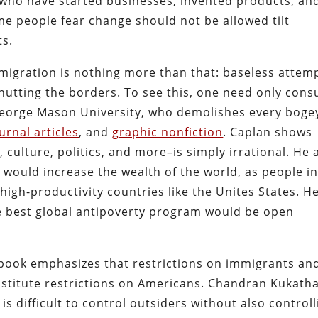
who have started businesses, invented products, an
me people fear change should not be allowed tilt
ts.
migration is nothing more than that: baseless attem
hutting the borders. To see this, one need only cons
George Mason University, who demolishes every boge
urnal articles
, and
graphic nonfiction
. Caplan shows
culture, politics, and more–is simply irrational. He 
ould increase the wealth of the world, as people i
high-productivity countries like the Unites States. H
e best global antipoverty program would be open
 book emphasizes that restrictions on immigrants an
stitute restrictions on Americans. Chandran Kukath
It is difficult to control outsiders without also control