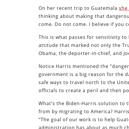
On her recent trip to Guatemala
she
thinking about making that dangerou
come. Do not come. I believe if you 
This is what passes for sensitivity t
attitude that marked not only the T
Obama, the deporter-in-chief, and Jo
Notice Harris mentioned the “danger
government is a big reason for the 
safe ways to travel north to the Unite
officials to create a peril and then 
What’s the Biden-Harris solution to
from by migrating to America? Harri
“The goal of our work is to help Gua
administration has about as much cha