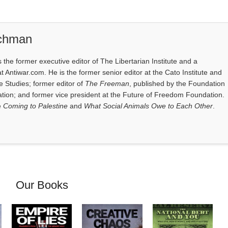
ichman
the former executive editor of The Libertarian Institute and a
at Antiwar.com. He is the former senior editor at the Cato Institute and
e Studies; former editor of
The Freeman
, published by the Foundation
tion; and former vice president at the Future of Freedom Foundation.
e
Coming to Palestine
and
What Social Animals Owe to Each Other
.
Our Books