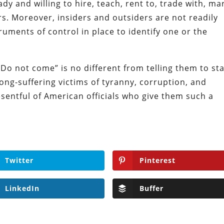
ady and willing to hire, teach, rent to, trade with, ma
rs. Moreover, insiders and outsiders are not readily
ruments of control in place to identify one or the
Do not come” is no different from telling them to st
ong-suffering victims of tyranny, corruption, and
sentful of American officials who give them such a
Twitter
Pinterest
LinkedIn
Buffer