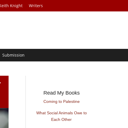
Keith Knight
Writers
Submission
r
Read My Books
Coming to Palestine
What Social Animals Owe to
Each Other