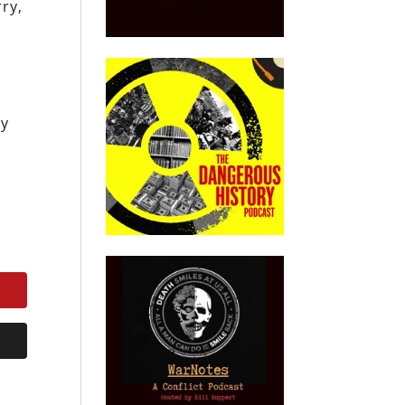
rry,
ay