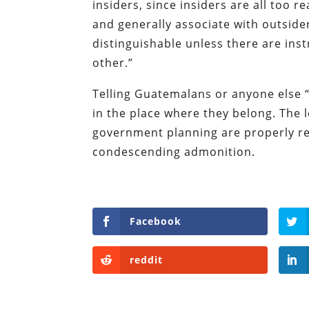
insiders, since insiders are all too re
and generally associate with outside
distinguishable unless there are inst
other.”
Telling Guatemalans or anyone else “
in the place where they belong. The l
government planning are properly re
condescending admonition.
Facebook
reddit