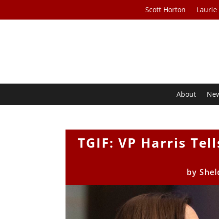
Scott Horton
Laurie
About
Ne
TGIF: VP Harris Tel
by
Shel