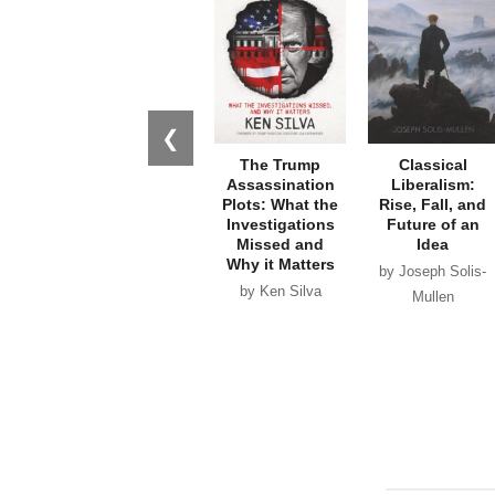
❮
The Trump
Classical
Assassination
Liberalism:
Plots: What the
Rise, Fall, and
Investigations
Future of an
Missed and
Idea
Why it Matters
by Joseph Solis-
by Ken Silva
Mullen