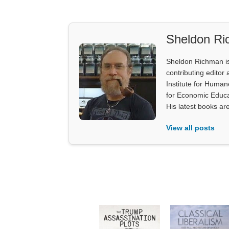
Sheldon R
Sheldon Richman is 
contributing editor 
Institute for Human
for Economic Educa
His latest books ar
View all posts