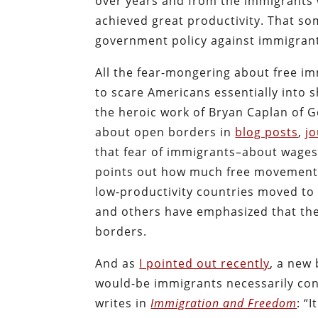
over years and from the immigrants 
achieved great productivity. That so
government policy against immigran
All the fear-mongering about free im
to scare Americans essentially into s
the heroic work of Bryan Caplan of 
about open borders in
blog posts
,
jo
that fear of immigrants–about wages, 
points out how much free movement w
low-productivity countries moved to 
and others have emphasized that th
borders.
And as
I pointed out recently
, a new
would-be immigrants necessarily con
writes in
Immigration and Freedom
: “