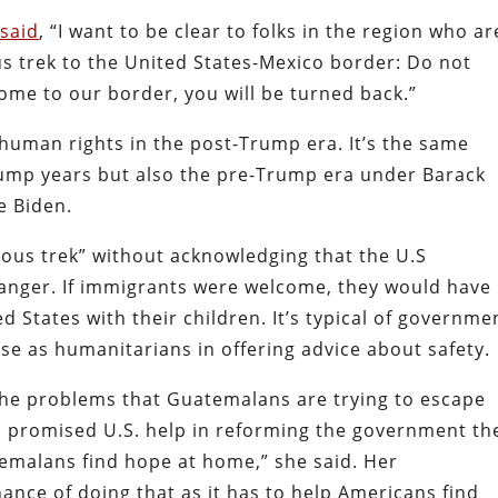
 said
, “I want to be clear to folks in the region who ar
s trek to the United States-Mexico border: Do not
come to our border, you will be turned back.”
o human rights in the post-Trump era. It’s the same
rump years but also the pre-Trump era under Barack
e Biden.
ous trek” without acknowledging that the U.S
danger. If immigrants were welcome, they would have
d States with their children. It’s typical of governme
pose as humanitarians in offering advice about safety.
 the problems that Guatemalans are trying to escape
s promised U.S. help in reforming the government th
temalans find hope at home,” she said. Her
nce of doing that as it has to help Americans find