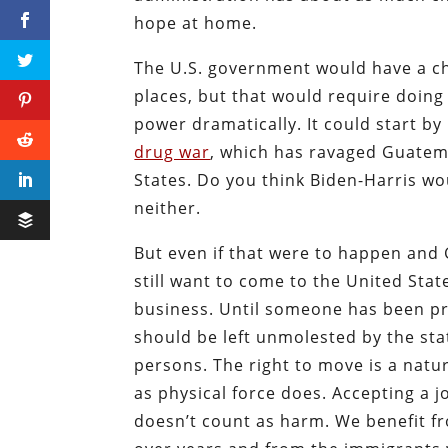
hope at home.
The U.S. government would have a c
places, but that would require doing 
power dramatically. It could start b
drug war
, which has ravaged Guatem
States. Do you think Biden-Harris wo
neither.
But even if that were to happen an
still want to come to the United Sta
business. Until someone has been pr
should be left unmolested by the state
persons. The right to move is a natur
as physical force does. Accepting a 
doesn’t count as harm. We benefit f