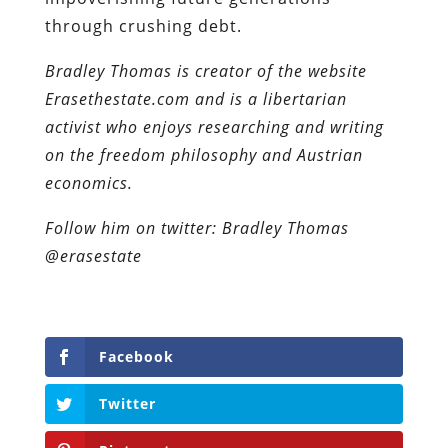
through crushing debt.
Bradley Thomas is creator of the website
Erasethestate.com and is a libertarian
activist who enjoys researching and writing
on the freedom philosophy and Austrian
economics.
Follow him on twitter: Bradley Thomas
@erasestate
Facebook
Twitter