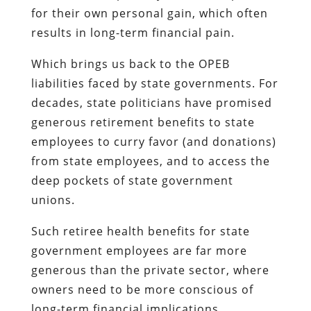
for their own personal gain, which often
results in long-term financial pain.
Which brings us back to the OPEB
liabilities faced by state governments. For
decades, state politicians have promised
generous retirement benefits to state
employees to curry favor (and donations)
from state employees, and to access the
deep pockets of state government
unions.
Such retiree health benefits for state
government employees are far more
generous than the private sector, where
owners need to be more conscious of
long-term financial implications.