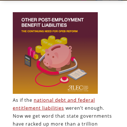
As if the
national debt and federal
entitlement liabilities
weren’t enough.
Now we get word that state governments
have racked up more than a trillion