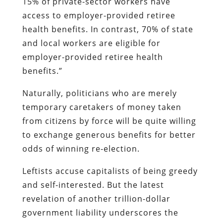
15% of private-sector workers have
access to employer-provided retiree
health benefits. In contrast, 70% of state
and local workers are eligible for
employer-provided retiree health
benefits.”
Naturally, politicians who are merely
temporary caretakers of money taken
from citizens by force will be quite willing
to exchange generous benefits for better
odds of winning re-election.
Leftists accuse capitalists of being greedy
and self-interested. But the latest
revelation of another trillion-dollar
government liability underscores the