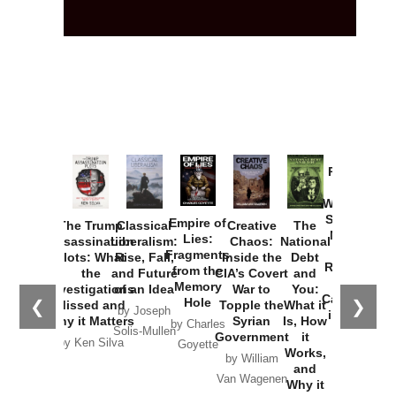
Provoked:
How
Washington
Started the
Empire of
The Trump
Classical
Creative
The
New Cold
Lies:
Assassination
Liberalism:
Chaos:
National
War with
Fragments
Plots: What
Rise, Fall,
Inside the
Debt
Russia and
from the
the
and Future
CIA’s Covert
and
the
Memory
Investigations
of an Idea
War to
You:
Catastrophe
Hole
❮
❯
Missed and
Topple the
What it
by Joseph
in Ukraine
Why it Matters
Syrian
Is, How
by Charles
Solis-Mullen
Government
it
by Scott
by Ken Silva
Goyette
Works,
Horton
by William
and
Van Wagenen
Why it