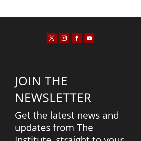
JOIN THE
NEWSLETTER
Get the latest news and
updates from The
Institute, straight to your