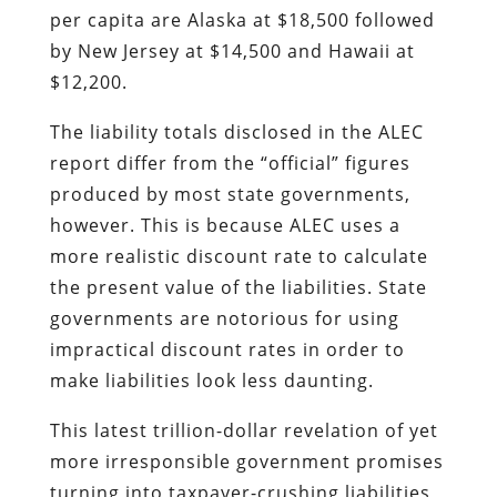
per capita are Alaska at $18,500 followed
by New Jersey at $14,500 and Hawaii at
$12,200.
The liability totals disclosed in the ALEC
report differ from the “official” figures
produced by most state governments,
however. This is because ALEC uses a
more realistic discount rate to calculate
the present value of the liabilities. State
governments are notorious for using
impractical discount rates in order to
make liabilities look less daunting.
This latest trillion-dollar revelation of yet
more irresponsible government promises
turning into taxpayer-crushing liabilities