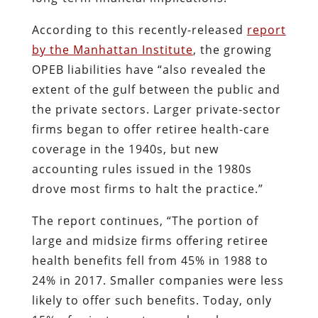
According to this recently-released
report
by the Manhattan Institute
, the growing
OPEB liabilities have “also revealed the
extent of the gulf between the public and
the private sectors. Larger private-sector
firms began to offer retiree health-care
coverage in the 1940s, but new
accounting rules issued in the 1980s
drove most firms to halt the practice.”
The report continues, “The portion of
large and midsize firms offering retiree
health benefits fell from 45% in 1988 to
24% in 2017. Smaller companies were less
likely to offer such benefits. Today, only