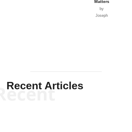
Matters
by
Joseph
Solis-
Mullen
Recent Articles
Recent