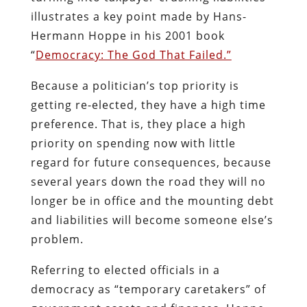
illustrates a key point made by Hans-
Hermann Hoppe in his 2001 book
“
Democracy: The God That Failed.”
Because a politician’s top priority is
getting re-elected, they have a high time
preference. That is, they place a high
priority on spending now with little
regard for future consequences, because
several years down the road they will no
longer be in office and the mounting debt
and liabilities will become someone else’s
problem.
Referring to elected officials in a
democracy as “temporary caretakers” of