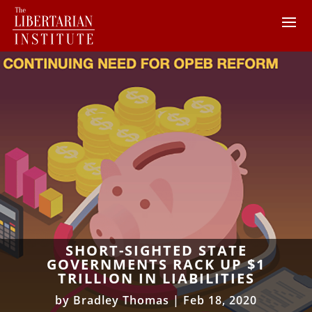
SHORT-SIGHTED STATE
GOVERNMENTS RACK UP $1
TRILLION IN LIABILITIES
by
Bradley Thomas
|
Feb 18, 2020