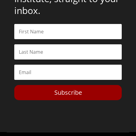
inbox.
Subscribe