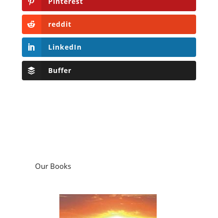
Pinterest
reddit
LinkedIn
Buffer
Our Books