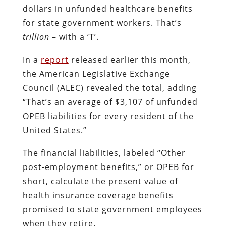
dollars in unfunded healthcare benefits
for state government workers. That’s
trillion
– with a ‘T’.
In a
report
released earlier this month,
the American Legislative Exchange
Council (ALEC) revealed the total, adding
“
That’s an average of $3,107 of unfunded
OPEB liabilities for every resident of the
United States.”
The financial liabilities, labeled “Other
post-employment benefits,” or OPEB for
short, calculate the present value of
health insurance coverage benefits
promised to state government employees
when they retire.