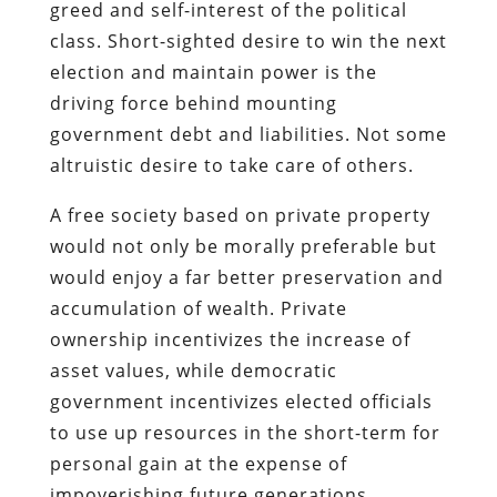
greed and self-interest of the political
class. Short-sighted desire to win the next
election and maintain power is the
driving force behind mounting
government debt and liabilities. Not some
altruistic desire to take care of others.
A free society based on private property
would not only be morally preferable but
would enjoy a far better preservation and
accumulation of wealth. Private
ownership incentivizes the increase of
asset values, while democratic
government incentivizes elected officials
to use up resources in the short-term for
personal gain at the expense of
impoverishing future generations