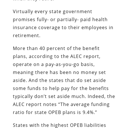
Virtually every state government
promises fully- or partially- paid health
insurance coverage to their employees in
retirement.
More than 40 percent of the benefit
plans, according to the ALEC report,
operate on a pay-as-you-go basis,
meaning there has been no money set
aside. And the states that do set aside
some funds to help pay for the benefits
typically don’t set aside much. Indeed, the
ALEC report notes “The average funding
ratio for state OPEB plans is 9.4%.”
States with the highest OPEB liabilities