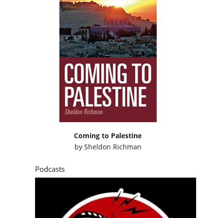
Coming to Palestine
by
Sheldon Richman
Podcasts