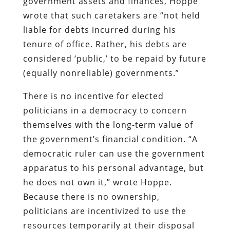
government assets and finances, Hoppe
wrote that such caretakers are “
not held
liable for debts incurred during his
tenure of office. Rather, his debts are
considered ‘public,’ to be repaid by future
(equally nonreliable) governments.”
There is no incentive for elected
politicians in a democracy to concern
themselves with the long-term value of
the government’s financial condition. “A
democratic ruler can use the government
apparatus to his personal advantage, but
he does not own it,” wrote Hoppe.
Because there is no ownership,
politicians are incentivized to use the
resources temporarily at their disposal