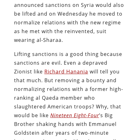
announced sanctions on Syria would also
be lifted and on Wednesday he moved to
normalize relations with the new regime
as he met with the reinvented, suit
wearing al-Sharaa.
Lifting sanctions is a good thing because
sanctions are evil. Even a depraved
Zionist like
Richard Hanania
will tell you
that much. But removing a bounty and
normalizing relations with a former high-
ranking al Qaeda member who
slaughtered American troops? Why, that
would be like
Nineteen Eight-Four
’s Big
Brother shaking hands with Emmanuel
Goldstein after years of two-minute