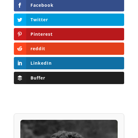
Facebook
Twitter
Pinterest
reddit
LinkedIn
Buffer