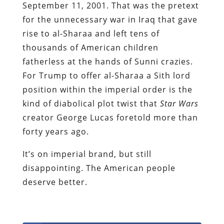
September 11, 2001. That was the pretext
for the unnecessary war in Iraq that gave
rise to al-Sharaa and left tens of
thousands of American children
fatherless at the hands of Sunni crazies.
For Trump to offer al-Sharaa a Sith lord
position within the imperial order is the
kind of diabolical plot twist that
Star Wars
creator George Lucas foretold more than
forty years ago.
It’s on imperial brand, but still
disappointing. The American people
deserve better.