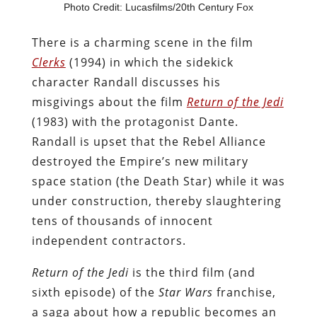
Photo Credit: Lucasfilms/20th Century Fox
There is a charming scene in the film
Clerks
(1994) in which the sidekick
character Randall discusses his
misgivings about the film
Return of the Jedi
(1983) with the protagonist Dante.
Randall is upset that the Rebel Alliance
destroyed the Empire’s new military
space station (the Death Star) while it was
under construction, thereby slaughtering
tens of thousands of innocent
independent contractors.
Return of the Jedi
is the third film (and
sixth episode) of the
Star Wars
franchise,
a saga about how a republic becomes an