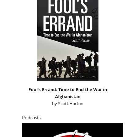
Fool’s Errand: Time to End the War in
Afghanistan
by
Scott Horton
Podcasts