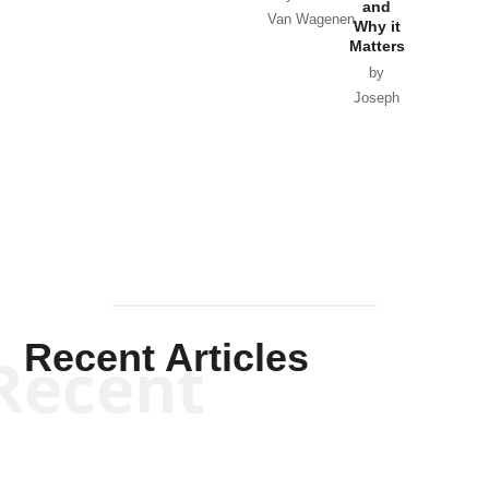
and
Van Wagenen
Why it
Matters
by
Joseph
Solis-
Mullen
Recent Articles
Recent