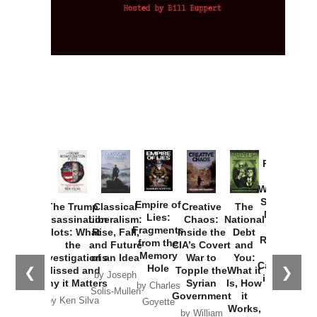
Provoked:
How
Washington
Started the
Empire of
The Trump
Classical
Creative
The
New Cold
Lies:
Assassination
Liberalism:
Chaos:
National
War with
Fragments
Plots: What
Rise, Fall,
Inside the
Debt
Russia and
from the
the
and Future
CIA’s Covert
and
the
Memory
Investigations
of an Idea
War to
You:
Catastrophe
Hole
❮
❯
Missed and
Topple the
What it
by Joseph
in Ukraine
Why it Matters
Syrian
Is, How
by Charles
Solis-Mullen
Government
it
by Scott
by Ken Silva
Goyette
Works,
Horton
by William