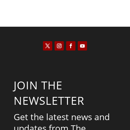
JOIN THE
NEWSLETTER
Get the latest news and
updates from The