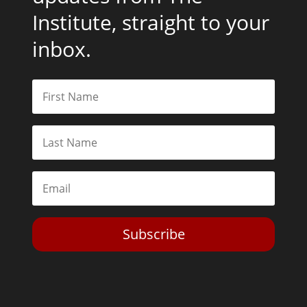
Institute, straight to your
inbox.
Subscribe