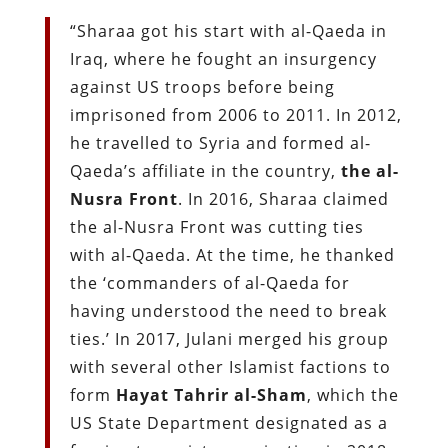
“Sharaa got his start with al-Qaeda in
Iraq, where he fought an insurgency
against US troops before being
imprisoned from 2006 to 2011. In 2012,
he travelled to Syria and formed al-
Qaeda’s affiliate in the country,
the al-
Nusra Front
. In 2016, Sharaa claimed
the al-Nusra Front was cutting ties
with al-Qaeda. At the time, he thanked
the ‘commanders of al-Qaeda for
having understood the need to break
ties.’ In 2017, Julani merged his group
with several other Islamist factions to
form
Hayat Tahrir al-Sham
, which the
US State Department designated as a