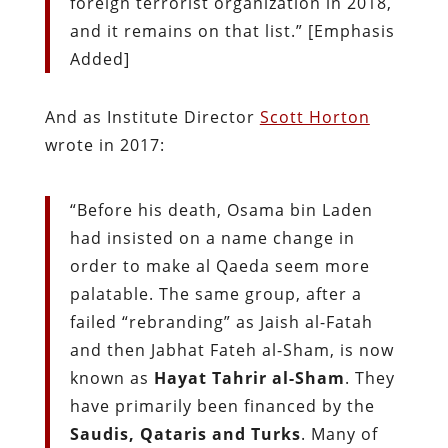
foreign terrorist organization in 2018,
and it remains on that list.” [Emphasis
Added]
And as Institute Director
Scott Horton
wrote in 2017:
“Before his death, Osama bin Laden
had insisted on a name change in
order to make al Qaeda seem more
palatable. The same group, after a
failed “rebranding” as Jaish al-Fatah
and then Jabhat Fateh al-Sham, is now
known as
Hayat Tahrir al-Sham
. They
have primarily been financed by the
Saudis, Qataris and Turks
. Many of