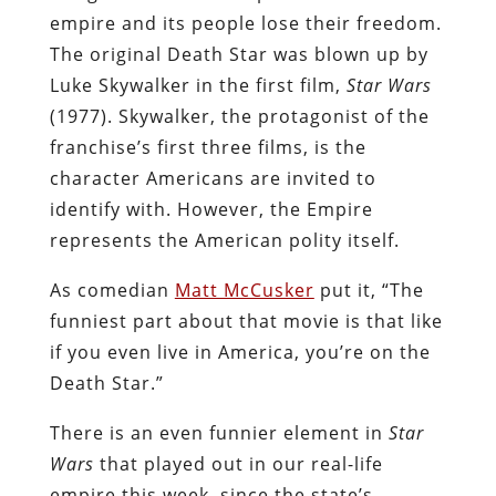
empire and its people lose their freedom.
The original Death Star was blown up by
Luke Skywalker in the first film,
Star Wars
(1977). Skywalker, the protagonist of the
franchise’s first three films, is the
character Americans are invited to
identify with. However, the Empire
represents the American polity itself.
As comedian
Matt McCusker
put it, “The
funniest part about that movie is that like
if you even live in America, you’re on the
Death Star.”
There is an even funnier element in
Star
Wars
that played out in our real-life
empire this week, since the state’s