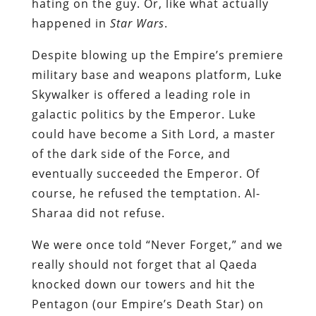
hating on the guy. Or, like what actually
happened in
Star Wars
.
Despite blowing up the Empire’s premiere
military base and weapons platform, Luke
Skywalker is offered a leading role in
galactic politics by the Emperor. Luke
could have become a Sith Lord, a master
of the dark side of the Force, and
eventually succeeded the Emperor. Of
course, he refused the temptation. Al-
Sharaa did not refuse.
We were once told “Never Forget,” and we
really should not forget that al Qaeda
knocked down our towers and hit the
Pentagon (our Empire’s Death Star) on