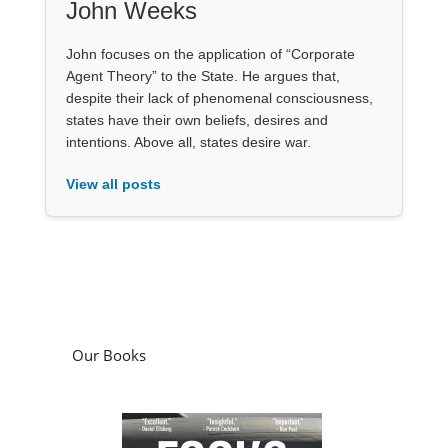
John Weeks
John focuses on the application of “Corporate
Agent Theory” to the State. He argues that,
despite their lack of phenomenal consciousness,
states have their own beliefs, desires and
intentions. Above all, states desire war.
View all posts
Our Books