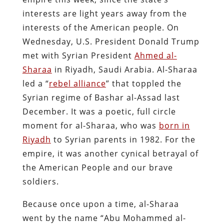
interests are light years away from the
interests of the American people. On
Wednesday, U.S. President Donald Trump
met with Syrian President
Ahmed al-
Sharaa
in Riyadh, Saudi Arabia. Al-Sharaa
led a “
rebel alliance
” that toppled the
Syrian regime of Bashar al-Assad last
December. It was a poetic, full circle
moment for al-Sharaa, who was
born in
Riyadh
to Syrian parents in 1982. For the
empire, it was another cynical betrayal of
the American People and our brave
soldiers.
Because once upon a time, al-Sharaa
went by the name “Abu Mohammed al-