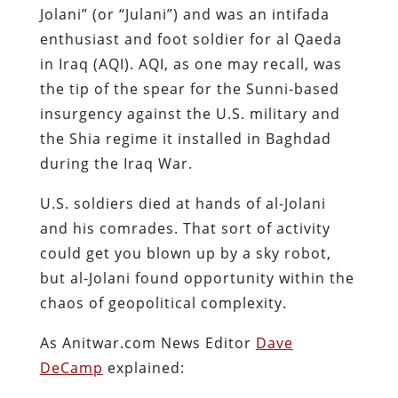
Jolani” (or “Julani”) and was an intifada
enthusiast and foot soldier for al Qaeda
in Iraq (AQI). AQI, as one may recall, was
the tip of the spear for the Sunni-based
insurgency against the U.S. military and
the Shia regime it installed in Baghdad
during the Iraq War.
U.S. soldiers died at hands of al-Jolani
and his comrades. That sort of activity
could get you blown up by a sky robot,
but al-Jolani found opportunity within the
chaos of geopolitical complexity.
As Anitwar.com News Editor
Dave
DeCamp
explained: