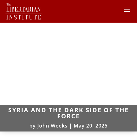
SYRIA AND THE DARK SIDE OF THE
FORCE
by
John Weeks
|
May 20, 2025