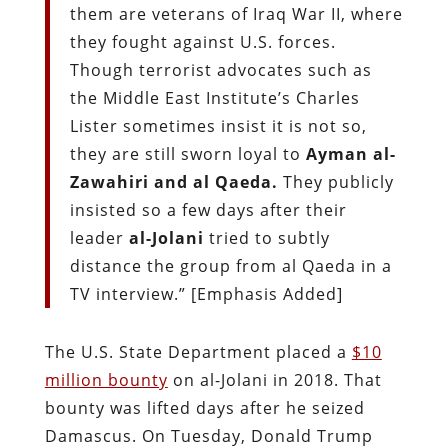
them are veterans of Iraq War II, where
they fought against U.S. forces.
Though terrorist advocates such as
the Middle East Institute’s Charles
Lister sometimes insist it is not so,
they are still sworn loyal to
Ayman al-
Zawahiri and al Qaeda.
They publicly
insisted so a few days after their
leader
al-Jolani
tried to subtly
distance the group from al Qaeda in a
TV interview.” [Emphasis Added]
The U.S. State Department placed a
$10
million bounty
on al-Jolani in 2018. That
bounty was lifted days after he seized
Damascus. On Tuesday, Donald Trump