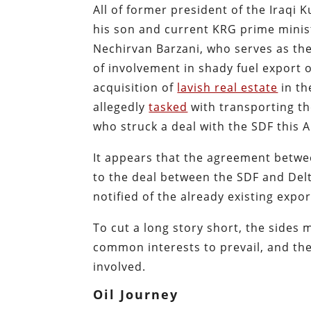
All of former president of the Iraq
his son and current KRG prime minis
Nechirvan Barzani, who serves as th
of involvement in shady fuel export o
acquisition of
lavish real estate
in th
allegedly
tasked
with transporting th
who struck a deal with the SDF this 
It appears that the agreement betwee
to the deal between the SDF and Delt
notified of the already existing expo
To cut a long story short, the sides
common interests to prevail, and the S
involved.
Oil Journey