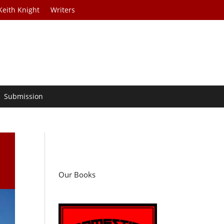
Keith Knight
Writers
Submission
Our Books