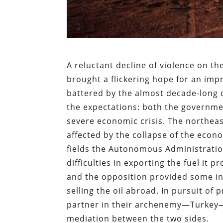
A reluctant decline of violence on the
brought a flickering hope for an imp
battered by the almost decade-long co
the expectations: both the governme
severe economic crisis. The northea
affected by the collapse of the econo
fields the Autonomous Administratio
difficulties in exporting the fuel it
and the opposition provided some inc
selling the oil abroad. In pursuit of
partner in their archenemy—Turkey—w
mediation between the two sides.