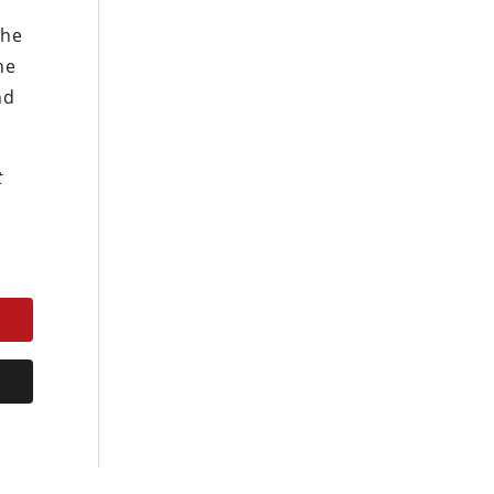
The
he
nd
t