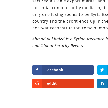
secured a stable export market and 
potential competitor by mediating b
only one losing seems to be Syria its
country and the profit ends up in t
postwar reconstruction remain impo
Ahmad Al Khaled is a Syrian freelance 
and Global Security Review.
Facebook
reddit