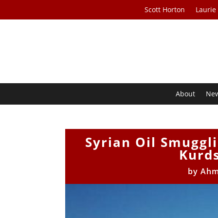
Scott Horton
Laurie
About
Ne
Syrian Oil Smuggli
Kurds
by
Ahm