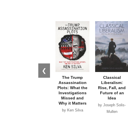
❮
The Trump
Classical
Assassination
Liberalism:
Plots: What the
Rise, Fall, and
Investigations
Future of an
Missed and
Idea
Why it Matters
by Joseph Solis-
by Ken Silva
Mullen