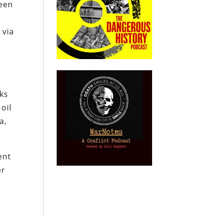
ween
o
 via
cks
oil
a,
ent
er