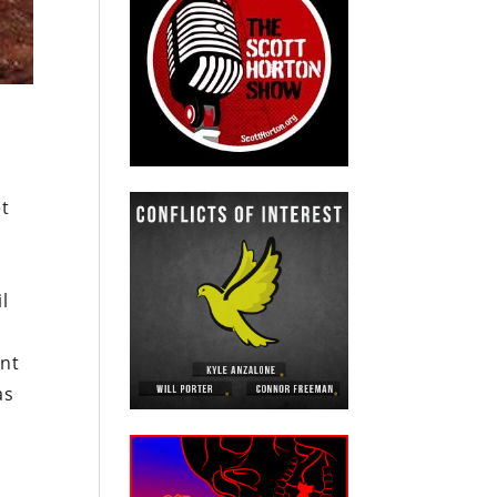
et
l
ent
as