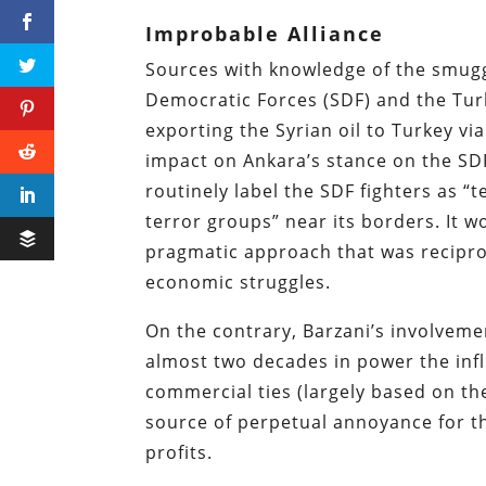
Improbable Alliance
Sources with knowledge of the smuggl
Democratic Forces (SDF) and the Tur
exporting the Syrian oil to Turkey v
impact on Ankara’s stance on the SDF
routinely label the SDF fighters as “
terror groups” near its borders. It w
pragmatic approach that was recipro
economic struggles.
On the contrary, Barzani’s involvemen
almost two decades in power the infl
commercial ties (largely based on th
source of perpetual annoyance for t
profits.