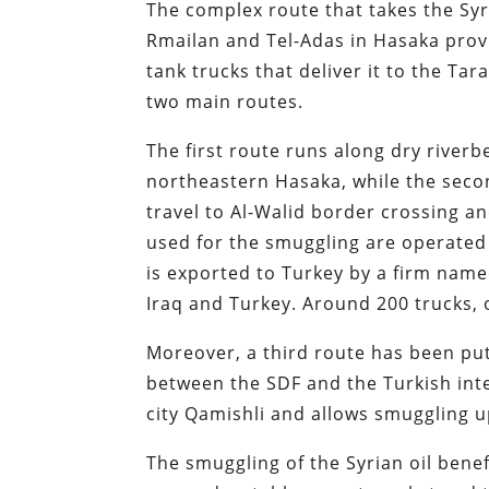
The complex route that takes the Syri
Rmailan and Tel-Adas in Hasaka prov
tank trucks that deliver it to the Tar
two main routes.
The first route runs along dry river
northeastern Hasaka, while the secon
travel to Al-Walid border crossing an
used for the smuggling are operated 
is exported to Turkey by a firm name
Iraq and Turkey. Around 200 trucks, or
Moreover, a third route has been put
between the SDF and the Turkish inte
city Qamishli and allows smuggling up
The smuggling of the Syrian oil benef