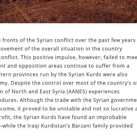
 fronts of the Syrian conflict over the past few years
rovement of the overall situation in the country
nflict. This positive impulse, however, failed to me
nt and opposition areas continue to suffer from a
stern provinces run by the Syrian Kurds were also
my. Despite the control over most of the country’s oi
n of North and East Syria (AANES) experiences
 produces. Although the trade with the Syrian governm
ome, it proved to be unstable and not so lucrative 
 profit, the Syrian Kurds have found an improbable
hile the Iraqi Kurdistan’s Barzani family provided