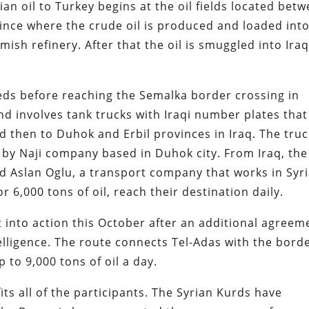
an oil to Turkey begins at the oil fields located bet
ince where the crude oil is produced and loaded int
amish refinery. After that the oil is smuggled into Iraq
beds before reaching the Semalka border crossing in
d involves tank trucks with Iraqi number plates that
d then to Duhok and Erbil provinces in Iraq. The tru
by Naji company based in Duhok city. From Iraq, the 
d Aslan Oglu, a transport company that works in Syri
 6,000 tons of oil, reach their destination daily.
 into action this October after an additional agreem
lligence. The route connects Tel-Adas with the bord
 to 9,000 tons of oil a day.
its all of the participants. The Syrian Kurds have