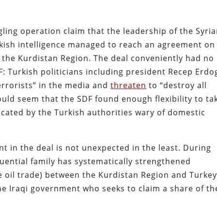
ing operation claim that the leadership of the Syri
kish intelligence managed to reach an agreement on
ia the Kurdistan Region. The deal conveniently had no
: Turkish politicians including president Recep Erd
terrorists” in the media and
threaten
to “destroy all
ould seem that the SDF found enough flexibility to ta
cated by the Turkish authorities wary of domestic
t in the deal is not unexpected in the least. During
uential family has systematically strengthened
e oil trade) between the Kurdistan Region and Turkey
he Iraqi government who seeks to claim a share of th