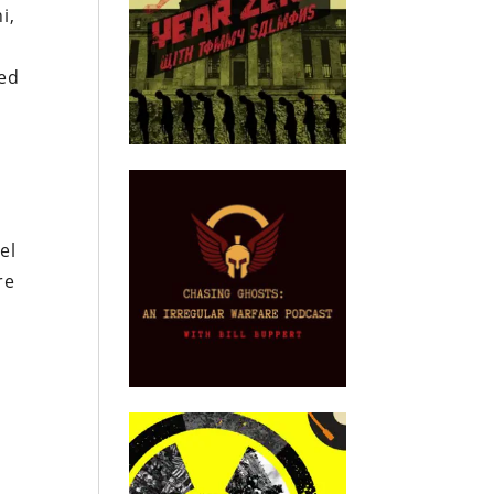
i,
sed
el
re