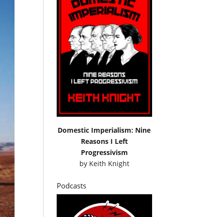
Domestic Imperialism: Nine
Reasons I Left
Progressivism
by
Keith Knight
Podcasts