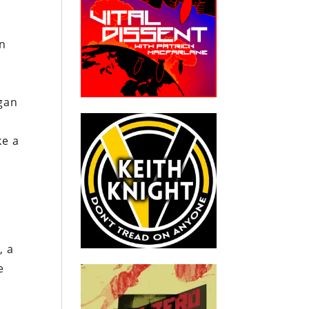
an
ogan
ke a
, a
e