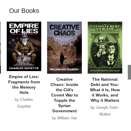
Our Books
Empire of Lies:
Creative
The National
Fragments from
Chaos: Inside
Debt and You:
the Memory
the CIA’s
What it Is, How
Hole
Covert War to
it Works, and
by Charles
Topple the
Why it Matters
Syrian
Goyette
by Joseph Solis-
Government
Mullen
by William Van
Wagenen