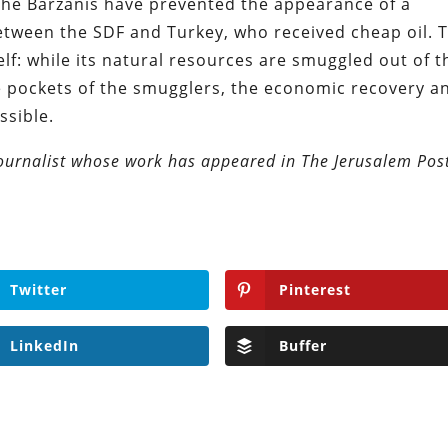
the Barzanis have prevented the appearance of a
etween the SDF and Turkey, who received cheap oil. 
elf: while its natural resources are smuggled out of t
he pockets of the smugglers, the economic recovery a
ssible.
journalist whose work has appeared in The Jerusalem Pos
Twitter
Pinterest
LinkedIn
Buffer