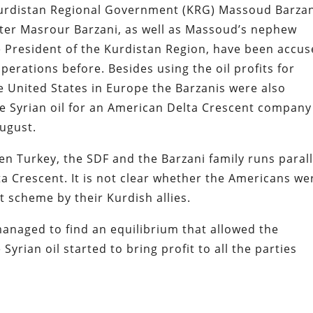
i Kurdistan Regional Government (KRG) Massoud Barzan
ter Masrour Barzani, as well as Massoud’s nephew
e President of the Kurdistan Region, have been accu
perations before. Besides using the oil profits for
e United States in Europe the Barzanis were also
e Syrian oil for an American Delta Crescent company
August.
n Turkey, the SDF and the Barzani family runs parall
a Crescent. It is not clear whether the Americans we
rt scheme by their Kurdish allies.
 managed to find an equilibrium that allowed the
yrian oil started to bring profit to all the parties