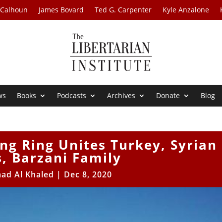
 Calhoun
James Bovard
Ted G. Carpenter
Kyle Anzalone
ws
Books
Podcasts
Archives
Donate
Blog
ng Ring Unites Turkey, Syrian
, Barzani Family
ad Al Khaled
|
Dec 8, 2020