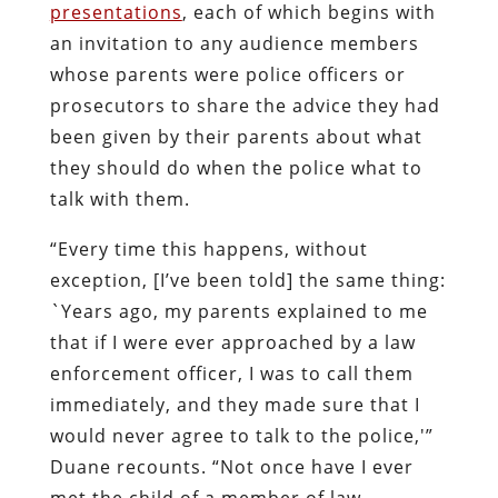
presentations
, each of which begins with
an invitation to any audience members
whose parents were police officers or
prosecutors to share the advice they had
been given by their parents about what
they should do when the police what to
talk with them.
“Every time this happens, without
exception, [I’ve been told] the same thing:
`Years ago, my parents explained to me
that if I were ever approached by a law
enforcement officer, I was to call them
immediately, and they made sure that I
would never agree to talk to the police,'”
Duane recounts. “Not once have I ever
met the child of a member of law