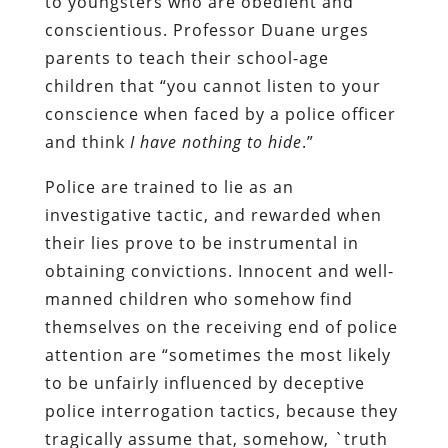
to youngsters who are obedient and
conscientious. Professor Duane urges
parents to teach their school-age
children that “you cannot listen to your
conscience when faced by a police officer
and think
I have nothing to hide
.”
Police are trained to lie as an
investigative tactic, and rewarded when
their lies prove to be instrumental in
obtaining convictions. Innocent and well-
manned children who somehow find
themselves on the receiving end of police
attention are “sometimes the most likely
to be unfairly influenced by deceptive
police interrogation tactics, because they
tragically assume that, somehow, `truth