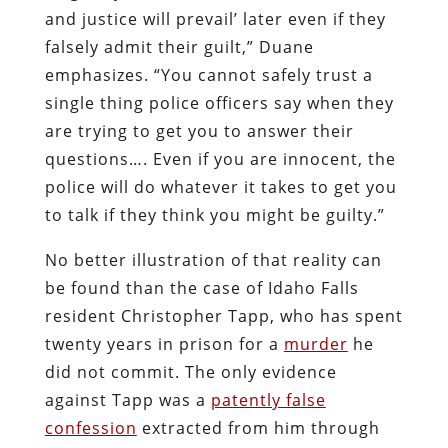
and justice will prevail’ later even if they
falsely admit their guilt,” Duane
emphasizes. “You cannot safely trust a
single thing police officers say when they
are trying to get you to answer their
questions…. Even if you are innocent, the
police will do whatever it takes to get you
to talk if they think you might be guilty.”
No better illustration of that reality can
be found than the case of Idaho Falls
resident Christopher Tapp, who has spent
twenty years in prison for a
murder
he
did not commit. The only evidence
against Tapp was a
patently false
confession
extracted from him through