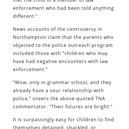
enforcement who had been told anything
different.”
News accounts of the controversy in
Northampton claim that the parents who
objected to the police outreach program
included those with “children who may
have had negative encounters with law
enforcement.”
“Wow, only in grammar school, and they
already have a sour relationship with
police,” sneers the above-quoted TNA
commentator. “Their futures are bright.”
It is surpassingly easy for children to find
themselves detained, shackled, or