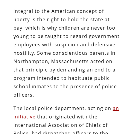
Integral to the American concept of
liberty is the right to hold the state at
bay, which is why children are never too
young to be taught to regard government
employees with suspicion and defensive
hostility. Some conscientious parents in
Northampton, Massachusetts acted on
that principle by demanding an end to a
program intended to habituate public
school inmates to the presence of police
officers.
The local police department, acting on
an
initiative
that originated with the
International Association of Chiefs of
Police, had dispatched officers to the