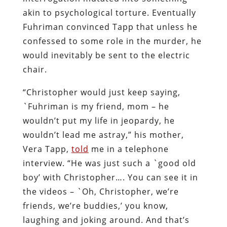
akin to psychological torture. Eventually
Fuhriman convinced Tapp that unless he
confessed to some role in the murder, he
would inevitably be sent to the electric
chair.
“Christopher would just keep saying,
`Fuhriman is my friend, mom – he
wouldn’t put my life in jeopardy, he
wouldn’t lead me astray,” his mother,
Vera Tapp,
told
me in a telephone
interview. “He was just such a `good old
boy’ with Christopher…. You can see it in
the videos – `Oh, Christopher, we’re
friends, we’re buddies,’ you know,
laughing and joking around. And that’s