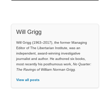
Will Grigg
Will Grigg (1963–2017), the former Managing
Editor of The Libertarian Institute, was an
independent, award-winning investigative
journalist and author. He authored six books,
most recently his posthumous work,
No Quarter:
The Ravings of William Norman Grigg.
View all posts