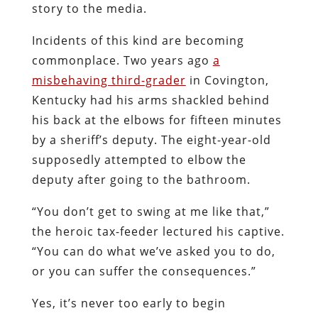
story to the media.
Incidents of this kind are becoming
commonplace. Two years ago
a
misbehaving third-grader
in Covington,
Kentucky had his arms shackled behind
his back at the elbows for fifteen minutes
by a sheriff’s deputy. The eight-year-old
supposedly attempted to elbow the
deputy after going to the bathroom.
“You don’t get to swing at me like that,”
the heroic tax-feeder lectured his captive.
“You can do what we’ve asked you to do,
or you can suffer the consequences.”
Yes, it’s never too early to begin