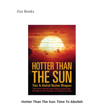
Our Books
Hotter Than The Sun: Time To Abolish