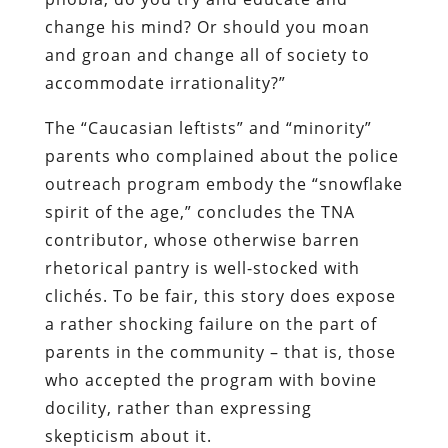
change his mind? Or should you moan
and groan and change all of society to
accommodate irrationality?”
The “Caucasian leftists” and “minority”
parents who complained about the police
outreach program embody the “snowflake
spirit of the age,” concludes the TNA
contributor, whose otherwise barren
rhetorical pantry is well-stocked with
clichés. To be fair, this story does expose
a rather shocking failure on the part of
parents in the community – that is, those
who accepted the program with bovine
docility, rather than expressing
skepticism about it.