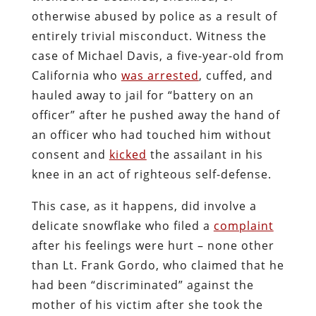
otherwise abused by police as a result of
entirely trivial misconduct. Witness the
case of Michael Davis, a five-year-old from
California who
was arrested
, cuffed, and
hauled away to jail for “battery on an
officer” after he pushed away the hand of
an officer who had touched him without
consent and
kicked
the assailant in his
knee in an act of righteous self-defense.
This case, as it happens, did involve a
delicate snowflake who filed a
complaint
after his feelings were hurt – none other
than Lt. Frank Gordo, who claimed that he
had been “discriminated” against the
mother of his victim after she took the