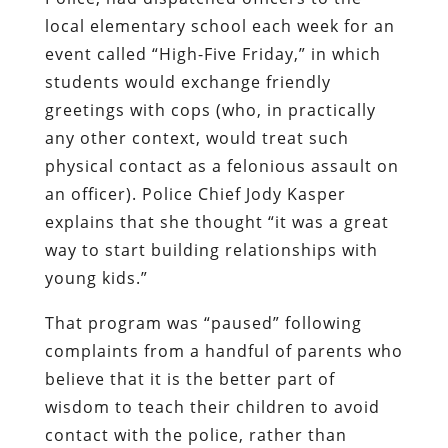
local elementary school each week for an
event called “High-Five Friday,” in which
students would exchange friendly
greetings with cops (who, in practically
any other context, would treat such
physical contact as a felonious assault on
an officer). Police Chief Jody Kasper
explains that she thought “it was a great
way to start building relationships with
young kids.”
That program was “paused” following
complaints from a handful of parents who
believe that it is the better part of
wisdom to teach their children to avoid
contact with the police, rather than