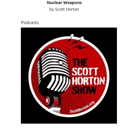
Nuclear Weapons
by
Scott Horton
Podcasts