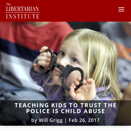
TEACHING KIDS TO TRUST THE
POLICE IS CHILD ABUSE
by
Will Grigg
|
Feb 26, 2017