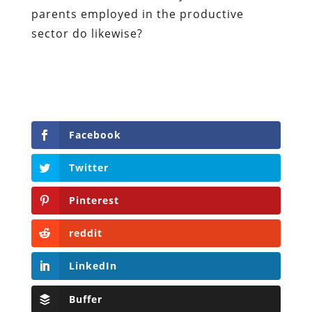
parents employed in the productive
sector do likewise?
Facebook
Twitter
Pinterest
reddit
LinkedIn
Buffer