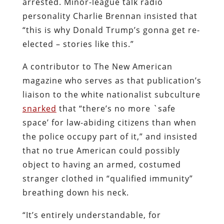
arrested. Minor-league talk radio
personality Charlie Brennan insisted that
“this is why Donald Trump’s gonna get re-
elected – stories like this.”
A contributor to The New American
magazine who serves as that publication’s
liaison to the white nationalist subculture
snarked
that “there’s no more `safe
space’ for law-abiding citizens than when
the police occupy part of it,” and insisted
that no true American could possibly
object to having an armed, costumed
stranger clothed in “qualified immunity”
breathing down his neck.
“It’s entirely understandable, for