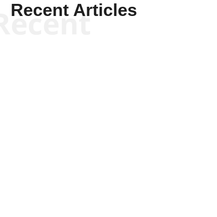
Recent Articles
Recent