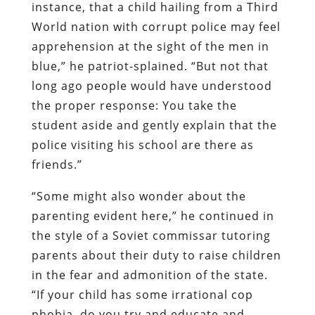
instance, that a child hailing from a Third
World nation with corrupt police may feel
apprehension at the sight of the men in
blue,” he patriot-splained. “But not that
long ago people would have understood
the proper response: You take the
student aside and gently explain that the
police visiting his school are there as
friends.”
“Some might also wonder about the
parenting evident here,” he continued in
the style of a Soviet commissar tutoring
parents about their duty to raise children
in the fear and admonition of the state.
“If your child has some irrational cop
phobia, do you try and educate and