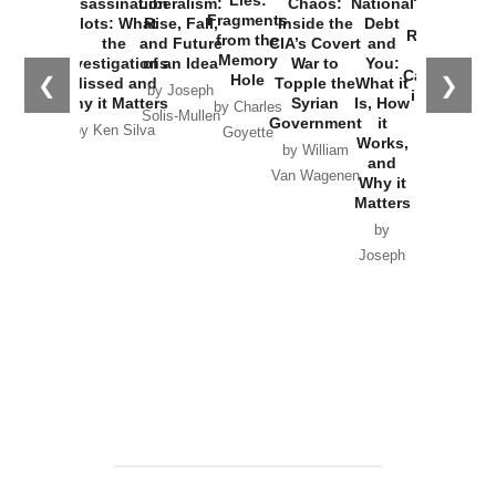
Assassination
Liberalism:
Chaos:
National
War with
Fragments
Plots: What
Rise, Fall,
Inside the
Debt
Russia and
from the
the
and Future
CIA’s Covert
and
the
Memory
Investigations
of an Idea
War to
You:
Catastrophe
Hole
❮
❯
Missed and
Topple the
What it
by Joseph
in Ukraine
Why it Matters
Syrian
Is, How
by Charles
Solis-Mullen
Government
it
by Scott
by Ken Silva
Goyette
Works,
Horton
by William
and
Van Wagenen
Why it
Matters
by
Joseph
Solis-
Mullen