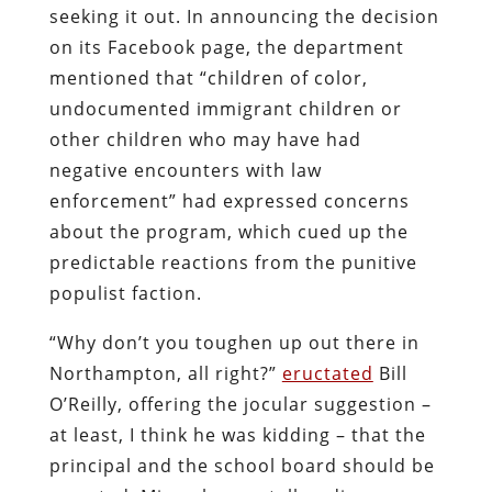
seeking it out. In announcing the decision
on its Facebook page, the department
mentioned that “children of color,
undocumented immigrant children or
other children who may have had
negative encounters with law
enforcement” had expressed concerns
about the program, which cued up the
predictable reactions from the punitive
populist faction.
“Why don’t you toughen up out there in
Northampton, all right?”
eructated
Bill
O’Reilly, offering the jocular suggestion –
at least, I think he was kidding – that the
principal and the school board should be