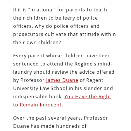
If it is “irrational” for parents to teach
their children to be leery of police
officers, why do police officers and
prosecutors cultivate that attitude within
their own children?
Every parent whose children have been
sentenced to attend the Regime’s mind-
laundry should review the advice offered
by Professor
James Duane
of Regent
University Law School in his slender and
indispensable book,
You Have the Right
to Remain Innocent
.
Over the past several years, Professor
Duane has made hundreds of