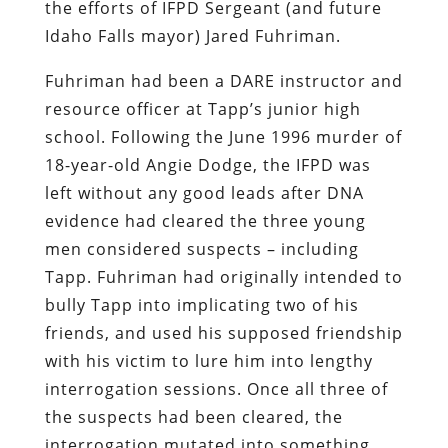
the efforts of IFPD Sergeant (and future
Idaho Falls mayor) Jared Fuhriman.
Fuhriman had been a DARE instructor and
resource officer at Tapp’s junior high
school. Following the June 1996 murder of
18-year-old Angie Dodge, the IFPD was
left without any good leads after DNA
evidence had cleared the three young
men considered suspects – including
Tapp. Fuhriman had originally intended to
bully Tapp into implicating two of his
friends, and used his supposed friendship
with his victim to lure him into lengthy
interrogation sessions. Once all three of
the suspects had been cleared, the
interrogation mutated into something