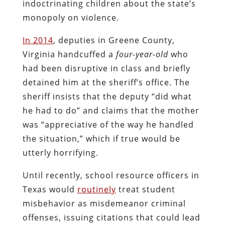
indoctrinating children about the state’s
monopoly on violence.
In 2014
, deputies in Greene County,
Virginia handcuffed a
four-year-old
who
had been disruptive in class and briefly
detained him at the sheriff’s office. The
sheriff insists that the deputy “did what
he had to do” and claims that the mother
was “appreciative of the way he handled
the situation,” which if true would be
utterly horrifying.
Until recently, school resource officers in
Texas would
routinely
treat student
misbehavior as misdemeanor criminal
offenses, issuing citations that could lead