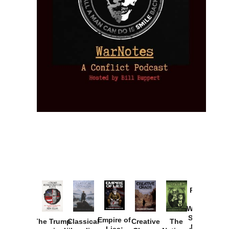
Provoked:
How
Washington
Started the
Empire of
The Trump
Classical
Creative
The
New Cold
Lies: