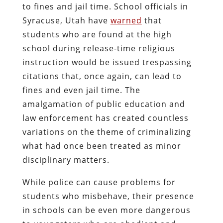
to fines and jail time. School officials in
Syracuse, Utah have
warned
that
students who are found at the high
school during release-time religious
instruction would be issued trespassing
citations that, once again, can lead to
fines and even jail time. The
amalgamation of public education and
law enforcement has created countless
variations on the theme of criminalizing
what had once been treated as minor
disciplinary matters.
While police can cause problems for
students who misbehave, their presence
in schools can be even more dangerous