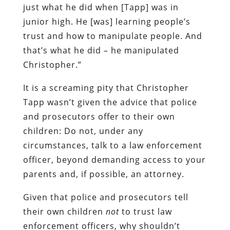
just what he did when [Tapp] was in
junior high. He [was] learning people’s
trust and how to manipulate people. And
that’s what he did – he manipulated
Christopher.”
It is a screaming pity that Christopher
Tapp wasn’t given the advice that police
and prosecutors offer to their own
children: Do not, under any
circumstances, talk to a law enforcement
officer, beyond demanding access to your
parents and, if possible, an attorney.
Given that police and prosecutors tell
their own children
not
to trust law
enforcement officers, why shouldn’t