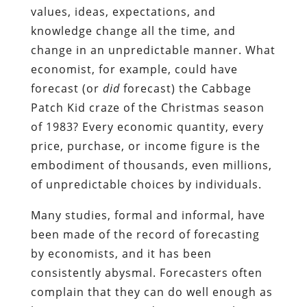
values, ideas, expectations, and
knowledge change all the time, and
change in an unpredictable manner. What
economist, for example, could have
forecast (or
did
forecast) the Cabbage
Patch Kid craze of the Christmas season
of 1983? Every economic quantity, every
price, purchase, or income figure is the
embodiment of thousands, even millions,
of unpredictable choices by individuals.
Many studies, formal and informal, have
been made of the record of forecasting
by economists, and it has been
consistently abysmal. Forecasters often
complain that they can do well enough as