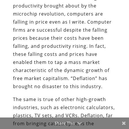
productivity brought about by the
microchip revolution, computers are
falling in price even as I write. Computer
firms are successful despite the falling
prices because their costs have been
falling, and productivity rising. In fact,
these falling costs and prices have
enabled them to tap a mass market
characteristic of the dynamic growth of
free market capitalism. “Deflation” has
brought no disaster to this industry.
The same is true of other high-growth
industries, such as electronic calculators,
plastics, TV sets, and VCRs. Deflation, far
from bringing catastrophe, is the
Share This