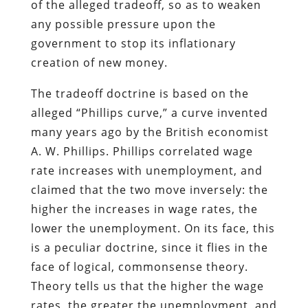
of the alleged tradeoff, so as to weaken
any possible pressure upon the
government to stop its inflationary
creation of new money.
The tradeoff doctrine is based on the
alleged “Phillips curve,” a curve invented
many years ago by the British economist
A. W. Phillips. Phillips correlated wage
rate increases with unemployment, and
claimed that the two move inversely: the
higher the increases in wage rates, the
lower the unemployment. On its face, this
is a peculiar doctrine, since it flies in the
face of logical, commonsense theory.
Theory tells us that the higher the wage
rates, the greater the unemployment, and