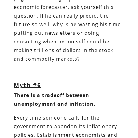
economic forecaster, ask yourself this
question: If he can really predict the
future so well, why is he wasting his time
putting out newsletters or doing
consulting when he himself could be
making trillions of dollars in the stock
and commodity markets?
Myth #6
There is a tradeoff between
unemployment and inflation.
Every time someone calls for the
government to abandon its inflationary
policies, Establishment economists and