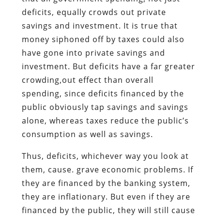
deficits, equally crowds out private
savings and investment. It is true that
money siphoned off by taxes could also
have gone into private savings and
investment. But deficits have a far greater
crowding,out effect than overall
spending, since deficits financed by the
public obviously tap savings and savings
alone, whereas taxes reduce the public’s
consumption as well as savings.
Thus, deficits, whichever way you look at
them, cause. grave economic problems. If
they are financed by the banking system,
they are inflationary. But even if they are
financed by the public, they will still cause