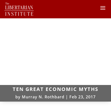
TEN GREAT ECONOMIC MYTHS
by
Murray N. Rothbard
|
Feb 23, 2017