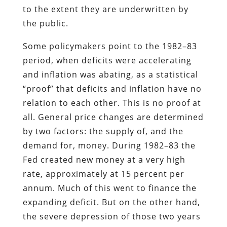
to the extent they are underwritten by
the public.
Some policymakers point to the 1982–83
period, when deficits were accelerating
and inflation was abating, as a statistical
“proof” that deficits and inflation have no
relation to each other. This is no proof at
all. General price changes are determined
by two factors: the supply of, and the
demand for, money. During 1982–83 the
Fed created new money at a very high
rate, approximately at 15 percent per
annum. Much of this went to finance the
expanding deficit. But on the other hand,
the severe depression of those two years