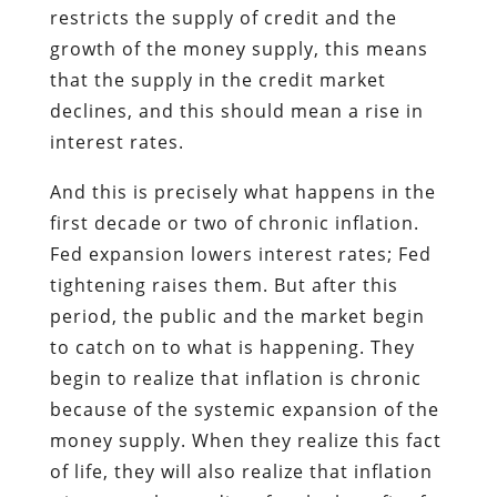
restricts the supply of credit and the
growth of the money supply, this means
that the supply in the credit market
declines, and this should mean a rise in
interest rates.
And this is precisely what happens in the
first decade or two of chronic inflation.
Fed expansion lowers interest rates; Fed
tightening raises them. But after this
period, the public and the market begin
to catch on to what is happening. They
begin to realize that inflation is chronic
because of the systemic expansion of the
money supply. When they realize this fact
of life, they will also realize that inflation