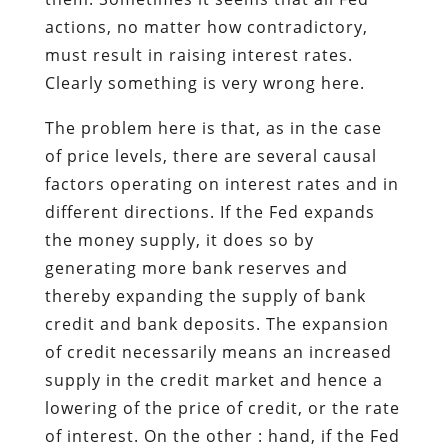
actions, no matter how contradictory,
must result in raising interest rates.
Clearly something is very wrong here.
The problem here is that, as in the case
of price levels, there are several causal
factors operating on interest rates and in
different directions. If the Fed expands
the money supply, it does so by
generating more bank reserves and
thereby expanding the supply of bank
credit and bank deposits. The expansion
of credit necessarily means an increased
supply in the credit market and hence a
lowering of the price of credit, or the rate
of interest. On the other : hand, if the Fed