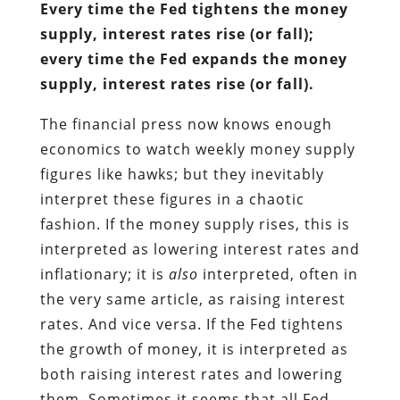
Every time the Fed tightens the money
supply, interest rates rise (or fall);
every time the Fed expands the money
supply, interest rates rise (or fall).
The financial press now knows enough
economics to watch weekly money supply
figures like hawks; but they inevitably
interpret these figures in a chaotic
fashion. If the money supply rises, this is
interpreted as lowering interest rates and
inflationary; it is
also
interpreted, often in
the very same article, as raising interest
rates. And vice versa. If the Fed tightens
the growth of money, it is interpreted as
both raising interest rates and lowering
them. Sometimes it seems that all Fed