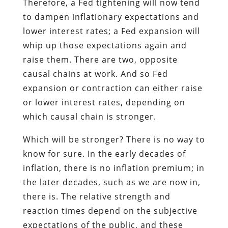
Therefore, a Fed tightening will now tend
to dampen inflationary expectations and
lower interest rates; a Fed expansion will
whip up those expectations again and
raise them. There are two, opposite
causal chains at work. And so Fed
expansion or contraction can either raise
or lower interest rates, depending on
which causal chain is stronger.
Which will be stronger? There is no way to
know for sure. In the early decades of
inflation, there is no inflation premium; in
the later decades, such as we are now in,
there is. The relative strength and
reaction times depend on the subjective
expectations of the public, and these