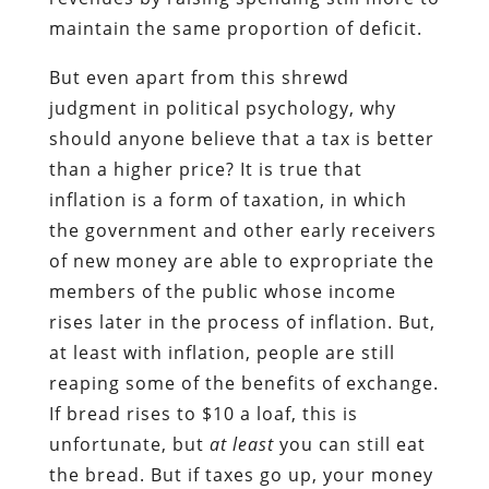
maintain the same proportion of deficit.
But even apart from this shrewd
judgment in political psychology, why
should anyone believe that a tax is better
than a higher price? It is true that
inflation is a form of taxation, in which
the government and other early receivers
of new money are able to expropriate the
members of the public whose income
rises later in the process of inflation. But,
at least with inflation, people are still
reaping some of the benefits of exchange.
If bread rises to $10 a loaf, this is
unfortunate, but
at least
you can still eat
the bread. But if taxes go up, your money