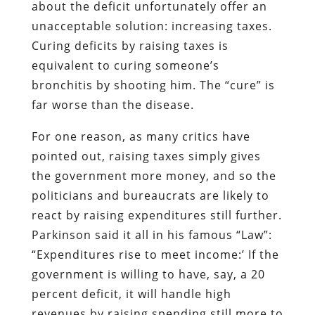
about the deficit unfortunately offer an
unacceptable solution: increasing taxes.
Curing deficits by raising taxes is
equivalent to curing someone’s
bronchitis by shooting him. The “cure” is
far worse than the disease.
For one reason, as many critics have
pointed out, raising taxes simply gives
the government more money, and so the
politicians and bureaucrats are likely to
react by raising expenditures still further.
Parkinson said it all in his famous “Law”:
“Expenditures rise to meet income:’ If the
government is willing to have, say, a 20
percent deficit, it will handle high
revenues by raising spending still more to