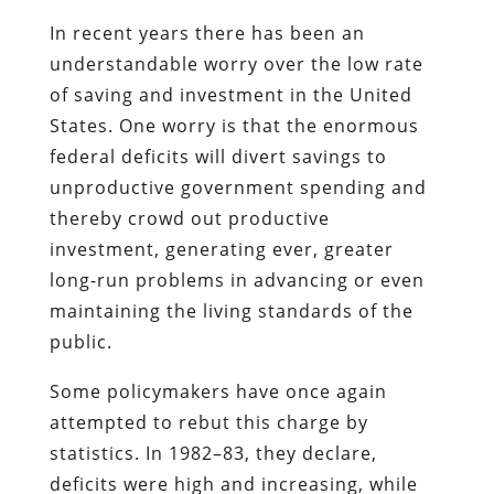
In recent years there has been an
understandable worry over the low rate
of saving and investment in the United
States. One worry is that the enormous
federal deficits will divert savings to
unproductive government spending and
thereby crowd out productive
investment, generating ever, greater
long-run problems in advancing or even
maintaining the living standards of the
public.
Some policymakers have once again
attempted to rebut this charge by
statistics. In 1982–83, they declare,
deficits were high and increasing, while