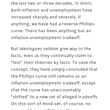
the last two or three decades, in short,
both inflation and unemployment have
increased sharply and severely. If
anything, we have had a reverse Phillips
curve. There has been anything but an
inflation-unemployment tradeoff.
But ideologues seldom give way to the
facts, even as they continually claim to
“test” their theories by facts. To save the
concept, they have simply concluded that
the Phillips curve still remains as an
inflation-unemployment tradeoff, except
that the curve has unaccountably
“shifted” to a new set of alleged tradeoffs.
On this sort of mind-set, of course, no