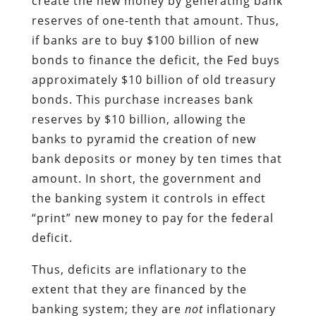
create the new money by generating bank
reserves of one-tenth that amount. Thus,
if banks are to buy $100 billion of new
bonds to finance the deficit, the Fed buys
approximately $10 billion of old treasury
bonds. This purchase increases bank
reserves by $10 billion, allowing the
banks to pyramid the creation of new
bank deposits or money by ten times that
amount. In short, the government and
the banking system it controls in effect
“print” new money to pay for the federal
deficit.
Thus, deficits are inflationary to the
extent that they are financed by the
banking system; they are
not
inflationary