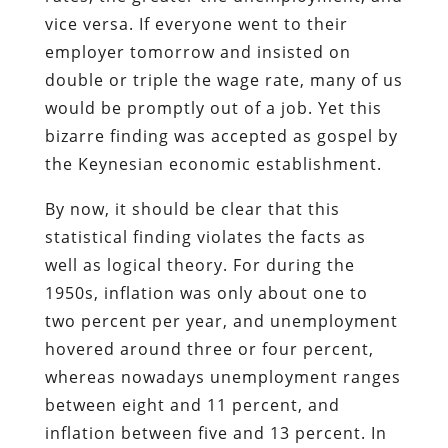
vice versa. If everyone went to their
employer tomorrow and insisted on
double or triple the wage rate, many of us
would be promptly out of a job. Yet this
bizarre finding was accepted as gospel by
the Keynesian economic establishment.
By now, it should be clear that this
statistical finding violates the facts as
well as logical theory. For during the
1950s, inflation was only about one to
two percent per year, and unemployment
hovered around three or four percent,
whereas nowadays unemployment ranges
between eight and 11 percent, and
inflation between five and 13 percent. In