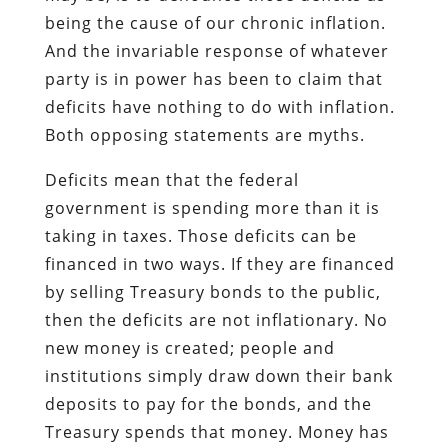
being the cause of our chronic inflation.
And the invariable response of whatever
party is in power has been to claim that
deficits have nothing to do with inflation.
Both opposing statements are myths.
Deficits mean that the federal
government is spending more than it is
taking in taxes. Those deficits can be
financed in two ways. If they are financed
by selling Treasury bonds to the public,
then the deficits are not inflationary. No
new money is created; people and
institutions simply draw down their bank
deposits to pay for the bonds, and the
Treasury spends that money. Money has