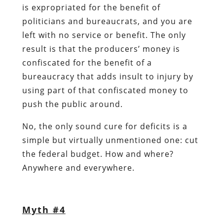
is expropriated for the benefit of
politicians and bureaucrats, and you are
left with no service or benefit. The only
result is that the producers’ money is
confiscated for the benefit of a
bureaucracy that adds insult to injury by
using part of that confiscated money to
push the public around.
No, the only sound cure for deficits is a
simple but virtually unmentioned one: cut
the federal budget. How and where?
Anywhere and everywhere.
Myth #4