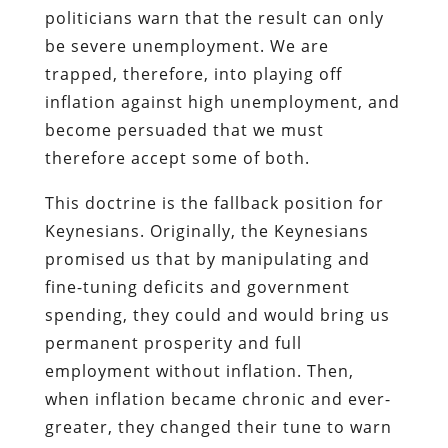
politicians warn that the result can only
be severe unemployment. We are
trapped, therefore, into playing off
inflation against high unemployment, and
become persuaded that we must
therefore accept some of both.
This doctrine is the fallback position for
Keynesians. Originally, the Keynesians
promised us that by manipulating and
fine-tuning deficits and government
spending, they could and would bring us
permanent prosperity and full
employment without inflation. Then,
when inflation became chronic and ever-
greater, they changed their tune to warn