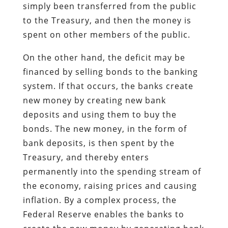
simply been transferred from the public
to the Treasury, and then the money is
spent on other members of the public.
On the other hand, the deficit may be
financed by selling bonds to the banking
system. If that occurs, the banks create
new money by creating new bank
deposits and using them to buy the
bonds. The new money, in the form of
bank deposits, is then spent by the
Treasury, and thereby enters
permanently into the spending stream of
the economy, raising prices and causing
inflation. By a complex process, the
Federal Reserve enables the banks to