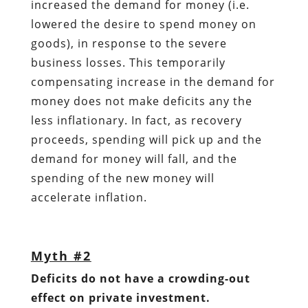
increased the demand for money (i.e.
lowered the desire to spend money on
goods), in response to the severe
business losses. This temporarily
compensating increase in the demand for
money does not make deficits any the
less inflationary. In fact, as recovery
proceeds, spending will pick up and the
demand for money will fall, and the
spending of the new money will
accelerate inflation.
Myth #2
Deficits do not have a crowding-out
effect on private investment.