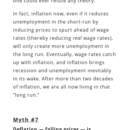
one could ever refute any theory.
In fact, inflation now, even if it reduces
unemployment in the short-run by
inducing prices to spurt ahead of wage
rates (thereby reducing
real
wage rates),
will only create more unemployment in
the long run. Eventually, wage rates catch
up with inflation, and inflation brings
recession and unemployment inevitably
in its wake. After more than two decades
of inflation, we are all now living in that
“long run.”
Myth #7
Deflation — falling prices — is