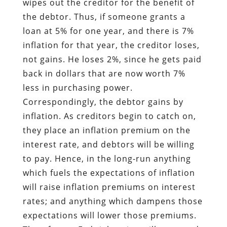
wipes out the creditor for the benefit of
the debtor. Thus, if someone grants a
loan at 5% for one year, and there is 7%
inflation for that year, the creditor loses,
not gains. He loses 2%, since he gets paid
back in dollars that are now worth 7%
less in purchasing power.
Correspondingly, the debtor gains by
inflation. As creditors begin to catch on,
they place an inflation premium on the
interest rate, and debtors will be willing
to pay. Hence, in the long-run anything
which fuels the expectations of inflation
will raise inflation premiums on interest
rates; and anything which dampens those
expectations will lower those premiums.