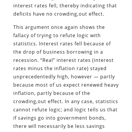
interest rates fell, thereby indicating that
deficits have no crowding,out effect.
This argument once again shows the
fallacy of trying to refute logic with
statistics. Interest rates fell because of
the drop of business borrowing in a
recession. “Real” interest rates (interest
rates minus the inflation rate) stayed
unprecedentedly high, however — partly
because most of us expect renewed heavy
inflation, partly because of the
crowding,out effect. In any case, statistics
cannot refute logic; and logic tells us that
if savings go into government bonds,
there will necessarily be less savings