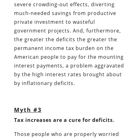
severe crowding-out effects, diverting
much-needed savings from productive
private investment to wasteful
government projects. And, furthermore,
the greater the deficits the greater the
permanent income tax burden on the
American people to pay for the mounting
interest payments, a problem aggravated
by the high interest rates brought about
by inflationary deficits.
Myth #3
Tax increases are a cure for deficits.
Those people who are properly worried