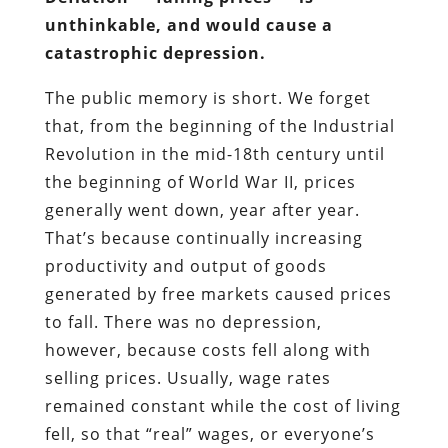
unthinkable, and would cause a
catastrophic depression.
The public memory is short. We forget
that, from the beginning of the Industrial
Revolution in the mid-18th century until
the beginning of World War II, prices
generally went down, year after year.
That’s because continually increasing
productivity and output of goods
generated by free markets caused prices
to fall. There was no depression,
however, because costs fell along with
selling prices. Usually, wage rates
remained constant while the cost of living
fell, so that “real” wages, or everyone’s