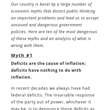
Our country is beset by a large number of
economic myths that distort public thinking
on important problems and lead us to accept
unsound and dangerous government
policies. Here are ten of the most dangerous
of these myths and an analysis of what is
wrong with them.
Myth #1
Deficits are the cause of inflation;
deficits have nothing to do with
inflation.
In recent decades we always have had
federal deficits. The invariable response
of the party out of power, whichever it
may be, is to denounce those deficits as