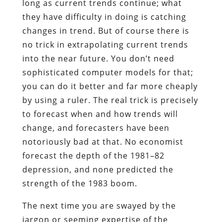
long as current trends continue; what
they have difficulty in doing is catching
changes in trend. But of course there is
no trick in extrapolating current trends
into the near future. You don’t need
sophisticated computer models for that;
you can do it better and far more cheaply
by using a ruler. The real trick is precisely
to forecast when and how trends will
change, and forecasters have been
notoriously bad at that. No economist
forecast the depth of the 1981–82
depression, and none predicted the
strength of the 1983 boom.
The next time you are swayed by the
jargon or seeming expertise of the