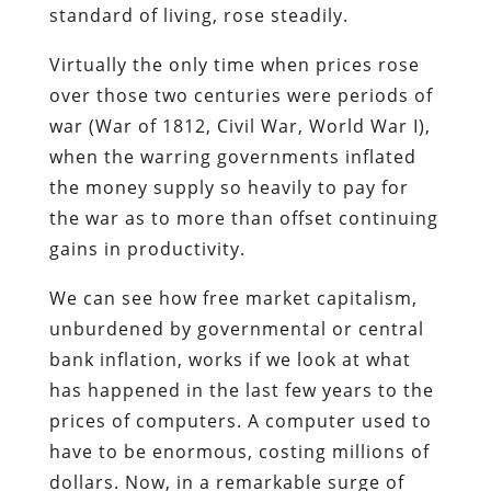
standard of living, rose steadily.
Virtually the only time when prices rose
over those two centuries were periods of
war (War of 1812, Civil War, World War I),
when the warring governments inflated
the money supply so heavily to pay for
the war as to more than offset continuing
gains in productivity.
We can see how free market capitalism,
unburdened by governmental or central
bank inflation, works if we look at what
has happened in the last few years to the
prices of computers. A computer used to
have to be enormous, costing millions of
dollars. Now, in a remarkable surge of