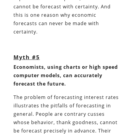
cannot be forecast with certainty. And
this is one reason why economic
forecasts can never be made with
certainty.
Myth #5
Economists, using charts or high speed
computer models, can accurately
forecast the future.
The problem of forecasting interest rates
illustrates the pitfalls of forecasting in
general. People are contrary cusses
whose behavior, thank goodness, cannot
be forecast precisely in advance. Their