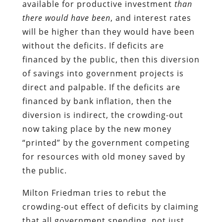
available for productive investment
than
there would have been
, and interest rates
will be higher than they would have been
without the deficits. If deficits are
financed by the public, then this diversion
of savings into government projects is
direct and palpable. If the deficits are
financed by bank inflation, then the
diversion is indirect, the crowding-out
now taking place by the new money
“printed” by the government competing
for resources with old money saved by
the public.
Milton Friedman tries to rebut the
crowding-out effect of deficits by claiming
that all government spending, not just