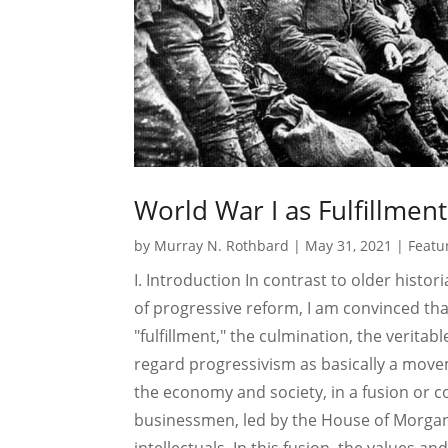
World War I as Fulfillment
by
Murray N. Rothbard
|
May 31, 2021
|
Featu
I. Introduction In contrast to older hist
of progressive reform, I am convinced tha
"fulfillment," the culmination, the veritab
regard progressivism as basically a move
the economy and society, in a fusion or c
businessmen, led by the House of Morgan,
intellectuals. In this fusion, the values and