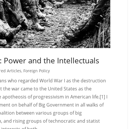
: Power and the Intellectuals
red Articles
,
Foreign Policy
orians who regarded World War I as the destruction
t the war came to the United States as the
le apotheosis of progressivism in American life.[1] I
ment on behalf of Big Government in all walks of
oalition between various groups of big
 and rising groups of technocratic and statist
 interests of both...