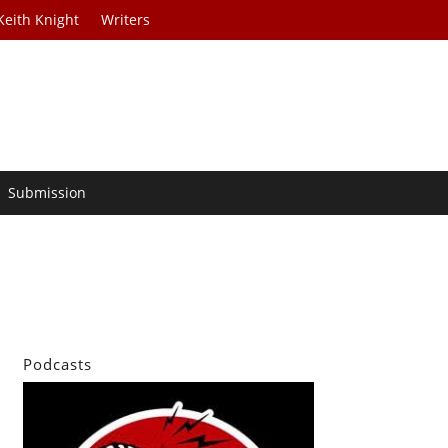
Keith Knight
Writers
Submission
Podcasts