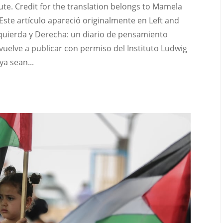
ute. Credit for the translation belongs to Mamela
 Este artículo apareció originalmente en Left and
Izquierda y Derecha: un diario de pensamiento
 vuelve a publicar con permiso del Instituto Ludwig
ya sean...