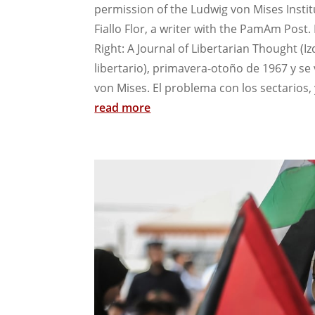
permission of the Ludwig von Mises Instit
Fiallo Flor, a writer with the PamAm Post.
Right: A Journal of Libertarian Thought (
libertario), primavera-otoño de 1967 y se
von Mises. El problema con los sectarios, 
read more