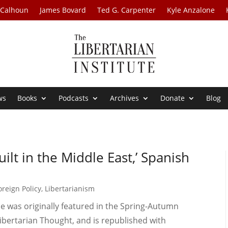
 Calhoun
James Bovard
Ted G. Carpenter
Kyle Anzalone
ws
Books
Podcasts
Archives
Donate
Blog
lt in the Middle East,’ Spanish
oreign Policy
,
Libertarianism
le was originally featured in the Spring-Autumn
 Libertarian Thought, and is republished with