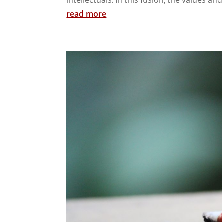
read more