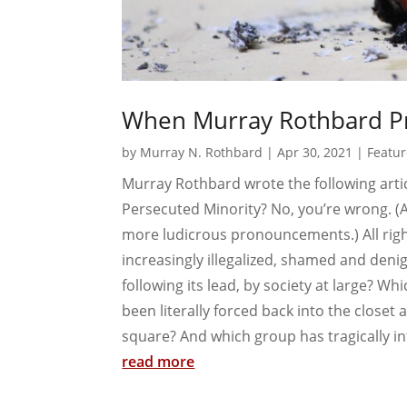
When Murray Rothbard Pr
by
Murray N. Rothbard
|
Apr 30, 2021
|
Featur
Murray Rothbard wrote the following artic
Persecuted Minority? No, you’re wrong. (A
more ludicrous pronouncements.) All righ
increasingly illegalized, shamed and denig
following its lead, by society at large? Wh
been literally forced back into the closet 
square? And which group has tragically int
read more