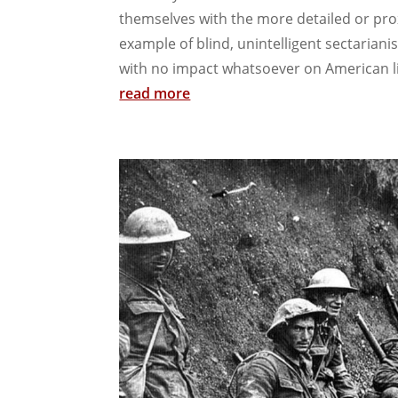
themselves with the more detailed or pro
example of blind, unintelligent sectariani
with no impact whatsoever on American lif
read more