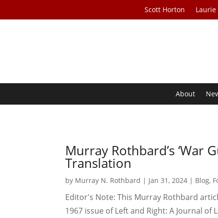
Scott Horton
Laurie
About
Ne
Murray Rothbard’s ‘War Gui
Translation
by
Murray N. Rothbard
|
Jan 31, 2024
|
Blog
,
F
Editor's Note: This Murray Rothbard artic
1967 issue of Left and Right: A Journal of