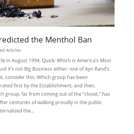
edicted the Menthol Ban
ed Articles
le in August 1994. Quick: Which is America’s Most
nd it’s not Big Business either: one of Ayn Rand’s
t, consider this: Which group has been
rated first by the Establishment, and then,
ich group, far from coming out of the “closet,” has
after centuries of walking proudly in the public
ernalized the...