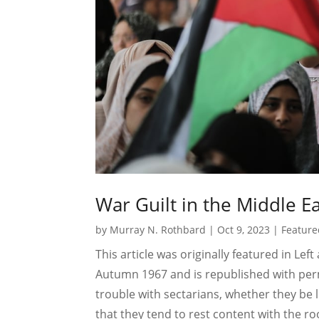
War Guilt in the Middle E
by
Murray N. Rothbard
|
Oct 9, 2023
|
Feature
This article was originally featured in Lef
Autumn 1967 and is republished with perm
trouble with sectarians, whether they be l
that they tend to rest content with the 