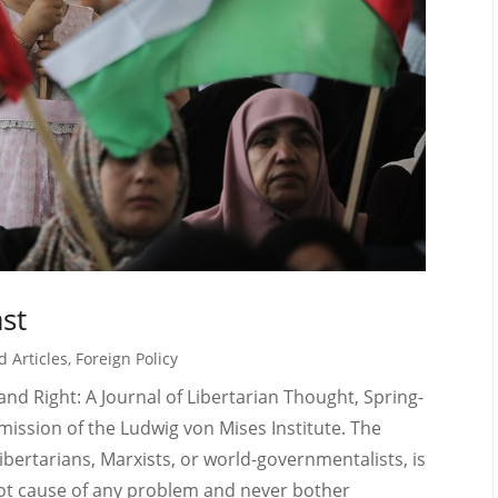
ast
d Articles
,
Foreign Policy
t and Right: A Journal of Libertarian Thought, Spring-
ission of the Ludwig von Mises Institute. The
ibertarians, Marxists, or world-governmentalists, is
root cause of any problem and never bother