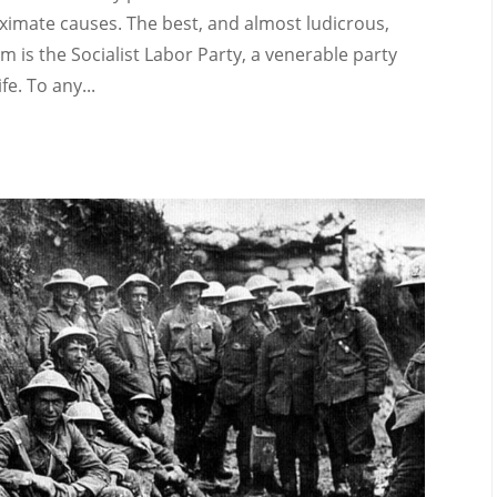
ximate causes. The best, and almost ludicrous,
sm is the Socialist Labor Party, a venerable party
e. To any...