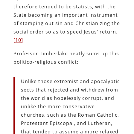
therefore tended to be statists, with the
State becoming an important instrument
of stamping out sin and Christianizing the
social order so as to speed Jesus’ return.
[10]
Professor Timberlake neatly sums up this
politico-religious conflict:
Unlike those extremist and apocalyptic
sects that rejected and withdrew from
the world as hopelessly corrupt, and
unlike the more conservative
churches, such as the Roman Catholic,
Protestant Episcopal, and Lutheran,
that tended to assume a more relaxed