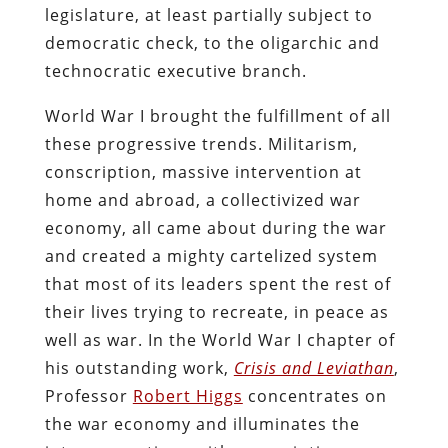
legislature, at least partially subject to
democratic check, to the oligarchic and
technocratic executive branch.
World War I brought the fulfillment of all
these progressive trends. Militarism,
conscription, massive intervention at
home and abroad, a collectivized war
economy, all came about during the war
and created a mighty cartelized system
that most of its leaders spent the rest of
their lives trying to recreate, in peace as
well as war. In the World War I chapter of
his outstanding work,
Crisis and Leviathan
,
Professor
Robert Higgs
concentrates on
the war economy and illuminates the