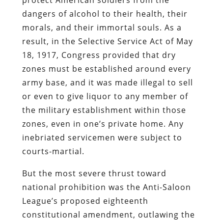
dangers of alcohol to their health, their
morals, and their immortal souls. As a
result, in the Selective Service Act of May
18, 1917, Congress provided that dry
zones must be established around every
army base, and it was made illegal to sell
or even to give liquor to any member of
the military establishment within those
zones, even in one’s private home. Any
inebriated servicemen were subject to
courts-martial.
But the most severe thrust toward
national prohibition was the Anti-Saloon
League’s proposed eighteenth
constitutional amendment, outlawing the