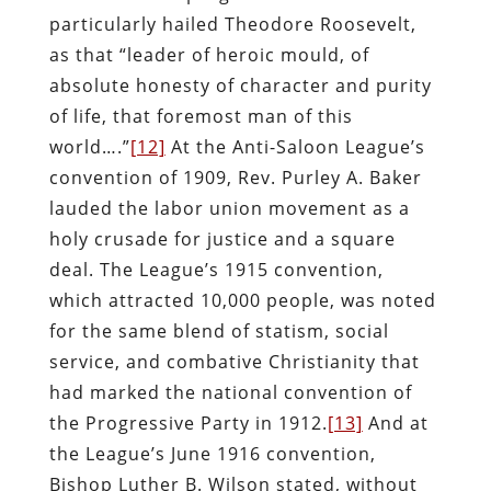
particularly hailed Theodore Roosevelt,
as that “leader of heroic mould, of
absolute honesty of character and purity
of life, that foremost man of this
world….”
[12]
At the Anti-Saloon League’s
convention of 1909, Rev. Purley A. Baker
lauded the labor union movement as a
holy crusade for justice and a square
deal. The League’s 1915 convention,
which attracted 10,000 people, was noted
for the same blend of statism, social
service, and combative Christianity that
had marked the national convention of
the Progressive Party in 1912.
[13]
And at
the League’s June 1916 convention,
Bishop Luther B. Wilson stated, without