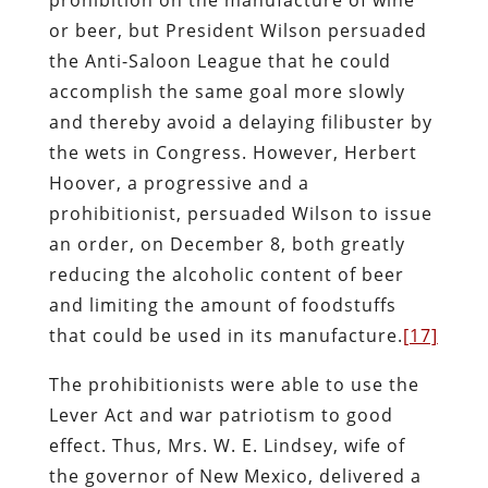
or beer, but President Wilson persuaded
the Anti-Saloon League that he could
accomplish the same goal more slowly
and thereby avoid a delaying filibuster by
the wets in Congress. However, Herbert
Hoover, a progressive and a
prohibitionist, persuaded Wilson to issue
an order, on December 8, both greatly
reducing the alcoholic content of beer
and limiting the amount of foodstuffs
that could be used in its manufacture.
[17]
The prohibitionists were able to use the
Lever Act and war patriotism to good
effect. Thus, Mrs. W. E. Lindsey, wife of
the governor of New Mexico, delivered a