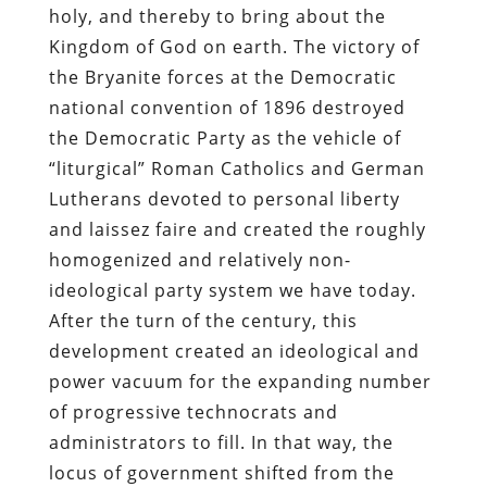
holy, and thereby to bring about the
Kingdom of God on earth. The victory of
the Bryanite forces at the Democratic
national convention of 1896 destroyed
the Democratic Party as the vehicle of
“liturgical” Roman Catholics and German
Lutherans devoted to personal liberty
and laissez faire and created the roughly
homogenized and relatively non-
ideological party system we have today.
After the turn of the century, this
development created an ideological and
power vacuum for the expanding number
of progressive technocrats and
administrators to fill. In that way, the
locus of government shifted from the