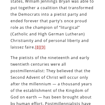
states, William Jennings Bryan was able to
put together a coalition that transformed
the Democrats into a pietist party and
ended forever that party’s once proud
role as the champion of “liturgical”
(Catholic and High German Lutheran)
Christianity and of personal liberty and
laissez faire.
[8]
[9]
The pietists of the nineteenth and early
twentieth centuries were all
postmillennialist: They believed that the
Second Advent of Christ will occur only
after the millennium — a thousand years
of the establishment of the Kingdom of
God on earth — has been brought about
by human effort. Postmillennialists have