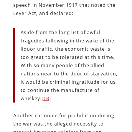
speech in November 1917 that noted the
Lever Act, and declared:
Aside from the long list of awful
tragedies following in the wake of the
liquor traffic, the economic waste is
too great to be tolerated at this time.
With so many people of the allied
nations near to the door of starvation,
it would be criminal ingratitude for us
to continue the manufacture of
whiskey.
[18]
Another rationale for prohibition during
the war was the alleged necessity to
protect American soldiers from the