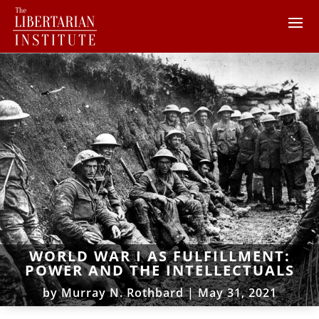
WORLD WAR I AS FULFILLMENT:
POWER AND THE INTELLECTUALS
by
Murray N. Rothbard
|
May 31, 2021