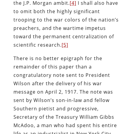
the J.P. Morgan ambit.
[4]
I shall also have
to omit both the highly significant
trooping to the war colors of the nation’s
preachers, and the wartime impetus
toward the permanent centralization of
scientific research.
[5]
There is no better epigraph for the
remainder of this paper than a
congratulatory note sent to President
Wilson after the delivery of his war
message on April 2, 1917. The note was
sent by Wilson’s son-in-law and fellow
Southern pietist and progressive,
Secretary of the Treasury William Gibbs
McAdoo, a man who had spent his entire
life as an industrialist in New York City,