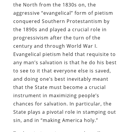
the North from the 1830s on, the
aggressive “evangelical” form of pietism
conquered Southern Protestantism by
the 1890s and played a crucial role in
progressivism after the turn of the
century and through World War I.
Evangelical pietism held that requisite to
any man’s salvation is that he do his best
to see to it that everyone else is saved,
and doing one’s best inevitably meant
that the State must become a crucial
instrument in maximizing people’s
chances for salvation. In particular, the
State plays a pivotal role in stamping out
sin, and in “making America holy.”