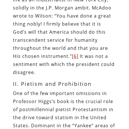
solidly in the J.P. Morgan ambit. McAdoo
wrote to Wilson: “You have done a great
thing nobly! I firmly believe that it is
God’s will that America should do this
transcendent service for humanity
throughout the world and that you are
His chosen instrument.”
[6]
It was not a
sentiment with which the president could
disagree.
II. Pietism and Prohibition
One of the few important omissions in
Professor Higgs’s book is the crucial role
of postmillennial pietist Protestantism in
the drive toward statism in the United
States. Dominant in the “Yankee” areas of