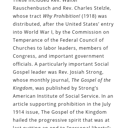
Rauschenbusch and Rev. Charles Stelzle,
whose tract
Why Prohibition!
(1918) was
distributed, after the United States’ entry
into World War I, by the Commission on
Temperance of the Federal Council of
Churches to labor leaders, members of
Congress, and important government
officials. A particularly important Social
Gospel leader was Rev. Josiah Strong,
whose monthly journal,
The Gospel of the
Kingdom
, was published by Strong’s
American Institute of Social Service. In an
article supporting prohibition in the July
1914 issue, The Gospel of the Kingdom
hailed the progressive spirit that was at
last putting an end to “personal liberty”: