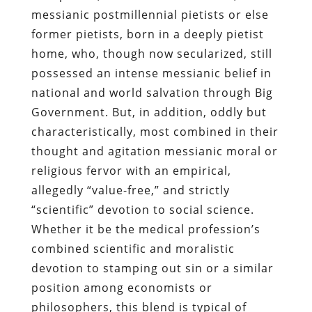
messianic postmillennial pietists or else
former pietists, born in a deeply pietist
home, who, though now secularized, still
possessed an intense messianic belief in
national and world salvation through Big
Government. But, in addition, oddly but
characteristically, most combined in their
thought and agitation messianic moral or
religious fervor with an empirical,
allegedly “value-free,” and strictly
“scientific” devotion to social science.
Whether it be the medical profession’s
combined scientific and moralistic
devotion to stamping out sin or a similar
position among economists or
philosophers, this blend is typical of