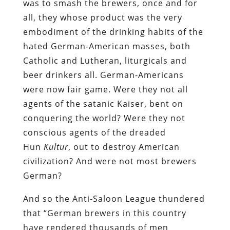
was to smash the brewers, once and for
all, they whose product was the very
embodiment of the drinking habits of the
hated German-American masses, both
Catholic and Lutheran, liturgicals and
beer drinkers all. German-Americans
were now fair game. Were they not all
agents of the satanic Kaiser, bent on
conquering the world? Were they not
conscious agents of the dreaded
Hun
Kultur
, out to destroy American
civilization? And were not most brewers
German?
And so the Anti-Saloon League thundered
that “German brewers in this country
have rendered thousands of men