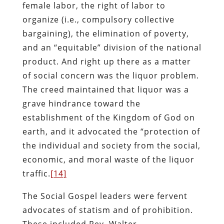
female labor, the right of labor to
organize (i.e., compulsory collective
bargaining), the elimination of poverty,
and an “equitable” division of the national
product. And right up there as a matter
of social concern was the liquor problem.
The creed maintained that liquor was a
grave hindrance toward the
establishment of the Kingdom of God on
earth, and it advocated the “protection of
the individual and society from the social,
economic, and moral waste of the liquor
traffic.
[14]
The Social Gospel leaders were fervent
advocates of statism and of prohibition.
These included Rev. Walter