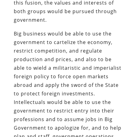
this fusion, the values and interests of
both groups would be pursued through
government.
Big business would be able to use the
government to cartelize the economy,
restrict competition, and regulate
production and prices, and also to be
able to wield a militaristic and imperialist
foreign policy to force open markets
abroad and apply the sword of the State
to protect foreign investments.
Intellectuals would be able to use the
government to restrict entry into their
professions and to assume jobs in Big
Government to apologize for, and to help
plan and staff, government operations.