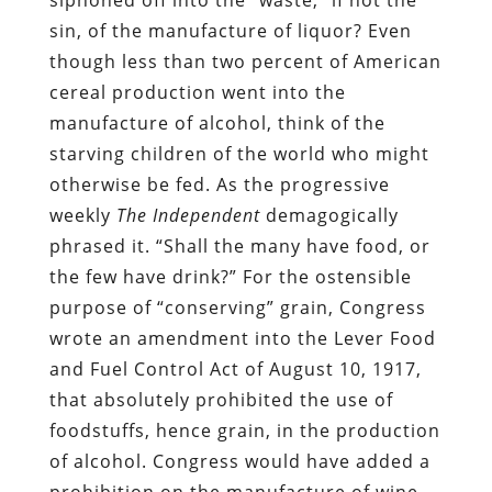
sin, of the manufacture of liquor? Even
though less than two percent of American
cereal production went into the
manufacture of alcohol, think of the
starving children of the world who might
otherwise be fed. As the progressive
weekly
The Independent
demagogically
phrased it. “Shall the many have food, or
the few have drink?” For the ostensible
purpose of “conserving” grain, Congress
wrote an amendment into the Lever Food
and Fuel Control Act of August 10, 1917,
that absolutely prohibited the use of
foodstuffs, hence grain, in the production
of alcohol. Congress would have added a
prohibition on the manufacture of wine