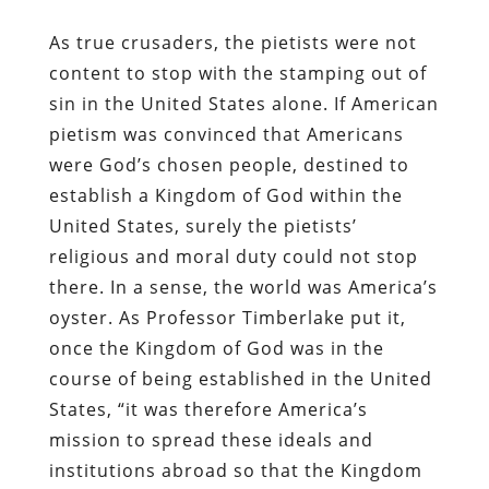
As true crusaders, the pietists were not
content to stop with the stamping out of
sin in the United States alone. If American
pietism was convinced that Americans
were God’s chosen people, destined to
establish a Kingdom of God within the
United States, surely the pietists’
religious and moral duty could not stop
there. In a sense, the world was America’s
oyster. As Professor Timberlake put it,
once the Kingdom of God was in the
course of being established in the United
States, “it was therefore America’s
mission to spread these ideals and
institutions abroad so that the Kingdom