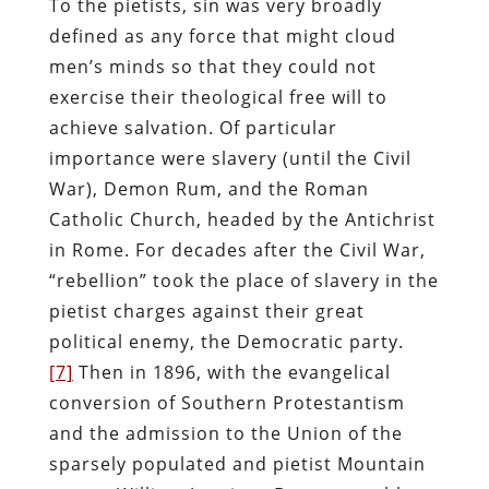
To the pietists, sin was very broadly
defined as any force that might cloud
men’s minds so that they could not
exercise their theological free will to
achieve salvation. Of particular
importance were slavery (until the Civil
War), Demon Rum, and the Roman
Catholic Church, headed by the Antichrist
in Rome. For decades after the Civil War,
“rebellion” took the place of slavery in the
pietist charges against their great
political enemy, the Democratic party.
[7]
Then in 1896, with the evangelical
conversion of Southern Protestantism
and the admission to the Union of the
sparsely populated and pietist Mountain