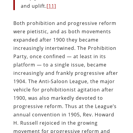
and uplift.
[11]
Both prohibition and progressive reform
were pietistic, and as both movements
expanded after 1900 they became
increasingly intertwined. The Prohibition
Party, once confined — at least in its
platform — to a single issue, became
increasingly and frankly progressive after
1904. The Anti-Saloon League, the major
vehicle for prohibitionist agitation after
1900, was also markedly devoted to
progressive reform. Thus at the League’s
annual convention in 1905, Rev. Howard
H. Russell rejoiced in the growing
movement for progressive reform and