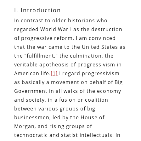
I. Introduction
In contrast to older historians who
regarded World War I as the destruction
of progressive reform, I am convinced
that the war came to the United States as
the “fulfillment,” the culmination, the
veritable apotheosis of progressivism in
American life.
[1]
I regard progressivism
as basically a movement on behalf of Big
Government in all walks of the economy
and society, in a fusion or coalition
between various groups of big
businessmen, led by the House of
Morgan, and rising groups of
technocratic and statist intellectuals. In