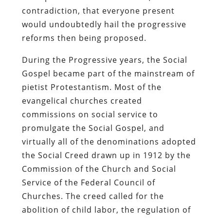
contradiction, that everyone present
would undoubtedly hail the progressive
reforms then being proposed.
During the Progressive years, the Social
Gospel became part of the mainstream of
pietist Protestantism. Most of the
evangelical churches created
commissions on social service to
promulgate the Social Gospel, and
virtually all of the denominations adopted
the Social Creed drawn up in 1912 by the
Commission of the Church and Social
Service of the Federal Council of
Churches. The creed called for the
abolition of child labor, the regulation of