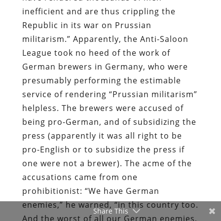
inefficient and are thus crippling the
Republic in its war on Prussian
militarism.” Apparently, the Anti-Saloon
League took no heed of the work of
German brewers in Germany, who were
presumably performing the estimable
service of rendering “Prussian militarism”
helpless. The brewers were accused of
being pro-German, and of subsidizing the
press (apparently it was all right to be
pro-English or to subsidize the press if
one were not a brewer). The acme of the
accusations came from one
prohibitionist: “We have German
enemies,” he warned, “in this country too.
Share This
And the worst of all our German enemies,