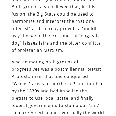
Both groups also believed that, in this
fusion, the Big State could be used to
harmonize and interpret the “national
interest” and thereby provide a “middle
way” between the extremes of “dog-eat-
dog” laissez faire and the bitter conflicts
of proletarian Marxism.
Also animating both groups of
progressives was a postmillennial pietist
Protestantism that had conquered
“Yankee” areas of northern Protestantism
by the 1830s and had impelled the
pietists to use local, state, and finally
federal governments to stamp out “sin,”
to make America and eventually the world