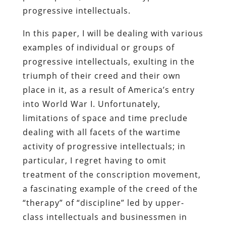
progressive intellectuals.
In this paper, I will be dealing with various
examples of individual or groups of
progressive intellectuals, exulting in the
triumph of their creed and their own
place in it, as a result of America’s entry
into World War I. Unfortunately,
limitations of space and time preclude
dealing with all facets of the wartime
activity of progressive intellectuals; in
particular, I regret having to omit
treatment of the conscription movement,
a fascinating example of the creed of the
“therapy” of “discipline” led by upper-
class intellectuals and businessmen in