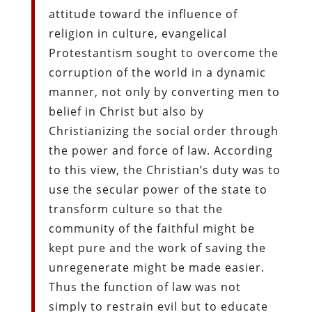
attitude toward the influence of
religion in culture, evangelical
Protestantism sought to overcome the
corruption of the world in a dynamic
manner, not only by converting men to
belief in Christ but also by
Christianizing the social order through
the power and force of law. According
to this view, the Christian’s duty was to
use the secular power of the state to
transform culture so that the
community of the faithful might be
kept pure and the work of saving the
unregenerate might be made easier.
Thus the function of law was not
simply to restrain evil but to educate