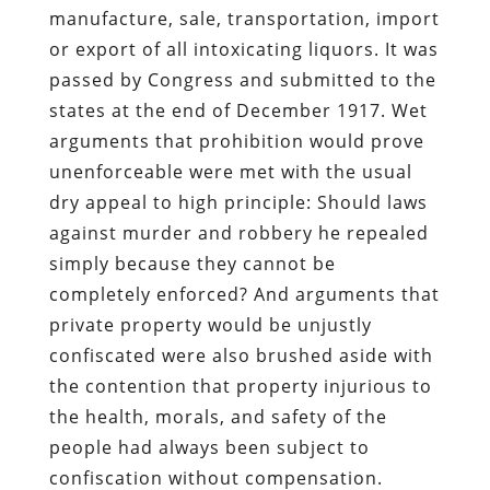
manufacture, sale, transportation, import
or export of all intoxicating liquors. It was
passed by Congress and submitted to the
states at the end of December 1917. Wet
arguments that prohibition would prove
unenforceable were met with the usual
dry appeal to high principle: Should laws
against murder and robbery he repealed
simply because they cannot be
completely enforced? And arguments that
private property would be unjustly
confiscated were also brushed aside with
the contention that property injurious to
the health, morals, and safety of the
people had always been subject to
confiscation without compensation.