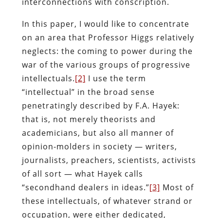
interconnections with conscription.
In this paper, I would like to concentrate
on an area that Professor Higgs relatively
neglects: the coming to power during the
war of the various groups of progressive
intellectuals.
[2]
I use the term
“intellectual” in the broad sense
penetratingly described by F.A. Hayek:
that is, not merely theorists and
academicians, but also all manner of
opinion-molders in society — writers,
journalists, preachers, scientists, activists
of all sort — what Hayek calls
“secondhand dealers in ideas.”
[3]
Most of
these intellectuals, of whatever strand or
occupation, were either dedicated,