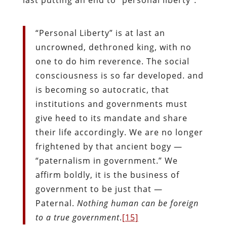
“Personal Liberty” is at last an
uncrowned, dethroned king, with no
one to do him reverence. The social
consciousness is so far developed. and
is becoming so autocratic, that
institutions and governments must
give heed to its mandate and share
their life accordingly. We are no longer
frightened by that ancient bogy —
“paternalism in government.” We
affirm boldly, it is the business of
government to be just that —
Paternal.
Nothing human can be foreign
to a true government
.
[15]