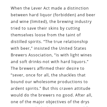
When the Lever Act made a distinction
between hard liquor (forbidden) and beer
and wine (limited), the brewing industry
tried to save their skins by cutting
themselves loose from the taint of
distilled spirits. “The true relationship
with beer,” insisted the United States
Brewers Association, “is with light wines
and soft drinks-not with hard liquors.”
The brewers affirmed their desire to
“sever, once for all, the shackles that
bound our wholesome productions to
ardent spirits.” But this craven attitude
would do the brewers no good. After all,
one of the major objectives of the drys