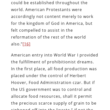
could be established throughout the
world. American Protestants were
accordingly not content merely to work
for the kingdom of God in America, but
felt compelled to assist in the
reformation of the rest of the world
also.”
[16]
American entry into World War I provided
the fulfillment of prohibitionist dreams.
In the first place, all food production was
placed under the control of Herbert
Hoover, Food Administration czar. But if
the US government was to control and
allocate food resources, shall it permit
the precious scarce supply of grain to be
siphoned off into the “waste,” if not the