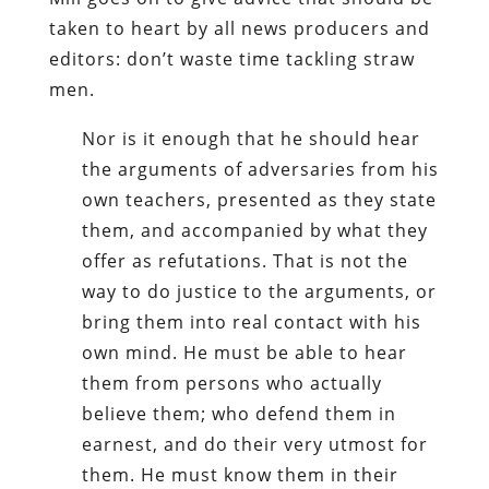
taken to heart by all news producers and
editors: don’t waste time tackling straw
men.
Nor is it enough that he should hear
the arguments of adversaries from his
own teachers, presented as they state
them, and accompanied by what they
offer as refutations. That is not the
way to do justice to the arguments, or
bring them into real contact with his
own mind. He must be able to hear
them from persons who actually
believe them; who defend them in
earnest, and do their very utmost for
them. He must know them in their