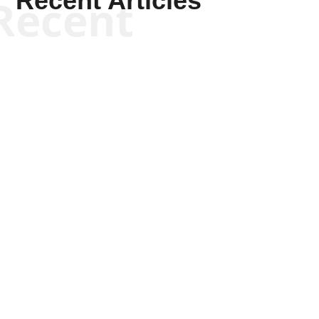
Recent Articles
Recent
Joseph Solis-Mullen