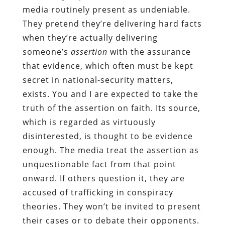
media routinely present as undeniable.
They pretend they’re delivering hard facts
when they’re actually delivering
someone’s
assertion
with the assurance
that evidence, which often must be kept
secret in national-security matters,
exists. You and I are expected to take the
truth of the assertion on faith. Its source,
which is regarded as virtuously
disinterested, is thought to be evidence
enough. The media treat the assertion as
unquestionable fact from that point
onward. If others question it, they are
accused of trafficking in conspiracy
theories. They won’t be invited to present
their cases or to debate their opponents.