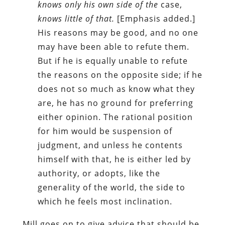
knows only his own side of the
case,
knows little of that.
[Emphasis added.]
His reasons may be good, and no one
may have been able to refute them.
But if he is equally unable to refute
the reasons on the opposite side; if he
does not so much as know what they
are, he has no ground for preferring
either opinion. The rational position
for him would be suspension of
judgment, and unless he contents
himself with that, he is either led by
authority, or adopts, like the
generality of the world, the side to
which he feels most inclination.
Mill goes on to give advice that should be