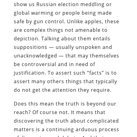
show us Russian election meddling or
global warming or people being made
safe by gun control. Unlike apples, these
are complex things not amenable to
depiction. Talking about them entails
suppositions — usually unspoken and
unacknowledged — that may themselves
be controversial and in need of
justification. To assert such “facts” is to
assert many others things that typically
do not get the attention they require.
Does this mean the truth is beyond our
reach? Of course not. It means that
discovering the truth about complicated
matters is a continuing arduous process