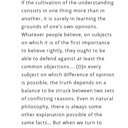
If the cultivation of the understanding
consists in one thing more than in
another, it is surely in learning the
grounds of one’s own opinions.
Whatever people believe, on subjects
on which it is of the first importance
to believe rightly, they ought to be
able to defend against at least the
common objections…. [O]n every
subject on which difference of opinion
is possible, the truth depends on a
balance to be struck between two sets
of conflicting reasons. Even in natural
philosophy, there is always some
other explanation possible of the
same facts… But when we turn to