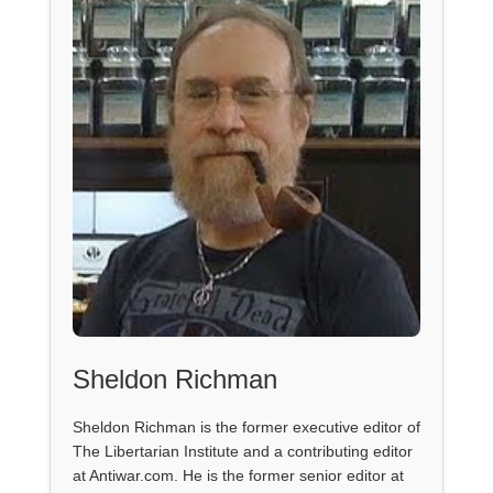
Sheldon Richman
Sheldon Richman is the former executive editor of
The Libertarian Institute and a contributing editor
at Antiwar.com. He is the former senior editor at