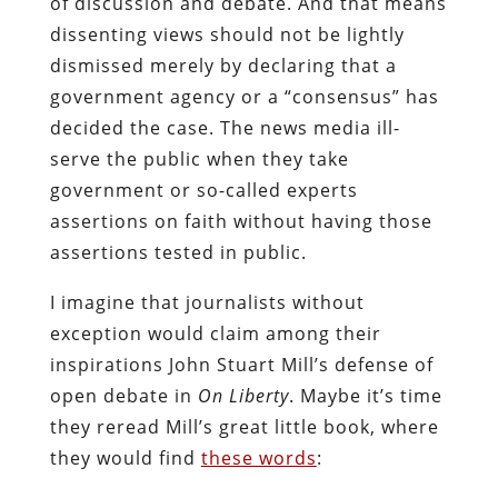
of discussion and debate. And that means
dissenting views should not be lightly
dismissed merely by declaring that a
government agency or a “consensus” has
decided the case. The news media ill-
serve the public when they take
government or so-called experts
assertions on faith without having those
assertions tested in public.
I imagine that journalists without
exception would claim among their
inspirations John Stuart Mill’s defense of
open debate in
On Liberty
. Maybe it’s time
they reread Mill’s great little book, where
they would find
these words
: