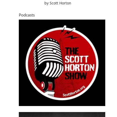
by
Scott Horton
Podcasts