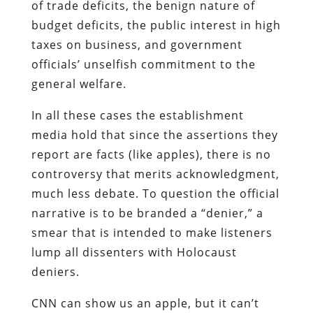
of trade deficits, the benign nature of
budget deficits, the public interest in high
taxes on business, and government
officials’ unselfish commitment to the
general welfare.
In all these cases the establishment
media hold that since the assertions they
report are facts (like apples), there is no
controversy that merits acknowledgment,
much less debate. To question the official
narrative is to be branded a “denier,” a
smear that is intended to make listeners
lump all dissenters with Holocaust
deniers.
CNN can show us an apple, but it can’t