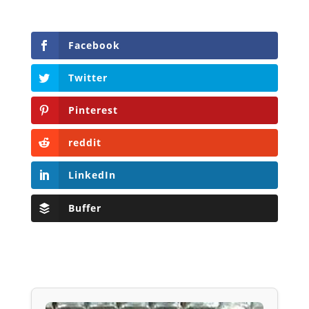
Facebook
Twitter
Pinterest
reddit
LinkedIn
Buffer