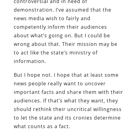
controversial and in need of
demonstration. I’ve assumed that the
news media wish to fairly and
competently inform their audiences
about what’s going on. But I could be
wrong about that. Their mission may be
to act like the state’s ministry of
information.
But I hope not. I hope that at least some
news people really want to uncover
important facts and share them with their
audiences. If that’s what they want, they
should rethink their uncritical willingness
to let the state and its cronies determine
what counts as a fact.