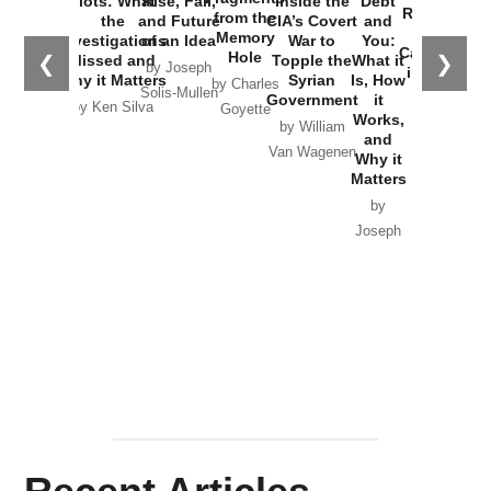
Plots: What
Rise, Fall,
Inside the
Debt
Russia and
from the
the
and Future
CIA’s Covert
and
the
Memory
Investigations
of an Idea
War to
You:
Catastrophe
Hole
❮
❯
Missed and
Topple the
What it
by Joseph
in Ukraine
Why it Matters
Syrian
Is, How
by Charles
Solis-Mullen
Government
it
by Scott
by Ken Silva
Goyette
Works,
Horton
by William
and
Van Wagenen
Why it
Matters
by
Joseph
Solis-
Mullen