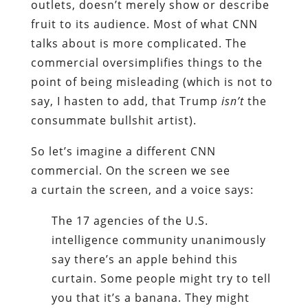
outlets, doesn’t merely show or describe
fruit to its audience. Most of what CNN
talks about is more complicated. The
commercial oversimplifies things to the
point of being misleading (which is not to
say, I hasten to add, that Trump
isn’t
the
consummate bullshit artist).
So let’s imagine a different CNN
commercial. On the screen we see
a curtain the screen, and a voice says:
The 17 agencies of the U.S.
intelligence community unanimously
say there’s an apple behind this
curtain. Some people might try to tell
you that it’s a banana. They might