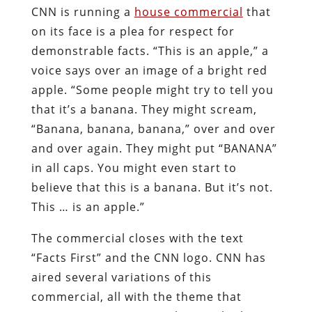
CNN is running a
house commercial
that
on its face is a plea for respect for
demonstrable facts. “This is an apple,” a
voice says over an image of a bright red
apple. “Some people might try to tell you
that it’s a banana. They might scream,
“Banana, banana, banana,” over and over
and over again. They might put “BANANA”
in all caps. You might even start to
believe that this is a banana. But it’s not.
This … is an apple.”
The commercial closes with the text
“Facts First” and the CNN logo. CNN has
aired several variations of this
commercial, all with the theme that