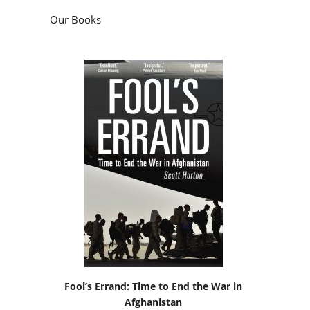
Our Books
Fool’s Errand: Time to End the War in
Afghanistan