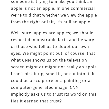
someone is trying to make you think an
apple is not an apple. In one commercial
we’re told that whether we view the apple
from the right or left, it’s still an apple.
Well, sure: apples are apples; we should
respect demonstrable facts and be wary
of those who tell us to doubt our own
eyes. We might point out, of course, that
what CNN shows us on the television
screen might or might not really an apple.
I can’t pick it up, smell it, or cut into it. It
could be a sculpture or a painting or a
computer-generated image. CNN
implicitly asks us to trust its word on this.
Has it earned that trust?