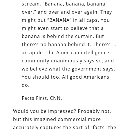
scream, “Banana, banana, banana
over,” and over and over again. They
might put “BANANA” in all caps. You
might even start to believe that a
banana is behind the curtain. But
there’s no banana behind it. There’s …
an apple. The American intelligence
community unanimously says so, and
we believe what the government says.
You should too. All good Americans
do.
Facts First. CNN.
Would you be impressed? Probably not,
but this imagined commercial more
accurately captures the sort of “facts” the