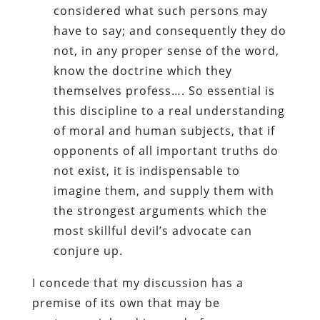
considered what such persons may
have to say; and consequently they do
not, in any proper sense of the word,
know the doctrine which they
themselves profess…. So essential is
this discipline to a real understanding
of moral and human subjects, that if
opponents of all important truths do
not exist, it is indispensable to
imagine them, and supply them with
the strongest arguments which the
most skillful devil’s advocate can
conjure up.
I concede that my discussion has a
premise of its own that may be