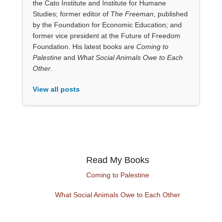
the Cato Institute and Institute for Humane
Studies; former editor of
The Freeman
, published
by the Foundation for Economic Education; and
former vice president at the Future of Freedom
Foundation. His latest books are
Coming to
Palestine
and
What Social Animals Owe to Each
Other
.
View all posts
Read My Books
Coming to Palestine
What Social Animals Owe to Each Other