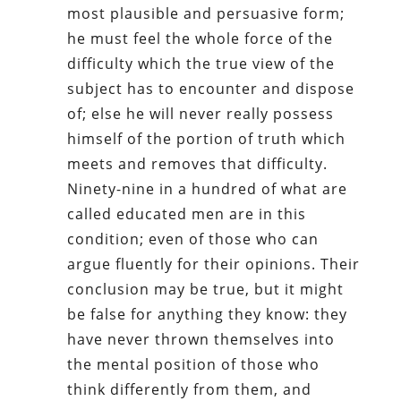
most plausible and persuasive form;
he must feel the whole force of the
difficulty which the true view of the
subject has to encounter and dispose
of; else he will never really possess
himself of the portion of truth which
meets and removes that difficulty.
Ninety-nine in a hundred of what are
called educated men are in this
condition; even of those who can
argue fluently for their opinions. Their
conclusion may be true, but it might
be false for anything they know: they
have never thrown themselves into
the mental position of those who
think differently from them, and