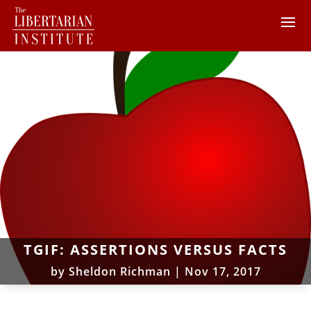
TGIF: ASSERTIONS VERSUS FACTS
by
Sheldon Richman
|
Nov 17, 2017