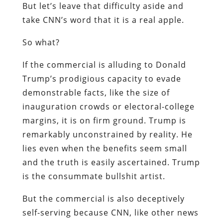
But let’s leave that difficulty aside and
take CNN’s word that it is a real apple.
So what?
If the commercial is alluding to Donald
Trump’s prodigious capacity to evade
demonstrable facts, like the size of
inauguration crowds or electoral-college
margins, it is on firm ground. Trump is
remarkably unconstrained by reality. He
lies even when the benefits seem small
and the truth is easily ascertained. Trump
is the consummate bullshit artist.
But the commercial is also deceptively
self-serving because CNN, like other news