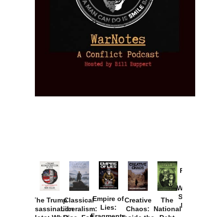
Provoked:
How
Washington
Started the
Empire of
The Trump
Classical
Creative
The
New Cold
Lies:
Assassination
Liberalism:
Chaos:
National
War with
Fragments