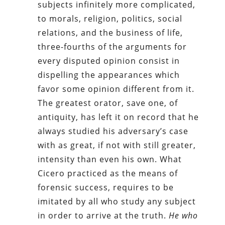
subjects infinitely more complicated,
to morals, religion, politics, social
relations, and the business of life,
three-fourths of the arguments for
every disputed opinion consist in
dispelling the appearances which
favor some opinion different from it.
The greatest orator, save one, of
antiquity, has left it on record that he
always studied his adversary’s case
with as great, if not with still greater,
intensity than even his own. What
Cicero practiced as the means of
forensic success, requires to be
imitated by all who study any subject
in order to arrive at the truth.
He who