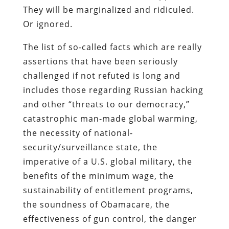
They will be marginalized and ridiculed.
Or ignored.
The list of so-called facts which are really
assertions that have been seriously
challenged if not refuted is long and
includes those regarding Russian hacking
and other “threats to our democracy,”
catastrophic man-made global warming,
the necessity of national-
security/surveillance state, the
imperative of a U.S. global military, the
benefits of the minimum wage, the
sustainability of entitlement programs,
the soundness of Obamacare, the
effectiveness of gun control, the danger