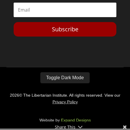
Subscribe
Toggle Dark Mode
2026© The Libertarian Institute. All rights reserved. View our
Privacy Policy
Website by
Expand Designs
Share This