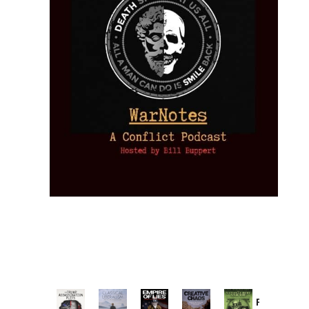
Provoked: