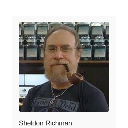
Sheldon Richman