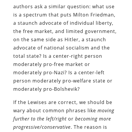
authors ask a similar question: what use
is a spectrum that puts Milton Friedman,
a staunch advocate of individual liberty,
the free market, and limited government,
on the same side as Hitler, a staunch
advocate of national socialism and the
total state? Is a center-right person
moderately pro-free market or
moderately pro-Nazi? Is a center-left
person moderately pro-welfare state or
moderately pro-Bolshevik?
If the Lewises are correct, we should be
wary about common phrases like
moving
further to the left/right
or
becoming more
progressive/conservative
. The reason is