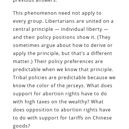
This phenomenon need not apply to
every group. Libertarians are united on a
central principle — individual liberty —
and their policy positions show it. (They
sometimes argue about how to derive or
apply the principle, but that’s a different
matter.) Their policy preferences are
predictable when we know that principle.
Tribal policies are predictable because we
know the color of the jerseys. What does
support for abortion rights have to do
with high taxes on the wealthy? What
does opposition to abortion rights have
to do with support for tariffs on Chinese
goods?