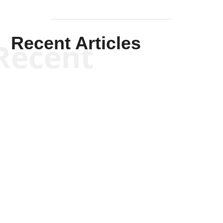
Recent Articles
Recent