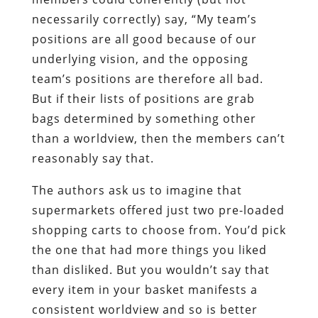
necessarily correctly) say, “My team’s
positions are all good because of our
underlying vision, and the opposing
team’s positions are therefore all bad.
But if their lists of positions are grab
bags determined by something other
than a worldview, then the members can’t
reasonably say that.
The authors ask us to imagine that
supermarkets offered just two pre-loaded
shopping carts to choose from. You’d pick
the one that had more things you liked
than disliked. But you wouldn’t say that
every item in your basket manifests a
consistent worldview and so is better