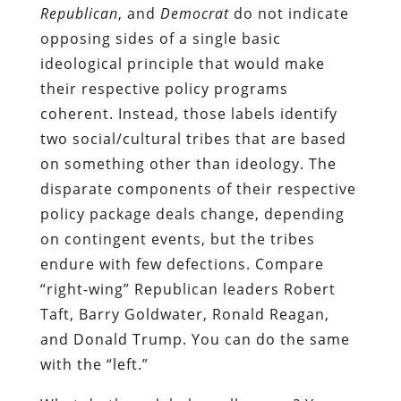
Republican
, and
Democrat
do not indicate
opposing sides of a single basic
ideological principle that would make
their respective policy programs
coherent. Instead, those labels identify
two social/cultural tribes that are based
on something other than ideology. The
disparate components of their respective
policy package deals change, depending
on contingent events, but the tribes
endure with few defections. Compare
“right-wing” Republican leaders Robert
Taft, Barry Goldwater, Ronald Reagan,
and Donald Trump. You can do the same
with the “left.”