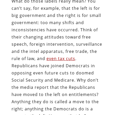
What do those labels really mean? You
can’t say, for example, that the left is for
big government and the right is for small
government: too many shifts and
inconsistencies have occurred. Think of
their changing attitudes toward free
speech, foreign intervention, surveillance
and the intel apparatus, free trade, the
rule of law, and
even tax cuts
.
Republicans have joined Democrats in
opposing even future cuts to doomed
Social Security and Medicare. Why don’t
the media report that the Republicans
have moved to the left on entitlements?
Anything they do is called a move to the
right; anything the Democrats do is a