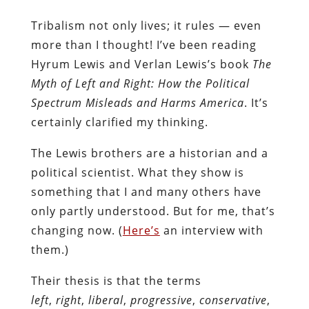
Tribalism not only lives; it rules — even
more than I thought! I’ve been reading
Hyrum Lewis and Verlan Lewis’s book
The
Myth of Left and Right: How the Political
Spectrum Misleads and Harms America
. It’s
certainly clarified my thinking.
The Lewis brothers are a historian and a
political scientist. What they show is
something that I and many others have
only partly understood. But for me, that’s
changing now. (
Here’s
an interview with
them.)
Their thesis is that the terms
left
,
right
,
liberal
,
progressive
,
conservative
,