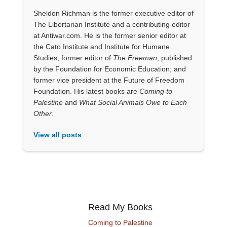
Sheldon Richman is the former executive editor of
The Libertarian Institute and a contributing editor
at Antiwar.com. He is the former senior editor at
the Cato Institute and Institute for Humane
Studies; former editor of
The Freeman
, published
by the Foundation for Economic Education; and
former vice president at the Future of Freedom
Foundation. His latest books are
Coming to
Palestine
and
What Social Animals Owe to Each
Other
.
View all posts
Read My Books
Coming to Palestine