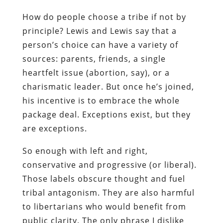
How do people choose a tribe if not by
principle? Lewis and Lewis say that a
person’s choice can have a variety of
sources: parents, friends, a single
heartfelt issue (abortion, say), or a
charismatic leader. But once he’s joined,
his incentive is to embrace the whole
package deal. Exceptions exist, but they
are exceptions.
So enough with left and right,
conservative and progressive (or liberal).
Those labels obscure thought and fuel
tribal antagonism. They are also harmful
to libertarians who would benefit from
public clarity. The only phrase I dislike