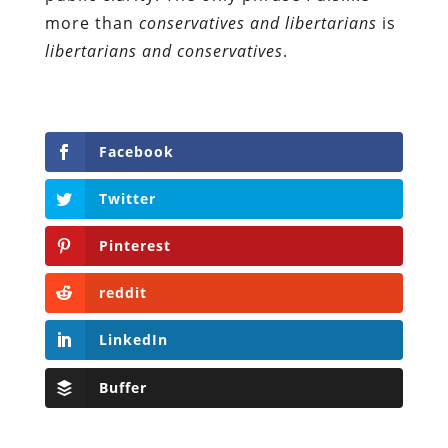
more than
conservatives and libertarians
is
libertarians and conservatives
.
Facebook
Twitter
Pinterest
reddit
LinkedIn
Buffer