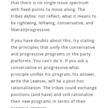
that there is no single-issue spectrum
with fixed points to move along. The
tribes
define
, not reflect
,
what it means to
be rightwing, leftwing, conservative, and
liberal/progressive.
If you have doubts about this, try stating
the principles that unify the conservative
and progressive programs or the party
platforms. You can’t do it. If you ask a
conservative or progressive what
principle unifies his program, his answer,
write the Lewises, will be a post-hoc
rationalization. The tribes could exchange
positions (and have) and still rationalize
their new programs in terms of their
previous answers.