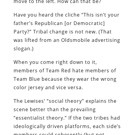
move to the left. How can that be?
Have you heard the cliche “This isn’t your
father’s Republican [or Democratic]
Party?” Tribal change is not new. (That
was lifted from an Oldsmobile advertising
slogan.)
When you come right down to it,
members of Team Red hate members of
Team Blue because they wear the wrong
color jersey and vice versa.
The Lewises’ “social theory” explains the
scene better than the prevailing
“essentialist theory.” If the two tribes had
ideologically driven platforms, each side’s
members could coherently (but not