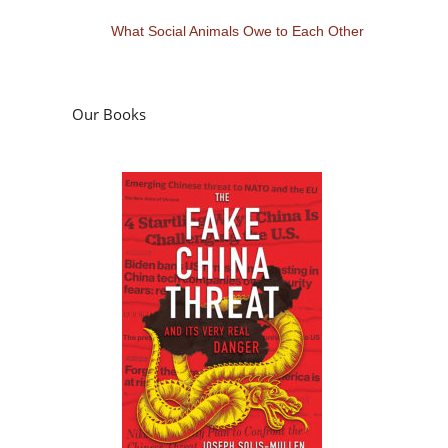
What Social Animals Owe to Each Other
Our Books