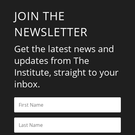
JOIN THE
NEWSLETTER
Get the latest news and
updates from The
Institute, straight to your
inbox.