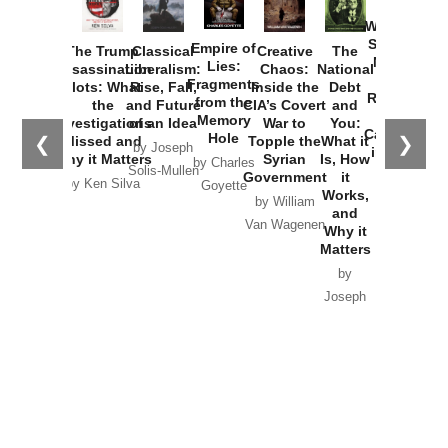
How
Washington
Started the
Empire of
The Trump
Classical
Creative
The
New Cold
Lies:
Assassination
Liberalism:
Chaos:
National
War with
Fragments
Plots: What
Rise, Fall,
Inside the
Debt
Russia and
from the
the
and Future
CIA’s Covert
and
the
Memory
Investigations
of an Idea
War to
You:
Catastrophe
Hole
❮
❯
Missed and
Topple the
What it
by Joseph
in Ukraine
Why it Matters
Syrian
Is, How
by Charles
Solis-Mullen
Government
it
by Scott
by Ken Silva
Goyette
Works,
Horton
by William
and
Van Wagenen
Why it
Matters
by
Joseph
Solis-
Mullen