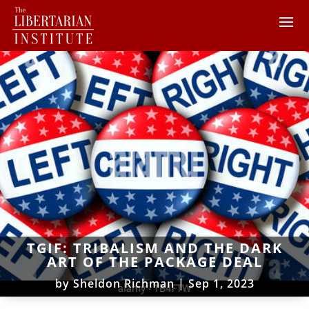
TGIF: TRIBALISM AND THE DARK
ART OF THE PACKAGE DEAL
by
Sheldon Richman
|
Sep 1, 2023