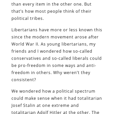
than every item in the other one. But
that’s how most people think of their
political tribes.
Libertarians have more or less known this
since the modern movement arose after
World War II. As young libertarians, my
friends and I wondered how so-called
conservatives and so-called liberals could
be pro-freedom in some ways and anti-
freedom in others. Why weren’t they
consistent?
We wondered how a political spectrum
could make sense when it had totalitarian
Josef Stalin at one extreme and
totalitarian Adolf Hitler at the other. The