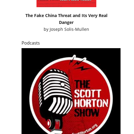
The Fake China Threat and Its Very Real
Danger
by
Joseph Solis-Mullen
Podcasts