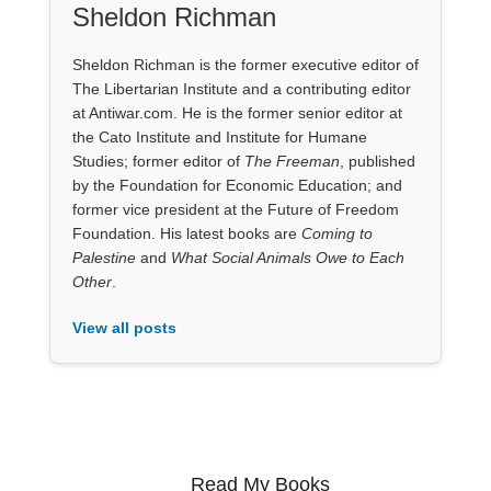
Sheldon Richman
Sheldon Richman is the former executive editor of
The Libertarian Institute and a contributing editor
at Antiwar.com. He is the former senior editor at
the Cato Institute and Institute for Humane
Studies; former editor of
The Freeman
, published
by the Foundation for Economic Education; and
former vice president at the Future of Freedom
Foundation. His latest books are
Coming to
Palestine
and
What Social Animals Owe to Each
Other
.
View all posts
Read My Books