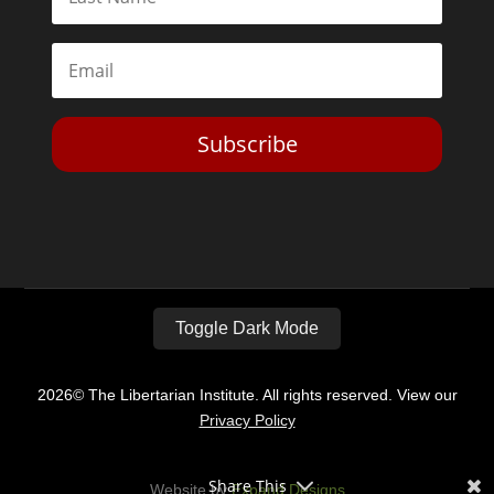
Subscribe
Toggle Dark Mode
2026© The Libertarian Institute. All rights reserved. View our
Privacy Policy
Share This
Website by
Expand Designs