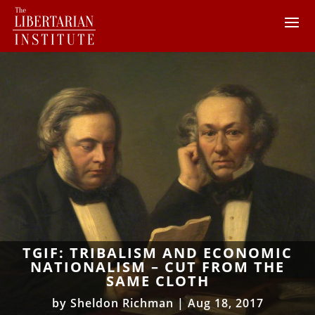
TGIF: TRIBALISM AND ECONOMIC
NATIONALISM – CUT FROM THE
SAME CLOTH
by
Sheldon Richman
|
Aug 18, 2017