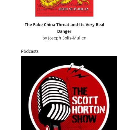
The Fake China Threat and Its Very Real
Danger
by
Joseph Solis-Mullen
Podcasts