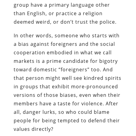
group have a primary language other
than English, or practice a religion
deemed weird, or don’t trust the police.
In other words, someone who starts with
a bias against foreigners and the social
cooperation embodied in what we call
markets is a prime candidate for bigotry
toward domestic “foreigners” too. And
that person might well see kindred spirits
in groups that exhibit more-pronounced
versions of those biases, even when their
members have a taste for violence. After
all, danger lurks, so who could blame
people for being tempted to defend their
values directly?