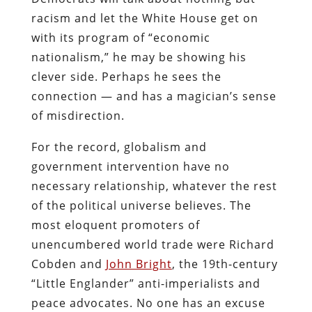
racism and let the White House get on
with its program of “economic
nationalism,” he may be showing his
clever side. Perhaps he sees the
connection — and has a magician’s sense
of misdirection.
For the record, globalism and
government intervention have no
necessary relationship, whatever the rest
of the political universe believes. The
most eloquent promoters of
unencumbered world trade were Richard
Cobden and
John Bright
, the 19th-century
“Little Englander” anti-imperialists and
peace advocates. No one has an excuse