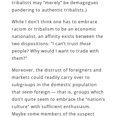
tribalists may “merely” be demagogues
pandering to authentic tribalists.)
While I don’t think one has to embrace
racism or tribalism to be an economic
nationalist, an affinity exists between the
two dispositions: “I can’t trust
those
people? Why would I want to trade with
them?”
Moreover, the distrust of foreigners and
markets could readily carry over to
subgroups in the domestic population
that
seem
foreign — that is, groups which
don’t quite seem to embrace the “nation’s
culture” with sufficient enthusiasm.
Maybe some members of the suspect