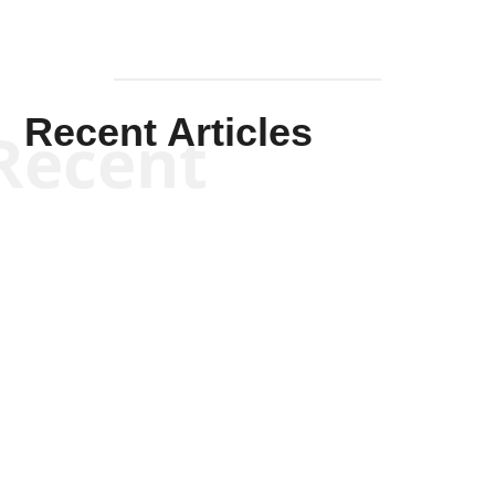
Recent Articles
Recent