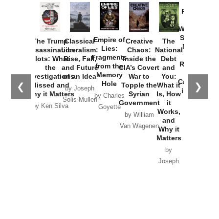
Provoked:
How
Washington
Started the
Empire of
The Trump
Classical
Creative
The
New Cold
Lies:
Assassination
Liberalism:
Chaos:
National
War with
Fragments
Plots: What
Rise, Fall,
Inside the
Debt
Russia and
from the
the
and Future
CIA’s Covert
and
the
Memory
Investigations
of an Idea
War to
You:
Catastrophe
Hole
❮
❯
Missed and
Topple the
What it
by Joseph
in Ukraine
Why it Matters
Syrian
Is, How
by Charles
Solis-Mullen
Government
it
by Scott
by Ken Silva
Goyette
Works,
Horton
by William
and
Van Wagenen
Why it
Matters
by
Joseph
Solis-
Mullen