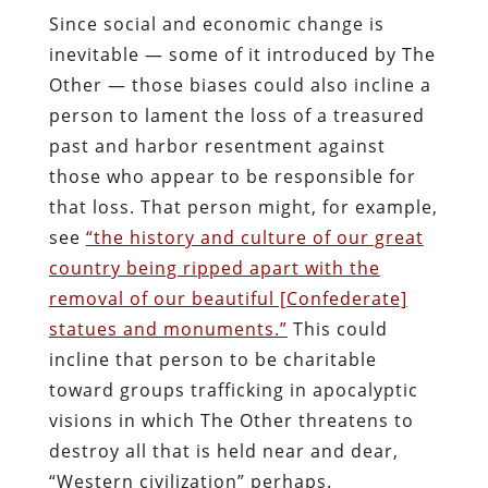
Since social and economic change is
inevitable — some of it introduced by The
Other — those biases could also incline a
person to lament the loss of a treasured
past and harbor resentment against
those who appear to be responsible for
that loss. That person might, for example,
see
“the history and culture of our great
country being ripped apart with the
removal of our beautiful [Confederate]
statues and monuments.”
This could
incline that person to be charitable
toward groups trafficking in apocalyptic
visions in which The Other threatens to
destroy all that is held near and dear,
“Western civilization” perhaps.