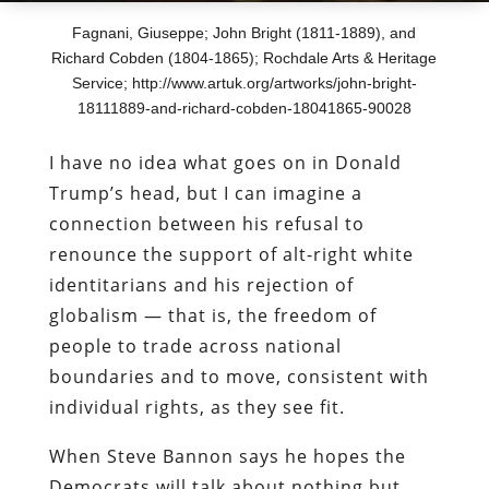
Fagnani, Giuseppe; John Bright (1811-1889), and
Richard Cobden (1804-1865); Rochdale Arts & Heritage
Service; http://www.artuk.org/artworks/john-bright-
18111889-and-richard-cobden-18041865-90028
I have no idea what goes on in Donald
Trump’s head, but I can imagine a
connection between his refusal to
renounce the support of alt-right white
identitarians and his rejection of
globalism — that is, the freedom of
people to trade across national
boundaries and to move, consistent with
individual rights, as they see fit.
When Steve Bannon says he hopes the
Democrats will talk about nothing but