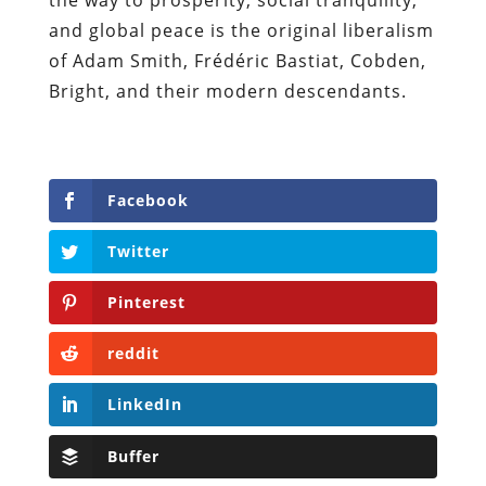
and global peace is the original liberalism
of Adam Smith, Fr
é
d
é
ric Bastiat, Cobden,
Bright, and their modern descendants.
Facebook
Twitter
Pinterest
reddit
LinkedIn
Buffer