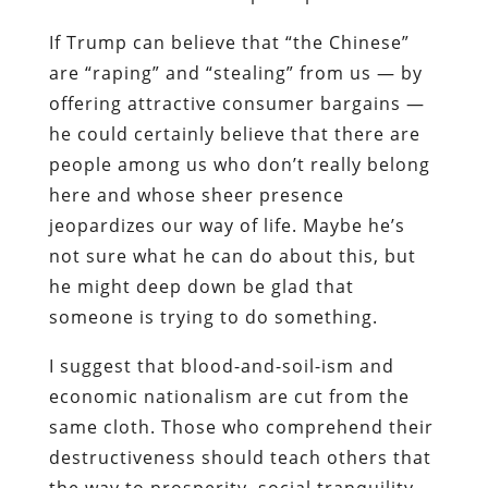
If Trump can believe that “the Chinese”
are “raping” and “stealing” from us — by
offering attractive consumer bargains —
he could certainly believe that there are
people among us who don’t really belong
here and whose sheer presence
jeopardizes our way of life. Maybe he’s
not sure what he can do about this, but
he might deep down be glad that
someone is trying to do something.
I suggest that blood-and-soil-ism and
economic nationalism are cut from the
same cloth. Those who comprehend their
destructiveness should teach others that
the way to prosperity, social tranquility,