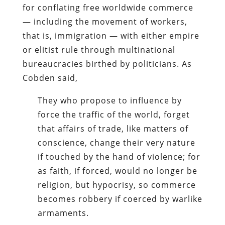
for conflating free worldwide commerce
— including the movement of workers,
that is, immigration — with either empire
or elitist rule through multinational
bureaucracies birthed by politicians. As
Cobden said,
They who propose to influence by
force the traffic of the world, forget
that affairs of trade, like matters of
conscience, change their very nature
if touched by the hand of violence; for
as faith, if forced, would no longer be
religion, but hypocrisy, so commerce
becomes robbery if coerced by warlike
armaments.