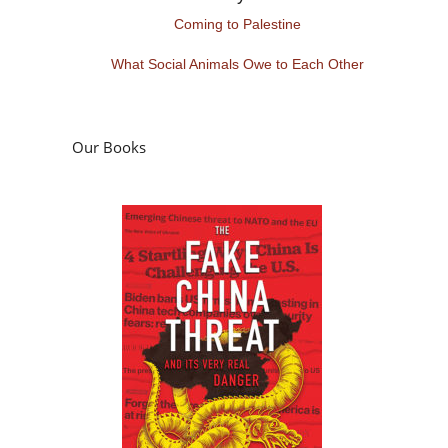
Coming to Palestine
What Social Animals Owe to Each Other
Our Books