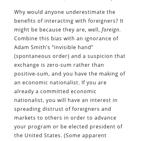
Why would anyone underestimate the
benefits of interacting with foreigners? It
might be because they are, well,
foreign
.
Combine this bias with an ignorance of
Adam Smith’s “invisible hand”
(spontaneous order) and a suspicion that
exchange is zero-sum rather than
positive-sum, and you have the making of
an economic nationalist. If you are
already a committed economic
nationalist, you will have an interest in
spreading distrust of foreigners and
markets to others in order to advance
your program or be elected president of
the United States. (Some apparent