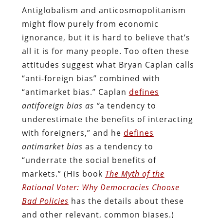
Antiglobalism and anticosmopolitanism
might flow purely from economic
ignorance, but it is hard to believe that’s
all it is for many people. Too often these
attitudes suggest what Bryan Caplan calls
“anti-foreign bias” combined with
“antimarket bias.” Caplan
defines
antiforeign bias as “
a tendency to
underestimate the benefits of interacting
with foreigners,” and he
defines
antimarket bias
as a tendency to
“underrate the social benefits of
markets.” (His book
The Myth of the
Rational Voter: Why Democracies Choose
Bad Policies
has the details about these
and other relevant, common biases.)