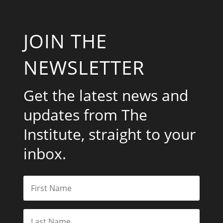
JOIN THE
NEWSLETTER
Get the latest news and
updates from The
Institute, straight to your
inbox.