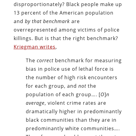
disproportionately? Black people make up
13 percent of the American population
and
by that benchmark
are
overrepresented among victims of police
killings. But is that the right benchmark?
Kriegman writes
,
The
correct
benchmark for measuring
bias in police use of lethal force is
the number of high risk encounters
for each group, and
not
the
population of each group…. [
O
]
n
average
, violent crime rates are
dramatically higher in predominantly
black communities than they are in
predominantly white communities….