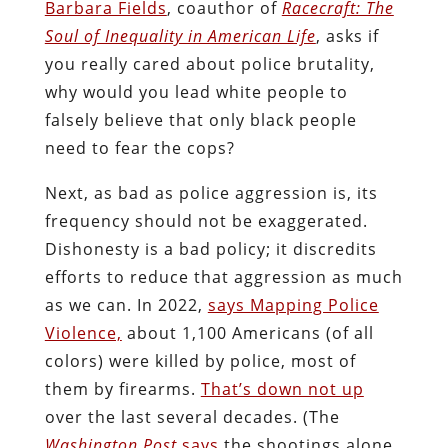
Barbara Fields
, coauthor of
Racecraft: The
Soul of Inequality in American Life
, asks if
you really cared about police brutality,
why would you lead white people to
falsely believe that only black people
need to fear the cops?
Next, as bad as police aggression is, its
frequency should not be exaggerated.
Dishonesty is a bad policy; it discredits
efforts to reduce that aggression as much
as we can. In 2022,
says Mapping Police
Violence,
about 1,100 Americans (of all
colors) were killed by police, most of
them by firearms.
That’s down not up
over the last several decades. (The
Washington Post
says
the shootings alone