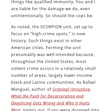
things like qualified immunity. You and I
are liable for the damage we do, even
unintentionally. So should the cops be.
As noted, the SCORPION unit, set up to
focus on “high-crime spots,” is now
history. Such things exist in other
American cities. Forming the unit
presumably was well-intended because,
throughout the United States, most
violent crime occurs in a relatively small
number of areas, largely lower-income
black and Latino communities. As Rafael
Mangual, author of
Criminal (In)justice:
What the Push for Decarceration and
Depolicing Gets Wrong and Who It Hurts
Most
, points out, if you were dropped into