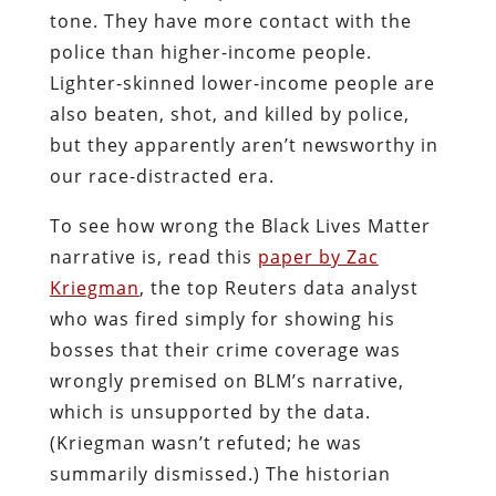
tone. They have more contact with the
police than higher-income people.
Lighter-skinned lower-income people are
also beaten, shot, and killed by police,
but they apparently aren’t newsworthy in
our race-distracted era.
To see how wrong the Black Lives Matter
narrative is, read this
paper by Zac
Kriegman
, the top Reuters data analyst
who was fired simply for showing his
bosses that their crime coverage was
wrongly premised on BLM’s narrative,
which is unsupported by the data.
(Kriegman wasn’t refuted; he was
summarily dismissed.) The historian