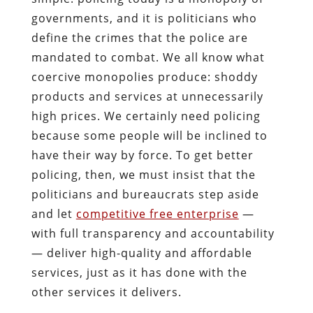
governments, and it is politicians who
define the crimes that the police are
mandated to combat. We all know what
coercive monopolies produce: shoddy
products and services at unnecessarily
high prices. We certainly need policing
because some people will be inclined to
have their way by force. To get better
policing, then, we must insist that the
politicians and bureaucrats step aside
and let
competitive free enterprise
—
with full transparency and accountability
— deliver high-quality and affordable
services, just as it has done with the
other services it delivers.