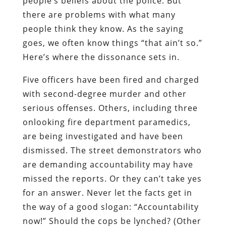
people’s beliefs about the police. But
there are problems with what many
people think they know. As the saying
goes, we often know things “that ain’t so.”
Here’s where the dissonance sets in.
Five officers have been fired and charged
with second-degree murder and other
serious offenses. Others, including three
onlooking fire department paramedics,
are being investigated and have been
dismissed. The street demonstrators who
are demanding accountability may have
missed the reports. Or they can’t take yes
for an answer. Never let the facts get in
the way of a good slogan: “Accountability
now!” Should the cops be lynched? (Other