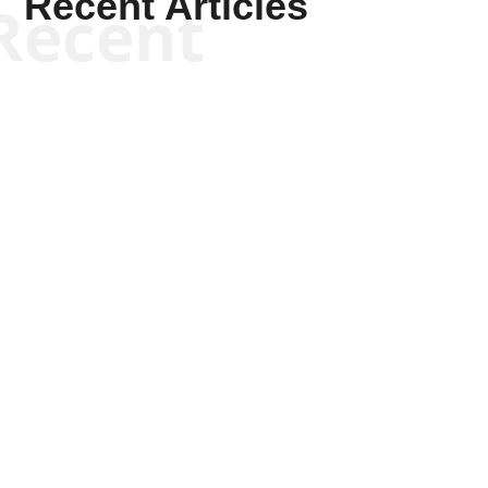
Recent Articles
Recent