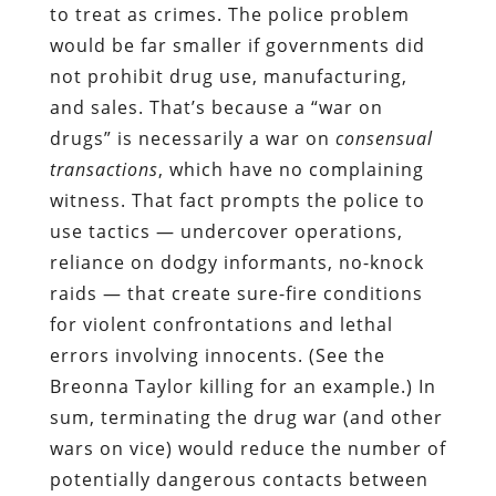
to treat as crimes. The police problem
would be far smaller if governments did
not prohibit drug use, manufacturing,
and sales. That’s because a “war on
drugs” is necessarily a war on
consensual
transactions
, which have no complaining
witness. That fact prompts the police to
use tactics — undercover operations,
reliance on dodgy informants, no-knock
raids — that create sure-fire conditions
for violent confrontations and lethal
errors involving innocents. (See the
Breonna Taylor killing for an example.) In
sum, terminating the drug war (and other
wars on vice) would reduce the number of
potentially dangerous contacts between