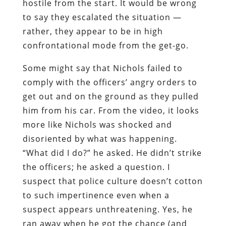
hostile from the start. It would be wrong
to say they escalated the situation —
rather, they appear to be in high
confrontational mode from the get-go.
Some might say that Nichols failed to
comply with the officers’ angry orders to
get out and on the ground as they pulled
him from his car. From the video, it looks
more like Nichols was shocked and
disoriented by what was happening.
“What did I do?” he asked. He didn’t strike
the officers; he asked a question. I
suspect that police culture doesn’t cotton
to such impertinence even when a
suspect appears unthreatening. Yes, he
ran away when he got the chance (and