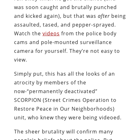
was soon caught and brutally punched
and kicked again), but that was
after
being
assaulted, tased, and pepper-sprayed.
Watch the
videos
from the police body
cams and pole-mounted surveillance
camera for yourself. They’re not easy to
view.
Simply put, this has all the looks of an
atrocity by members of the
now-“permanently deactivated”
SCORPION (Street Crimes Operation to
Restore Peace in Our Neighborhoods)
unit, who knew they were being videoed.
The sheer brutality will confirm many