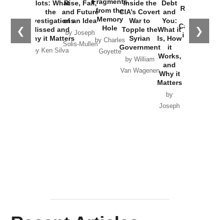
Fragments
Plots: What
Rise, Fall,
Inside the
Debt
Russia and
from the
the
and Future
CIA’s Covert
and
the
Memory
Investigations
of an Idea
War to
You:
Catastrophe
Hole
❮
❯
Missed and
Topple the
What it
by Joseph
in Ukraine
Why it Matters
Syrian
Is, How
by Charles
Solis-Mullen
Government
it
by Scott
by Ken Silva
Goyette
Works,
Horton
by William
and
Van Wagenen
Why it
Matters
by
Joseph
Solis-
Mullen