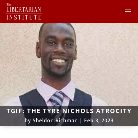
TGIF: THE TYRE NICHOLS ATROCITY
by
Sheldon Richman
|
Feb 3, 2023