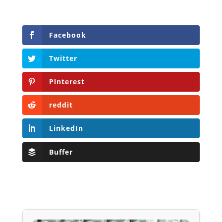
Facebook
Twitter
Pinterest
reddit
LinkedIn
Buffer