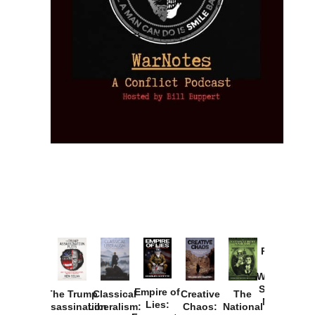
Provoked:
How
Washington
Started the
Empire of
The Trump
Classical
Creative
The
New Cold
Lies:
Assassination
Liberalism:
Chaos:
National
War with