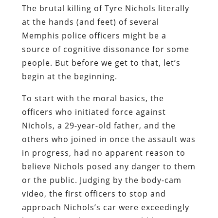
The brutal killing of Tyre Nichols literally
at the hands (and feet) of several
Memphis police officers might be a
source of cognitive dissonance for some
people. But before we get to that, let’s
begin at the beginning.
To start with the moral basics, the
officers who initiated force against
Nichols, a 29-year-old father, and the
others who joined in once the assault was
in progress, had no apparent reason to
believe Nichols posed any danger to them
or the public. Judging by the body-cam
video, the first officers to stop and
approach Nichols’s car were exceedingly