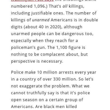
numbered 1,096.) That’s
all
killings,
including justifiable ones. The number of
killings of
unarmed
Americans is in double
digits (about 40 in 2020), although
unarmed people can be dangerous too,
especially when they reach for a
policeman’s gun. The 1,100 figure is
nothing to be complacent about, but
perspective is necessary.
Police make 10 million arrests every year
in a country of over 330 million. So let’s
not exaggerate the problem. What we
cannot truthfully say is that it’s police
open season on a certain group of
Americans. Are black men killed