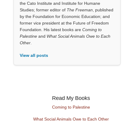
the Cato Institute and Institute for Humane
Studies; former editor of
The Freeman
, published
by the Foundation for Economic Education; and
former vice president at the Future of Freedom
Foundation. His latest books are
Coming to
Palestine
and
What Social Animals Owe to Each
Other
.
View all posts
Read My Books
Coming to Palestine
What Social Animals Owe to Each Other