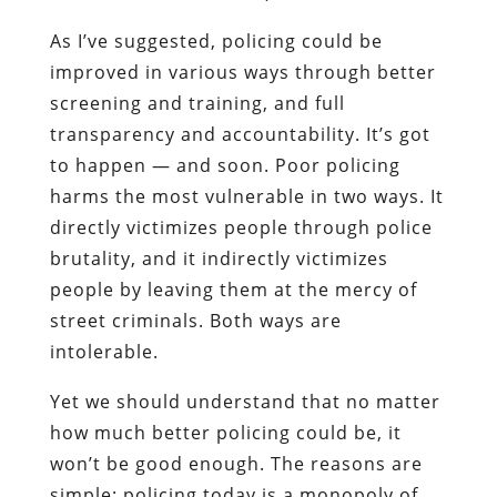
As I’ve suggested, policing could be
improved in various ways through better
screening and training, and full
transparency and accountability. It’s got
to happen — and soon. Poor policing
harms the most vulnerable in two ways. It
directly victimizes people through police
brutality, and it indirectly victimizes
people by leaving them at the mercy of
street criminals. Both ways are
intolerable.
Yet we should understand that no matter
how much better policing could be, it
won’t be good enough. The reasons are
simple: policing today is a monopoly of