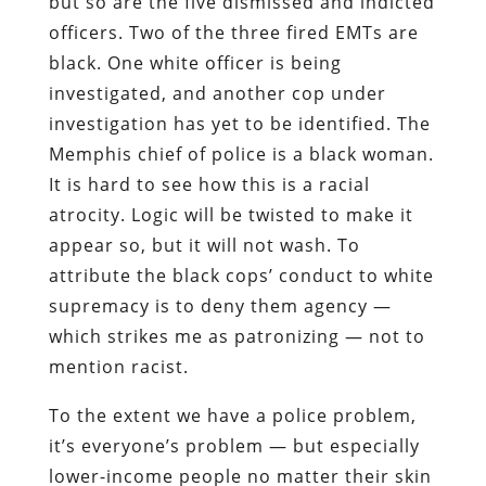
but so are the five dismissed and indicted
officers. Two of the three fired EMTs are
black. One white officer is being
investigated, and another cop under
investigation has yet to be identified. The
Memphis chief of police is a black woman.
It is hard to see how this is a racial
atrocity. Logic will be twisted to make it
appear so, but it will not wash. To
attribute the black cops’ conduct to white
supremacy is to deny them agency —
which strikes me as patronizing — not to
mention racist.
To the extent we have a police problem,
it’s everyone’s problem — but especially
lower-income people no matter their skin