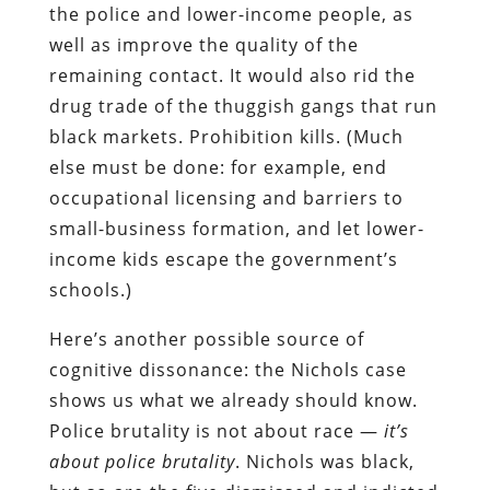
the police and lower-income people, as
well as improve the quality of the
remaining contact. It would also rid the
drug trade of the thuggish gangs that run
black markets. Prohibition kills. (Much
else must be done: for example, end
occupational licensing and barriers to
small-business formation, and let lower-
income kids escape the government’s
schools.)
Here’s another possible source of
cognitive dissonance: the Nichols case
shows us what we already should know.
Police brutality is not about race —
it’s
about police brutality
. Nichols was black,