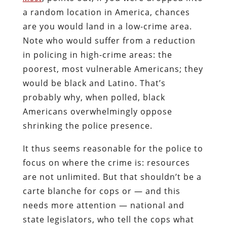
a random location in America, chances
are you would land in a low-crime area.
Note who would suffer from a reduction
in policing in high-crime areas: the
poorest, most vulnerable Americans; they
would be black and Latino. That’s
probably why, when polled, black
Americans overwhelmingly oppose
shrinking the police presence.
It thus seems reasonable for the police to
focus on where the crime is: resources
are not unlimited. But that shouldn’t be a
carte blanche for cops or — and this
needs more attention — national and
state legislators, who tell the cops what