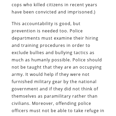
cops who killed citizens in recent years
have been convicted and imprisoned.)
This accountability is good, but
prevention is needed too. Police
departments must examine their hiring
and training procedures in order to
exclude bullies and bullying tactics as
much as humanly possible. Police should
not be taught that they are an occupying
army. It would help if they were not
furnished military gear by the national
government and if they did not think of
themselves as paramilitary rather than
civilians. Moreover, offending police
officers must not be able to take refuge in