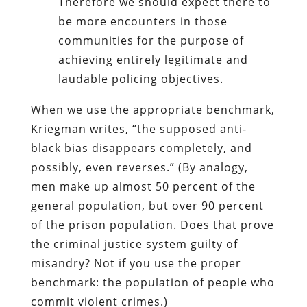
Therefore we should expect there to
be more encounters in those
communities for the purpose of
achieving entirely legitimate and
laudable policing objectives.
When we use the appropriate benchmark,
Kriegman writes, “the supposed anti-
black bias disappears completely, and
possibly, even reverses.” (By analogy,
men make up almost 50 percent of the
general population, but over 90 percent
of the prison population. Does that prove
the criminal justice system guilty of
misandry? Not if you use the proper
benchmark: the population of people who
commit violent crimes.)