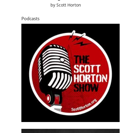
by
Scott Horton
Podcasts