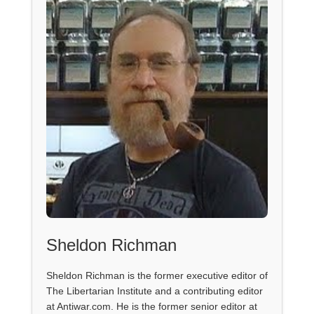
Sheldon Richman
Sheldon Richman is the former executive editor of
The Libertarian Institute and a contributing editor
at Antiwar.com. He is the former senior editor at