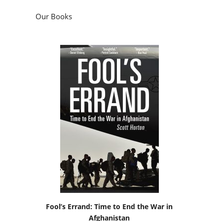
Our Books
Fool’s Errand: Time to End the War in
Afghanistan