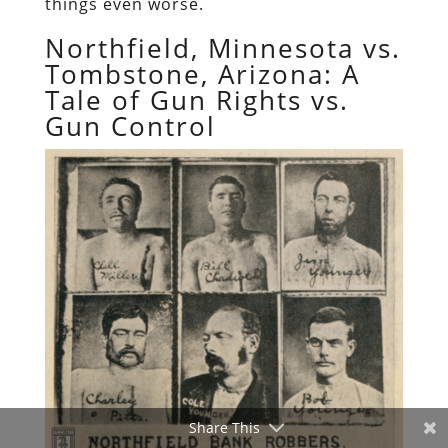
things even worse.
Northfield, Minnesota vs.
Tombstone, Arizona: A
Tale of Gun Rights vs.
Gun Control
Share This