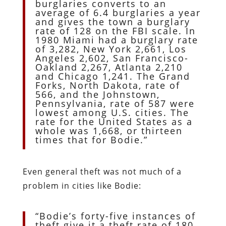
burglaries converts to an
average of 6.4 burglaries a year
and gives the town a burglary
rate of 128 on the FBI scale. In
1980 Miami had a burglary rate
of 3,282, New York 2,661, Los
Angeles 2,602, San Francisco-
Oakland 2,267, Atlanta 2,210
and Chicago 1,241. The Grand
Forks, North Dakota, rate of
566, and the Johnstown,
Pennsylvania, rate of 587 were
lowest among U.S. cities. The
rate for the United States as a
whole was 1,668, or thirteen
times that for Bodie.”
Even general theft was not much of a
problem in cities like Bodie:
“Bodie’s forty-five instances of
theft give it a theft rate of 180.