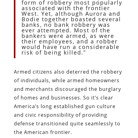
form of robbery most popularly
associated with the frontier
West. Yet, although Aurora and
Bodie together boasted several
banks, no bank robbery was
ever attempted. Most of the
bankers were armed, as were
their employees, and a robber
would have run a considerable
risk of being killed.”
Armed citizens also deterred the robbery
of individuals, while armed homeowners
and merchants discouraged the burglary
of homes and businesses. So it’s clear
America’s long established gun culture
and civic responsibility of providing
defense transitioned quite seamlessly to
the American frontier.