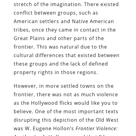
stretch of the imagination. There existed
conflict between groups, such as
American settlers and Native American
tribes, once they came in contact in the
Great Plains and other parts of the
frontier. This was natural due to the
cultural differences that existed between
these groups and the lack of defined
property rights in those regions.
However, in more settled towns on the
frontier, there was not as much violence
as the Hollywood flicks would like you to
believe. One of the most important texts
disrupting this depiction of the Old West
was W. Eugene Hollon’s
Frontier Violence: