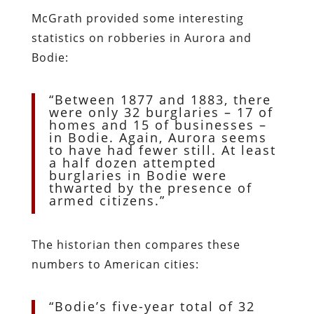
McGrath provided some interesting
statistics on robberies in Aurora and
Bodie:
“Between 1877 and 1883, there
were only 32 burglaries – 17 of
homes and 15 of businesses –
in Bodie. Again, Aurora seems
to have had fewer still. At least
a half dozen attempted
burglaries in Bodie were
thwarted by the presence of
armed citizens.”
The historian then compares these
numbers to American cities:
“Bodie’s five-year total of 32