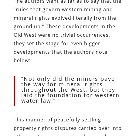
The authors went as far as to say that the
“rules that govern western mining and
mineral rights evolved literally from the
ground up.” These developments in the
Old West were no trivial occurrences,
they set the stage for even bigger
developments that the authors note
below:
“Not only did the miners pave
the way for mineral rights
throughout the West, but they
laid the foundation for western
water law.”
This manner of peacefully settling
property rights disputes carried over into