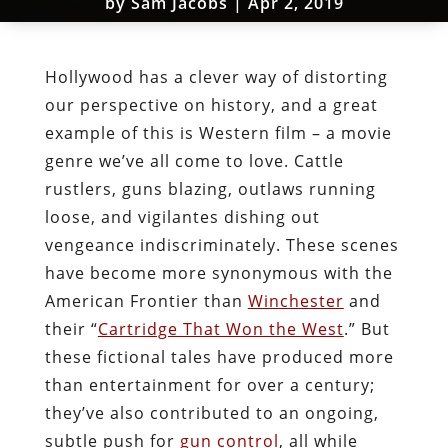
by
Sam Jacobs
|
Apr 2, 2019
Hollywood has a clever way of distorting
our perspective on history, and a great
example of this is Western film – a movie
genre we’ve all come to love. Cattle
rustlers, guns blazing, outlaws running
loose, and vigilantes dishing out
vengeance indiscriminately. These scenes
have become more synonymous with the
American Frontier than
Winchester
and
their “
Cartridge That Won the West
.” But
these fictional tales have produced more
than entertainment for over a century;
they’ve also contributed to an ongoing,
subtle push for
gun control
, all while