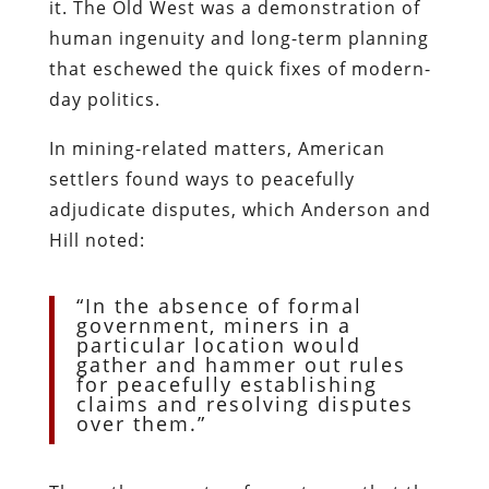
it. The Old West was a demonstration of
human ingenuity and long-term planning
that eschewed the quick fixes of modern-
day politics.
In mining-related matters, American
settlers found ways to peacefully
adjudicate disputes, which Anderson and
Hill noted:
“In the absence of formal
government, miners in a
particular location would
gather and hammer out rules
for peacefully establishing
claims and resolving disputes
over them.”