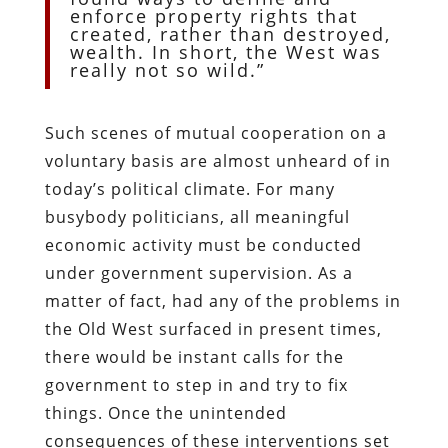
enforce property rights that
created, rather than destroyed,
wealth. In short, the West was
really not so wild.”
Such scenes of mutual cooperation on a
voluntary basis are almost unheard of in
today’s political climate. For many
busybody politicians, all meaningful
economic activity must be conducted
under government supervision. As a
matter of fact, had any of the problems in
the Old West surfaced in present times,
there would be instant calls for the
government to step in and try to fix
things. Once the unintended
consequences of these interventions set