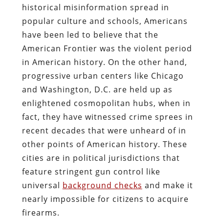
historical misinformation spread in
popular culture and schools, Americans
have been led to believe that the
American Frontier was the violent period
in American history. On the other hand,
progressive urban centers like Chicago
and Washington, D.C. are held up as
enlightened cosmopolitan hubs, when in
fact, they have witnessed crime sprees in
recent decades that were unheard of in
other points of American history. These
cities are in political jurisdictions that
feature stringent gun control like
universal
background checks
and make it
nearly impossible for citizens to acquire
firearms.