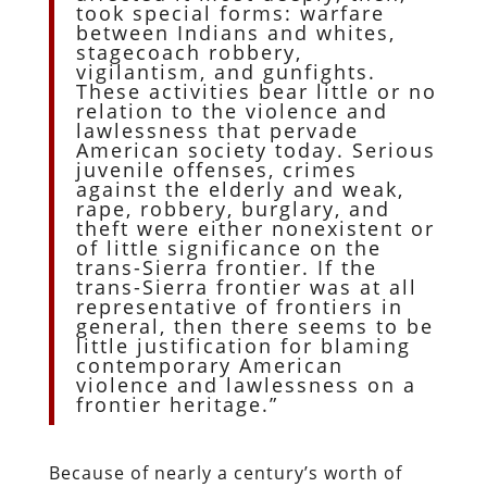
took special forms: warfare
between Indians and whites,
stagecoach robbery,
vigilantism, and gunfights.
These activities bear little or no
relation to the violence and
lawlessness that pervade
American society today. Serious
juvenile offenses, crimes
against the elderly and weak,
rape, robbery, burglary, and
theft were either nonexistent or
of little significance on the
trans-Sierra frontier. If the
trans-Sierra frontier was at all
representative of frontiers in
general, then there seems to be
little justification for blaming
contemporary American
violence and lawlessness on a
frontier heritage.”
Because of nearly a century’s worth of