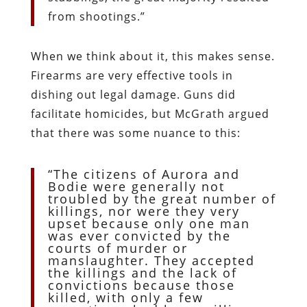
from shootings.”
When we think about it, this makes sense.
Firearms are very effective tools in
dishing out legal damage. Guns did
facilitate homicides, but McGrath argued
that there was some nuance to this:
“The citizens of Aurora and
Bodie were generally not
troubled by the great number of
killings, nor were they very
upset because only one man
was ever convicted by the
courts of murder or
manslaughter. They accepted
the killings and the lack of
convictions because those
killed, with only a few