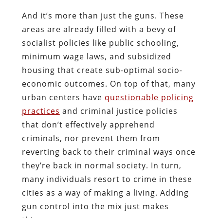
And it’s more than just the guns. These
areas are already filled with a bevy of
socialist policies like public schooling,
minimum wage laws, and subsidized
housing that create sub-optimal socio-
economic outcomes. On top of that, many
urban centers have
questionable policing
practices
and criminal justice policies
that don’t effectively apprehend
criminals, nor prevent them from
reverting back to their criminal ways once
they’re back in normal society. In turn,
many individuals resort to crime in these
cities as a way of making a living. Adding
gun control into the mix just makes