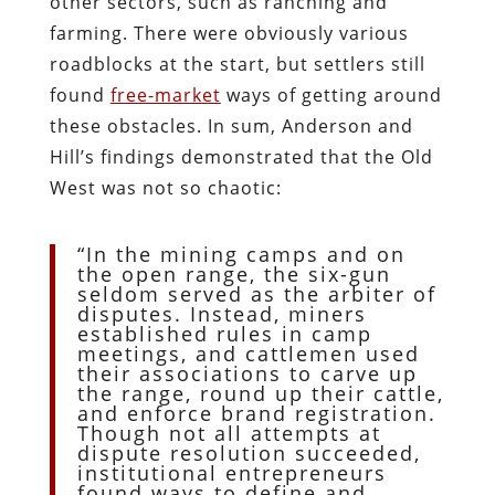
other sectors, such as ranching and
farming. There were obviously various
roadblocks at the start, but settlers still
found
free-market
ways of getting around
these obstacles. In sum, Anderson and
Hill’s findings demonstrated that the Old
West was not so chaotic:
“In the mining camps and on
the open range, the six-gun
seldom served as the arbiter of
disputes. Instead, miners
established rules in camp
meetings, and cattlemen used
their associations to carve up
the range, round up their cattle,
and enforce brand registration.
Though not all attempts at
dispute resolution succeeded,
institutional entrepreneurs
found ways to define and