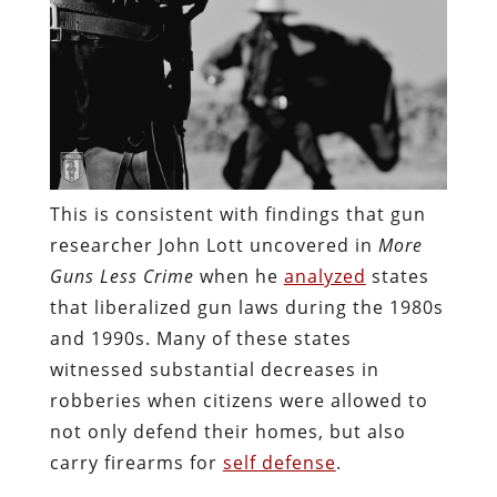
This is consistent with findings that gun
researcher John Lott uncovered in
More
Guns Less Crime
when he
analyzed
states
that liberalized gun laws during the 1980s
and 1990s. Many of these states
witnessed substantial decreases in
robberies when citizens were allowed to
not only defend their homes, but also
carry firearms for
self defense
.