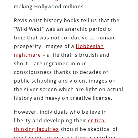
making Hollywood millions.
Revisionist history books tell us that the
“Wild West” was an anarchic period of
time that was not conducive to human
prosperity. Images of a
Hobbesian
nightmare
– a life that is brutish and
short – are ingrained in our
consciousness thanks to decades of
public schooling and violent images on
the silver screen which are light on actual
history and heavy on creative license.
However, individuals who believe in
liberty and developing their
critical
thinking faculties
should be skeptical of
most mainstream narratives regarding