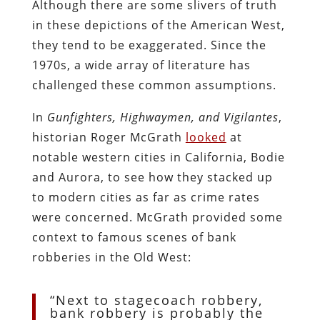
Although there are some slivers of truth
in these depictions of the American West,
they tend to be exaggerated. Since the
1970s, a wide array of literature has
challenged these common assumptions.
In
Gunfighters, Highwaymen, and Vigilantes
,
historian Roger McGrath
looked
at
notable western cities in California, Bodie
and Aurora, to see how they stacked up
to modern cities as far as crime rates
were concerned. McGrath provided some
context to famous scenes of bank
robberies in the Old West:
“Next to stagecoach robbery,
bank robbery is probably the