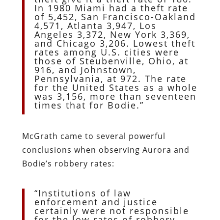
In 1980 Miami had a theft rate
of 5,452, San Francisco-Oakland
4,571, Atlanta 3,947, Los
Angeles 3,372, New York 3,369,
and Chicago 3,206. Lowest theft
rates among U.S. cities were
those of Steubenville, Ohio, at
916, and Johnstown,
Pennsylvania, at 972. The rate
for the United States as a whole
was 3,156, more than seventeen
times that for Bodie.”
McGrath came to several powerful
conclusions when observing Aurora and
Bodie’s robbery rates:
“Institutions of law
enforcement and justice
certainly were not responsible
for the low rates of robbery,