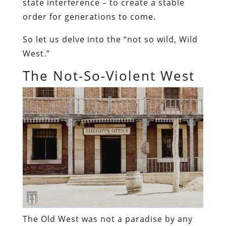
state interference – to create a stable
order for generations to come.
So let us delve into the “not so wild, Wild
West.”
The Not-So-Violent West
The Old West was not a paradise by any