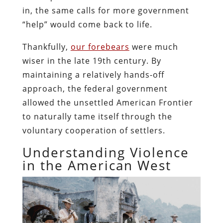
in, the same calls for more government
“help” would come back to life.
Thankfully,
our forebears
were much
wiser in the late 19th century. By
maintaining a relatively hands-off
approach, the federal government
allowed the unsettled American Frontier
to naturally tame itself through the
voluntary cooperation of settlers.
Understanding Violence
in the American West