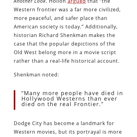
Another Look
. Hollon
argued
that “the
Western frontier was a far more civilized,
more peaceful, and safer place than
American society is today.” Additionally,
historian Richard Shenkman makes the
case that the popular depictions of the
Old West belong more in a movie script
rather than a real-life historical account.
Shenkman noted:
“Many more people have died in
Hollywood Westerns than ever
died on the real Frontier.”
Dodge City has become a landmark for
Western movies, but its portrayal is more