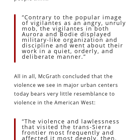
“Contrary to the popular image
of vigilantes as an angry, unruly
mob, the vigilantes in both
Aurora and Bodie displayed
military-like organization and
discipline and went about their
work in a quiet, orderly, and
deliberate manner.”
All in all, McGrath concluded that the
violence we see in major urban centers
today bears very little resemblance to
violence in the American West:
“The violence and lawlessness
that visited the trans-Sierra
frontier most frequently and
affected it most deeply, then,