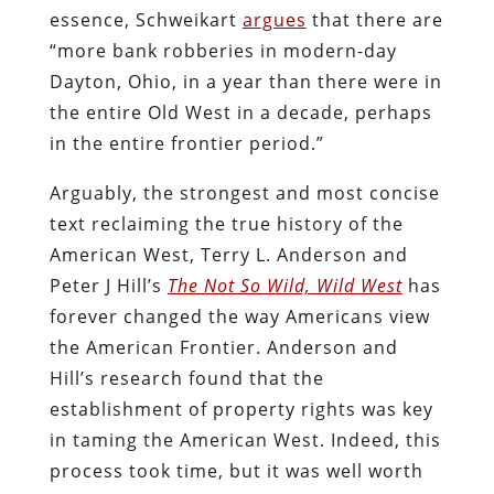
essence, Schweikart
argues
that there are
“more bank robberies in modern-day
Dayton, Ohio, in a year than there were in
the entire Old West in a decade, perhaps
in the entire frontier period.”
Arguably, the strongest and most concise
text reclaiming the true history of the
American West, Terry L. Anderson and
Peter J Hill’s
The Not So Wild, Wild West
has
forever changed the way Americans view
the American Frontier. Anderson and
Hill’s research found that the
establishment of property rights was key
in taming the American West. Indeed, this
process took time, but it was well worth