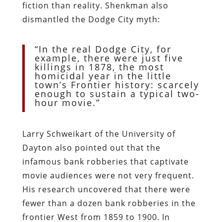
fiction than reality. Shenkman also
dismantled the Dodge City myth:
“In the real Dodge City, for
example, there were just five
killings in 1878, the most
homicidal year in the little
town’s Frontier history: scarcely
enough to sustain a typical two-
hour movie.”
Larry Schweikart of the University of
Dayton also pointed out that the
infamous bank robberies that captivate
movie audiences were not very frequent.
His research uncovered that there were
fewer than a dozen bank robberies in the
frontier West from 1859 to 1900. In