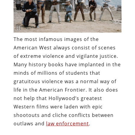
The most infamous images of the
American West always consist of scenes
of extreme violence and vigilante justice.
Many history books have implanted in the
minds of millions of students that
gratuitous violence was a normal way of
life in the American Frontier. It also does
not help that Hollywood’s greatest
Western films were laden with epic
shootouts and cliche conflicts between
outlaws and
law enforcement
.