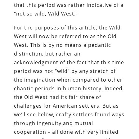
that this period was rather indicative of a
“not so wild, Wild West.”
For the purposes of this article, the Wild
West will now be referred to as the Old
West. This is by no means a pedantic
distinction, but rather an
acknowledgment of the fact that this time
period was not “wild” by any stretch of
the imagination when compared to other
chaotic periods in human history. Indeed,
the Old West had its fair share of
challenges for American settlers. But as
we’ll see below, crafty settlers found ways
through ingenuity and mutual
cooperation – all done with very limited