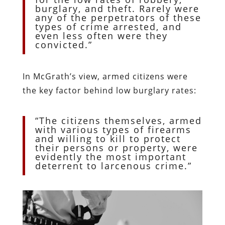
burglary, and theft. Rarely were
any of the perpetrators of these
types of crime arrested, and
even less often were they
convicted.”
In McGrath’s view, armed citizens were
the key factor behind low burglary rates:
“The citizens themselves, armed
with various types of firearms
and willing to kill to protect
their persons or property, were
evidently the most important
deterrent to larcenous crime.”