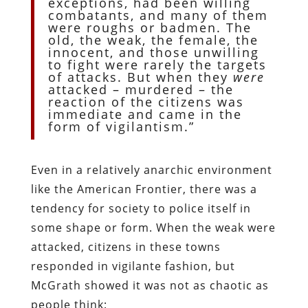
exceptions, had been willing
combatants, and many of them
were roughs or badmen. The
old, the weak, the female, the
innocent, and those unwilling
to fight were rarely the targets
of attacks. But when they
were
attacked – murdered – the
reaction of the citizens was
immediate and came in the
form of vigilantism.”
Even in a relatively anarchic environment
like the American Frontier, there was a
tendency for society to police itself in
some shape or form. When the weak were
attacked, citizens in these towns
responded in vigilante fashion, but
McGrath showed it was not as chaotic as
people think: