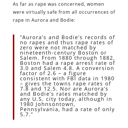
As far as rape was concerned, women
were virtually safe from all occurrences of
rape in Aurora and Bodie:
“Aurora’s and Bodie’s records of
no rapes and thus rape rates of
zero were not matched by
nineteenth-century Boston or
Salem. From 1880 through 1882,
Boston had a rape arrest rate of
3.0 and Salem 4.8. A conversion
factor of 2.6 – a figure
consistent with FBI data in 1980
– gives the towns rape rates of
7.8 and 12.5. Nor are Aurora’s
and Bodie’s rates matched by
any U.S. city today, although in
1980 Johnsontown,
Pennsylvania, had a rate of only
5.7.”