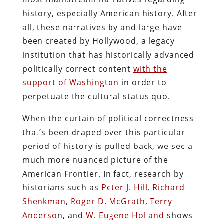
history, especially American history. After
all, these narratives by and large have
been created by Hollywood, a legacy
institution that has historically advanced
politically correct content
with the
support of Washington
in order to
perpetuate the cultural status quo.
When the curtain of political correctness
that’s been draped over this particular
period of history is pulled back, we see a
much more nuanced picture of the
American Frontier. In fact, research by
historians such as
Peter J. Hill
,
Richard
Shenkman
,
Roger D. McGrath
,
Terry
Anderso
n, and
W. Eugene Holland
shows