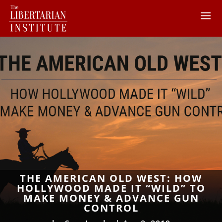
THE AMERICAN OLD WEST: HOW
HOLLYWOOD MADE IT “WILD” TO
MAKE MONEY & ADVANCE GUN
CONTROL