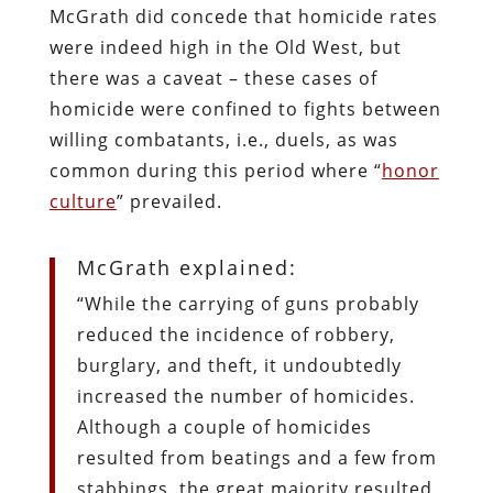
McGrath did concede that homicide rates
were indeed high in the Old West, but
there was a caveat – these cases of
homicide were confined to fights between
willing combatants, i.e., duels, as was
common during this period where “
honor
culture
” prevailed.
McGrath explained:
“While the carrying of guns probably
reduced the incidence of robbery,
burglary, and theft, it undoubtedly
increased the number of homicides.
Although a couple of homicides
resulted from beatings and a few from
stabbings, the great majority resulted