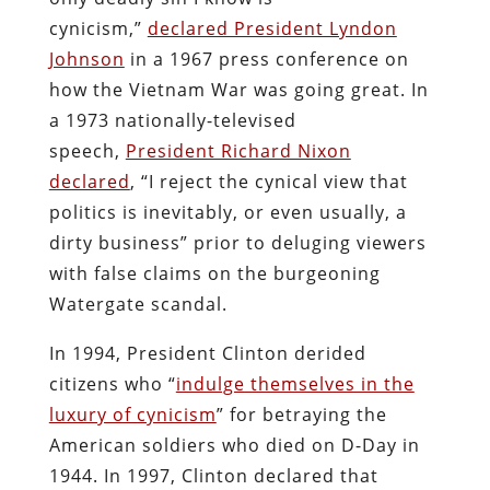
cynicism,”
declared President Lyndon
Johnson
in a 1967 press conference on
how the Vietnam War was going great. In
a 1973 nationally-televised
speech,
President Richard Nixon
declared
, “I reject the cynical view that
politics is inevitably, or even usually, a
dirty business” prior to deluging viewers
with false claims on the burgeoning
Watergate scandal.
In 1994, President Clinton derided
citizens who “
indulge themselves in the
luxury of cynicism
” for betraying the
American soldiers who died on D-Day in
1944. In 1997, Clinton declared that