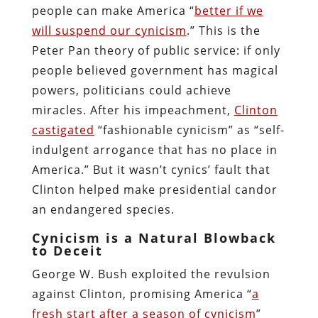
people can make America “
better if we
will suspend our cynicism
.” This is the
Peter Pan theory of public service: if only
people believed government has magical
powers, politicians could achieve
miracles. After his impeachment,
Clinton
castigated
“fashionable cynicism” as “self-
indulgent arrogance that has no place in
America.” But it wasn’t cynics’ fault that
Clinton helped make presidential candor
an endangered species.
Cynicism is a Natural Blowback
to Deceit
George W. Bush exploited the revulsion
against Clinton, promising America “
a
fresh start after a season of cynicism
”