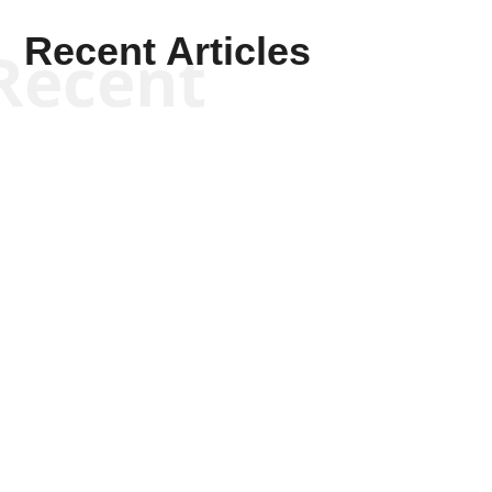
Recent Articles
Recent