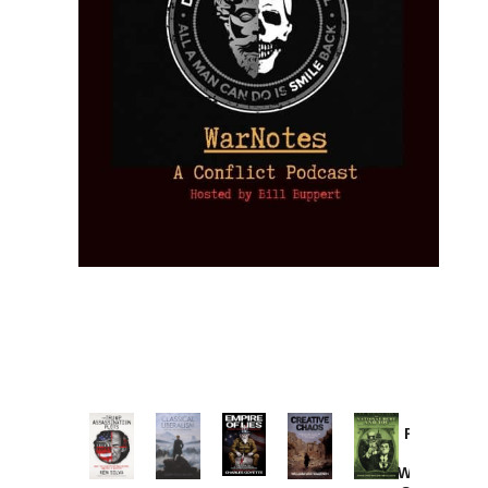
Provoked:
How
Washington