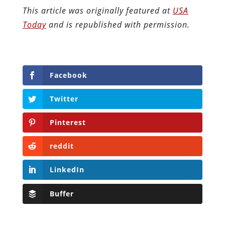
This article was originally featured at
USA
Today
and is republished with permission.
Facebook
Twitter
Pinterest
reddit
LinkedIn
Buffer