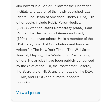
Jim Bovard is a Senior Fellow for the Libertarian
Institute and author of the newly published, Last
Rights: The Death of American Liberty (2023). His
other books include Public Policy Hooligan
(2012), Attention Deficit Democracy (2006), Lost
Rights: The Destruction of American Liberty
(1994), and seven others. He is a member of the
USA Today Board of Contributors and has also
written for The New York Times, The Wall Street
Journal, Playboy, The Washington Post, among
others. His articles have been publicly denounced
by the chief of the FBI, the Postmaster General,
the Secretary of HUD, and the heads of the DEA,
FEMA, and EEOC and numerous federal
agencies.
View all posts