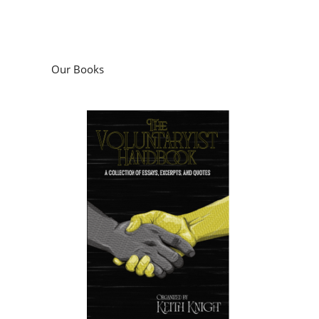
Our Books