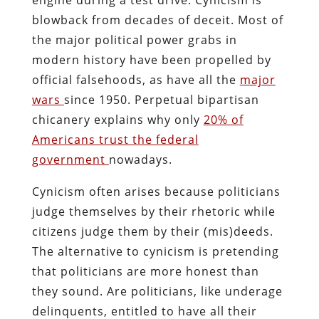
blowback from decades of deceit. Most of
the major political power grabs in
modern history have been propelled by
official falsehoods, as have all the
major
wars
since 1950. Perpetual bipartisan
chicanery explains why only
20% of
Americans trust the federal
government
nowadays.
Cynicism often arises because politicians
judge themselves by their rhetoric while
citizens judge them by their (mis)deeds.
The alternative to cynicism is pretending
that politicians are more honest than
they sound. Are politicians, like underage
delinquents, entitled to have all their