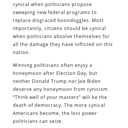
cynical when politicians propose
sweeping new federal programs to
replace disgraced boondoggles. Most
importantly, citizens should be cynical
when politicians absolve themselves for
all the damage they have inflicted on this
nation.
Winning politicians often enjoy a
honeymoon after Election Day, but
neither Donald Trump nor Joe Biden
deserve any honeymoon from cynicism.
“Think well of your masters” will be the
death of democracy. The more cynical
Americans become, the less power
politicians can seize.