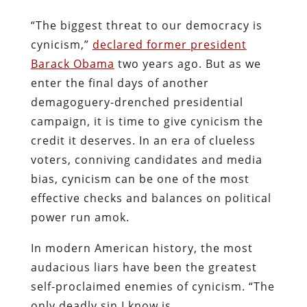
“The biggest threat to our democracy is
cynicism,”
declared former president
Barack Obama
two years ago. But as we
enter the final days of another
demagoguery-drenched presidential
campaign, it is time to give cynicism the
credit it deserves. In an era of clueless
voters, conniving candidates and media
bias, cynicism can be one of the most
effective checks and balances on political
power run amok.
In modern American history, the most
audacious liars have been the greatest
self-proclaimed enemies of cynicism. “The
only deadly sin I know is