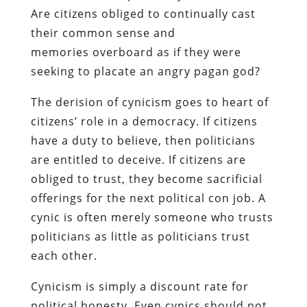
Are citizens obliged to continually cast
their common sense and
memories overboard as if they were
seeking to placate an angry pagan god?
The derision of cynicism goes to heart of
citizens’ role in a democracy. If citizens
have a duty to believe, then politicians
are entitled to deceive. If citizens are
obliged to trust, they become sacrificial
offerings for the next political con job. A
cynic is often merely someone who trusts
politicians as little as politicians trust
each other.
Cynicism is simply a discount rate for
political honesty. Even cynics should not