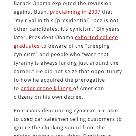
Barack Obama exploited the revulsion
against Bush,
proclaiming in 2007
that
“my rival in this [presidential] race is not
other candidates. It’s cynicism.” Six years
later, President Obama
exhorted college
graduates
to beware of the “creeping
cynicism” and people who “warn that
tyranny is always lurking just around the
corner.” He did not seize that opportunity
to how he acquired the prerogative
to
order drone killings
of American
citizens on his own decree.
Politicians denouncing cynicism are akin
to used car salesmen telling customers to
ignore the clunking sound from the
engine during a test drive. Cynicism is