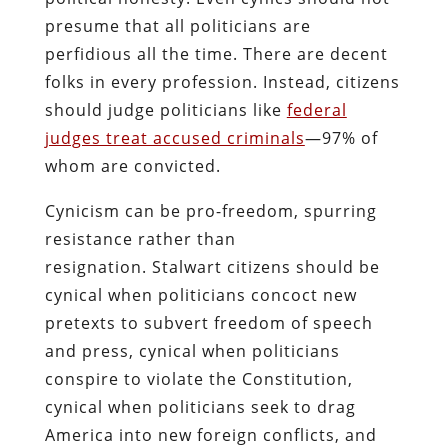
presume that all politicians are
perfidious all the time. There are decent
folks in every profession. Instead, citizens
should judge politicians like
federal
judges treat accused criminals
—97% of
whom are convicted.
Cynicism can be pro-freedom, spurring
resistance rather than
resignation. Stalwart citizens should be
cynical when politicians concoct new
pretexts to subvert freedom of speech
and press, cynical when politicians
conspire to violate the Constitution,
cynical when politicians seek to drag
America into new foreign conflicts, and