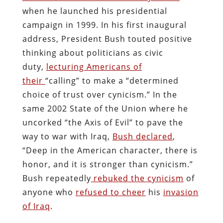
when he launched his presidential
campaign in 1999. In his first inaugural
address, President Bush touted positive
thinking about politicians as civic
duty,
lecturing Americans of
their
“calling” to make a “determined
choice of trust over cynicism.” In the
same 2002 State of the Union where he
uncorked “the Axis of Evil” to pave the
way to war with Iraq,
Bush declared
,
“Deep in the American character, there is
honor, and it is stronger than cynicism.”
Bush repeatedly
rebuked the cynicism
of
anyone who
refused to cheer
his
invasion
of Iraq
.