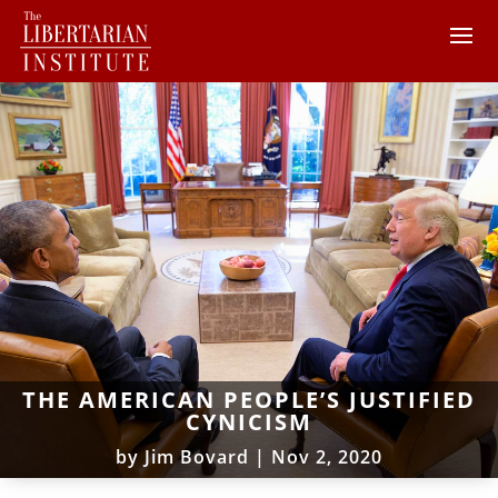
THE AMERICAN PEOPLE’S JUSTIFIED
CYNICISM
by
Jim Bovard
|
Nov 2, 2020