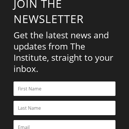
JOIN THE
NEWSLETTER
Get the latest news and
updates from The
Institute, straight to your
inbox.