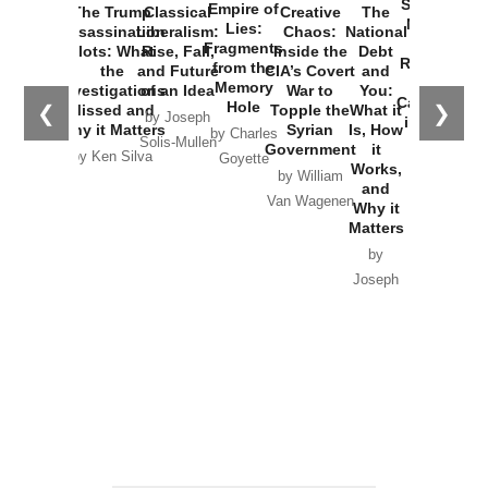
Started the
Empire of
The Trump
Classical
Creative
The
New Cold
Lies:
Assassination
Liberalism:
Chaos:
National
War with
Fragments
Plots: What
Rise, Fall,
Inside the
Debt
Russia and
from the
the
and Future
CIA’s Covert
and
the
Memory
Investigations
of an Idea
War to
You:
Catastrophe
Hole
❮
❯
Missed and
Topple the
What it
by Joseph
in Ukraine
Why it Matters
Syrian
Is, How
by Charles
Solis-Mullen
Government
it
by Scott
by Ken Silva
Goyette
Works,
Horton
by William
and
Van Wagenen
Why it
Matters
by
Joseph
Solis-
Mullen