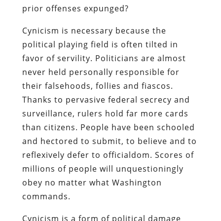
prior offenses expunged?
Cynicism is necessary because the
political playing field is often tilted in
favor of servility. Politicians are almost
never held personally responsible for
their falsehoods, follies and fiascos.
Thanks to pervasive federal secrecy and
surveillance, rulers hold far more cards
than citizens. People have been schooled
and hectored to submit, to believe and to
reflexively defer to officialdom. Scores of
millions of people will unquestioningly
obey no matter what Washington
commands.
Cynicism is a form of political damage