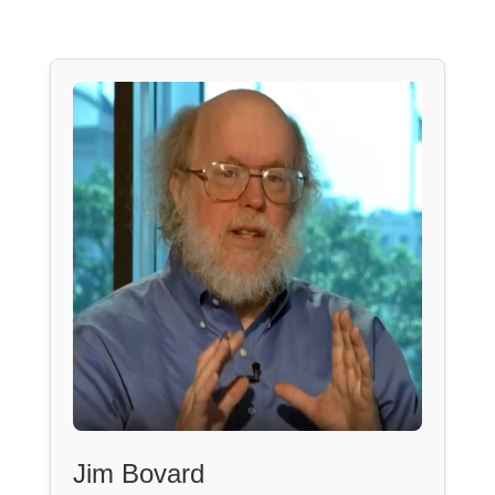
Jim Bovard