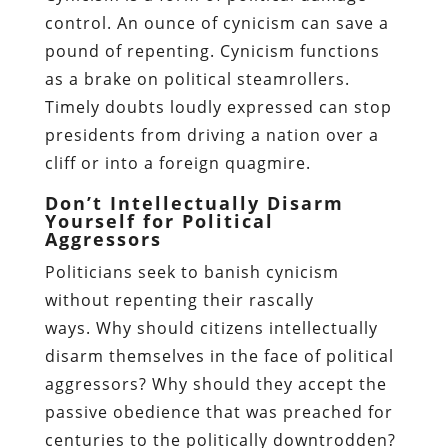
control. An ounce of cynicism can save a
pound of repenting. Cynicism functions
as a brake on political steamrollers.
Timely doubts loudly expressed can stop
presidents from driving a nation over a
cliff or into a foreign quagmire.
Don’t Intellectually Disarm
Yourself for Political
Aggressors
Politicians seek to banish cynicism
without repenting their rascally
ways. Why should citizens intellectually
disarm themselves in the face of political
aggressors? Why should they accept the
passive obedience that was preached for
centuries to the politically downtrodden?