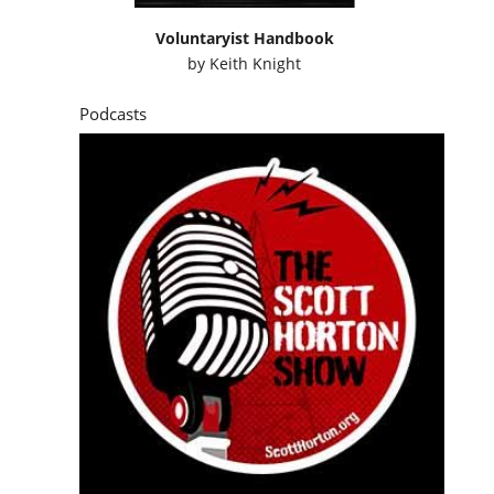
Voluntaryist Handbook
by
Keith Knight
Podcasts