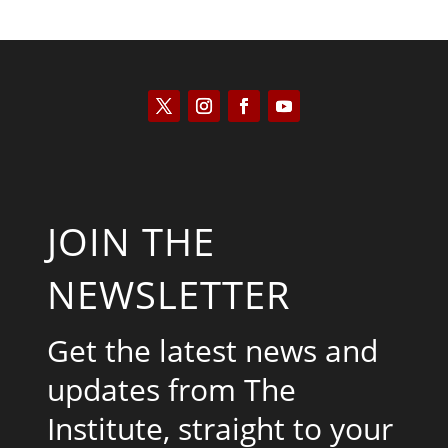
JOIN THE
NEWSLETTER
Get the latest news and
updates from The
Institute, straight to your
inbox.