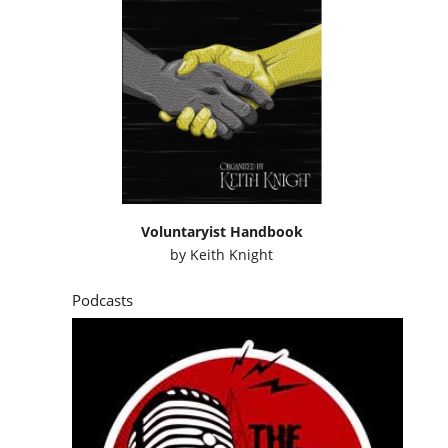
Voluntaryist Handbook
by
Keith Knight
Podcasts