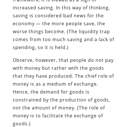
increased saving. In this way of thinking,
saving is considered bad news for the
economy — the more people save, the
worse things become. (The liquidity trap
comes from too much saving and a lack of
spending, so it is held.)
Observe, however, that people do not pay
with money but rather with the goods
that they have produced. The chief role of
money is as a medium of exchange.
Hence, the demand for goods is
constrained by the production of goods,
not the amount of money. (The role of
money is to facilitate the exchange of
goods.)