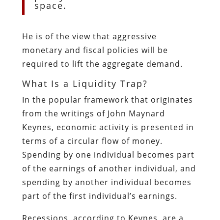
space.
He is of the view that aggressive
monetary and fiscal policies will be
required to lift the aggregate demand.
What Is a Liquidity Trap?
In the popular framework that originates
from the writings of John Maynard
Keynes, economic activity is presented in
terms of a circular flow of money.
Spending by one individual becomes part
of the earnings of another individual, and
spending by another individual becomes
part of the first individual’s earnings.
Recessions, according to Keynes, are a