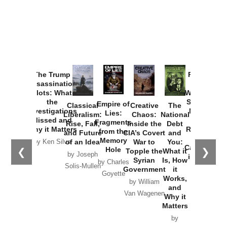
Provoked:
How
Washington
Started the
Empire of
The Trump
Classical
Creative
The
New Cold
Lies:
Assassination
Liberalism:
Chaos:
National
War with
Fragments
Plots: What
Rise, Fall,
Inside the
Debt
Russia and
from the
the
and Future
CIA’s Covert
and
the
Memory
Investigations
of an Idea
War to
You:
Catastrophe
Hole
❮
❯
Missed and
Topple the
What it
by Joseph
in Ukraine
Why it Matters
Syrian
Is, How
by Charles
Solis-Mullen
Government
it
by Scott
by Ken Silva
Goyette
Works,
Horton
by William
and
Van Wagenen
Why it
Matters
by