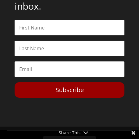
Subscribe
Toggle Dark Mode
Share This