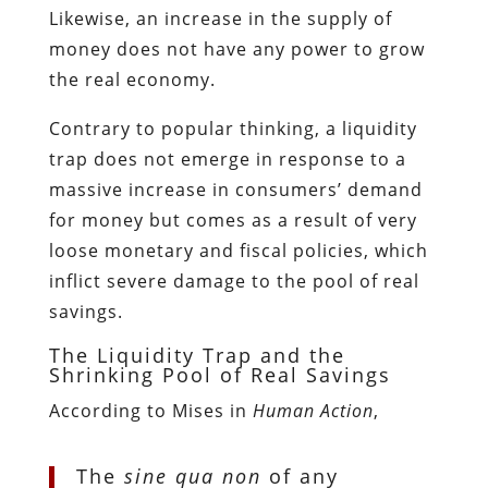
Likewise, an increase in the supply of
money does not have any power to grow
the real economy.
Contrary to popular thinking, a liquidity
trap does not emerge in response to a
massive increase in consumers’ demand
for money but comes as a result of very
loose monetary and fiscal policies, which
inflict severe damage to the pool of real
savings.
The Liquidity Trap and the
Shrinking Pool of Real Savings
According to Mises in
Human Action
,
The
sine qua non
of any