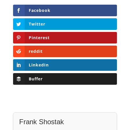
Facebook
Twitter
Pinterest
reddit
LinkedIn
Buffer
Frank Shostak