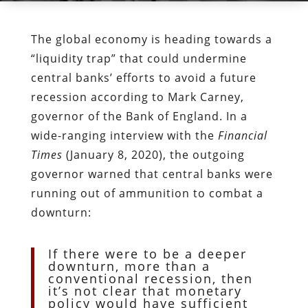
The global economy is heading towards a
“liquidity trap” that could undermine
central banks’ efforts to avoid a future
recession according to Mark Carney,
governor of the Bank of England. In a
wide-ranging interview with the
Financial
Times
(January 8, 2020), the outgoing
governor warned that central banks were
running out of ammunition to combat a
downturn:
If there were to be a deeper
downturn, more than a
conventional recession, then
it’s not clear that monetary
policy would have sufficient