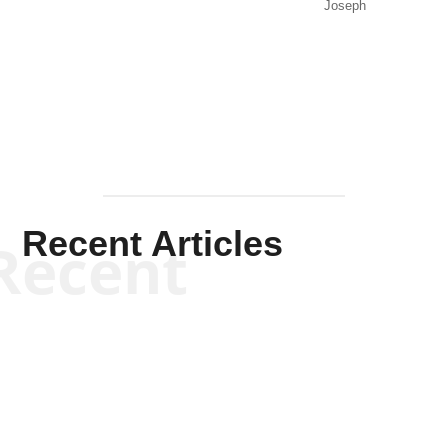
Joseph
Solis-
Mullen
Recent Articles
Recent