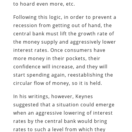
to hoard even more, etc.
Following this logic, in order to prevent a
recession from getting out of hand, the
central bank must lift the growth rate of
the money supply and aggressively lower
interest rates. Once consumers have
more money in their pockets, their
confidence will increase, and they will
start spending again, reestablishing the
circular flow of money, so it is held.
In his writings, however, Keynes
suggested that a situation could emerge
when an aggressive lowering of interest
rates by the central bank would bring
rates to such a level from which they