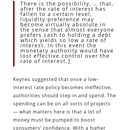
There is the possibility, … that,
after the rate of interest has
fallen to a certain level,
liquidity-preference may
become virtually absolute in
the sense that almost everyone
prefers cash to holding a debt
which yields so low a rate of
interest. In this event the
monetary authority would have
lost effective control over the
rate of interest.
1
Keynes suggested that once a low–
interest rate policy becomes ineffective,
authorities should step in and spend. The
spending can be on all sorts of projects
— what matters here is that a lot of
money must be pumped to boost
consumers’ confidence. With a higher