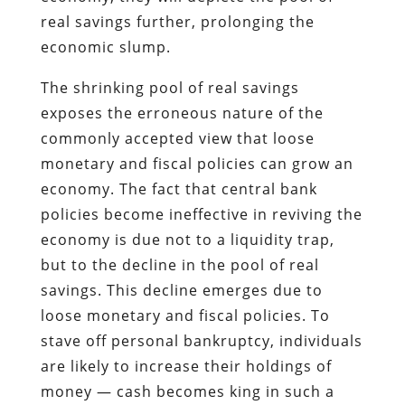
real savings further, prolonging the
economic slump.
The shrinking pool of real savings
exposes the erroneous nature of the
commonly accepted view that loose
monetary and fiscal policies can grow an
economy. The fact that central bank
policies become ineffective in reviving the
economy is due not to a liquidity trap,
but to the decline in the pool of real
savings. This decline emerges due to
loose monetary and fiscal policies. To
stave off personal bankruptcy, individuals
are likely to increase their holdings of
money — cash becomes king in such a