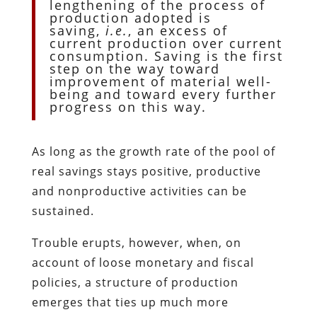
lengthening of the process of
production adopted is
saving,
i.e.
, an excess of
current production over current
consumption. Saving is the first
step on the way toward
improvement of material well-
being and toward every further
progress on this way.
As long as the growth rate of the pool of
real savings stays positive, productive
and nonproductive activities can be
sustained.
Trouble erupts, however, when, on
account of loose monetary and fiscal
policies, a structure of production
emerges that ties up much more