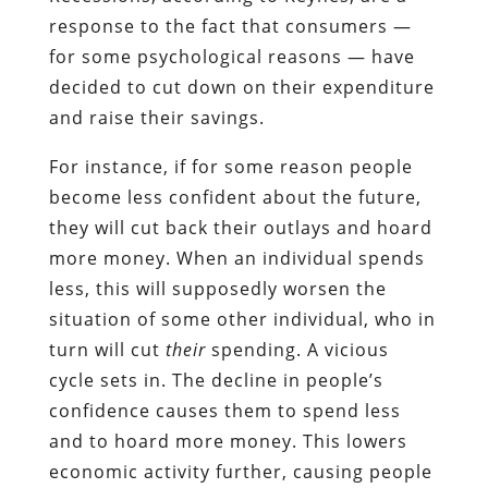
response to the fact that consumers —
for some psychological reasons — have
decided to cut down on their expenditure
and raise their savings.
For instance, if for some reason people
become less confident about the future,
they will cut back their outlays and hoard
more money. When an individual spends
less, this will supposedly worsen the
situation of some other individual, who in
turn will cut
their
spending. A vicious
cycle sets in. The decline in people’s
confidence causes them to spend less
and to hoard more money. This lowers
economic activity further, causing people