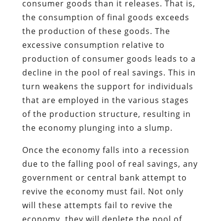
consumer goods than it releases. That is,
the consumption of final goods exceeds
the production of these goods. The
excessive consumption relative to
production of consumer goods leads to a
decline in the pool of real savings. This in
turn weakens the support for individuals
that are employed in the various stages
of the production structure, resulting in
the economy plunging into a slump.
Once the economy falls into a recession
due to the falling pool of real savings, any
government or central bank attempt to
revive the economy must fail. Not only
will these attempts fail to revive the
economy, they will deplete the pool of