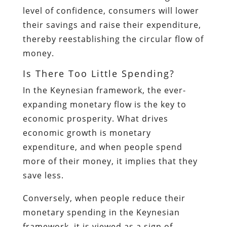
level of confidence, consumers will lower
their savings and raise their expenditure,
thereby reestablishing the circular flow of
money.
Is There Too Little Spending?
In the Keynesian framework, the ever-
expanding monetary flow is the key to
economic prosperity. What drives
economic growth is monetary
expenditure, and when people spend
more of their money, it implies that they
save less.
Conversely, when people reduce their
monetary spending in the Keynesian
framework, it is viewed as a sign of