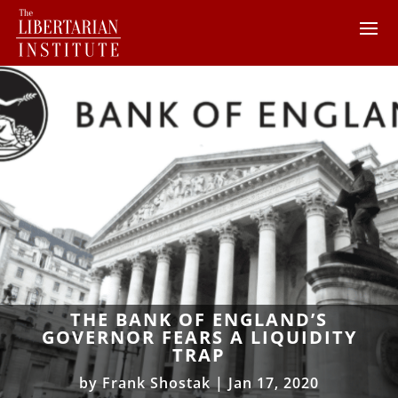
THE BANK OF ENGLAND’S
GOVERNOR FEARS A LIQUIDITY
TRAP
by
Frank Shostak
|
Jan 17, 2020