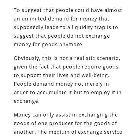
To suggest that people could have almost
an unlimited demand for money that
supposedly leads to a liquidity trap is to
suggest that people do not exchange
money for goods anymore.
Obviously, this is not a realistic scenario,
given the fact that people require goods
to support their lives and well-being.
People demand money not merely in
order to accumulate it but to employ it in
exchange.
Money can only assist in exchanging the
goods of one producer for the goods of
another. The medium of exchange service