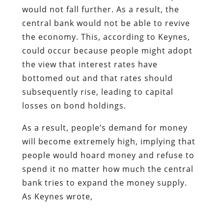
would not fall further. As a result, the
central bank would not be able to revive
the economy. This, according to Keynes,
could occur because people might adopt
the view that interest rates have
bottomed out and that rates should
subsequently rise, leading to capital
losses on bond holdings.
As a result, people’s demand for money
will become extremely high, implying that
people would hoard money and refuse to
spend it no matter how much the central
bank tries to expand the money supply.
As Keynes wrote,