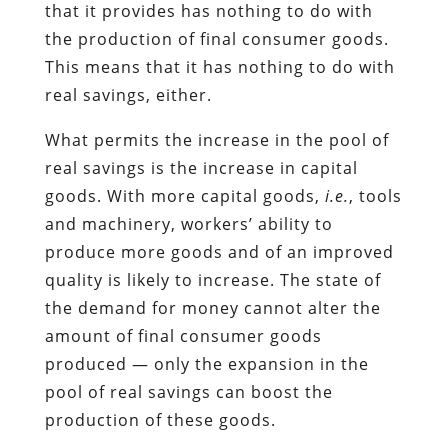
that it provides has nothing to do with
the production of final consumer goods.
This means that it has nothing to do with
real savings, either.
What permits the increase in the pool of
real savings is the increase in capital
goods. With more capital goods,
i.e.
, tools
and machinery, workers’ ability to
produce more goods and of an improved
quality is likely to increase. The state of
the demand for money cannot alter the
amount of final consumer goods
produced — only the expansion in the
pool of real savings can boost the
production of these goods.