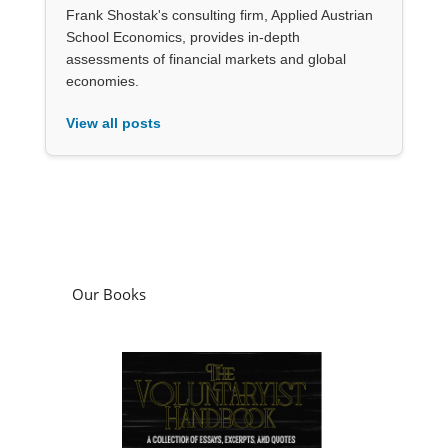
Frank Shostak's consulting firm, Applied Austrian
School Economics, provides in-depth
assessments of financial markets and global
economies.
View all posts
Our Books