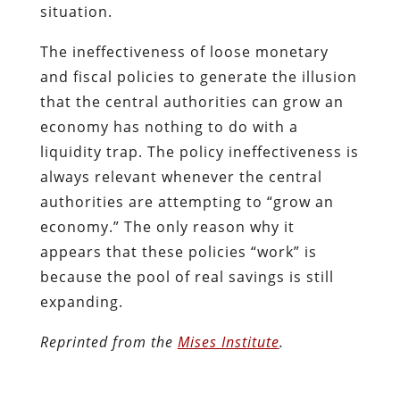
situation.
The ineffectiveness of loose monetary
and fiscal policies to generate the illusion
that the central authorities can grow an
economy has nothing to do with a
liquidity trap. The policy ineffectiveness is
always relevant whenever the central
authorities are attempting to “grow an
economy.” The only reason why it
appears that these policies “work” is
because the pool of real savings is still
expanding.
Reprinted from the
Mises Institute
.