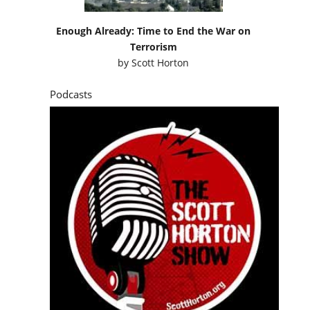
Enough Already: Time to End the War on
Terrorism
by
Scott Horton
Podcasts