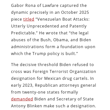
Gabor Rona of Lawfare captured the
dynamic precisely in an October 2025
piece
titled
“Venezuelan Boat Attacks:
Utterly Unprecedented and Patently
Predictable.” He wrote that “the legal
abuses of the Bush, Obama, and Biden
administrations form a foundation upon
which the Trump policy is built.”
The decisive threshold Biden refused to
cross was Foreign Terrorist Organization
designation for Mexican drug cartels. In
early 2023, Republican attorneys general
from twenty-one states formally
demanded
Biden and Secretary of State
Antony Blinken make such a designation.