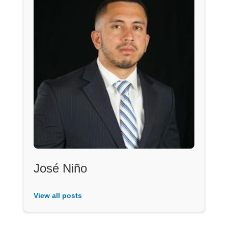
José Niño
View all posts