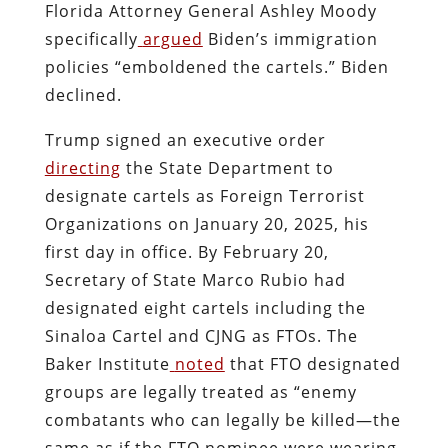
Florida Attorney General Ashley Moody
specifically
argued
Biden’s immigration
policies “emboldened the cartels.” Biden
declined.
Trump signed an executive order
directing
the State Department to
designate cartels as Foreign Terrorist
Organizations on January 20, 2025, his
first day in office. By February 20,
Secretary of State Marco Rubio had
designated eight cartels including the
Sinaloa Cartel and CJNG as FTOs. The
Baker Institute
noted
that FTO designated
groups are legally treated as “enemy
combatants who can legally be killed—the
same as if the FTO nominee were wearing