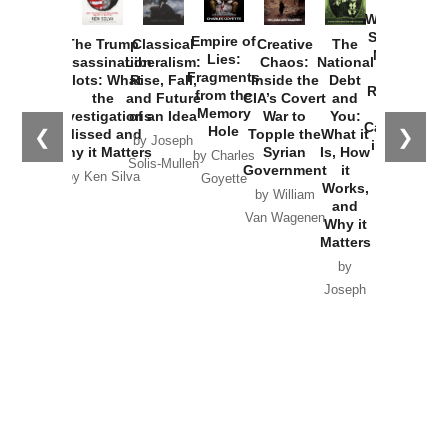
How
Washington
Started the
Empire of
The Trump
Classical
Creative
The
New Cold
Lies:
Assassination
Liberalism:
Chaos:
National
War with
Fragments
Plots: What
Rise, Fall,
Inside the
Debt
Russia and
from the
the
and Future
CIA’s Covert
and
the
Memory
Investigations
of an Idea
War to
You:
Catastrophe
Hole
❮
❯
Missed and
Topple the
What it
by Joseph
in Ukraine
Why it Matters
Syrian
Is, How
by Charles
Solis-Mullen
Government
it
by Scott
by Ken Silva
Goyette
Works,
Horton
by William
and
Van Wagenen
Why it
Matters
by
Joseph
Solis-
Mullen