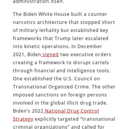
administration itself.
The Biden White House built a counter
narcotics architecture that stopped short
of military lethality but established key
frameworks that Trump later escalated
into kinetic operations. In December
2021, Biden
signed
two executive orders
creating a framework to disrupt cartels
through financial and intelligence tools.
One established the U.S. Council on
Transnational Organized Crime. The other
imposed sanctions on foreign persons
involved in the global illicit drug trade.
Biden’s 2022
National Drug Control
Strategy
explicitly targeted “transnational
criminal organizations” and called for