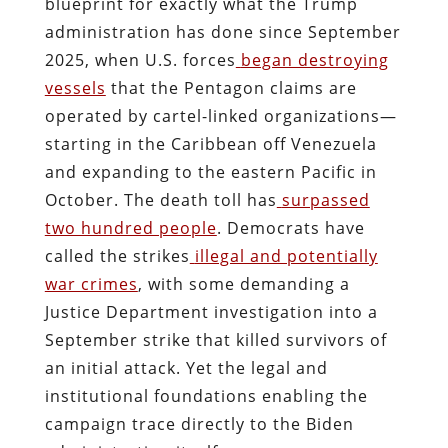
blueprint for exactly what the Trump
administration has done since September
2025, when U.S. forces
began destroying
vessels
that the Pentagon claims are
operated by cartel-linked organizations—
starting in the Caribbean off Venezuela
and expanding to the eastern Pacific in
October. The death toll has
surpassed
two hundred people
. Democrats have
called the strikes
illegal and potentially
war crimes
, with some demanding a
Justice Department investigation into a
September strike that killed survivors of
an initial attack. Yet the legal and
institutional foundations enabling the
campaign trace directly to the Biden