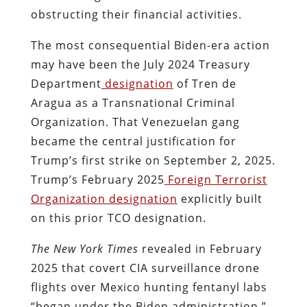
obstructing their financial activities.
The most consequential Biden-era action
may have been the July 2024 Treasury
Department
designation
of Tren de
Aragua as a Transnational Criminal
Organization. That Venezuelan gang
became the central justification for
Trump’s first strike on September 2, 2025.
Trump’s February 2025
Foreign Terrorist
Organization designation
explicitly built
on this prior TCO designation.
The New York Times
revealed in February
2025 that covert CIA surveillance drone
flights over Mexico hunting fentanyl labs
“began under the Biden administration.”