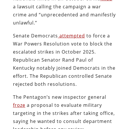
a lawsuit calling the campaign a war
crime and “unprecedented and manifestly
unlawful.”
Senate Democrats
attempted
to force a
War Powers Resolution vote to block the
escalated strikes in October 2025.
Republican Senator Rand Paul of
Kentucky notably joined Democrats in the
effort. The Republican controlled Senate
rejected both resolutions.
The Pentagon’s new inspector general
froze
a proposal to evaluate military
targeting in the strikes after taking office,
saying he wanted to consult department