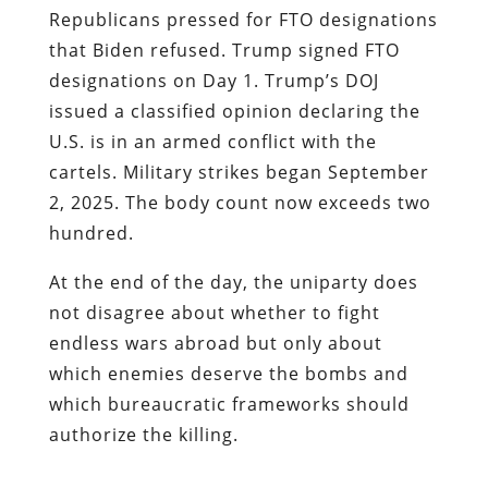
Republicans pressed for FTO designations
that Biden refused. Trump signed FTO
designations on Day 1. Trump’s DOJ
issued a classified opinion declaring the
U.S. is in an armed conflict with the
cartels. Military strikes began September
2, 2025. The body count now exceeds two
hundred.
At the end of the day, the uniparty does
not disagree about whether to fight
endless wars abroad but only about
which enemies deserve the bombs and
which bureaucratic frameworks should
authorize the killing.