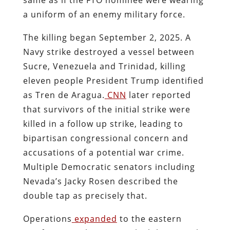
a uniform of an enemy military force.
The killing began September 2, 2025. A
Navy strike destroyed a vessel between
Sucre, Venezuela and Trinidad, killing
eleven people President Trump identified
as Tren de Aragua.
CNN
later reported
that survivors of the initial strike were
killed in a follow up strike, leading to
bipartisan congressional concern and
accusations of a potential war crime.
Multiple Democratic senators including
Nevada’s Jacky Rosen described the
double tap as precisely that.
Operations
expanded
to the eastern