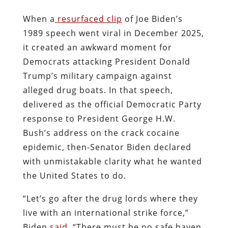
When a
resurfaced clip
of Joe Biden’s
1989 speech went viral in December 2025,
it created an awkward moment for
Democrats attacking President Donald
Trump’s military campaign against
alleged drug boats. In that speech,
delivered as the official Democratic Party
response to President George H.W.
Bush’s address on the crack cocaine
epidemic, then-Senator Biden declared
with unmistakable clarity what he wanted
the United States to do.
“Let’s go after the drug lords where they
live with an international strike force,”
Biden
said
. “There must be no safe haven