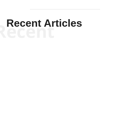
Recent Articles
Recent