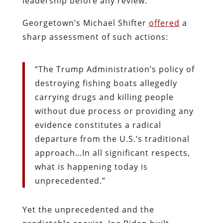
leadership before any review.
Georgetown’s Michael Shifter
offered
a
sharp assessment of such actions:
“The Trump Administration’s policy of
destroying fishing boats allegedly
carrying drugs and killing people
without due process or providing any
evidence constitutes a radical
departure from the U.S.’s traditional
approach…In all significant respects,
what is happening today is
unprecedented.”
Yet the unprecedented and the