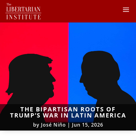
THE BIPARTISAN ROOTS OF
TRUMP’S WAR IN LATIN AMERICA
by
José Niño
|
Jun 15, 2026