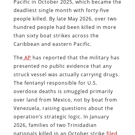
Pacific in October 2025, which became the
deadliest single month with forty-five
people killed. By late May 2026, over two
hundred people had been killed in more
than sixty boat strikes across the
Caribbean and eastern Pacific.
The
AP
has reported that the military has
presented no public evidence that any
struck vessel was actually carrying drugs.
The fentanyl responsible for U.S.
overdose deaths is smuggled primarily
over land from Mexico, not by boat from
Venezuela, raising questions about the
operation’s strategic logic. In January
2026, families of two Trinidadian
nationals killed in an October strike
filed