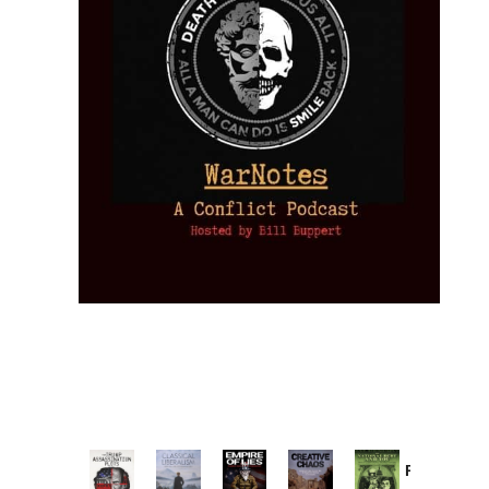
Provoked: