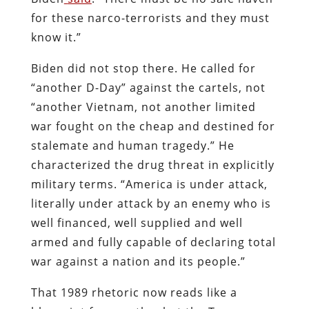
for these narco-terrorists and they must
know it.”
Biden did not stop there. He called for
“another D-Day” against the cartels, not
“another Vietnam, not another limited
war fought on the cheap and destined for
stalemate and human tragedy.” He
characterized the drug threat in explicitly
military terms. “America is under attack,
literally under attack by an enemy who is
well financed, well supplied and well
armed and fully capable of declaring total
war against a nation and its people.”
That 1989 rhetoric now reads like a