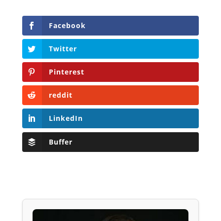
Facebook
Twitter
Pinterest
reddit
LinkedIn
Buffer