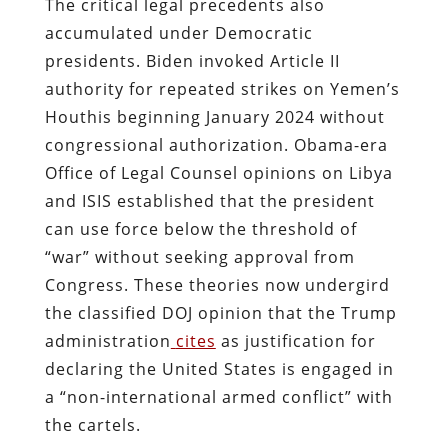
The critical legal precedents also
accumulated under Democratic
presidents. Biden invoked Article II
authority for repeated strikes on Yemen’s
Houthis beginning January 2024 without
congressional authorization. Obama-era
Office of Legal Counsel opinions on Libya
and ISIS established that the president
can use force below the threshold of
“war” without seeking approval from
Congress. These theories now undergird
the classified DOJ opinion that the Trump
administration
cites
as justification for
declaring the United States is engaged in
a “non-international armed conflict” with
the cartels.