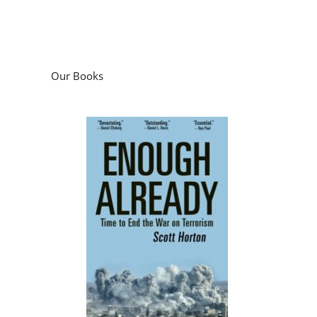
Our Books