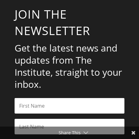
JOIN THE
NEWSLETTER
Get the latest news and
updates from The
Institute, straight to your
inbox.
Share This