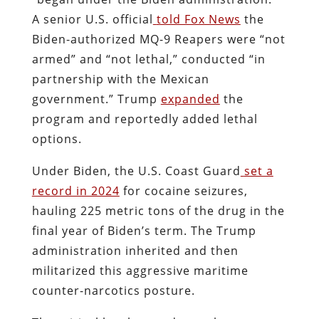
A senior U.S. official
told Fox News
the
Biden-authorized MQ-9 Reapers were “not
armed” and “not lethal,” conducted “in
partnership with the Mexican
government.” Trump
expanded
the
program and reportedly added lethal
options.
Under Biden, the U.S. Coast Guard
set a
record in 2024
for cocaine seizures,
hauling 225 metric tons of the drug in the
final year of Biden’s term. The Trump
administration inherited and then
militarized this aggressive maritime
counter-narcotics posture.