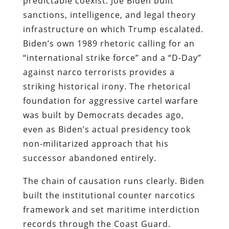
predictable coexist. Joe Biden built
sanctions, intelligence, and legal theory
infrastructure on which Trump escalated.
Biden’s own 1989 rhetoric calling for an
“international strike force” and a “D-Day”
against narco terrorists provides a
striking historical irony. The rhetorical
foundation for aggressive cartel warfare
was built by Democrats decades ago,
even as Biden’s actual presidency took
non-militarized approach that his
successor abandoned entirely.
The chain of causation runs clearly. Biden
built the institutional counter narcotics
framework and set maritime interdiction
records through the Coast Guard.