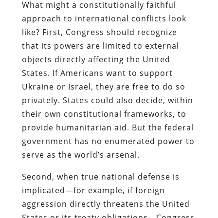
What might a constitutionally faithful
approach to international conflicts look
like? First, Congress should recognize
that its powers are limited to external
objects directly affecting the United
States. If Americans want to support
Ukraine or Israel, they are free to do so
privately. States could also decide, within
their own constitutional frameworks, to
provide humanitarian aid. But the federal
government has no enumerated power to
serve as the world’s arsenal.
Second, when true national defense is
implicated—for example, if foreign
aggression directly threatens the United
States or its treaty obligations—Congress