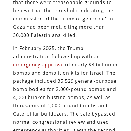
that there were “reasonable grounds to
believe that the threshold indicating the
commission of the crime of genocide” in
Gaza had been met, citing more than
30,000 Palestinians killed.
In February 2025, the Trump
administration followed up with an
emergency approval
of nearly $3 billion in
bombs and demolition kits for Israel. The
package included 35,529 general‑purpose
bomb bodies for 2,000‑pound bombs and
4,000 bunker‑busting bombs, as well as
thousands of 1,000‑pound bombs and
Caterpillar bulldozers. The sale bypassed
normal congressional review and used
emergency authorities; it was the second