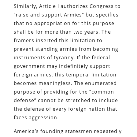
Similarly, Article I authorizes Congress to
“raise and support Armies” but specifies
that no appropriation for this purpose
shall be for more than two years. The
framers inserted this limitation to
prevent standing armies from becoming
instruments of tyranny. If the federal
government may indefinitely support
foreign armies, this temporal limitation
becomes meaningless. The enumerated
purpose of providing for the “common
defense” cannot be stretched to include
the defense of every foreign nation that
faces aggression.
America’s founding statesmen repeatedly