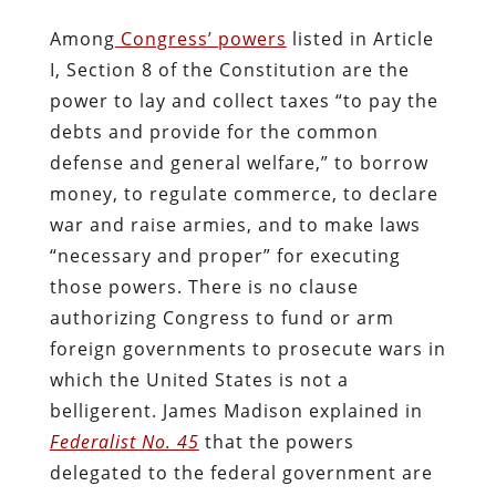
Among
Congress’ powers
listed in Article
I, Section 8 of the Constitution are the
power to lay and collect taxes “to pay the
debts and provide for the common
defense and general welfare,” to borrow
money, to regulate commerce, to declare
war and raise armies, and to make laws
“necessary and proper” for executing
those powers. There is no clause
authorizing Congress to fund or arm
foreign governments to prosecute wars in
which the United States is not a
belligerent. James Madison explained in
Federalist No. 45
that the powers
delegated to the federal government are