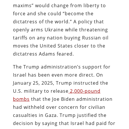
maxims” would change from liberty to
force and she could “become the
dictatress of the world.” A policy that
openly arms Ukraine while threatening
tariffs on any nation buying Russian oil
moves the United States closer to the
dictatress Adams feared.
The Trump administration’s support for
Israel has been even more direct. On
January 25, 2025, Trump instructed the
U.S. military to release
2,000‑pound
bombs
that the Joe Biden administration
had withheld over concern for civilian
casualties in Gaza. Trump justified the
decision by saying that Israel had paid for