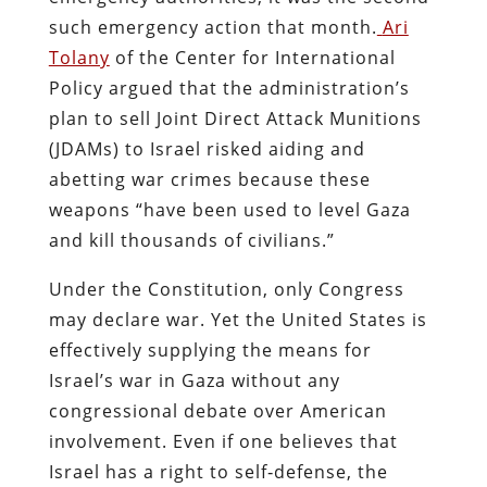
such emergency action that month.
Ari
Tolany
of the Center for International
Policy argued that the administration’s
plan to sell Joint Direct Attack Munitions
(JDAMs) to Israel risked aiding and
abetting war crimes because these
weapons “have been used to level Gaza
and kill thousands of civilians.”
Under the Constitution, only Congress
may declare war. Yet the United States is
effectively supplying the means for
Israel’s war in Gaza without any
congressional debate over American
involvement. Even if one believes that
Israel has a right to self‑defense, the