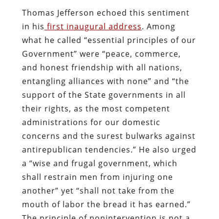
Thomas Jefferson echoed this sentiment
in his
first inaugural address
. Among
what he called “essential principles of our
Government” were “peace, commerce,
and honest friendship with all nations,
entangling alliances with none” and “the
support of the State governments in all
their rights, as the most competent
administrations for our domestic
concerns and the surest bulwarks against
antirepublican tendencies.” He also urged
a “wise and frugal government, which
shall restrain men from injuring one
another” yet “shall not take from the
mouth of labor the bread it has earned.”
The principle of nonintervention is not a