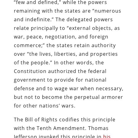
“few and defined,” while the powers
remaining with the states are “numerous
and indefinite.” The delegated powers
relate principally to “external objects, as
war, peace, negotiation, and foreign
commerce;” the states retain authority
over “the lives, liberties, and properties
of the people.” In other words, the
Constitution authorized the federal
government to provide for national
defense and to wage war when necessary,
but not to become the perpetual armorer
for other nations’ wars.
The Bill of Rights codifies this principle
with the Tenth Amendment. Thomas
Jefferson invoked this principle in
his