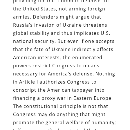
providing for the “common defense” of
the United States, not arming foreign
armies. Defenders might argue that
Russia’s invasion of Ukraine threatens
global stability and thus implicates U.S.
national security. But even if one accepts
that the fate of Ukraine indirectly affects
American interests, the enumerated
powers restrict Congress to means
necessary for America’s defense. Nothing
in Article I authorizes Congress to
conscript the American taxpayer into
financing a proxy war in Eastern Europe.
The constitutional principle is not that
Congress may do anything that might
promote the general welfare of humanity;