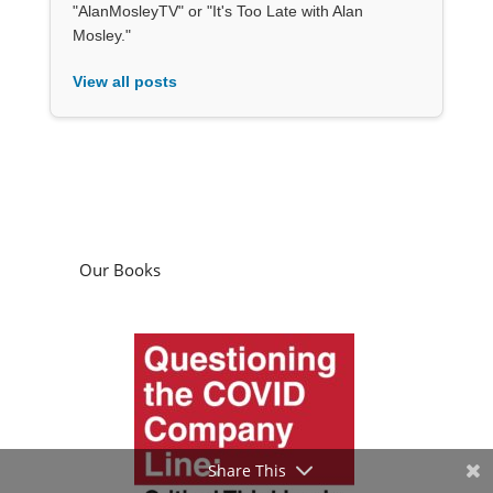
"AlanMosleyTV" or "It's Too Late with Alan
Mosley."
View all posts
Our Books
Share This