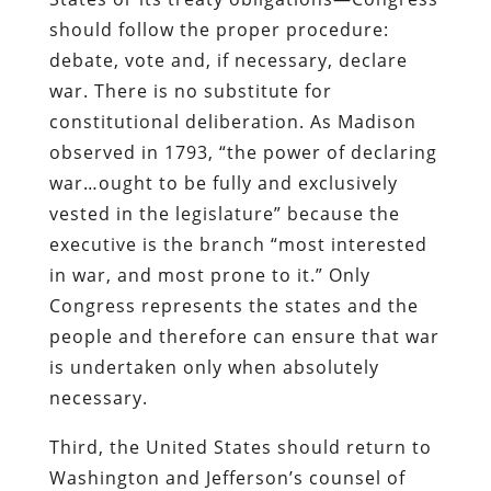
should follow the proper procedure:
debate, vote and, if necessary, declare
war. There is no substitute for
constitutional deliberation. As Madison
observed in 1793, “the power of declaring
war…ought to be fully and exclusively
vested in the legislature” because the
executive is the branch “most interested
in war, and most prone to it.” Only
Congress represents the states and the
people and therefore can ensure that war
is undertaken only when absolutely
necessary.
Third, the United States should return to
Washington and Jefferson’s counsel of