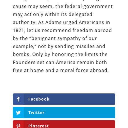
cause may seem, the federal government
may act only within its delegated
authority. As Adams urged Americans in
1821, let us recommend freedom abroad
by the “benignant sympathy of our
example,” not by sending missiles and
bombs. Only by honoring the limits the
Founders set can America remain both
free at home and a moral force abroad.
Facebook
Twitter
Pinterest