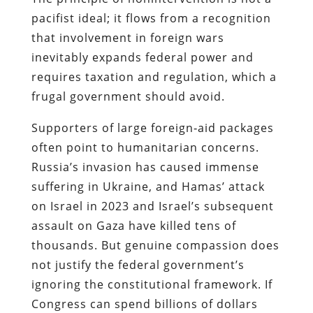
pacifist ideal; it flows from a recognition
that involvement in foreign wars
inevitably expands federal power and
requires taxation and regulation, which a
frugal government should avoid.
Supporters of large foreign‐aid packages
often point to humanitarian concerns.
Russia’s invasion has caused immense
suffering in Ukraine, and Hamas’ attack
on Israel in 2023 and Israel’s subsequent
assault on Gaza have killed tens of
thousands. But genuine compassion does
not justify the federal government’s
ignoring the constitutional framework. If
Congress can spend billions of dollars