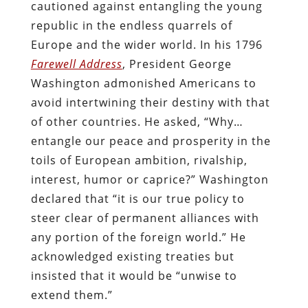
cautioned against entangling the young
republic in the endless quarrels of
Europe and the wider world. In his 1796
Farewell Address
, President George
Washington admonished Americans to
avoid intertwining their destiny with that
of other countries. He asked, “Why…
entangle our peace and prosperity in the
toils of European ambition, rivalship,
interest, humor or caprice?” Washington
declared that “it is our true policy to
steer clear of permanent alliances with
any portion of the foreign world.” He
acknowledged existing treaties but
insisted that it would be “unwise to
extend them.”