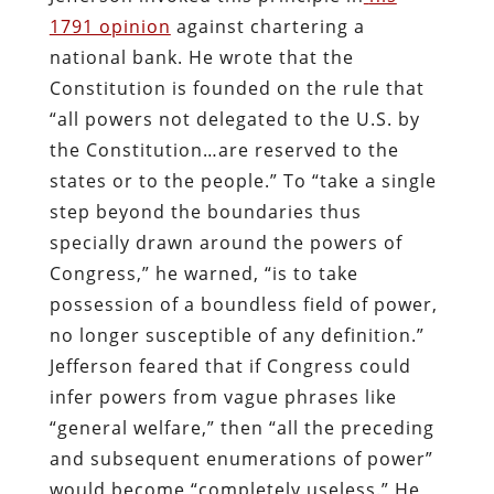
1791 opinion
against chartering a
national bank. He wrote that the
Constitution is founded on the rule that
“all powers not delegated to the U.S. by
the Constitution…are reserved to the
states or to the people.” To “take a single
step beyond the boundaries thus
specially drawn around the powers of
Congress,” he warned, “is to take
possession of a boundless field of power,
no longer susceptible of any definition.”
Jefferson feared that if Congress could
infer powers from vague phrases like
“general welfare,” then “all the preceding
and subsequent enumerations of power”
would become “completely useless.” He