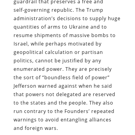
guardrail that preserves a free and
self‑governing republic. The Trump
administration’s decisions to supply huge
quantities of arms to Ukraine and to
resume shipments of massive bombs to
Israel, while perhaps motivated by
geopolitical calculation or partisan
politics, cannot be justified by any
enumerated power. They are precisely
the sort of “boundless field of power”
Jefferson warned against when he said
that powers not delegated are reserved
to the states and the people. They also
run contrary to the Founders’ repeated
warnings to avoid entangling alliances
and foreign wars.