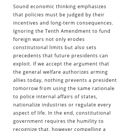
Sound economic thinking emphasizes
that policies must be judged by their
incentives and long-term consequences.
Ignoring the Tenth Amendment to fund
foreign wars not only erodes
constitutional limits but also sets
precedents that future presidents can
exploit. If we accept the argument that
the general welfare authorizes arming
allies today, nothing prevents a president
tomorrow from using the same rationale
to police internal affairs of states,
nationalize industries or regulate every
aspect of life. In the end, constitutional
government requires the humility to
recognize that, however compelling a