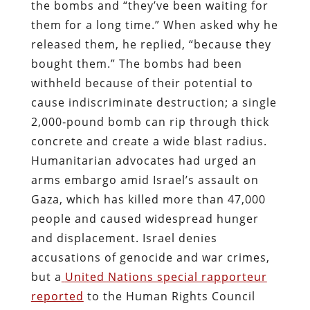
the bombs and “they’ve been waiting for
them for a long time.” When asked why he
released them, he replied, “because they
bought them.” The bombs had been
withheld because of their potential to
cause indiscriminate destruction; a single
2,000‑pound bomb can rip through thick
concrete and create a wide blast radius.
Humanitarian advocates had urged an
arms embargo amid Israel’s assault on
Gaza, which has killed more than 47,000
people and caused widespread hunger
and displacement. Israel denies
accusations of genocide and war crimes,
but a
United Nations special rapporteur
reported
to the Human Rights Council