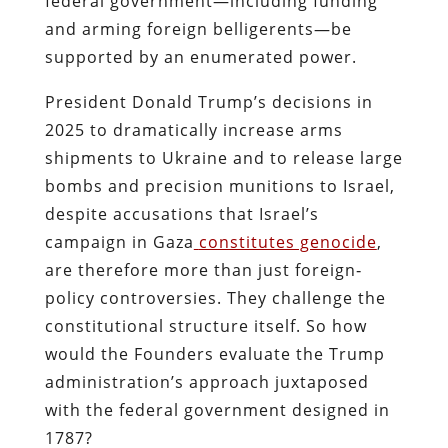
federal government—including funding
and arming foreign belligerents—be
supported by an enumerated power.
President Donald Trump’s decisions in
2025 to dramatically increase arms
shipments to Ukraine and to release large
bombs and precision munitions to Israel,
despite accusations that Israel’s
campaign in Gaza
constitutes genocide
,
are therefore more than just foreign‐
policy controversies. They challenge the
constitutional structure itself. So how
would the Founders evaluate the Trump
administration’s approach juxtaposed
with the federal government designed in
1787?