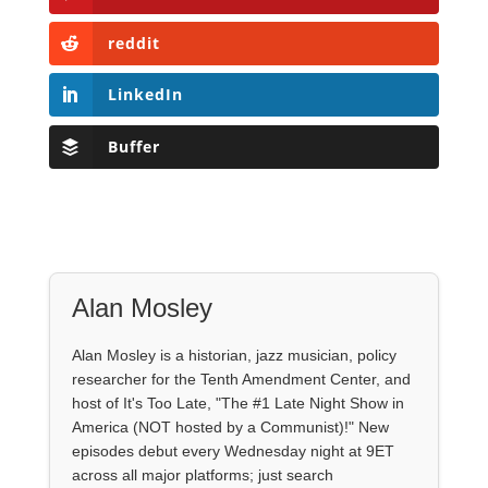
reddit
LinkedIn
Buffer
Alan Mosley
Alan Mosley is a historian, jazz musician, policy
researcher for the Tenth Amendment Center, and
host of It's Too Late, "The #1 Late Night Show in
America (NOT hosted by a Communist)!" New
episodes debut every Wednesday night at 9ET
across all major platforms; just search