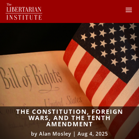
THE CONSTITUTION, FOREIGN
WARS, AND THE TENTH
AMENDMENT
by
Alan Mosley
|
Aug 4, 2025