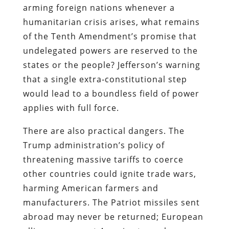
arming foreign nations whenever a
humanitarian crisis arises, what remains
of the Tenth Amendment’s promise that
undelegated powers are reserved to the
states or the people? Jefferson’s warning
that a single extra‐constitutional step
would lead to a boundless field of power
applies with full force.
There are also practical dangers. The
Trump administration’s policy of
threatening massive tariffs to coerce
other countries could ignite trade wars,
harming American farmers and
manufacturers. The Patriot missiles sent
abroad may never be returned; European