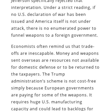
Jefferson specifically rejected that
interpretation. Under a strict reading, if
no U.S. declaration of war has been
issued and America itself is not under
attack, there is no enumerated power to
funnel weapons to a foreign government.
Economists often remind us that trade‐
offs are inescapable. Money and weapons
sent overseas are resources not available
for domestic defense or to be returned to
the taxpayers. The Trump
administration’s scheme is not cost‐free
simply because European governments
are paying for some of the weapons. It
requires huge U.S. manufacturing
capacity and could lead to backlogs for