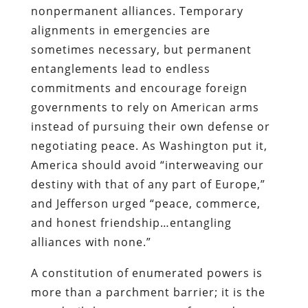
nonpermanent alliances. Temporary
alignments in emergencies are
sometimes necessary, but permanent
entanglements lead to endless
commitments and encourage foreign
governments to rely on American arms
instead of pursuing their own defense or
negotiating peace. As Washington put it,
America should avoid “interweaving our
destiny with that of any part of Europe,”
and Jefferson urged “peace, commerce,
and honest friendship…entangling
alliances with none.”
A constitution of enumerated powers is
more than a parchment barrier; it is the