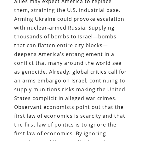
allies may expect America to replace
them, straining the U.S. industrial base.
Arming Ukraine could provoke escalation
with nuclear‑armed Russia. Supplying
thousands of bombs to Israel—bombs
that can flatten entire city blocks—
deepens America’s entanglement in a
conflict that many around the world see
as genocide. Already, global critics call for
an arms embargo on Israel; continuing to
supply munitions risks making the United
States complicit in alleged war crimes.
Observant economists point out that the
first law of economics is scarcity and that
the first law of politics is to ignore the
first law of economics. By ignoring