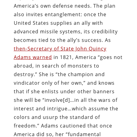
America’s own defense needs. The plan
also invites entanglement: once the
United States supplies an ally with
advanced missile systems, its credibility
becomes tied to the ally’s success. As
then-Secretary of State John Quincy
Adams warned
in 1821, America “goes not
abroad, in search of monsters to
destroy.” She is “the champion and
vindicator only of her own,” and knows
that if she enlists under other banners
she will be “involve[d]…in all the wars of
interest and intrigue…which assume the
colors and usurp the standard of
freedom.” Adams cautioned that once
America did so, her “fundamental