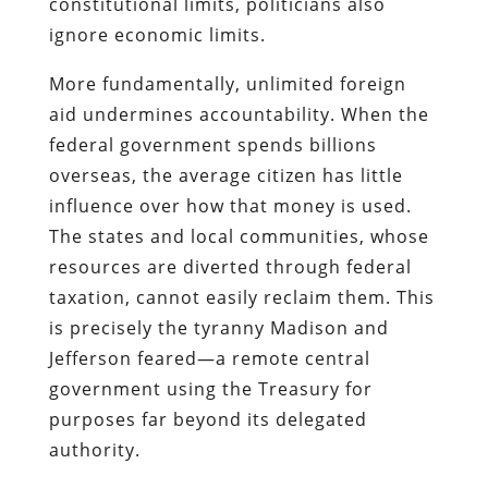
constitutional limits, politicians also
ignore economic limits.
More fundamentally, unlimited foreign
aid undermines accountability. When the
federal government spends billions
overseas, the average citizen has little
influence over how that money is used.
The states and local communities, whose
resources are diverted through federal
taxation, cannot easily reclaim them. This
is precisely the tyranny Madison and
Jefferson feared—a remote central
government using the Treasury for
purposes far beyond its delegated
authority.