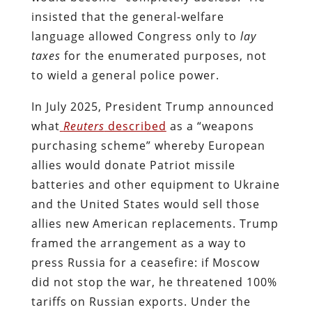
insisted that the general-welfare
language allowed Congress only to
lay
taxes
for the enumerated purposes, not
to wield a general police power.
In July 2025, President Trump announced
what
Reuters
described
as a “weapons
purchasing scheme” whereby European
allies would donate Patriot missile
batteries and other equipment to Ukraine
and the United States would sell those
allies new American replacements. Trump
framed the arrangement as a way to
press Russia for a ceasefire: if Moscow
did not stop the war, he threatened 100%
tariffs on Russian exports. Under the