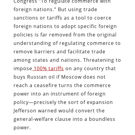
Congress “To regulate commerce with
foreign nations.” But using trade
sanctions or tariffs as a tool to coerce
foreign nations to adopt specific foreign
policies is far removed from the original
understanding of regulating commerce to
remove barriers and facilitate trade
among states and nations. Threatening to
impose
100% tariffs
on any country that
buys Russian oil if Moscow does not
reach a ceasefire turns the commerce
power into an instrument of foreign
policy—precisely the sort of expansion
Jefferson warned would convert the
general‐welfare clause into a boundless
power.