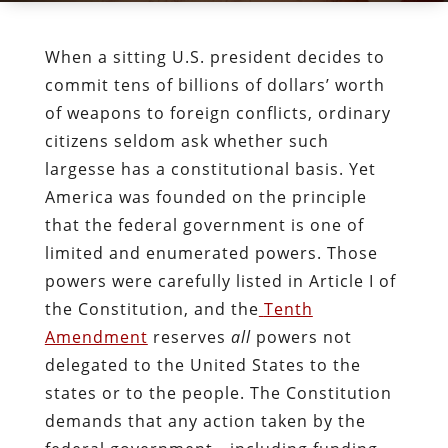
When a sitting U.S. president decides to
commit tens of billions of dollars’ worth
of weapons to foreign conflicts, ordinary
citizens seldom ask whether such
largesse has a constitutional basis. Yet
America was founded on the principle
that the federal government is one of
limited and enumerated powers. Those
powers were carefully listed in Article I of
the Constitution, and the
Tenth
Amendment
reserves
all
powers not
delegated to the United States to the
states or to the people. The Constitution
demands that any action taken by the