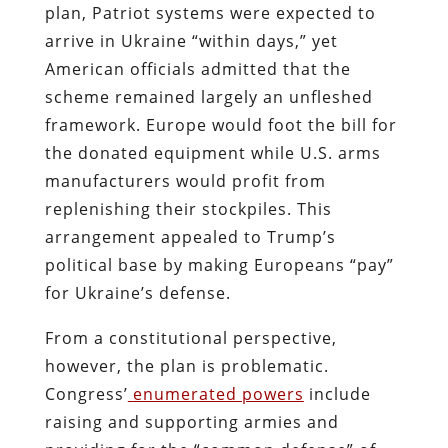
plan, Patriot systems were expected to
arrive in Ukraine “within days,” yet
American officials admitted that the
scheme remained largely an unfleshed
framework. Europe would foot the bill for
the donated equipment while U.S. arms
manufacturers would profit from
replenishing their stockpiles. This
arrangement appealed to Trump’s
political base by making Europeans “pay”
for Ukraine’s defense.
From a constitutional perspective,
however, the plan is problematic.
Congress’
enumerated powers
include
raising and supporting armies and