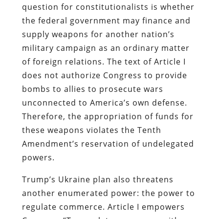
question for constitutionalists is whether
the federal government may finance and
supply weapons for another nation’s
military campaign as an ordinary matter
of foreign relations. The text of Article I
does not authorize Congress to provide
bombs to allies to prosecute wars
unconnected to America’s own defense.
Therefore, the appropriation of funds for
these weapons violates the Tenth
Amendment’s reservation of undelegated
powers.
Trump’s Ukraine plan also threatens
another enumerated power: the power to
regulate commerce. Article I empowers