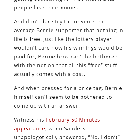
people lose their minds.
And don’t dare try to convince the
average Bernie supporter that nothing in
life is free. Just like the lottery player
wouldn’t care how his winnings would be
paid for, Bernie bros can’t be bothered
with the notion that all this “free” stuff
actually comes with a cost.
And when pressed for a price tag, Bernie
himself can’t seem to be bothered to
come up with an answer.
Witness his
February 60 Minutes
appearance
, when Sanders
unapologetically answered, “No, I don’t”