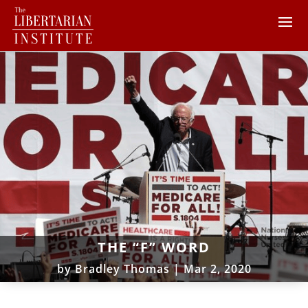
THE “F” WORD
by
Bradley Thomas
|
Mar 2, 2020