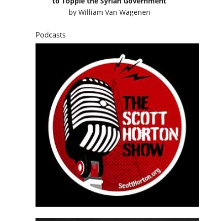
to Topple the Syrian Government
by
William Van Wagenen
Podcasts