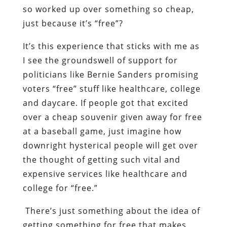
so worked up over something so cheap,
just because it’s “free”?
It’s this experience that sticks with me as
I see the groundswell of support for
politicians like Bernie Sanders promising
voters “free” stuff like healthcare, college
and daycare. If people got that excited
over a cheap souvenir given away for free
at a baseball game, just imagine how
downright hysterical people will get over
the thought of getting such vital and
expensive services like healthcare and
college for “free.”
There’s just something about the idea of
getting something for free that makes