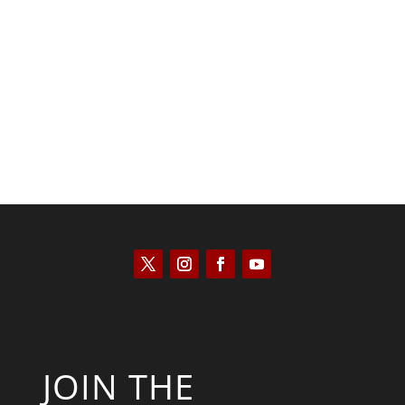
Saul Zimet
JOIN THE