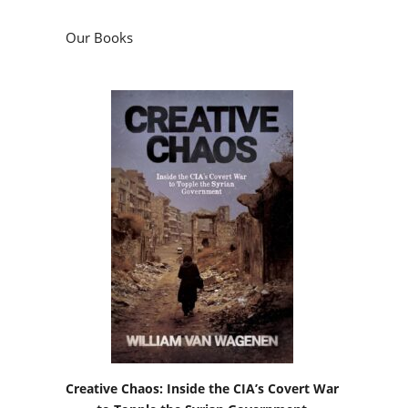
Our Books
Creative Chaos: Inside the CIA’s Covert War