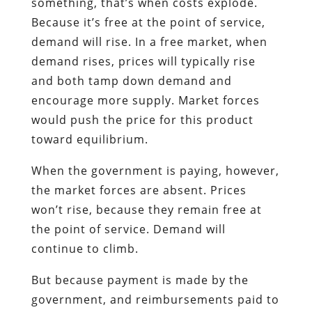
something, that’s when costs explode.
Because it’s free at the point of service,
demand will rise. In a free market, when
demand rises, prices will typically rise
and both tamp down demand and
encourage more supply. Market forces
would push the price for this product
toward equilibrium.
When the government is paying, however,
the market forces are absent. Prices
won’t rise, because they remain free at
the point of service. Demand will
continue to climb.
But because payment is made by the
government, and reimbursements paid to