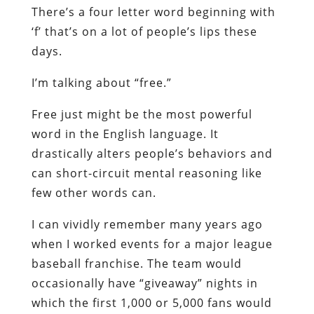
There’s a four letter word beginning with
‘f’ that’s on a lot of people’s lips these
days.
I’m talking about “free.”
Free just might be the most powerful
word in the English language. It
drastically alters people’s behaviors and
can short-circuit mental reasoning like
few other words can.
I can vividly remember many years ago
when I worked events for a major league
baseball franchise. The team would
occasionally have “giveaway” nights in
which the first 1,000 or 5,000 fans would