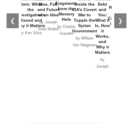
War with
Fragments
Plots: What
Rise, Fall,
Inside the
Debt
Russia and
from the
the
and Future
CIA’s Covert
and
the
Memory
Investigations
of an Idea
War to
You:
Catastrophe
Hole
❮
❯
Missed and
Topple the
What it
by Joseph
in Ukraine
Why it Matters
Syrian
Is, How
by Charles
Solis-Mullen
Government
it
by Scott
by Ken Silva
Goyette
Works,
Horton
by William
and
Van Wagenen
Why it
Matters
by
Joseph
Solis-
Mullen