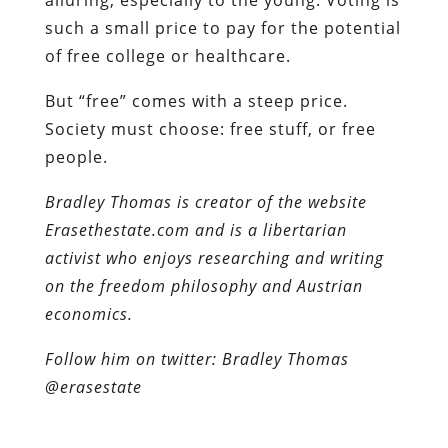
such a small price to pay for the potential
of free college or healthcare.
But “free” comes with a steep price.
Society must choose: free stuff, or free
people.
Bradley Thomas is creator of the website
Erasethestate.com and is a libertarian
activist who enjoys researching and writing
on the freedom philosophy and Austrian
economics.
Follow him on twitter: Bradley Thomas
@erasestate