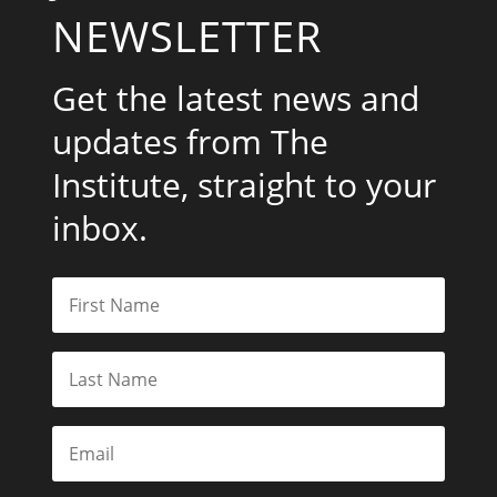
NEWSLETTER
Get the latest news and
updates from The
Institute, straight to your
inbox.