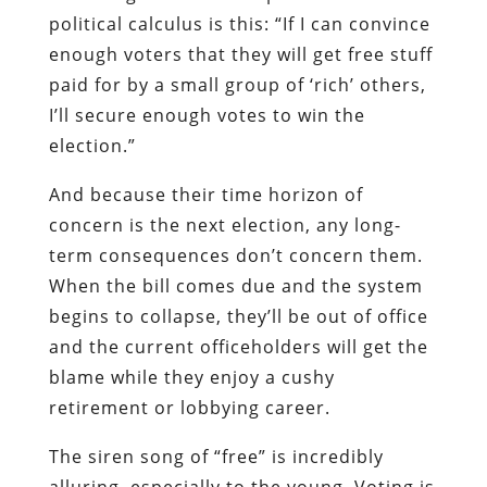
political calculus is this: “If I can convince
enough voters that they will get free stuff
paid for by a small group of ‘rich’ others,
I’ll secure enough votes to win the
election.”
And because their time horizon of
concern is the next election, any long-
term consequences don’t concern them.
When the bill comes due and the system
begins to collapse, they’ll be out of office
and the current officeholders will get the
blame while they enjoy a cushy
retirement or lobbying career.
The siren song of “free” is incredibly
alluring, especially to the young. Voting is