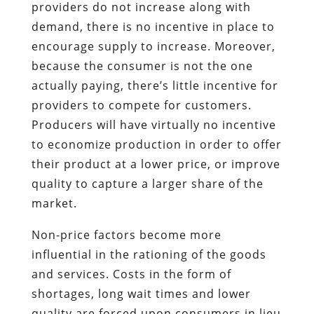
providers do not increase along with
demand, there is no incentive in place to
encourage supply to increase. Moreover,
because the consumer is not the one
actually paying, there’s little incentive for
providers to compete for customers.
Producers will have virtually no incentive
to economize production in order to offer
their product at a lower price, or improve
quality to capture a larger share of the
market.
Non-price factors become more
influential in the rationing of the goods
and services. Costs in the form of
shortages, long wait times and lower
quality are forced upon consumers in lieu