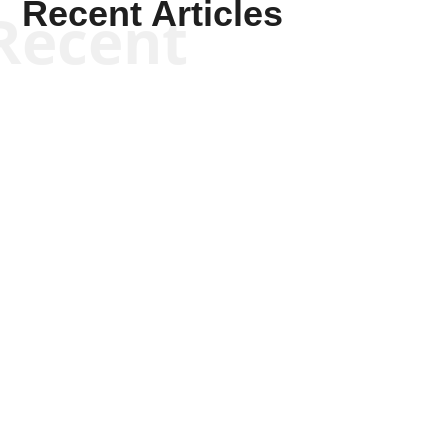
Recent Articles
Recent