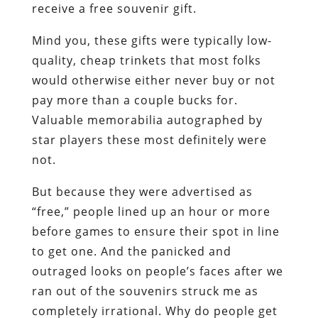
receive a free souvenir gift.
Mind you, these gifts were typically low-
quality, cheap trinkets that most folks
would otherwise either never buy or not
pay more than a couple bucks for.
Valuable memorabilia autographed by
star players these most definitely were
not.
But because they were advertised as
“free,” people lined up an hour or more
before games to ensure their spot in line
to get one. And the panicked and
outraged looks on people’s faces after we
ran out of the souvenirs struck me as
completely irrational. Why do people get