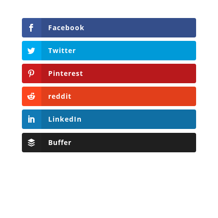
Facebook
Twitter
Pinterest
reddit
LinkedIn
Buffer