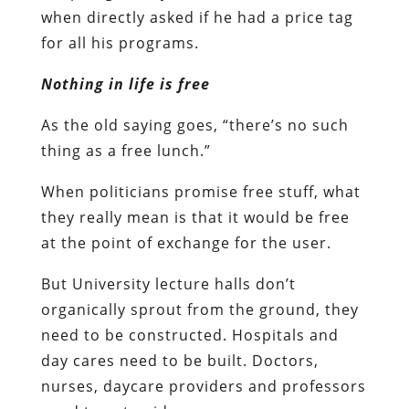
when directly asked if he had a price tag
for all his programs.
Nothing in life is free
As the old saying goes, “there’s no such
thing as a free lunch.”
When politicians promise free stuff, what
they really mean is that it would be free
at the point of exchange for the user.
But University lecture halls don’t
organically sprout from the ground, they
need to be constructed. Hospitals and
day cares need to be built. Doctors,
nurses, daycare providers and professors