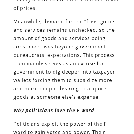
of prices.
Meanwhile, demand for the “free” goods
and services remains unchecked, so the
amount of goods and services being
consumed rises beyond government
bureaucrats’ expectations. This process
then mainly serves as an excuse for
government to dig deeper into taxpayer
wallets forcing them to subsidize more
and more people desiring to acquire
goods at someone else’s expense.
Why politicians love the F word
Politicians exploit the power of the F
word to gain votes and power. Their