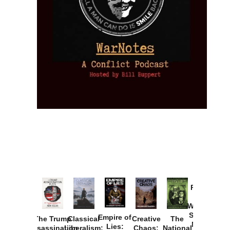
Provoked:
How
Washington
Started the
Empire of
The Trump
Classical
Creative
The
New Cold
Lies:
Assassination
Liberalism:
Chaos:
National