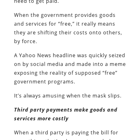
need to get paid.
When the government provides goods
and services for “free,” it really means
they are shifting their costs onto others,
by force.
A Yahoo News headline was quickly seized
on by social media and made into a meme
exposing the reality of supposed “free”
government programs.
It’s always amusing when the mask slips.
Third party payments make goods and
services more costly
When a third party is paying the bill for