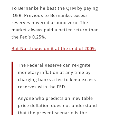
To Bernanke he beat the QTM by paying
IOER. Previous to Bernanke, excess
reserves hovered around zero. The
market always paid a better return than
the Fed’s 0.25%.
But North was on it at the end of 2009:
The Federal Reserve can re-ignite
monetary inflation at any time by
charging banks a fee to keep excess
reserves with the FED.
Anyone who predicts an inevitable
price deflation does not understand
that the present scenario is the