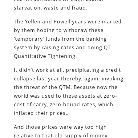
starvation, waste and fraud.
The Yellen and Powell years were marked
by them hoping to withdraw these
‘temporary’ funds from the banking
system by raising rates and doing QT—
Quantitative Tightening.
It didn’t work at all, precipitating a credit
collapse last year thereby, again, invoking
the threat of the QTM. Because now the
world was used to these assets at zero-
cost of carry, zero-bound rates, which
inflated their prices..
And those prices were way too high
relative to that old supply of money.