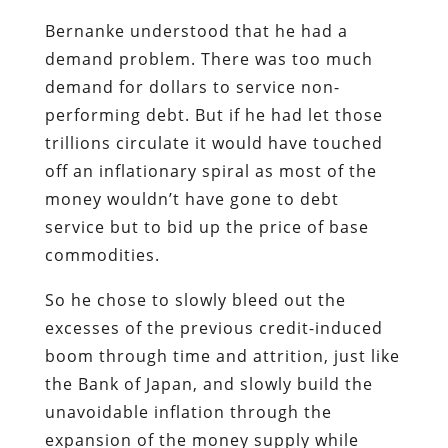
Bernanke understood that he had a
demand problem. There was too much
demand for dollars to service non-
performing debt. But if he had let those
trillions circulate it would have touched
off an inflationary spiral as most of the
money wouldn’t have gone to debt
service but to bid up the price of base
commodities.
So he chose to slowly bleed out the
excesses of the previous credit-induced
boom through time and attrition, just like
the Bank of Japan, and slowly build the
unavoidable inflation through the
expansion of the money supply while