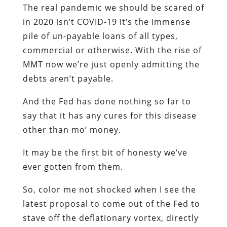
The real pandemic we should be scared of
in 2020 isn’t COVID-19 it’s the immense
pile of un-payable loans of all types,
commercial or otherwise. With the rise of
MMT now we’re just openly admitting the
debts aren’t payable.
And the Fed has done nothing so far to
say that it has any cures for this disease
other than mo’ money.
It may be the first bit of honesty we’ve
ever gotten from them.
So, color me not shocked when I see the
latest proposal to come out of the Fed to
stave off the deflationary vortex, directly