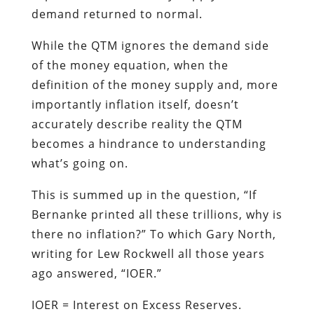
demand returned to normal.
While the QTM ignores the demand side
of the money equation, when the
definition of the money supply and, more
importantly inflation itself, doesn’t
accurately describe reality the QTM
becomes a hindrance to understanding
what’s going on.
This is summed up in the question, “If
Bernanke printed all these trillions, why is
there no inflation?” To which Gary North,
writing for Lew Rockwell all those years
ago answered, “IOER.”
IOER = Interest on Excess Reserves.