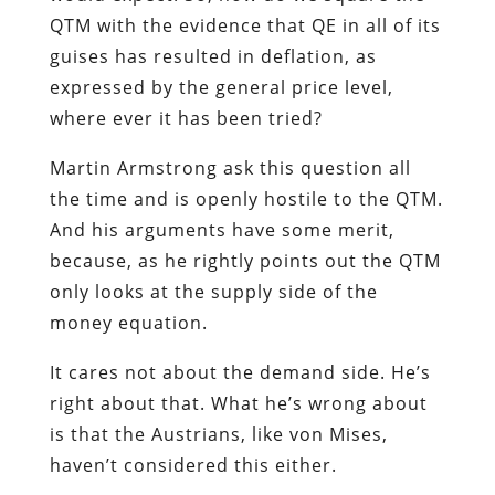
QTM with the evidence that QE in all of its
guises has resulted in deflation, as
expressed by the general price level,
where ever it has been tried?
Martin Armstrong ask this question all
the time and is openly hostile to the QTM.
And his arguments have some merit,
because, as he rightly points out the QTM
only looks at the supply side of the
money equation.
It cares not about the demand side. He’s
right about that. What he’s wrong about
is that the Austrians, like von Mises,
haven’t considered this either.