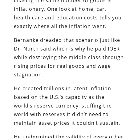
chasing the same number of goods is
inflationary. One look at home, car,
health care and education costs tells you
exactly where all the inflation went.
Bernanke dreaded that scenario just like
Dr. North said which is why he paid IOER
while destroying the middle class through
rising prices for real goods and wage
stagnation.
He created trillions in latent inflation
based on the U.S.’s capacity as the
world’s reserve currency, stuffing the
world with reserves it didn’t need to
maintain asset prices it couldn’t sustain.
He undermined the validity of every other