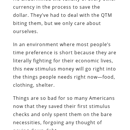
currency in the process to save the
dollar. They’ve had to deal with the QTM
biting them, but we only care about
ourselves.
In an environment where most people’s
time preference is short because they are
literally fighting for their economic lives,
this new stimulus money will go right into
the things people needs right now—food,
clothing, shelter.
Things are so bad for so many Americans
now that they saved their first stimulus
checks and only spent them on the bare
necessities, forgoing any thought of