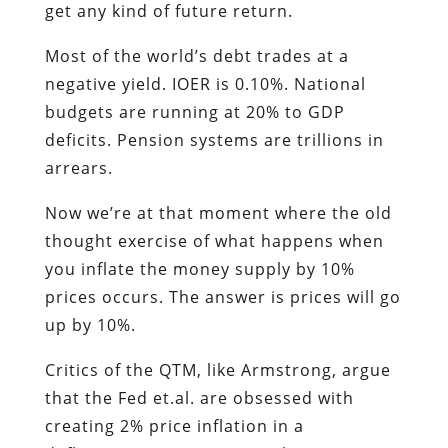
get any kind of future return.
Most of the world’s debt trades at a
negative yield. IOER is 0.10%. National
budgets are running at 20% to GDP
deficits. Pension systems are trillions in
arrears.
Now we’re at that moment where the old
thought exercise of what happens when
you inflate the money supply by 10%
prices occurs. The answer is prices will go
up by 10%.
Critics of the QTM, like Armstrong, argue
that the Fed et.al. are obsessed with
creating 2% price inflation in a