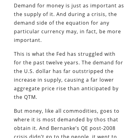
Demand for money is just as important as
the supply of it. And during a crisis, the
demand side of the equation for any
particular currency may, in fact, be more
important.
This is what the Fed has struggled with
for the past twelve years. The demand for
the U.S. dollar has far outstripped the
increase in supply, causing a far lower
aggregate price rise than anticipated by
the QTM.
But money, like all commodities, goes to
where it is most demanded by thos that
obtain it. And Bernanke’s QE post-2008
crisis didn’t go to the people, it went to