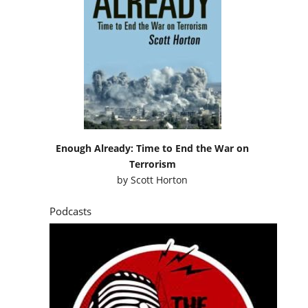
Enough Already: Time to End the War on
Terrorism
by
Scott Horton
Podcasts