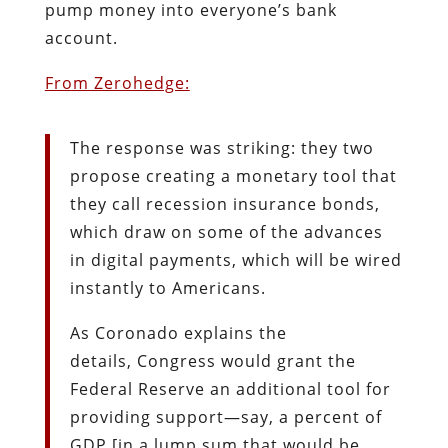
pump money into everyone’s bank
account.
From Zerohedge:
The response was striking: they two
propose creating a monetary tool that
they call recession insurance bonds,
which draw on some of the advances
in digital payments, which will be wired
instantly to Americans.
As Coronado explains the
details, Congress would grant the
Federal Reserve an additional tool for
providing support—say, a percent of
GDP [in a lump sum that would be