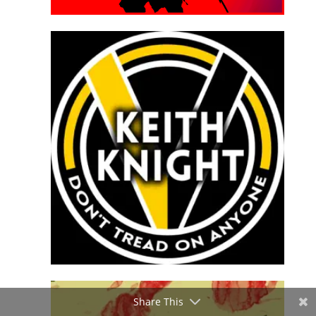
Share This