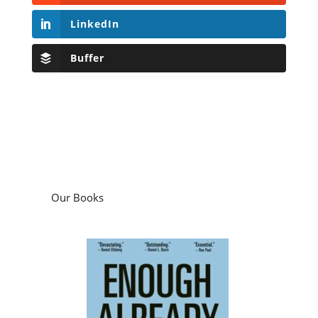
LinkedIn
Buffer
Our Books