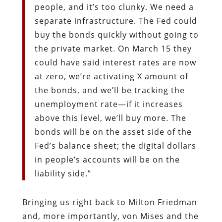
people, and it’s too clunky. We need a
separate infrastructure. The Fed could
buy the bonds quickly without going to
the private market. On March 15 they
could have said interest rates are now
at zero, we’re activating X amount of
the bonds, and we’ll be tracking the
unemployment rate—if it increases
above this level, we’ll buy more. The
bonds will be on the asset side of the
Fed’s balance sheet; the digital dollars
in people’s accounts will be on the
liability side.”
Bringing us right back to Milton Friedman
and, more importantly, von Mises and the