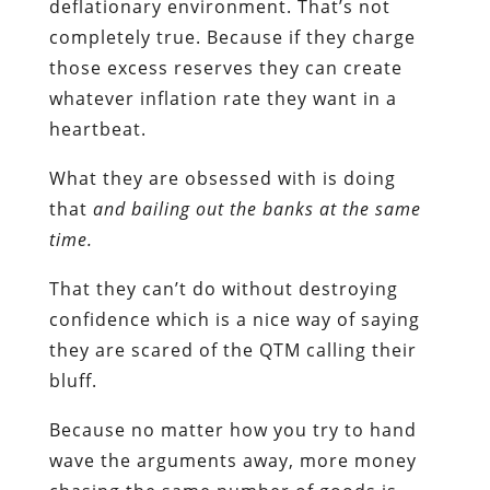
deflationary environment. That’s not
completely true. Because if they charge
those excess reserves they can create
whatever inflation rate they want in a
heartbeat.
What they are obsessed with is doing
that
and bailing out the banks at the same
time.
That they can’t do without destroying
confidence which is a nice way of saying
they are scared of the QTM calling their
bluff.
Because no matter how you try to hand
wave the arguments away, more money