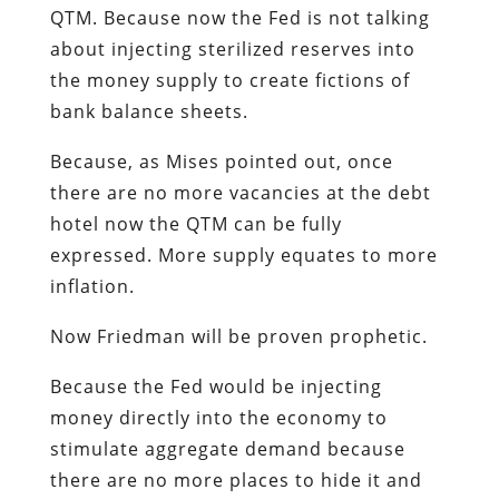
QTM. Because now the Fed is not talking
about injecting sterilized reserves into
the money supply to create fictions of
bank balance sheets.
Because, as Mises pointed out, once
there are no more vacancies at the debt
hotel now the QTM can be fully
expressed. More supply equates to more
inflation.
Now Friedman will be proven prophetic.
Because the Fed would be injecting
money directly into the economy to
stimulate aggregate demand because
there are no more places to hide it and