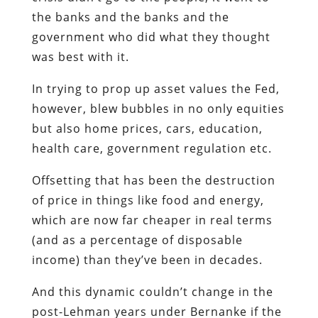
the banks and the banks and the
government who did what they thought
was best with it.
In trying to prop up asset values the Fed,
however, blew bubbles in no only equities
but also home prices, cars, education,
health care, government regulation etc.
Offsetting that has been the destruction
of price in things like food and energy,
which are now far cheaper in real terms
(and as a percentage of disposable
income) than they’ve been in decades.
And this dynamic couldn’t change in the
post-Lehman years under Bernanke if the