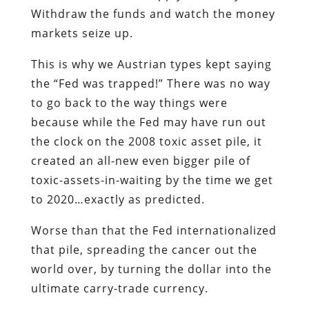
Withdraw the funds and watch the money
markets seize up.
This is why we Austrian types kept saying
the “Fed was trapped!” There was no way
to go back to the way things were
because while the Fed may have run out
the clock on the 2008 toxic asset pile, it
created an all-new even bigger pile of
toxic-assets-in-waiting by the time we get
to 2020…exactly as predicted.
Worse than that the Fed internationalized
that pile, spreading the cancer out the
world over, by turning the dollar into the
ultimate carry-trade currency.