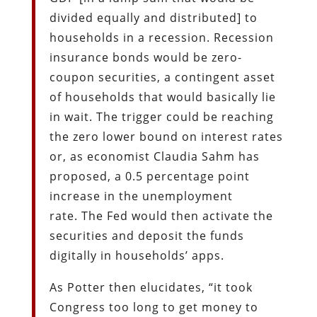
divided equally and distributed] to
households in a recession. Recession
insurance bonds would be zero-
coupon securities, a contingent asset
of households that would basically lie
in wait. The trigger could be reaching
the zero lower bound on interest rates
or, as economist Claudia Sahm has
proposed, a 0.5 percentage point
increase in the unemployment
rate. The Fed would then activate the
securities and deposit the funds
digitally in households’ apps.
As Potter then elucidates, “it took
Congress too long to get money to