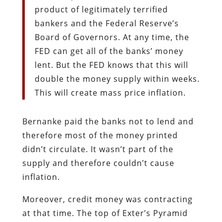
product of legitimately terrified
bankers and the Federal Reserve’s
Board of Governors. At any time, the
FED can get all of the banks’ money
lent. But the FED knows that this will
double the money supply within weeks.
This will create mass price inflation.
Bernanke paid the banks not to lend and
therefore most of the money printed
didn’t circulate. It wasn’t part of the
supply and therefore couldn’t cause
inflation.
Moreover, credit money was contracting
at that time. The top of Exter’s Pyramid