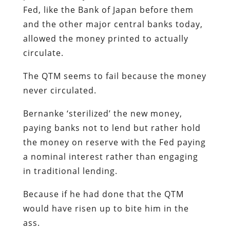
Fed, like the Bank of Japan before them
and the other major central banks today,
allowed the money printed to actually
circulate.
The QTM seems to fail because the money
never circulated.
Bernanke ‘sterilized’ the new money,
paying banks not to lend but rather hold
the money on reserve with the Fed paying
a nominal interest rather than engaging
in traditional lending.
Because if he had done that the QTM
would have risen up to bite him in the
ass.