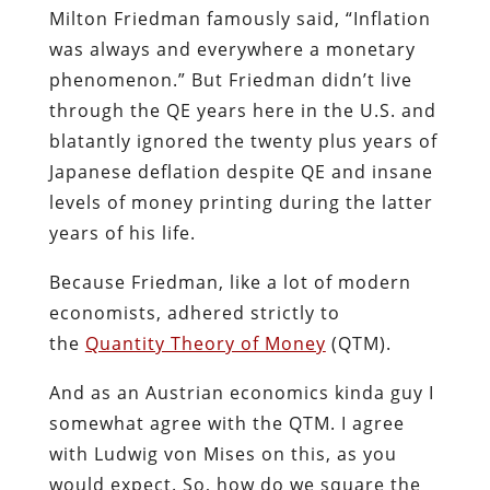
Milton Friedman famously said, “Inflation
was always and everywhere a monetary
phenomenon.” But Friedman didn’t live
through the QE years here in the U.S. and
blatantly ignored the twenty plus years of
Japanese deflation despite QE and insane
levels of money printing during the latter
years of his life.
Because Friedman, like a lot of modern
economists, adhered strictly to
the
Quantity Theory of Money
(QTM).
And as an Austrian economics kinda guy I
somewhat agree with the QTM. I agree
with Ludwig von Mises on this, as you
would expect. So, how do we square the