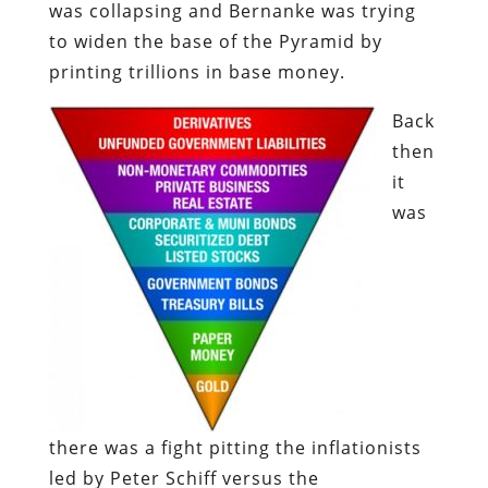
was collapsing and Bernanke was trying
to widen the base of the Pyramid by
printing trillions in base money.
Back
then
it
was
there was a fight pitting the inflationists
led by Peter Schiff versus the