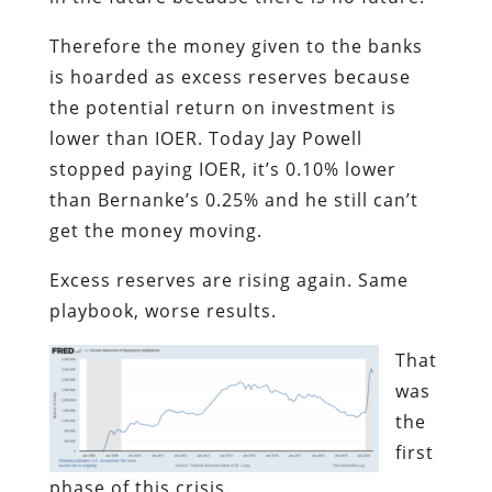
Therefore the money given to the banks
is hoarded as excess reserves because
the potential return on investment is
lower than IOER. Today Jay Powell
stopped paying IOER, it’s 0.10% lower
than Bernanke’s 0.25% and he still can’t
get the money moving.
Excess reserves are rising again. Same
playbook, worse results.
That
was
the
first
phase of this crisis.