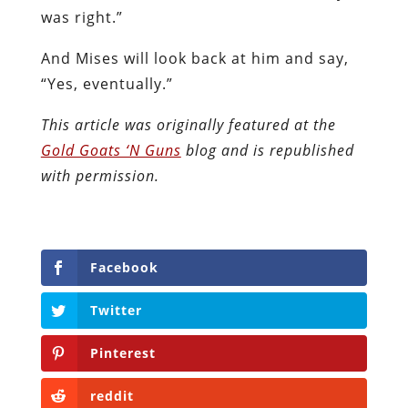
was right.”
And Mises will look back at him and say,
“Yes, eventually.”
This article was originally featured at the
Gold Goats ‘N Guns
blog and is republished
with permission.
Facebook
Twitter
Pinterest
reddit