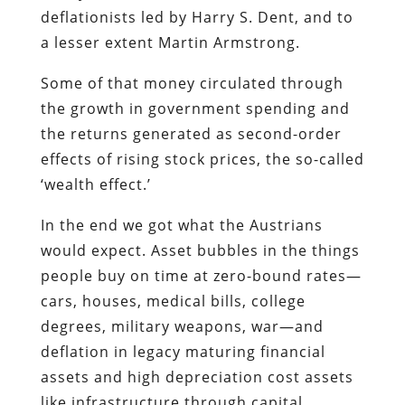
deflationists led by Harry S. Dent, and to
a lesser extent Martin Armstrong.
Some of that money circulated through
the growth in government spending and
the returns generated as second-order
effects of rising stock prices, the so-called
‘wealth effect.’
In the end we got what the Austrians
would expect. Asset bubbles in the things
people buy on time at zero-bound rates—
cars, houses, medical bills, college
degrees, military weapons, war—and
deflation in legacy maturing financial
assets and high depreciation cost assets
like infrastructure through capital