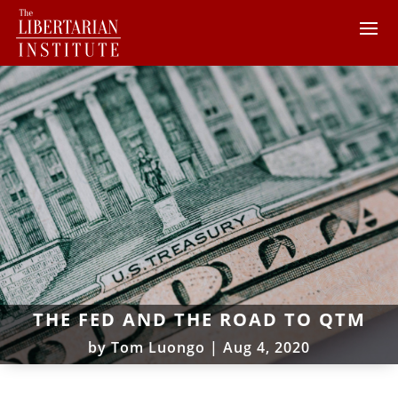
THE FED AND THE ROAD TO QTM
by
Tom Luongo
|
Aug 4, 2020