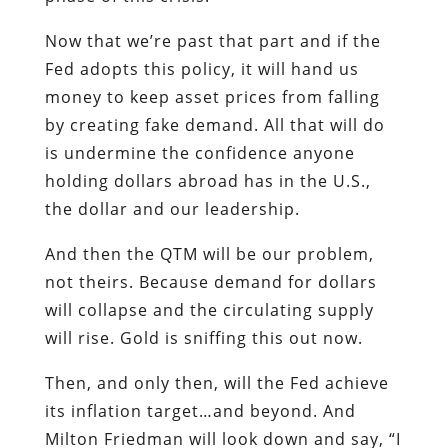
Now that we’re past that part and if the
Fed adopts this policy, it will hand us
money to keep asset prices from falling
by creating fake demand. All that will do
is undermine the confidence anyone
holding dollars abroad has in the U.S.,
the dollar and our leadership.
And then the QTM will be our problem,
not theirs. Because demand for dollars
will collapse and the circulating supply
will rise. Gold is sniffing this out now.
Then, and only then, will the Fed achieve
its inflation target…and beyond. And
Milton Friedman will look down and say, “I