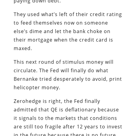
paying down debt.
They used what’s left of their credit rating
to feed themselves now on someone
else’s dime and let the bank choke on
their mortgage when the credit card is
maxed.
This next round of stimulus money will
circulate. The Fed will finally do what
Bernanke tried desperately to avoid, print
helicopter money.
Zerohedge is right, the Fed finally
admitted that QE is deflationary because
it signals to the markets that conditions
are still too fragile after 12 years to invest
in the future because there is no future.