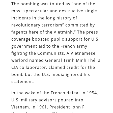
The bombing was touted as “one of the
most spectacular and destructive single
incidents in the long history of
revolutionary terrorism” committed by
“agents here of the Vietminh.” The press
coverage boosted public support for U.S.
government aid to the French army
fighting the Communists. A Vietnamese
warlord named General Trinh Minh Thé, a
CIA collaborator, claimed credit for the
bomb but the U.S. media ignored his
statement.
In the wake of the French defeat in 1954,
U.S. military advisors poured into
Vietnam. In 1961, President John F.