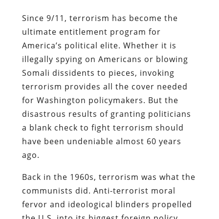
Since 9/11, terrorism has become the
ultimate entitlement program for
America’s political elite. Whether it is
illegally spying on Americans or blowing
Somali dissidents to pieces, invoking
terrorism provides all the cover needed
for Washington policymakers. But the
disastrous results of granting politicians
a blank check to fight terrorism should
have been undeniable almost 60 years
ago.
Back in the 1960s, terrorism was what the
communists did. Anti-terrorist moral
fervor and ideological blinders propelled
the U.S. into its biggest foreign policy