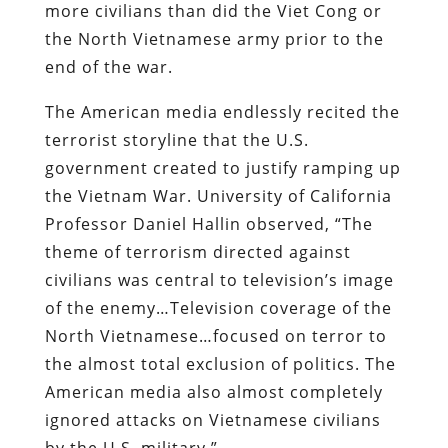
more civilians than did the Viet Cong or
the North Vietnamese army prior to the
end of the war.
The American media endlessly recited the
terrorist storyline that the U.S.
government created to justify ramping up
the Vietnam War. University of California
Professor Daniel Hallin observed, “The
theme of terrorism directed against
civilians was central to television’s image
of the enemy…Television coverage of the
North Vietnamese…focused on terror to
the almost total exclusion of politics. The
American media also almost completely
ignored attacks on Vietnamese civilians
by the U.S. military.”