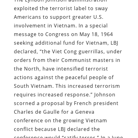
exploited the terrorist label to sway
Americans to support greater U.S.
involvement in Vietnam. In a special
message to Congress on May 18, 1964
seeking additional fund for Vietnam, LBJ
declared, “the Viet Cong guerrillas, under
orders from their Communist masters in
the North, have intensified terrorist
actions against the peaceful people of
South Vietnam. This increased terrorism
requires increased response.” Johnson
scorned a proposal by French president
Charles de Gaulle for a Geneva
conference on the growing Vietnam
conflict because LBJ declared the
conference would “ratify terror.” In a June