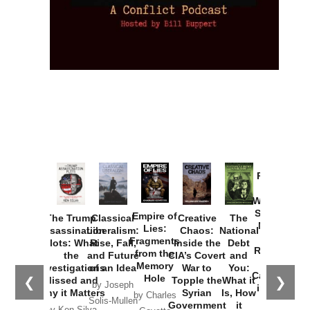
Provoked:
How
Washington
Started the
Empire of
The Trump
Classical
Creative
The
New Cold
Lies:
Assassination
Liberalism:
Chaos:
National
War with
Fragments
Plots: What
Rise, Fall,
Inside the
Debt
Russia and
from the
the
and Future
CIA’s Covert
and
the
Memory
Investigations
of an Idea
War to
You:
Catastrophe
Hole
❮
❯
Missed and
Topple the
What it
by Joseph
in Ukraine
Why it Matters
Syrian
Is, How
by Charles
Solis-Mullen
Government
it
by Scott