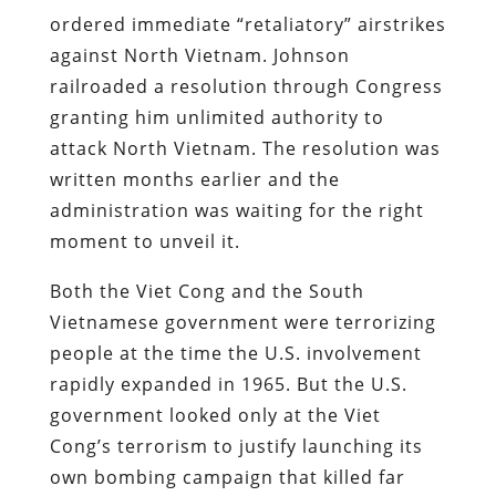
ordered immediate “retaliatory” airstrikes
against North Vietnam. Johnson
railroaded a resolution through Congress
granting him unlimited authority to
attack North Vietnam. The resolution was
written months earlier and the
administration was waiting for the right
moment to unveil it.
Both the Viet Cong and the South
Vietnamese government were terrorizing
people at the time the U.S. involvement
rapidly expanded in 1965. But the U.S.
government looked only at the Viet
Cong’s terrorism to justify launching its
own bombing campaign that killed far