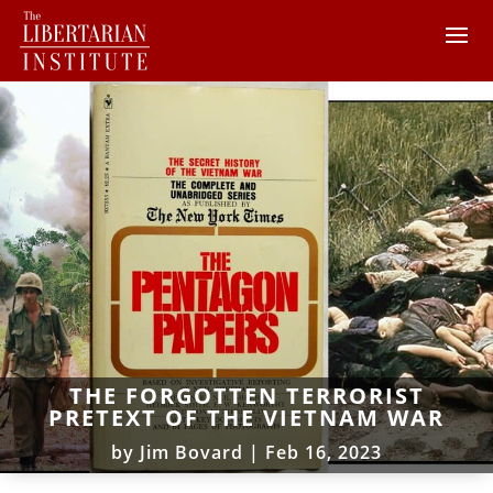
THE FORGOTTEN TERRORIST
PRETEXT OF THE VIETNAM WAR
by
Jim Bovard
|
Feb 16, 2023