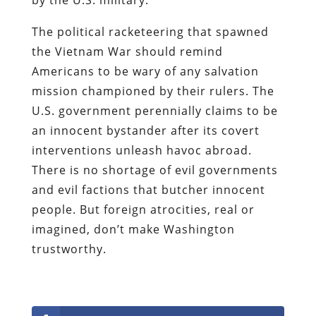
The political racketeering that spawned
the Vietnam War should remind
Americans to be wary of any salvation
mission championed by their rulers. The
U.S. government perennially claims to be
an innocent bystander after its covert
interventions unleash havoc abroad.
There is no shortage of evil governments
and evil factions that butcher innocent
people. But foreign atrocities, real or
imagined, don’t make Washington
trustworthy.