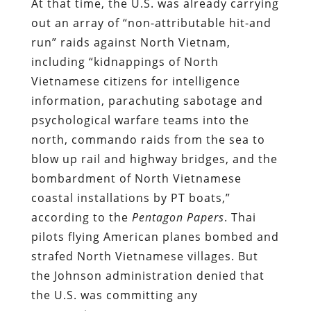
At that time, the U.S. was already carrying
out an array of “non-attributable hit-and
run” raids against North Vietnam,
including “kidnappings of North
Vietnamese citizens for intelligence
information, parachuting sabotage and
psychological warfare teams into the
north, commando raids from the sea to
blow up rail and highway bridges, and the
bombardment of North Vietnamese
coastal installations by PT boats,”
according to the
Pentagon Papers
. Thai
pilots flying American planes bombed and
strafed North Vietnamese villages. But
the Johnson administration denied that
the U.S. was committing any