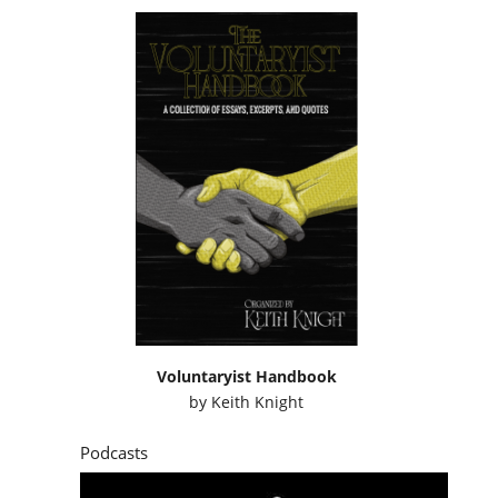
Voluntaryist Handbook
by
Keith Knight
Podcasts