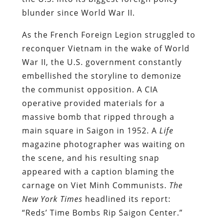
blunder since World War II.
As the French Foreign Legion struggled to
reconquer Vietnam in the wake of World
War II, the U.S. government constantly
embellished the storyline to demonize
the communist opposition.
A CIA
operative provided materials for a
massive bomb that ripped through a
main square in Saigon in 1952. A
Life
magazine photographer was waiting on
the scene, and his resulting snap
appeared with a caption blaming the
carnage on Viet Minh Communists.
The
New York Times
headlined its report:
“Reds’ Time Bombs Rip Saigon Center.”