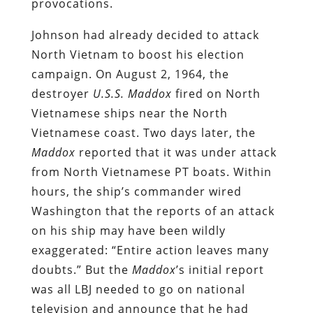
provocations.
Johnson had already decided to attack
North Vietnam to boost his election
campaign. On August 2, 1964, the
destroyer
U.S.S. Maddox
fired on North
Vietnamese ships near the North
Vietnamese coast. Two days later, the
Maddox
reported that it was under attack
from North Vietnamese PT boats. Within
hours, the ship’s commander wired
Washington that the reports of an attack
on his ship may have been wildly
exaggerated: “Entire action leaves many
doubts.” But the
Maddox
’s initial report
was all LBJ needed to go on national
television and announce that he had