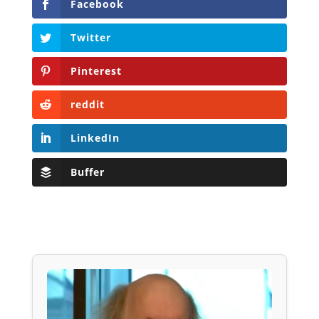
Facebook
Twitter
Pinterest
reddit
LinkedIn
Buffer