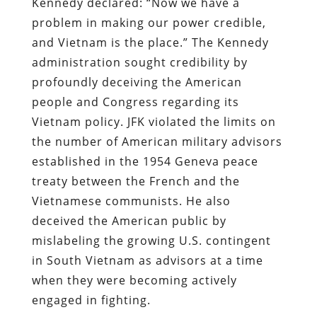
Kennedy declared: “Now we have a
problem in making our power credible,
and Vietnam is the place.” The Kennedy
administration sought credibility by
profoundly deceiving the American
people and Congress regarding its
Vietnam policy.
JFK violated the limits on
the number of American military advisors
established in the 1954 Geneva peace
treaty between the French and the
Vietnamese communists. He also
deceived the American public by
mislabeling the growing U.S. contingent
in South Vietnam as advisors at a time
when they were becoming actively
engaged in fighting.