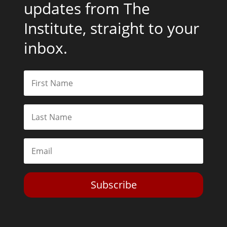
updates from The
Institute, straight to your
inbox.
Subscribe