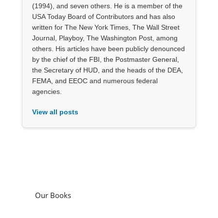
(1994), and seven others. He is a member of the
USA Today Board of Contributors and has also
written for The New York Times, The Wall Street
Journal, Playboy, The Washington Post, among
others. His articles have been publicly denounced
by the chief of the FBI, the Postmaster General,
the Secretary of HUD, and the heads of the DEA,
FEMA, and EEOC and numerous federal
agencies.
View all posts
Our Books