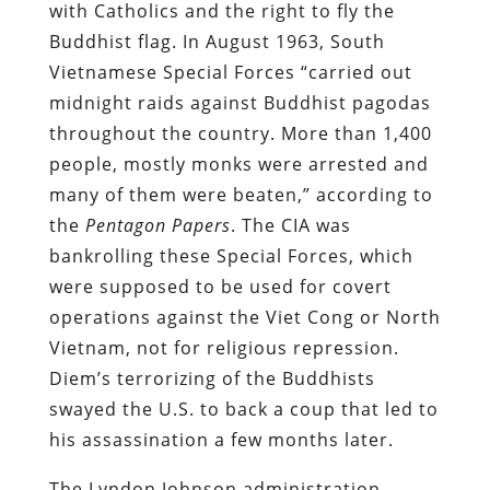
with Catholics and the right to fly the
Buddhist flag. In August 1963, South
Vietnamese Special Forces “carried out
midnight raids against Buddhist pagodas
throughout the country. More than 1,400
people, mostly monks were arrested and
many of them were beaten,” according to
the
Pentagon Papers
. The CIA was
bankrolling these Special Forces, which
were supposed to be used for covert
operations against the Viet Cong or North
Vietnam, not for religious repression.
Diem’s terrorizing of the Buddhists
swayed the U.S. to back a coup that led to
his assassination a few months later.
The Lyndon Johnson administration