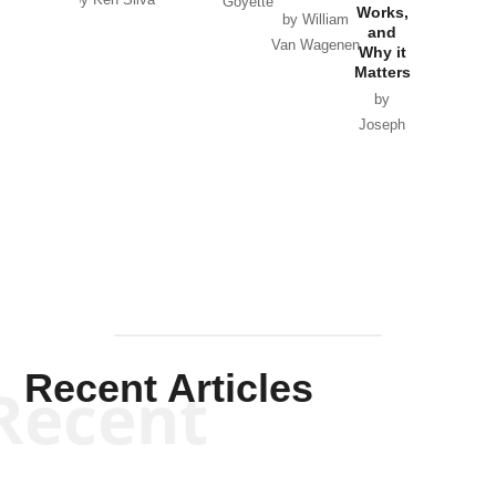
by Ken Silva
Goyette
Works,
Horton
by William
and
Van Wagenen
Why it
Matters
by
Joseph
Solis-
Mullen
Recent Articles
Recent