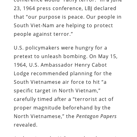
23, 1964 press conference, LBJ declared
that “our purpose is peace. Our people in
South Viet-Nam are helping to protect
people against terror.”
U.S. policymakers were hungry for a
pretext to unleash bombing. On May 15,
1964, U.S. Ambassador Henry Cabot
Lodge recommended planning for the
South Vietnamese air force to hit “a
specific target in North Vietnam,”
carefully timed after a “terrorist act of
proper magnitude beforehand by the
North Vietnamese,” the
Pentagon Papers
revealed.