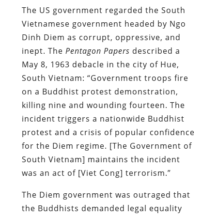
The US government regarded the South
Vietnamese government headed by Ngo
Dinh Diem as corrupt, oppressive, and
inept. The
Pentagon Papers
described a
May 8, 1963 debacle in the city of Hue,
South Vietnam: “Government troops fire
on a Buddhist protest demonstration,
killing nine and wounding fourteen. The
incident triggers a nationwide Buddhist
protest and a crisis of popular confidence
for the Diem regime. [The Government of
South Vietnam] maintains the incident
was an act of [Viet Cong] terrorism.”
The Diem government was outraged that
the Buddhists demanded legal equality