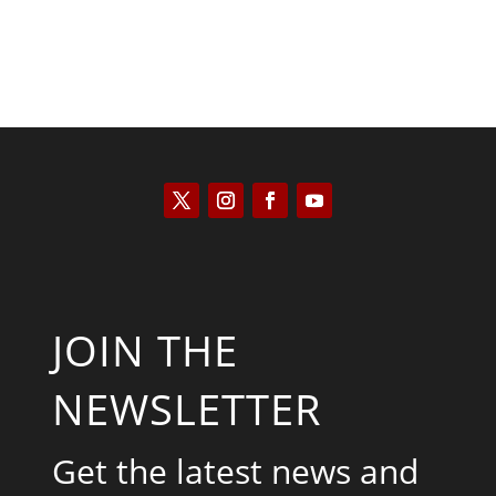
JOIN THE
NEWSLETTER
Get the latest news and