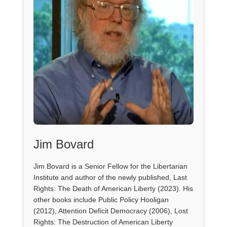
Jim Bovard
Jim Bovard is a Senior Fellow for the Libertarian
Institute and author of the newly published, Last
Rights: The Death of American Liberty (2023). His
other books include Public Policy Hooligan
(2012), Attention Deficit Democracy (2006), Lost
Rights: The Destruction of American Liberty