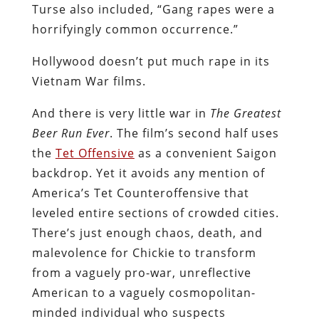
Turse also included, “Gang rapes were a
horrifyingly common occurrence.”
Hollywood doesn’t put much rape in its
Vietnam War films.
And there is very little war in
The Greatest
Beer Run Ever
. The film’s second half uses
the
Tet Offensive
as a convenient Saigon
backdrop. Yet it avoids any mention of
America’s Tet Counteroffensive that
leveled entire sections of crowded cities.
There’s just enough chaos, death, and
malevolence for Chickie to transform
from a vaguely pro-war, unreflective
American to a vaguely cosmopolitan-
minded individual who suspects