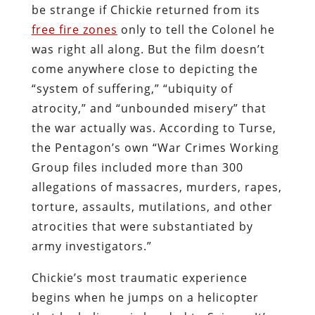
be strange if Chickie returned from its
free fire zones
only to tell the Colonel he
was right all along. But the film doesn’t
come anywhere close to depicting the
“system of suffering,” “ubiquity of
atrocity,” and “unbounded misery” that
the war actually was. According to Turse,
the Pentagon’s own “War Crimes Working
Group files included more than 300
allegations of massacres, murders, rapes,
torture, assaults, mutilations, and other
atrocities that were substantiated by
army investigators.”
Chickie’s most traumatic experience
begins when he jumps on a helicopter