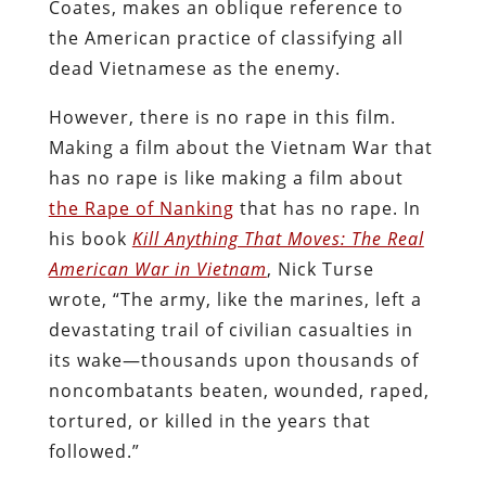
Coates, makes an oblique reference to
the American practice of classifying all
dead Vietnamese as the enemy.
However, there is no rape in this film.
Making a film about the Vietnam War that
has no rape is like making a film about
the Rape of Nanking
that has no rape. In
his book
Kill Anything That Moves: The Real
American War in Vietnam
, Nick Turse
wrote, “The army, like the marines, left a
devastating trail of civilian casualties in
its wake—thousands upon thousands of
noncombatants beaten, wounded, raped,
tortured, or killed in the years that
followed.”