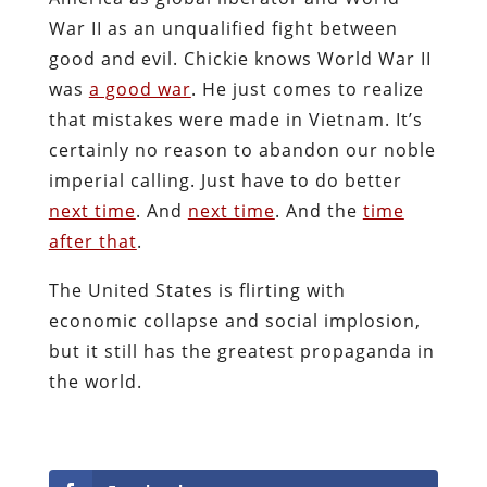
War II as an unqualified fight between
good and evil. Chickie knows World War II
was
a good war
. He just comes to realize
that mistakes were made in Vietnam. It’s
certainly no reason to abandon our noble
imperial calling. Just have to do better
next time
. And
next time
. And the
time
after that
.
The United States is flirting with
economic collapse and social implosion,
but it still has the greatest propaganda in
the world.