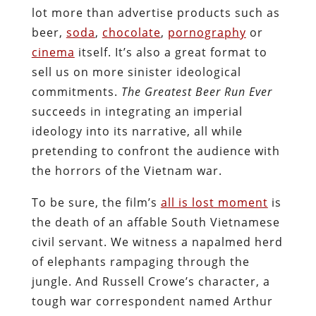
lot more than advertise products such as
beer,
soda
,
chocolate
,
pornography
or
cinema
itself. It’s also a great format to
sell us on more sinister ideological
commitments.
The Greatest Beer Run Ever
succeeds in integrating an imperial
ideology into its narrative, all while
pretending to confront the audience with
the horrors of the Vietnam war.
To be sure, the film’s
all is lost moment
is
the death of an affable South Vietnamese
civil servant. We witness a napalmed herd
of elephants rampaging through the
jungle. And Russell Crowe’s character, a
tough war correspondent named Arthur