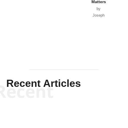
Matters
by
Joseph
Solis-
Mullen
Recent Articles
Recent