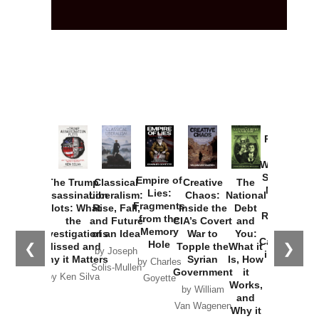
Provoked:
How
Washington
Started the
Empire of
The Trump
Classical
Creative
The
New Cold
Lies:
Assassination
Liberalism:
Chaos:
National
War with
Fragments
Plots: What
Rise, Fall,
Inside the
Debt
Russia and
from the
the
and Future
CIA’s Covert
and
the
Memory
Investigations
of an Idea
War to
You:
Catastrophe
Hole
❮
❯
Missed and
Topple the
What it
by Joseph
in Ukraine
Why it Matters
Syrian
Is, How
by Charles
Solis-Mullen
Government
it
by Scott
by Ken Silva
Goyette
Works,
Horton
by William
and
Van Wagenen
Why it