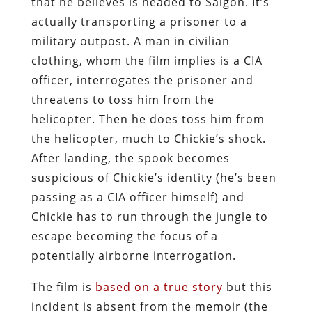
that he believes is headed to Saigon. It’s
actually transporting a prisoner to a
military outpost. A man in civilian
clothing, whom the film implies is a CIA
officer, interrogates the prisoner and
threatens to toss him from the
helicopter. Then he does toss him from
the helicopter, much to Chickie’s shock.
After landing, the spook becomes
suspicious of Chickie’s identity (he’s been
passing as a CIA officer himself) and
Chickie has to run through the jungle to
escape becoming the focus of a
potentially airborne interrogation.
The film is
based on a true story
but this
incident is absent from the memoir (the