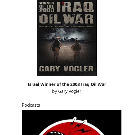
Israel Winner of the 2003 Iraq Oil War
by
Gary Vogler
Podcasts