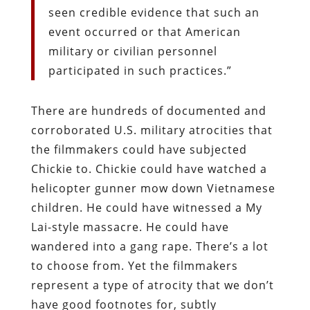
seen credible evidence that such an
event occurred or that American
military or civilian personnel
participated in such practices.”
There are hundreds of documented and
corroborated U.S. military atrocities that
the filmmakers could have subjected
Chickie to. Chickie could have watched a
helicopter gunner mow down Vietnamese
children. He could have witnessed a My
Lai-style massacre. He could have
wandered into a gang rape. There’s a lot
to choose from. Yet the filmmakers
represent a type of atrocity that we don’t
have good footnotes for, subtly