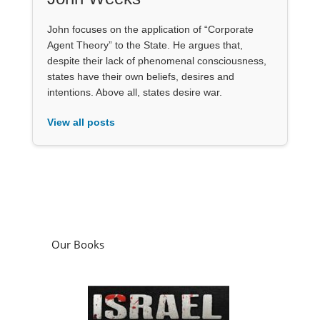
John focuses on the application of “Corporate
Agent Theory” to the State. He argues that,
despite their lack of phenomenal consciousness,
states have their own beliefs, desires and
intentions. Above all, states desire war.
View all posts
Our Books