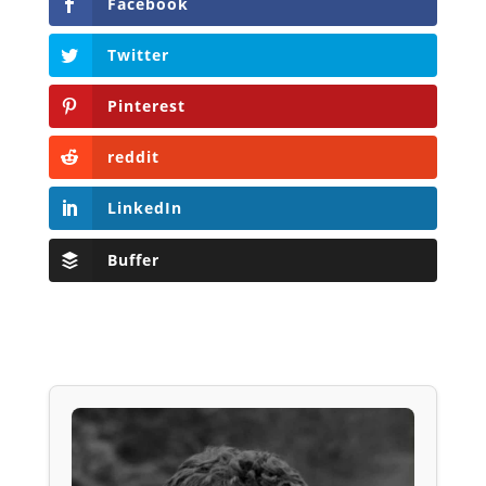
Facebook
Twitter
Pinterest
reddit
LinkedIn
Buffer