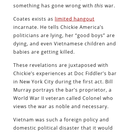
something has gone wrong with
this
war.
Coates exists as
limited hangout
incarnate. He tells Chickie America’s
politicians are lying, her “good boys” are
dying, and even Vietnamese children and
babies are getting killed.
These revelations are juxtaposed with
Chickie’s experiences at Doc Fiddler’s bar
in New York City during the first act. Bill
Murray portrays the bar’s proprietor, a
World War II veteran called Colonel who
views the war as noble and necessary.
Vietnam was such a foreign policy and
domestic political disaster that it would