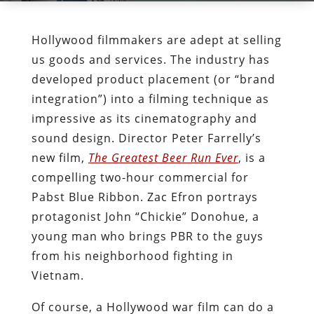
Hollywood filmmakers are adept at selling
us goods and services. The industry has
developed product placement (or “brand
integration”) into a filming technique as
impressive as its cinematography and
sound design. Director Peter Farrelly’s
new film,
The Greatest Beer Run Ever
, is a
compelling two-hour commercial for
Pabst Blue Ribbon. Zac Efron portrays
protagonist John “Chickie” Donohue, a
young man who brings PBR to the guys
from his neighborhood fighting in
Vietnam.
Of course, a Hollywood war film can do a