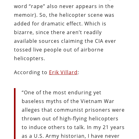
word “rape” also never appears in the
memoir). So, the helicopter scene was
added for dramatic effect. Which is
bizarre, since there aren’t readily
available sources claiming the CIA ever
tossed live people out of airborne
helicopters.
According to
Erik Villard
:
“One of the most enduring yet
baseless myths of the Vietnam War
alleges that communist prisoners were
thrown out of high-flying helicopters
to induce others to talk. In my 21 years
as a U.S. Army historian, I have never