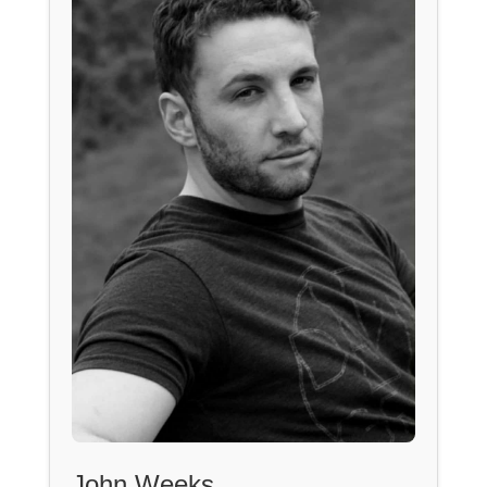
John Weeks