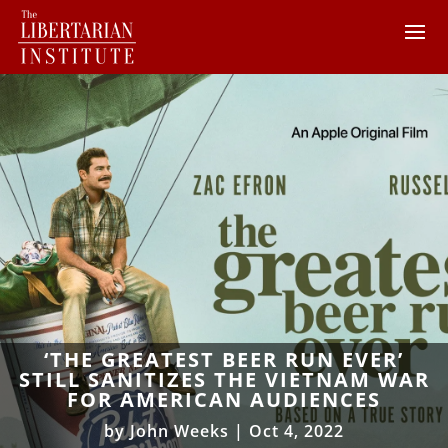
‘THE GREATEST BEER RUN EVER’
STILL SANITIZES THE VIETNAM WAR
FOR AMERICAN AUDIENCES
by
John Weeks
|
Oct 4, 2022