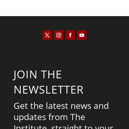
JOIN THE
NEWSLETTER
Get the latest news and
updates from The
Institute, straight to your