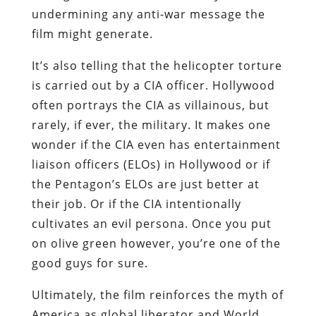
undermining any anti-war message the
film might generate.
It’s also telling that the helicopter torture
is carried out by a CIA officer. Hollywood
often portrays the CIA as villainous, but
rarely, if ever, the military. It makes one
wonder if the CIA even has entertainment
liaison officers (ELOs) in Hollywood or if
the Pentagon’s ELOs are just better at
their job. Or if the CIA intentionally
cultivates an evil persona. Once you put
on olive green however, you’re one of the
good guys for sure.
Ultimately, the film reinforces the myth of
America as global liberator and World