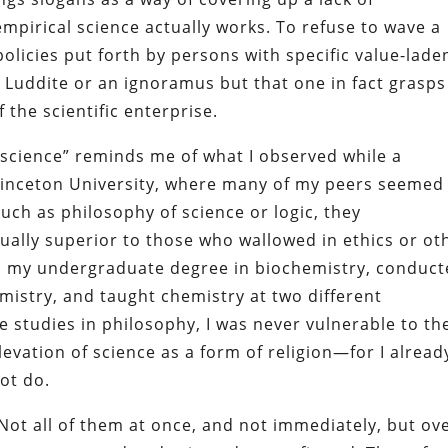
mpirical science actually works. To refuse to wave a
 policies put forth by persons with specific value-lade
 Luddite or an ignoramus but that one in fact grasps
 the scientific enterprise.
 science” reminds me of what I observed while a
rinceton University, where many of my peers seemed
such as philosophy of science or logic, they
tually superior to those who wallowed in ethics or ot
ed my undergraduate degree in biochemistry, conduc
emistry, and taught chemistry at two different
e studies in philosophy, I was never vulnerable to th
evation of science as a form of religion—for I alread
ot do.
 Not all of them at once, and not immediately, but ov