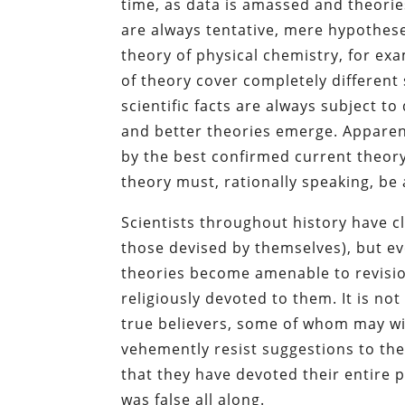
time, as data is amassed and theori
are always tentative, mere hypotheses
theory of physical chemistry, for ex
of theory cover completely differen
scientific facts are always subject 
and better theories emerge. Apparen
by the best confirmed current theor
theory must, rationally speaking, b
Scientists throughout history have clu
those devised by themselves), but ev
theories become amenable to revisio
religiously devoted to them. It is no
true believers, some of whom may wie
vehemently resist suggestions to the
that they have devoted their entire 
was false all along.