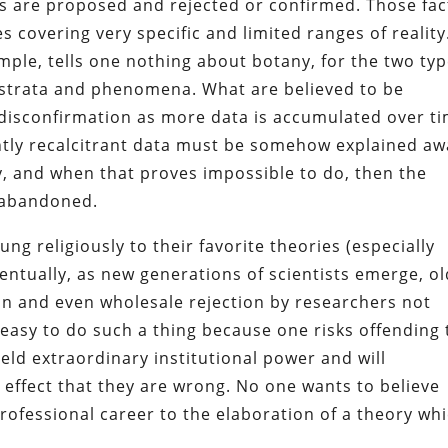
es are proposed and rejected or confirmed. Those fac
 covering very specific and limited ranges of reality
ample, tells one nothing about botany, for the two ty
t strata and phenomena. What are believed to be
to disconfirmation as more data is accumulated over t
tly recalcitrant data must be somehow explained aw
y, and when that proves impossible to do, then the
e abandoned.
ng religiously to their favorite theories (especially
entually, as new generations of scientists emerge, o
n and even wholesale rejection by researchers not
t easy to do such a thing because one risks offending
ld extraordinary institutional power and will
 effect that they are wrong. No one wants to believe
professional career to the elaboration of a theory wh