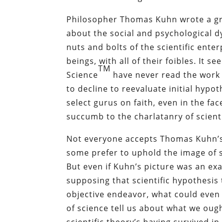
Philosopher Thomas Kuhn wrote a g
about the social and psychological d
nuts and bolts of the scientific enter
beings, with all of their foibles. It 
TM
Science
have never read the work 
to decline to reevaluate initial hypo
select gurus on faith, even in the fa
succumb to the charlatanry of scien
Not everyone accepts Thomas Kuhn’s 
some prefer to uphold the image of s
But even if Kuhn’s picture was an 
supposing that scientific hypothesis
objective endeavor, what could even
of science tell us about what we ough