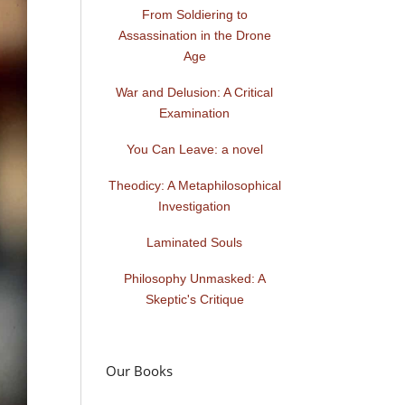
From Soldiering to
Assassination in the Drone
Age
War and Delusion: A Critical
Examination
You Can Leave: a novel
Theodicy: A Metaphilosophical
Investigation
Laminated Souls
Philosophy Unmasked: A
Skeptic's Critique
Our Books