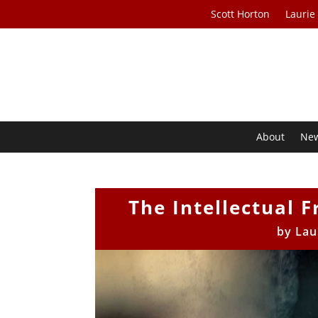
Scott Horton
Laurie
About
Ne
The Intellectual F
by
Lau