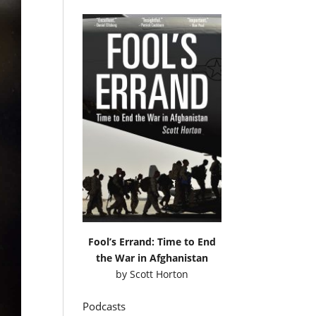
Fool’s Errand: Time to End
the War in Afghanistan
by
Scott Horton
Podcasts