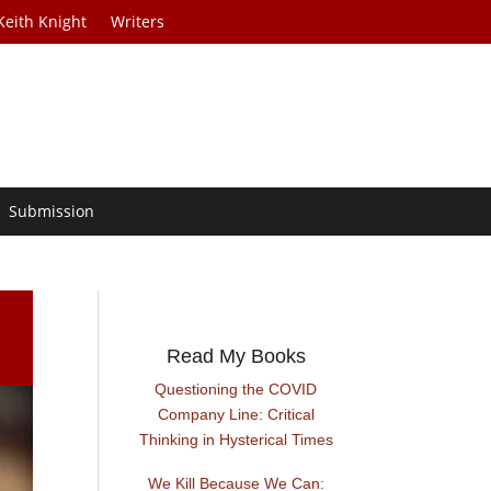
Keith Knight
Writers
Submission
Read My Books
Questioning the COVID
Company Line: Critical
Thinking in Hysterical Times
We Kill Because We Can: