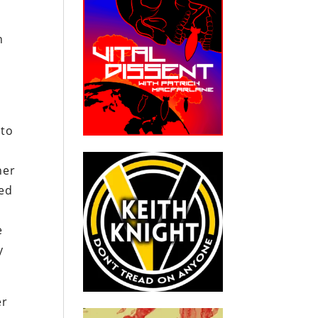
n
 to
her
ted
e
y
er