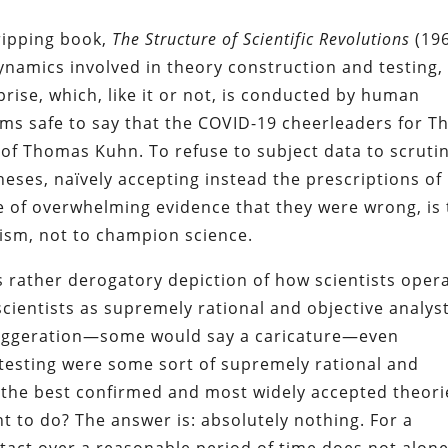
ripping book,
The Structure of Scientific Revolutions
(196
ynamics involved in theory construction and testing,
prise, which, like it or not, is conducted by human
seems safe to say that the COVID-19 cheerleaders for T
of Thomas Kuhn. To refuse to subject data to scrutin
theses, naïvely accepting instead the prescriptions of
ce of overwhelming evidence that they were wrong, is 
tism, not to champion science.
rather derogatory depiction of how scientists opera
cientists as supremely rational and objective analyst
exaggeration—some would say a caricature—even
 testing were some sort of supremely rational and
 the best confirmed and most widely accepted theori
t to do? The answer is: absolutely nothing. For a