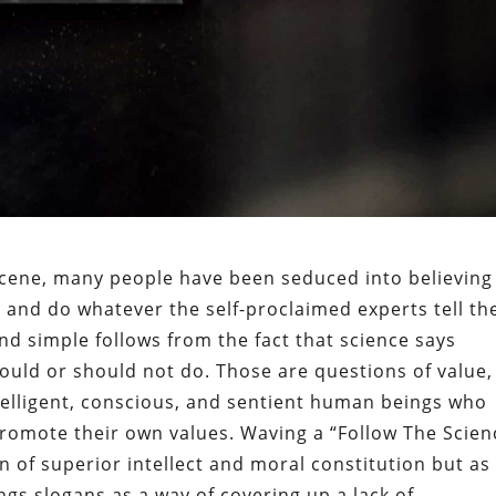
 scene, many people have been seduced into believing
e” and do whatever the self-proclaimed experts tell t
and simple follows from the fact that science says
ould or should not do. Those are questions of value,
telligent, conscious, and sentient human beings who
romote their own values. Waving a “Follow The Scien
n of superior intellect and moral constitution but as
gs slogans as a way of covering up a lack of