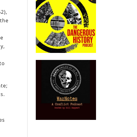
2),
 the
he
y,
to
te;
s.
es