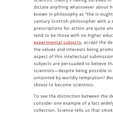
scientific theory’s having survived i
dictate anything whatsoever about h
known in philosophy as “the is-ought
century Scottish philosopher with a 
prescriptions for action are quite a
tend to be those with no higher educ
experimental subjects
, accept the d
the values and interests being prom
aspect of this intellectual submissio
subjects are persuaded to believe th
scientists—despite being possible in
untainted by worldly temptation?
Bec
choose
to become scientists.
To see the distinction between the d
consider one example of a fact wide
collection. Science tells us that smo