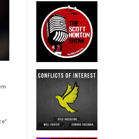
hem
ce”