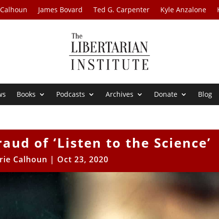
 Calhoun
James Bovard
Ted G. Carpenter
Kyle Anzalone
ws
Books
Podcasts
Archives
Donate
Blog
raud of ‘Listen to the Science’
rie Calhoun
|
Oct 23, 2020