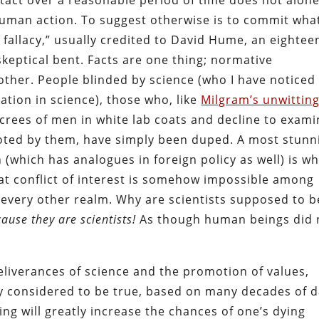
n tact over a reasonable period of time does not alon
uman action. To suggest otherwise is to commit what
 fallacy,” usually credited to David Hume, an eightee
skeptical bent. Facts are one thing; normative
nother. People blinded by science (who I have noticed
ation in science), those who, like
Milgram’s unwittin
ecrees of men in white lab coats and decline to exam
oted by them, have simply been duped. A most stunn
n (which has analogues in foreign policy as well) is w
at conflict of interest is somehow impossible among
 every other realm. Why are scientists supposed to b
ause they are scientists!
As though human beings did 
eliverances of science and the promotion of values,
ly considered to be true, based on many decades of 
king will greatly increase the chances of one’s dying