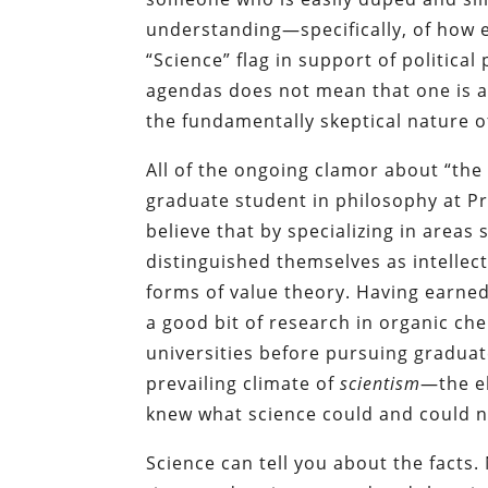
understanding—specifically, of how e
“Science” flag in support of political
agendas does not mean that one is a
the fundamentally skeptical nature of
All of the ongoing clamor about “the
graduate student in philosophy at P
believe that by specializing in areas 
distinguished themselves as intellec
forms of value theory. Having earn
a good bit of research in organic ch
universities before pursuing graduat
prevailing climate of
scientism
—the el
knew what science could and could n
Science can tell you about the facts.