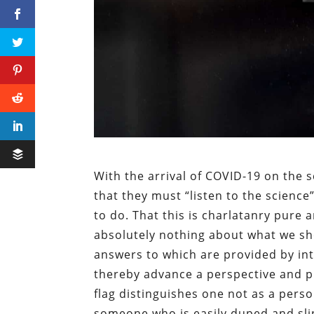
With the arrival of COVID-19 on the
that they must “listen to the scienc
to do. That this is charlatanry pure 
absolutely nothing about what we sh
answers to which are provided by in
thereby advance a perspective and p
flag distinguishes one not as a perso
someone who is easily duped and slin