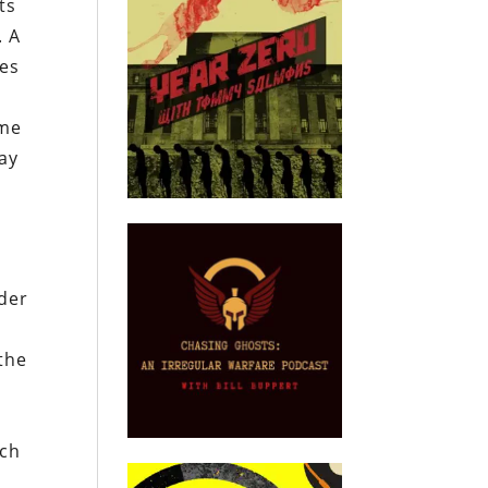
ts
. A
pes
ime
ay
lder
 the
ich