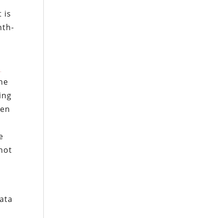
e
 is
nth-
g
ine
ing
hen
e
not
data